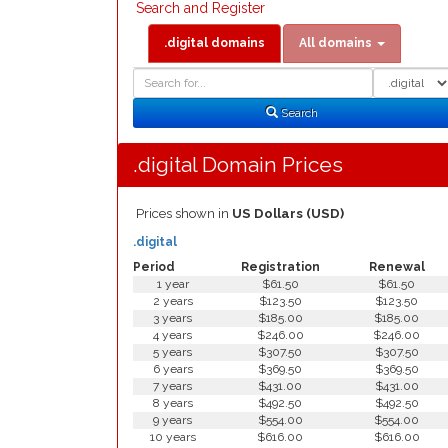
Search and Register
.digital domains
All domains
Domain
Domain
Search
Type
Search
.digital Domain Prices
Prices shown in
US Dollars (USD)
.digital
Period
Registration
Renewal
1 year
$61.50
$61.50
2 years
$123.50
$123.50
3 years
$185.00
$185.00
4 years
$246.00
$246.00
5 years
$307.50
$307.50
6 years
$369.50
$369.50
7 years
$431.00
$431.00
8 years
$492.50
$492.50
9 years
$554.00
$554.00
10 years
$616.00
$616.00