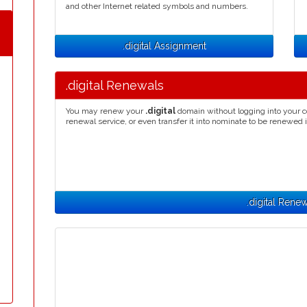
and other Internet related symbols and numbers.
.digital Assignment
.digital Renewals
You may renew your
.digital
domain without logging into your c
renewal service, or even transfer it into nominate to be renewed 
.digital Rene