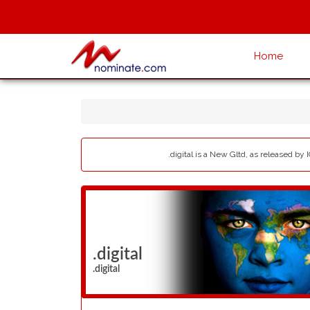
Home
.digital is a New Gltd, as released by 
.digital
.digital