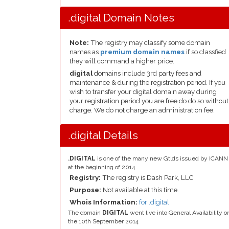
.digital Domain Notes
Note:
The registry may classify some domain
names as
premium domain names
if so classfied
they will command a higher price.
digital
domains include 3rd party fees and
maintenance & during the registration period. If you
wish to transfer your digital domain away during
your registration period you are free do do so without
charge. We do not charge an administration fee.
.digital Details
.DIGITAL
is one of the many new Gtlds issued by ICANN
at the beginning of 2014
Registry:
The registry is Dash Park, LLC
Purpose:
Not available at this time.
Whois Information:
for .digital
The domain
DIGITAL
went live into General Availability o
the 10th September 2014