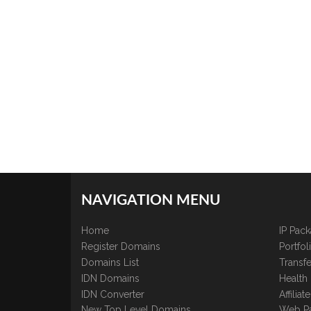
NAVIGATION MENU
Home
IP Pac
Register Domains
Portfo
Domains List
Transfe
IDN Domains
Health
IDN Converter
Affilia
New Top Level Domains
Web P