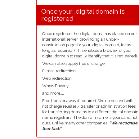
Once your .digital domain is
registered
Once registered the .digital domain is placed on our
international server, provinding an under-
construction page for your .digital domain, for as
long as required. (This enables a browser of your
digital domain to readily identify that it is registered).
We can also supply free of charge.
E-mail redirection.
Web redirection.
Whois Privacy.
and more....
Free transfer away if required. We do not and will
not charge release / transfer or administration fees
for transferring domains to a different digital domain
name registrars. The domain name is yours and not
ours, unlike many other companies,
"We recognise
that fact!"