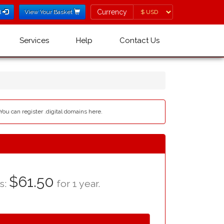
Currency
Currency
l
View Your Basket
Services
Help
Contact Us
 You can register .digital domains here.
$61.50
as:
for 1 year.