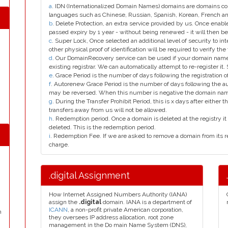
a
. IDN (Internationalized Domain Names) domains are domains con
languages such as Chinese, Russian, Spanish, Korean, French 
b
. Delete Protection, an extra service provided by us. Once enab
passed expiry by 1 year - without being renewed - it will then be
c
. Super Lock, Once selected an additional level of security to int
other physical proof of identification will be required to verify the 
d
. Our DomainRecovery service can be used if your domain name 
existing registrar. We can automatically attempt to re-register it.
e
. Grace Period is the number of days following the registration
f
. Autorenew Grace Period is the number of days following the a
may be reversed. When this number is negative the domain na
g
. During the Transfer Prohibit Period, this is x days after either th
transfers away from us will not be allowed.
h
. Redemption period. Once a domain is deleted at the registry it 
deleted. This is the redemption period.
i
. Redemption Fee. If we are asked to remove a domain from its r
charge.
.digital Assignment
How Internet Assigned Numbers Authority (IANA)
assign the
.digital
domain. IANA is a department of
ICANN
, a non-profit private American corporation,
n
they oversees IP address allocation, root zone
management in the Do main Name System (DNS),