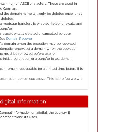
taining non ASCII characters. These are used in
and German.
led the domain name will only be deleted once it has
 deleted.
er-registrar transfers is enabled; telephone calls and
transfer.
is accidentally deleted or cancelled by your
 See
Domain Recover
 of a domain when the operation may be reversed.
utomatic renewal of a domain when the operation
me must be renewed before expiry.
e initial registration or a transfer to us, domain
can remain recoverable for a limited time before it is
edemption period, see above. This is the fee we will
.digital Information
General information on .digital, the country it
represents and its uses.