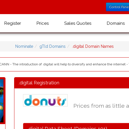
Control Pane
Register
Prices
Sales Quotes
Domains
Nominate
gTld Domains
.digital Domain Names
ICANN - The introduction of .digital will help to diversify and enhance the internet -
.digital Registration
Prices from as little 
.digital Data Sheet (Domains 101)