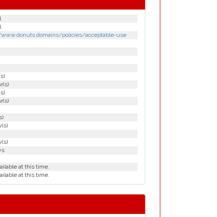
l
l
//www.donuts.domains/policies/acceptable-use
(s)
r(s)
(s)
r(s)
s)
(s)
(s)
ys
ailable at this time.
ailable at this time.