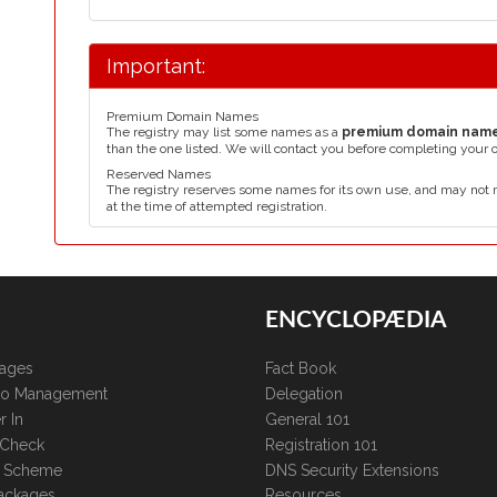
Important:
Premium Domain Names
The registry may list some names as a
premium domain nam
than the one listed. We will contact you before completing your 
Reserved Names
The registry reserves some names for its own use, and may not 
at the time of attempted registration.
ENCYCLOPÆDIA
kages
Fact Book
lio Management
Delegation
r In
General 101
 Check
Registration 101
te Scheme
DNS Security Extensions
ackages
Resources