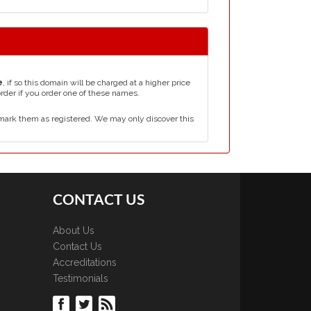
e
, if so this domain will be charged at a higher price
order if you order one of these names.
mark them as registered. We may only discover this
CONTACT US
About Us
Contact Us
Accreditations
Testimonials