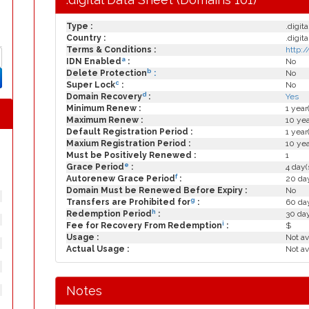
Type :
.digita
Country :
.digita
Terms & Conditions :
http:
a
IDN Enabled
:
No
b
Delete Protection
:
No
c
Super Lock
:
No
d
Domain Recovery
:
Yes
Minimum Renew :
1 year
Maximum Renew :
10 yea
Default Registration Period :
1 year
Maxium Registration Period :
10 yea
Must be Positively Renewed :
1
e
Grace Period
:
4 day(
f
Autorenew Grace Period
:
20 day
Domain Must be Renewed Before Expiry :
No
g
Transfers are Prohibited for
:
60 day
h
Redemption Period
:
30 da
i
Fee for Recovery From Redemption
:
$
Usage :
Not av
Actual Usage :
Not av
Notes