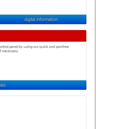
.digital Information
ontrol panel by using our quick and painfree
if necessary.
wals