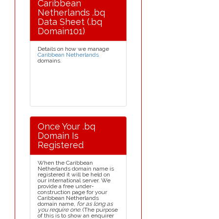
Caribbean
Netherlands .bq
Data Sheet (.bq
Domain101)
Details on how we manage
Caribbean Netherlands
domains.
Once Your .bq
Domain Is
Registered
When the Caribbean
Netherlands domain name is
registered it will be held on
our international server. We
provide a free under-
construction page for your
Caribbean Netherlands
domain name,
for as long as
you require one.
(The purpose
of this is to show an enquirer