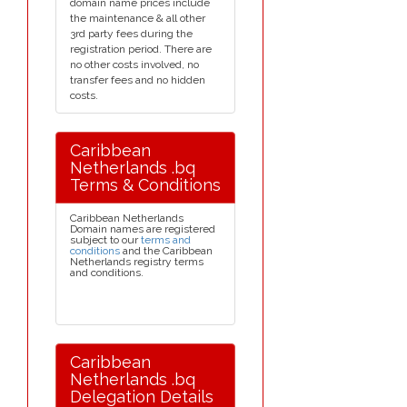
domain name prices include
the maintenance & all other
3rd party fees during the
registration period. There are
no other costs involved, no
transfer fees and no hidden
costs.
Caribbean
Netherlands .bq
Terms & Conditions
Caribbean Netherlands
Domain names are registered
subject to our
terms and
conditions
and the Caribbean
Netherlands registry terms
and conditions.
Caribbean
Netherlands .bq
Delegation Details