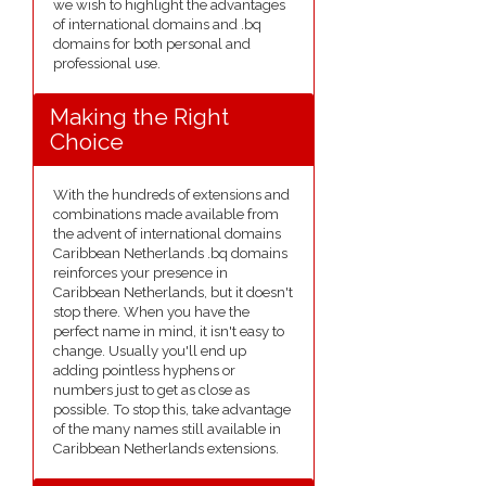
we wish to highlight the advantages
of international domains and .bq
domains for both personal and
professional use.
Making the Right
Choice
With the hundreds of extensions and
combinations made available from
the advent of international domains
Caribbean Netherlands .bq domains
reinforces your presence in
Caribbean Netherlands, but it doesn't
stop there. When you have the
perfect name in mind, it isn't easy to
change. Usually you'll end up
adding pointless hyphens or
numbers just to get as close as
possible. To stop this, take advantage
of the many names still available in
Caribbean Netherlands extensions.