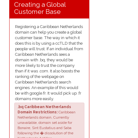
Creating a Global
Customer Base
Registering a Caribbean Netherlands
domain can help you create a global
customer base. The way in which it
does this is by using a ccTLD that the
people will trust. If an individual from
Caribbean Netherlands sees a
domain with .bq, they would be
more likely to trust the company
than if it was .com. It also boosts the
ranking of the webpage on
Caribbean Netherlands search
engines. An example of this would
be with google.fr. It would pick up .fr
domains more easily.
.bq Caribbean Netherlands
Domain Restrictions:
Caribbean
Netherlands domain, Currently
unavailable, domain set aside for
Bonaire, Sint Eustatius and Saba
following the � dissolution of the