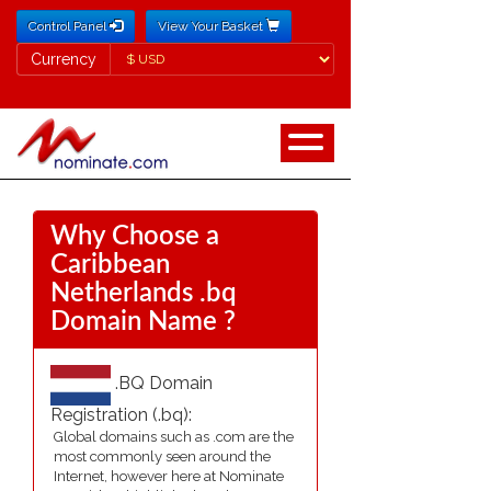
Control Panel
View Your Basket
Currency
Currency
Why Choose a
Caribbean
Netherlands .bq
Domain Name ?
.BQ Domain
Registration (.bq):
Global domains such as .com are the
most commonly seen around the
Internet, however here at Nominate