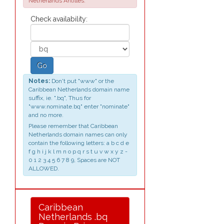
Netherlands Antilles.
Check availability:
Go
Notes:
Don't put "www" or the
Caribbean Netherlands domain name
suffix, ie. ".bq", Thus for
"www.nominate.bq" enter "nominate"
and no more.
Please remember that Caribbean
Netherlands domain names can only
contain the following letters: a b c d e
f g h i j k l m n o p q r s t u v w x y z -
0 1 2 3 4 5 6 7 8 9, Spaces are NOT
ALLOWED.
Caribbean
Netherlands .bq