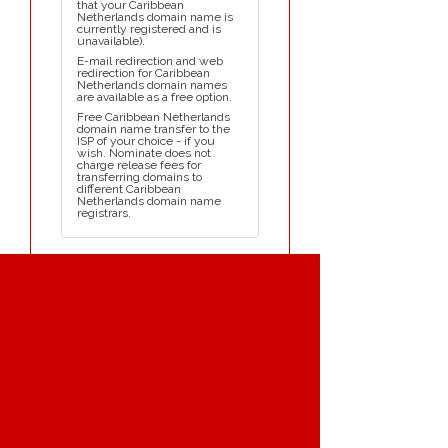
that your Caribbean
Netherlands domain name is
currently registered and is
unavailable).
E-mail redirection and web
redirection for Caribbean
Netherlands domain names
are available as a free option.
Free Caribbean Netherlands
domain name transfer to the
ISP of your choice - if you
wish. Nominate does not
charge release fees for
transferring domains to
different Caribbean
Netherlands domain name
registrars.
NAVIGATION MENU
Home
Register Domains