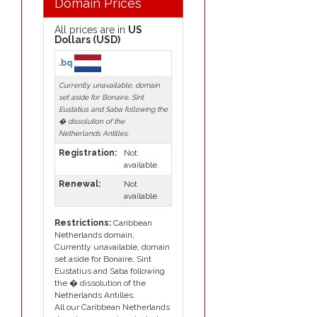
Domain Prices
All prices are in
US
Dollars (USD)
.bq
Currently unavailable, domain
set aside for Bonaire, Sint
Eustatius and Saba following the
� dissolution of the
Netherlands Antilles.
Registration:
Not
available.
Renewal:
Not
available.
Restrictions:
Caribbean
Netherlands domain,
Currently unavailable, domain
set aside for Bonaire, Sint
Eustatius and Saba following
the � dissolution of the
Netherlands Antilles.
All our Caribbean Netherlands