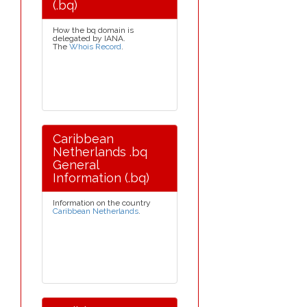
(.bq)
How the bq domain is
delegated by IANA.
The
Whois Record
.
Caribbean
Netherlands .bq
General
Information (.bq)
Information on the country
Caribbean Netherlands
.