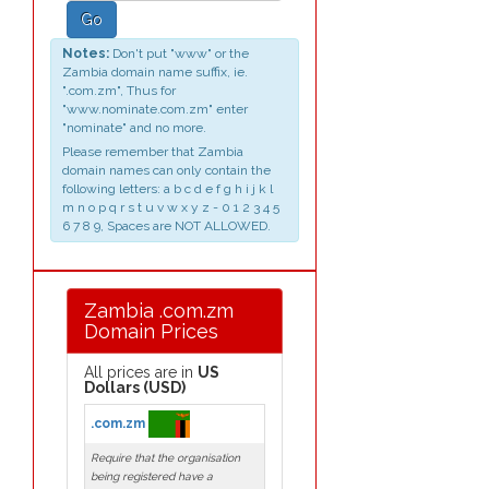
Go
Notes:
Don't put "www" or the
Zambia domain name suffix, ie.
".com.zm", Thus for
"www.nominate.com.zm" enter
"nominate" and no more.
Please remember that Zambia
domain names can only contain the
following letters: a b c d e f g h i j k l
m n o p q r s t u v w x y z - 0 1 2 3 4 5
6 7 8 9, Spaces are NOT ALLOWED.
Zambia .com.zm
Domain Prices
All prices are in
US
Dollars (USD)
.com.zm
Require that the organisation
being registered have a