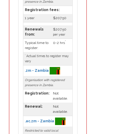
presence in Zambia.
Registration fees:
1 year
$207.50
Renewals
$207.50
from:
per year
*
Typical time to
0-2 hrs
register:
*
Actual times to register may
vary
.zm - Zambia
Organisation with registered
presence in Zambia.
Registration:
Not
available.
Renewal:
Not
available.
.ac.zm - Zambia
Restricted to valid local