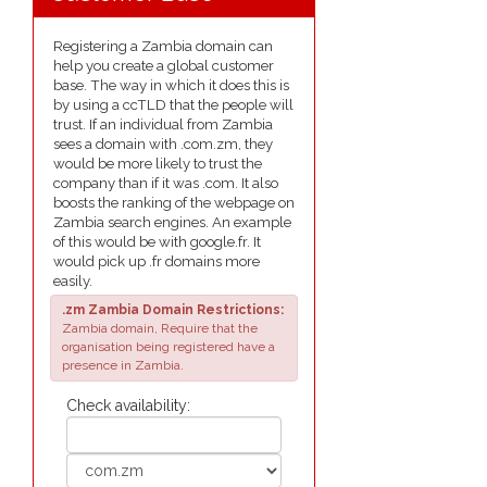
Registering a Zambia domain can
help you create a global customer
base. The way in which it does this is
by using a ccTLD that the people will
trust. If an individual from Zambia
sees a domain with .com.zm, they
would be more likely to trust the
company than if it was .com. It also
boosts the ranking of the webpage on
Zambia search engines. An example
of this would be with google.fr. It
would pick up .fr domains more
easily.
.zm Zambia Domain Restrictions:
Zambia domain, Require that the
organisation being registered have a
presence in Zambia.
Check availability: