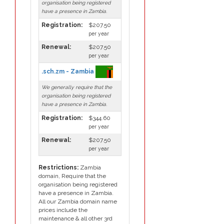
organisation being registered
have a presence in Zambia.
Registration:
$207.50
per year
Renewal:
$207.50
per year
.sch.zm - Zambia
We generally require that the
organisation being registered
have a presence in Zambia.
Registration:
$344.60
per year
Renewal:
$207.50
per year
Restrictions:
Zambia
domain, Require that the
organisation being registered
have a presence in Zambia.
All our Zambia domain name
prices include the
maintenance & all other 3rd