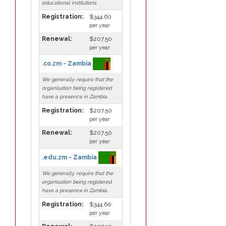
educational institutions.
Registration:
$344.60
per year
Renewal:
$207.50
per year
.co.zm - Zambia
We generally require that the
organisation being registered
have a presence in Zambia.
Registration:
$207.50
per year
Renewal:
$207.50
per year
.edu.zm - Zambia
We generally require that the
organisation being registered
have a presence in Zambia.
Registration:
$344.60
per year