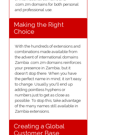
.com.zm domains for both personal
and professional use.
Making the Right
Choice
With the hundreds of extensions and
combinations made available from
the advent of international domains
Zambia .com.zm domains reinforces
your presence in Zambia, but it
doesn't stop there. When you have
the perfect name in mind, it isn't easy
to change. Usually you'll end up
adding pointless hyphens or
numbers just to get as close as
possible. To stop this, take advantage
of the many names still available in
Zambia extensions.
Creating a Global
Customer Base