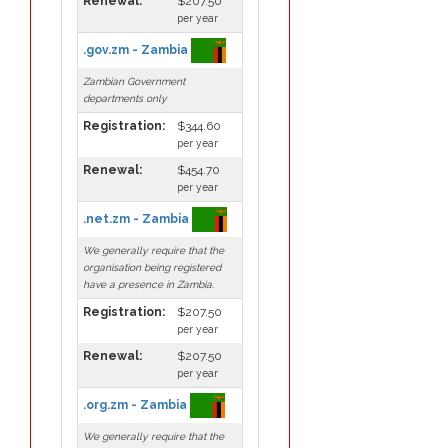
Renewal:
$207.50
per year
.gov.zm - Zambia
Zambian Government
departments only
Registration:
$344.60
per year
Renewal:
$454.70
per year
.net.zm - Zambia
We generally require that the
organisation being registered
have a presence in Zambia.
Registration:
$207.50
per year
Renewal:
$207.50
per year
.org.zm - Zambia
We generally require that the