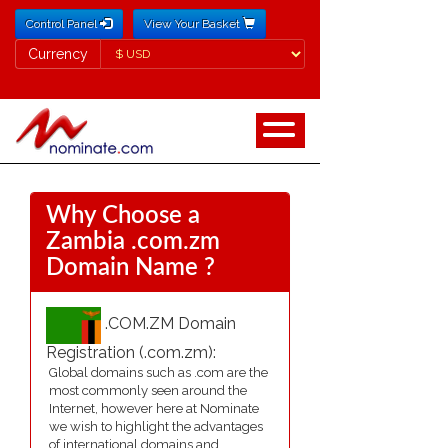
Control Panel
View Your Basket
Currency
Currency
Why Choose a
Zambia .com.zm
Domain Name ?
.COM.ZM Domain
Registration (.com.zm):
Global domains such as .com are the
most commonly seen around the
Internet, however here at Nominate
we wish to highlight the advantages
of international domains and