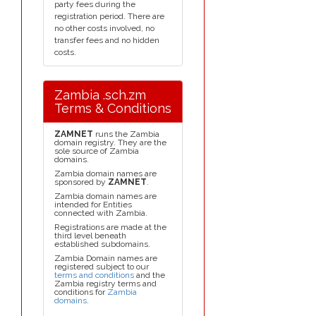
party fees during the
registration period. There are
no other costs involved, no
transfer fees and no hidden
costs.
Zambia .sch.zm
Terms & Conditions
ZAMNET
runs the Zambia
domain registry. They are the
sole source of Zambia
domains.
Zambia domain names are
sponsored by
ZAMNET
.
Zambia domain names are
intended for Entities
connected with Zambia.
Registrations are made at the
third level beneath
established subdomains.
Zambia Domain names are
registered subject to our
terms and conditions
and the
Zambia registry terms and
conditions for
Zambia
domains
.