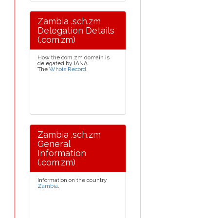
Zambia .sch.zm
Delegation Details
(.com.zm)
How the com.zm domain is
delegated by IANA.
The
Whois Record
.
Zambia .sch.zm
General
Information
(.com.zm)
Information on the country
Zambia
.