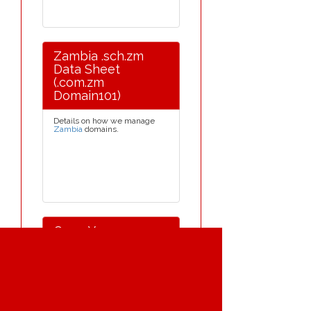
Zambia .sch.zm
Data Sheet
(.com.zm
Domain101)
Details on how we manage
Zambia
domains.
Once Your .com.zm
Domain Is
Registered
When the Zambia domain
name is registered it will be
held on our international
server. We provide a free