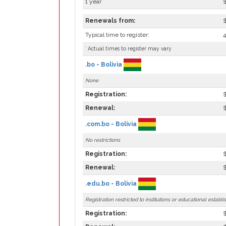
1 year
Renewals from:
Typical time to register:
*
Actual times to register may vary
.bo - Bolivia
None
Registration:
Renewal:
.com.bo - Bolivia
No restrictions
Registration:
Renewal:
.edu.bo - Bolivia
Registration restricted to institutions or educational establi
Registration: