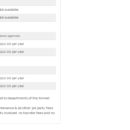
ot available.
ot available.
tional agencies.
$110.00
per year
$110.00
per year
$110.00
per year
$110.00
per year
cted to departments of the Armed
tenance & all other 3rd party fees
ts involved, no transfer fees and no