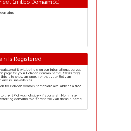
Sheet (.mil.bo Domain101)
domains.
ain Is Registered
istered it will be held on our international server.
on page for your Bolivian domain name,
for as long
this is to show an enquirer that your Bolivian
 and is unavailable).
on for Bolivian domain names are available as a free
to the ISP of your choice - if you wish. Nominate
ansferring domains to different Bolivian domain name