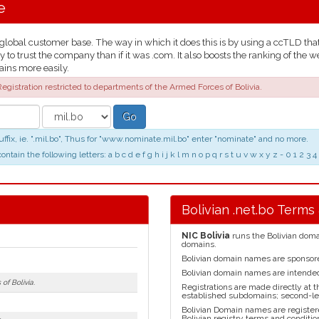
e
lobal customer base. The way in which it does this is by using a ccTLD that t
y to trust the company than if it was .com. It also boosts the ranking of th
ains more easily.
egistration restricted to departments of the Armed Forces of Bolivia.
Go
fix, ie. ".mil.bo", Thus for "www.nominate.mil.bo" enter "nominate" and no more.
in the following letters: a b c d e f g h i j k l m n o p q r s t u v w x y z - 0 1 2
Bolivian .net.bo Terms
NIC Bolivia
runs the Bolivian domai
domains.
Bolivian domain names are sponso
Bolivian domain names are intended 
of Bolivia.
Registrations are made directly at t
established subdomains; second-lev
Bolivian Domain names are register
Bolivian registry terms and conditio