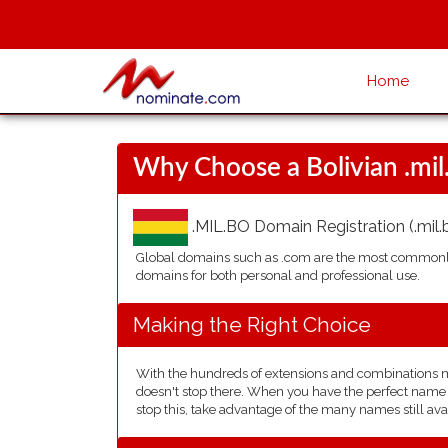
Home
Why Choose a Bolivian .mi
.MIL.BO Domain Registration (.mil.b
Global domains such as .com are the most commonly 
domains for both personal and professional use.
Making the Right Choice
With the hundreds of extensions and combinations mad
doesn't stop there. When you have the perfect name in
stop this, take advantage of the many names still avai