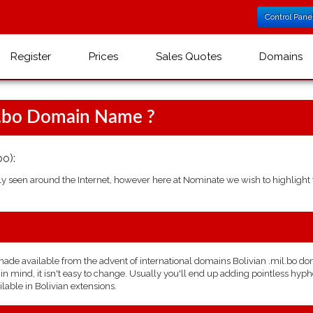
Control Pane
Register
Prices
Sales Quotes
Domains
l.bo Domain Name ?
o):
seen around the Internet, however here at Nominate we wish to highlight t
e available from the advent of international domains Bolivian .mil.bo domai
 mind, it isn't easy to change. Usually you'll end up adding pointless hyphe
lable in Bolivian extensions.