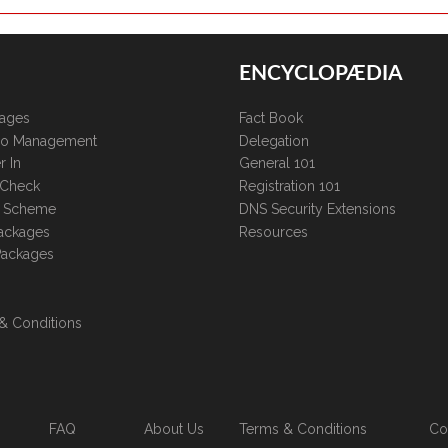
ENCYCLOPÆDIA
kages
Fact Book
lio Management
Delegation
r In
General 101
 Check
Registration 101
te Scheme
DNS Security Extensions
ackages
Resources
Packages
& Conditions
FAQ
About Us
Terms & Conditions
Co