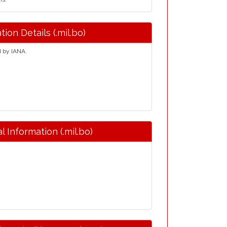
tion Details (.mil.bo)
d by IANA.
l Information (.mil.bo)