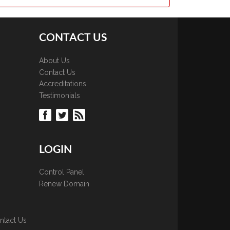
CONTACT US
About Us
Contact Us
Accreditations
Testimonials
LOGIN
Control Panel
Renew Domain
ntact Us