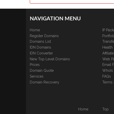
NAVIGATION MENU
Home
IP Pac
Register Domains
Portfo
Domains List
Transfe
IDN Domains
Health
IDN Converter
Affilia
New Top Level Domains
Web P
Prices
Email 
Domain Quote
WhoIs
Services
FAQs
Domain Recovery
Terms 
Home
Top