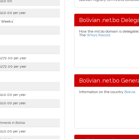
$110.00
$110.00
per year
Bolivian .net.bo Delega
*
4 Weeks
How the mil.bo domain is delegate
The
Whois Record
.
$272.00
per year
$272.00
per year
Bolivian .net.bo Genera
Information on the country
Bolivia
.
$110.00
per year
$110.00
per year
shments in Bolivia.
$110.00
per year