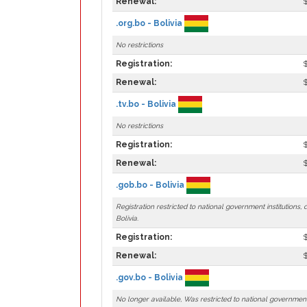
Renewal:
.org.bo - Bolivia
No restrictions
Registration:
Renewal:
.tv.bo - Bolivia
No restrictions
Registration:
Renewal:
.gob.bo - Bolivia
Registration restricted to national government institutions,
Bolivia.
Registration:
Renewal:
.gov.bo - Bolivia
No longer available, Was restricted to national government