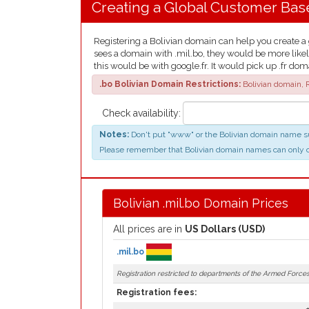
Creating a Global Customer Bas
Registering a Bolivian domain can help you create a g
sees a domain with .mil.bo, they would be more likel
this would be with google.fr. It would pick up .fr dom
.bo Bolivian Domain Restrictions:
Bolivian domain, R
Check availability:
Notes:
Don't put "www" or the Bolivian domain name suf
Please remember that Bolivian domain names can only conta
Bolivian .mil.bo Domain Prices
All prices are in
US Dollars (USD)
.mil.bo
Registration restricted to departments of the Armed Forces 
Registration fees: