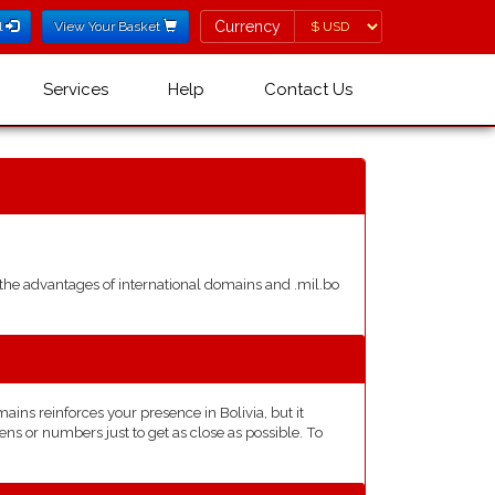
Currency
Currency
l
View Your Basket
Services
Help
Contact Us
he advantages of international domains and .mil.bo
ns reinforces your presence in Bolivia, but it
ns or numbers just to get as close as possible. To