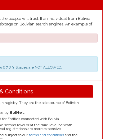
he people will trust. If an individual from Bolivia
e webpage on Bolivian search engines. An example of
 3 4 5 6 7 8 9, Spaces are NOT ALLOWED.
 & Conditions
n registry. They are the sole source of Bolivian
red by
BolNet
.
for Entities connected with Bolivia.
he second level or at the third level beneath
el registrations are more expensive.
ed subject to our
terms and conditions
and the
ns.