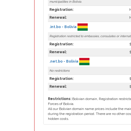
municipalities in Bolivia.
Registration:
N
Renewal:
N
.int.bo - Bolivia
Registration restricted to embassies, consulates or interna
Registration:
Renewal:
.net.bo - Bolivia
No restrictions
Registration:
Renewal:
Restrictions:
Bolivian domain, Registration restri
Forces of Bolivia.
All our Bolivian domain name prices include the main
during the registration period. There are no other cos
hidden costs.