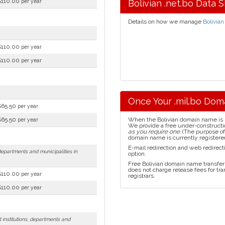
$110.00
per year
Bolivian .net.bo Data 
Details on how we manage
Bolivian
$110.00
per year
$110.00
per year
Once Your .mil.bo Dom
$65.50
per year
$65.50
When the Bolivian domain name is reg
per year
We provide a free under-constructi
as you require one.
(The purpose of 
domain name is currently registered
E-mail redirection and web redirecti
 departments and municipalities in
option.
Free Bolivian domain name transfer 
does not charge release fees for tr
$110.00
per year
registrars.
$110.00
per year
 institutions, departments and