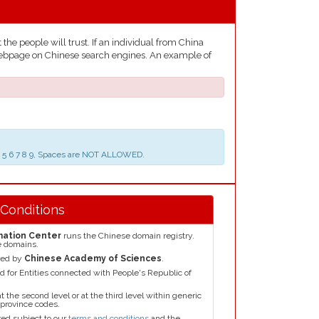
he people will trust. If an individual from China
he webpage on Chinese search engines. An example of
 3 4 5 6 7 8 9, Spaces are NOT ALLOWED.
 Conditions
mation Center
runs the Chinese domain registry.
e domains.
red by
Chinese Academy of Sciences
.
for Entities connected with People's Republic of
the second level or at the third level within generic
 province codes.
ed subject to our
terms and conditions
and the