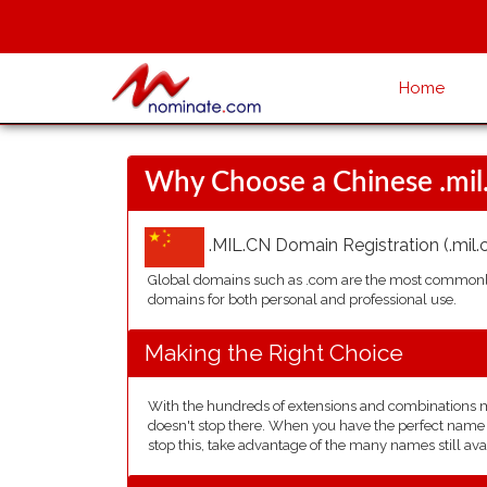
Home
Why Choose a Chinese .mi
.MIL.CN Domain Registration (.mil.c
Global domains such as .com are the most commonly 
domains for both personal and professional use.
Making the Right Choice
With the hundreds of extensions and combinations ma
doesn't stop there. When you have the perfect name in
stop this, take advantage of the many names still ava