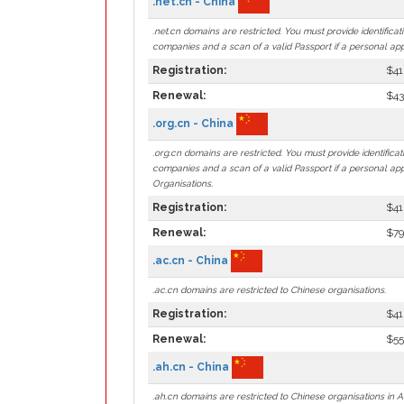
.net.cn - China
.net.cn domains are restricted. You must provide identificat
companies and a scan of a valid Passport if a personal app
Registration:
$41
Renewal:
$43
.org.cn - China
.org.cn domains are restricted. You must provide identificat
companies and a scan of a valid Passport if a personal app
Organisations.
Registration:
$41
Renewal:
$79
.ac.cn - China
.ac.cn domains are restricted to Chinese organisations.
Registration:
$41
Renewal:
$55
.ah.cn - China
.ah.cn domains are restricted to Chinese organisations in A