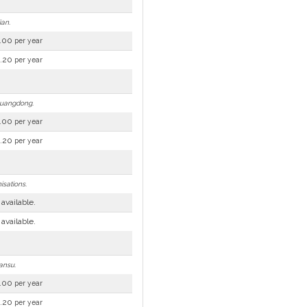
ian.
.00
per year
.20
per year
 Guangdong.
.00
per year
.20
per year
isations.
 available.
 available.
ansu.
.00
per year
.20
per year