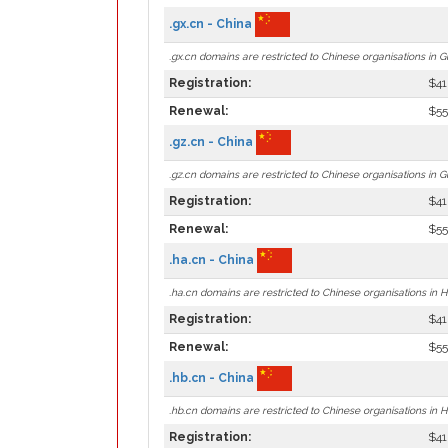
.gx.cn - China
.gx.cn domains are restricted to Chinese organisations in G
Registration:
$41
Renewal:
$55
.gz.cn - China
.gz.cn domains are restricted to Chinese organisations in G
Registration:
$41
Renewal:
$55
.ha.cn - China
.ha.cn domains are restricted to Chinese organisations in 
Registration:
$41
Renewal:
$55
.hb.cn - China
.hb.cn domains are restricted to Chinese organisations in H
Registration:
$41