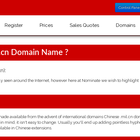
Control Pane
Register
Prices
Sales Quotes
Domains
l.cn Domain Name ?
n):
seen around the Internet, however here at Nominate we wish to highlight t
de available from the advent of international domains Chinese .mil.cn doma
 mind, it isn't easy to change. Usually you'll end up adding pointless hyphe
ilable in Chinese extensions.