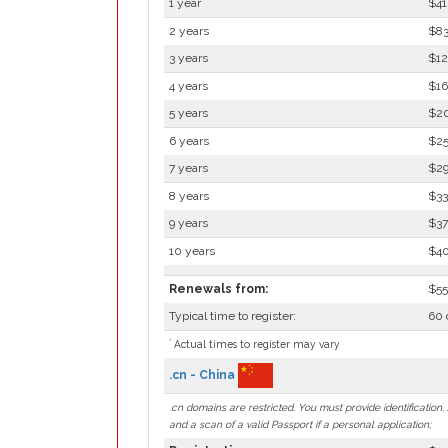
1 year
$41
2 years
$83
3 years
$12
4 years
$16
5 years
$2
6 years
$2
7 years
$2
8 years
$33
9 years
$37
10 years
$4
Renewals from:
$55
Typical time to register:
60 
*
Actual times to register may vary
.cn - China
.cn domains are restricted. You must provide identificatio
and a scan of a valid Passport if a personal application;