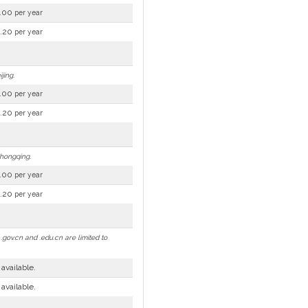
.00
per year
.20
per year
jing.
.00
per year
.20
per year
Chongqing.
.00
per year
.20
per year
gov.cn and .edu.cn are limited to
 available.
 available.