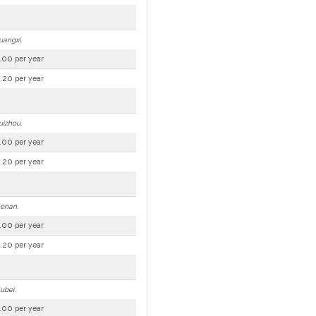
uangxi.
.00
per year
.20
per year
uizhou.
.00
per year
.20
per year
Henan.
.00
per year
.20
per year
ubei.
.00
per year