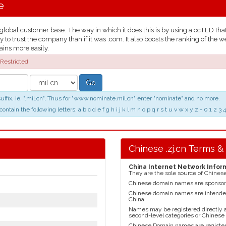
e
obal customer base. The way in which it does this is by using a ccTLD that t
y to trust the company than if it was .com. It also boosts the ranking of t
ains more easily.
Restricted
Go
ix, ie. ".mil.cn", Thus for "www.nominate.mil.cn" enter "nominate" and no more.
n the following letters: a b c d e f g h i j k l m n o p q r s t u v w x y z - 0 1 2
Chinese .zj.cn Terms &
China Internet Network Infor
They are the sole source of Chines
Chinese domain names are sponso
Chinese domain names are intended 
China.
Names may be registered directly at 
second-level categories or Chinese
Chinese Domain names are register