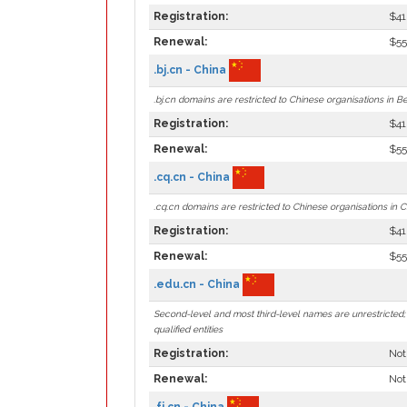
Registration:
$41
Renewal:
$55
.bj.cn - China
.bj.cn domains are restricted to Chinese organisations in Bei
Registration:
$41
Renewal:
$55
.cq.cn - China
.cq.cn domains are restricted to Chinese organisations in 
Registration:
$41
Renewal:
$55
.edu.cn - China
Second-level and most third-level names are unrestricted; .
qualified entities
Registration:
Not
Renewal:
Not
.fj.cn - China