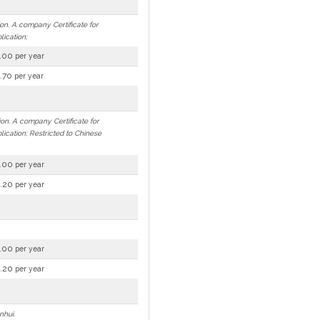
ion. A company Certificate for
lication;
.00
per year
.70
per year
ion. A company Certificate for
lication; Restricted to Chinese
.00
per year
.20
per year
.00
per year
.20
per year
nhui.