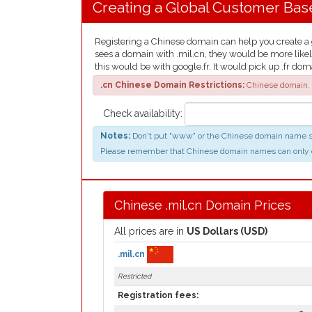
Creating a Global Customer Bas
Registering a Chinese domain can help you create a gl
sees a domain with .mil.cn, they would be more likel
this would be with google.fr. It would pick up .fr dom
.cn Chinese Domain Restrictions:
Chinese domain, 
Check availability:
Notes:
Don't put "www" or the Chinese domain name suff
Please remember that Chinese domain names can only contai
Chinese .mil.cn Domain Prices
All prices are in
US Dollars (USD)
.mil.cn
Restricted
Registration fees: