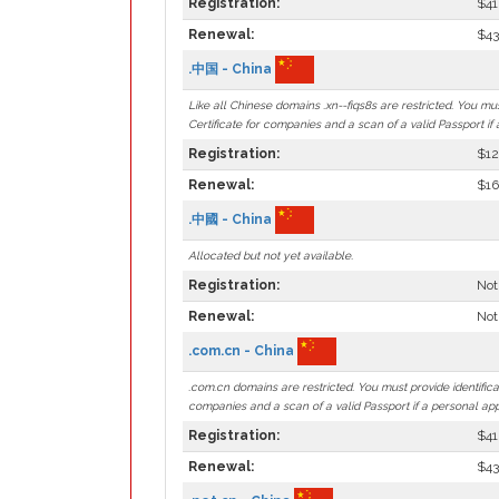
Registration:
$41
Renewal:
$43
.中国 - China
Like all Chinese domains .xn--fiqs8s are restricted. You mu
Certificate for companies and a scan of a valid Passport if 
Registration:
$12
Renewal:
$16
.中國 - China
Allocated but not yet available.
Registration:
Not
Renewal:
Not
.com.cn - China
.com.cn domains are restricted. You must provide identifica
companies and a scan of a valid Passport if a personal app
Registration:
$41
Renewal:
$43