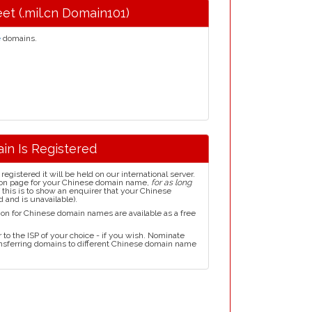
eet (.mil.cn Domain101)
e
domains.
in Is Registered
istered it will be held on our international server.
ion page for your Chinese domain name,
for as long
this is to show an enquirer that your Chinese
 and is unavailable).
ion for Chinese domain names are available as a free
to the ISP of your choice - if you wish. Nominate
ransferring domains to different Chinese domain name