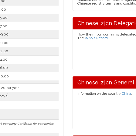
.00
Chinese registry terms and conditio
.00
5.00
Chinese .zj.cn Delegatio
7.00
09.00
How the mil.cn domain is delegate
The
Whois Record
.
50.00
92.00
4.00
6.00
00.00
Chinese .zj.cn General 
.20
per year
Information on the country
China
.
*
days
n. A company Certificate for companies