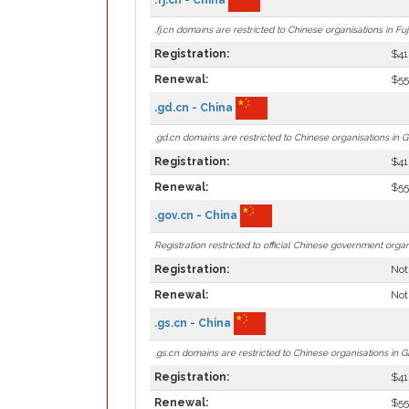
.fj.cn domains are restricted to Chinese organisations in Fuj
Registration:
$41
Renewal:
$55
.gd.cn - China
.gd.cn domains are restricted to Chinese organisations in
Registration:
$41
Renewal:
$55
.gov.cn - China
Registration restricted to official Chinese government organ
Registration:
Not
Renewal:
Not
.gs.cn - China
.gs.cn domains are restricted to Chinese organisations in G
Registration:
$41
Renewal:
$55