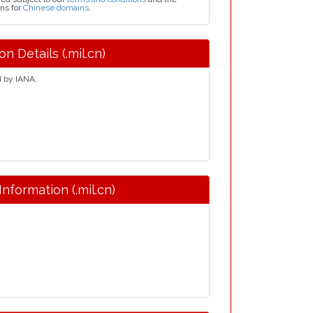
ns for
Chinese domains
.
n Details (.mil.cn)
d by IANA.
Information (.mil.cn)