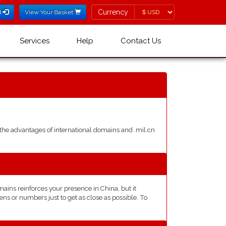
Currency
Currency
l
View Your Basket
Services
Help
Contact Us
he advantages of international domains and .mil.cn
ins reinforces your presence in China, but it
ns or numbers just to get as close as possible. To