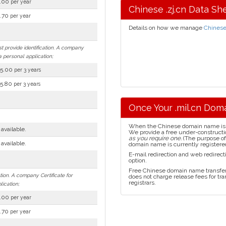
.00
per year
Chinese .zj.cn Data Sh
.70
per year
Details on how we manage
Chines
st provide identification. A company
a personal application;
5.00
per 3 years
5.80
per 3 years
Once Your .mil.cn Doma
When the Chinese domain name is reg
 available.
We provide a free under-construct
as you require one.
(The purpose of 
 available.
domain name is currently registered
E-mail redirection and web redirect
option.
Free Chinese domain name transfer 
tion. A company Certificate for
does not charge release fees for t
registrars.
lication;
.00
per year
.70
per year