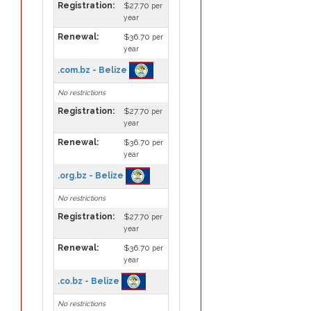
Registration:
$27.70
per
year
Renewal:
$36.70
per
year
.com.bz - Belize
No restrictions
Registration:
$27.70
per
year
Renewal:
$36.70
per
year
.org.bz - Belize
No restrictions
Registration:
$27.70
per
year
Renewal:
$36.70
per
year
.co.bz - Belize
No restrictions