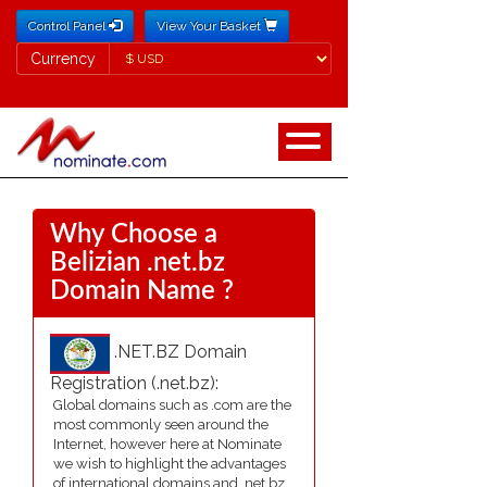
Control Panel
View Your Basket
Currency
Currency
Why Choose a
Belizian .net.bz
Domain Name ?
.NET.BZ Domain
Registration (.net.bz):
Global domains such as .com are the
most commonly seen around the
Internet, however here at Nominate
we wish to highlight the advantages
of international domains and .net.bz