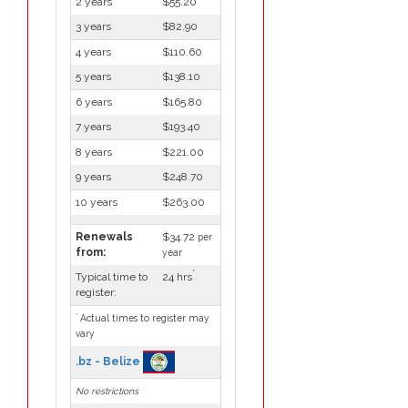
2 years
$55.20
3 years
$82.90
4 years
$110.60
5 years
$138.10
6 years
$165.80
7 years
$193.40
8 years
$221.00
9 years
$248.70
10 years
$263.00
Renewals
$34.72
per
from:
year
*
Typical time to
24 hrs
register:
*
Actual times to register may
vary
.bz - Belize
No restrictions