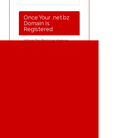
Once Your .net.bz
Domain Is
Registered
When the Belizian domain
name is registered it will be
held on our international
server. We provide a free
under-construction page for
your Belizian domain name,
for as long as you require one.
(The purpose of this is to show
an enquirer that your Belizian
domain name is currently
registered and is unavailable).
E-mail redirection and web
redirection for Belizian domain
names are available as a free
option.
Free Belizian domain name
transfer to the ISP of your
choice - if you wish. Nominate
does not charge release fees
for transferring domains to
different Belizian domain
name registrars.