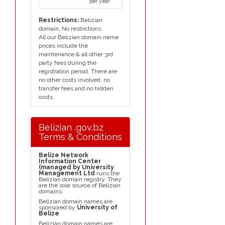
per year
Restrictions:
Belizian
domain, No restrictions
All our Belizian domain name
prices include the
maintenance & all other 3rd
party fees during the
registration period. There are
no other costs involved, no
transfer fees and no hidden
costs.
Belizian .gov.bz
Terms & Conditions
Belize Network
Information Center
(managed by University
Management Ltd
runs the
Belizian domain registry. They
are the sole source of Belizian
domains.
Belizian domain names are
sponsored by
University of
Belize
.
Belizian domain names are