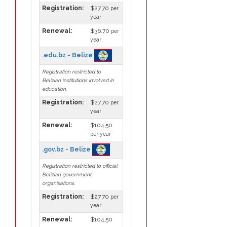
Registration:
$27.70
per
year
Renewal:
$36.70
per
year
.edu.bz - Belize
Registration restricted to
Belizian institutions involved in
education.
Registration:
$27.70
per
year
Renewal:
$104.50
per year
.gov.bz - Belize
Registration restricted to official
Belizian government
organisations.
Registration:
$27.70
per
year
Renewal:
$104.50