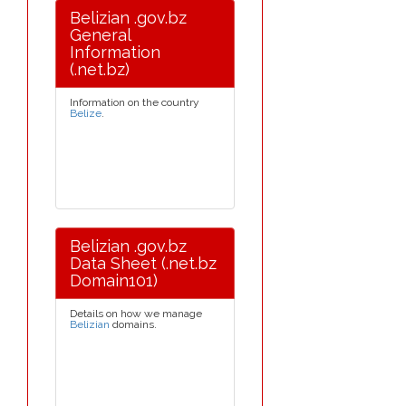
Belizian .gov.bz
General
Information
(.net.bz)
Information on the country
Belize
.
Belizian .gov.bz
Data Sheet (.net.bz
Domain101)
Details on how we manage
Belizian
domains.