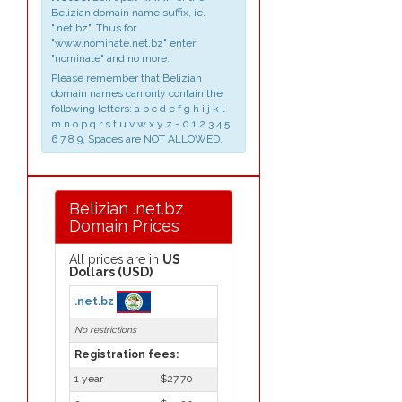
Belizian domain name suffix, ie.
".net.bz", Thus for
"www.nominate.net.bz" enter
"nominate" and no more.
Please remember that Belizian
domain names can only contain the
following letters: a b c d e f g h i j k l
m n o p q r s t u v w x y z - 0 1 2 3 4 5
6 7 8 9, Spaces are NOT ALLOWED.
Belizian .net.bz
Domain Prices
All prices are in
US
Dollars (USD)
.net.bz
No restrictions
Registration fees:
1 year
$27.70