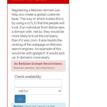
Registering a Belizian domain can
help you create a global customer
base. The way in which it does this is
by using a ccTLD that the people will
trust. If an individual from Belize sees
a domain with .net.bz, they would be
more likely to trust the company
than if it was .com. It also boosts the
ranking of the webpage on Belizian
search engines. An example of this
would be with google.fr. It would pick
up .fr domains more easily.
.bz Belizian Domain Restrictions:
Belizian domain, No restrictions
Check availability:
Go
Notes:
Don't put "www" or the