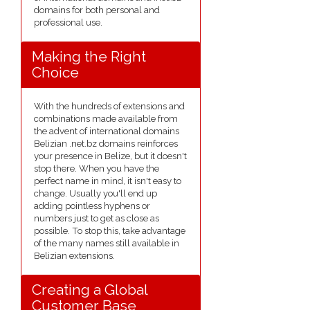
domains for both personal and
professional use.
Making the Right
Choice
With the hundreds of extensions and
combinations made available from
the advent of international domains
Belizian .net.bz domains reinforces
your presence in Belize, but it doesn't
stop there. When you have the
perfect name in mind, it isn't easy to
change. Usually you'll end up
adding pointless hyphens or
numbers just to get as close as
possible. To stop this, take advantage
of the many names still available in
Belizian extensions.
Creating a Global
Customer Base