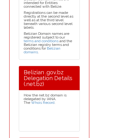
intended for Entities
connected with Belize.
Registrations can be made
directly at the second level as
well as at the third level
beneath various second level
labels.
Belizian Domain names are
registered subject to our
terms and conditions
and the
Belizian registry terms and
conditions for
Belizian
domains
.
Belizian .gov.bz
Delegation Details
(.net.bz)
How the net.bz domain is
delegated by IANA.
The
Whois Record
.