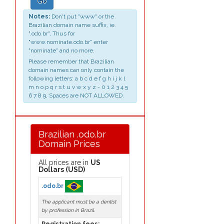
Go
Notes:
Don't put "www" or the
Brazilian domain name suffix, ie.
".odo.br", Thus for
"www.nominate.odo.br" enter
"nominate" and no more.
Please remember that Brazilian
domain names can only contain the
following letters: a b c d e f g h i j k l
m n o p q r s t u v w x y z - 0 1 2 3 4 5
6 7 8 9, Spaces are NOT ALLOWED.
Brazilian .odo.br
Domain Prices
All prices are in
US
Dollars (USD)
.odo.br
The applicant must be a dentist
by profession in Brazil.
Registration fees: