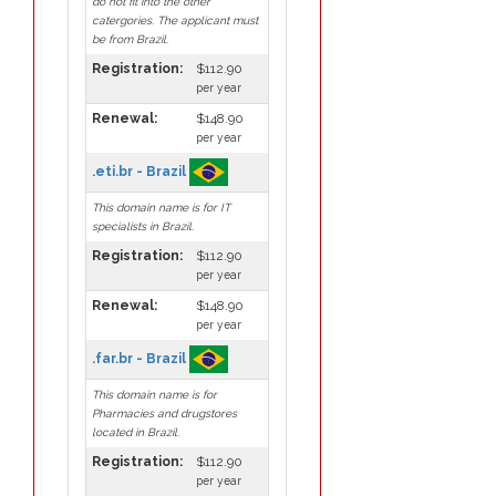
do not fit into the other
catergories. The applicant must
be from Brazil.
Registration:
$112.90
per year
Renewal:
$148.90
per year
.eti.br - Brazil
This domain name is for IT
specialists in Brazil.
Registration:
$112.90
per year
Renewal:
$148.90
per year
.far.br - Brazil
This domain name is for
Pharmacies and drugstores
located in Brazil.
Registration:
$112.90
per year