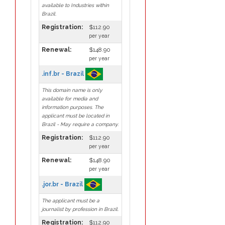
available to Industries within
Brazil.
Registration:
$112.90
per year
Renewal:
$148.90
per year
.inf.br - Brazil
This domain name is only
available for media and
information purposes. The
applicant must be located in
Brazil - May require a company.
Registration:
$112.90
per year
Renewal:
$148.90
per year
.jor.br - Brazil
The applicant must be a
journalist by profession in Brazil.
Registration:
$112.90