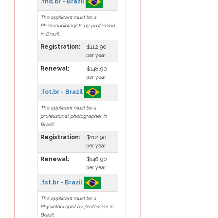
.fnd.br - Brazil
The applicant must be a
Phonoaudiologists by profession
in Brazil.
Registration:
$112.90
per year
Renewal:
$148.90
per year
.fot.br - Brazil
The applicant must be a
professional photographer in
Brazil.
Registration:
$112.90
per year
Renewal:
$148.90
per year
.fst.br - Brazil
The applicant must be a
Physiotherapist by profession in
Brazil.