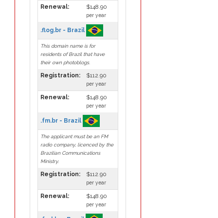
Renewal:
$148.90
per year
.flog.br - Brazil
This domain name is for
residents of Brazil that have
their own photoblogs.
Registration:
$112.90
per year
Renewal:
$148.90
per year
.fm.br - Brazil
The applicant must be an FM
radio company, licenced by the
Brazilian Communications
Ministry.
Registration:
$112.90
per year
Renewal:
$148.90
per year