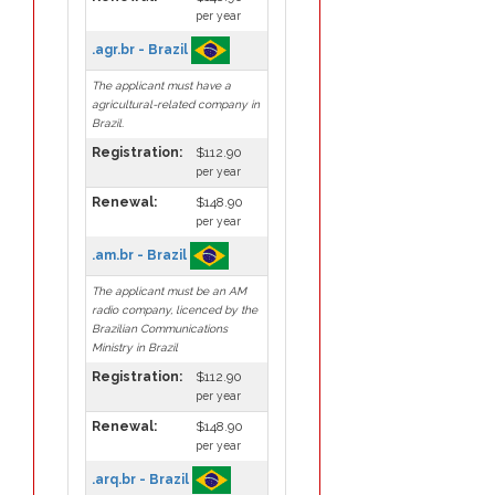
per year
.agr.br - Brazil
The applicant must have a
agricultural-related company in
Brazil.
Registration:
$112.90
per year
Renewal:
$148.90
per year
.am.br - Brazil
The applicant must be an AM
radio company, licenced by the
Brazilian Communications
Ministry in Brazil
Registration:
$112.90
per year
Renewal:
$148.90
per year
.arq.br - Brazil