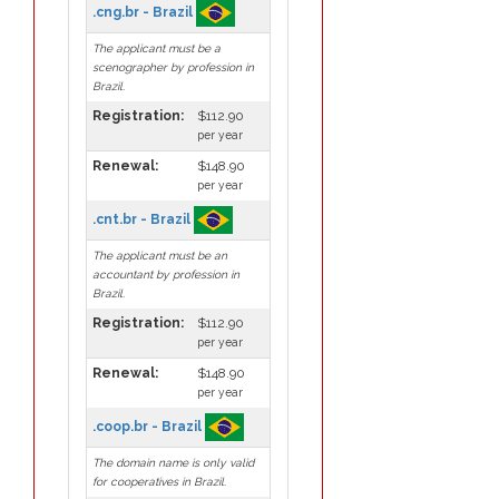
.cng.br - Brazil
The applicant must be a
scenographer by profession in
Brazil.
Registration:
$112.90
per year
Renewal:
$148.90
per year
.cnt.br - Brazil
The applicant must be an
accountant by profession in
Brazil.
Registration:
$112.90
per year
Renewal:
$148.90
per year
.coop.br - Brazil
The domain name is only valid
for cooperatives in Brazil.