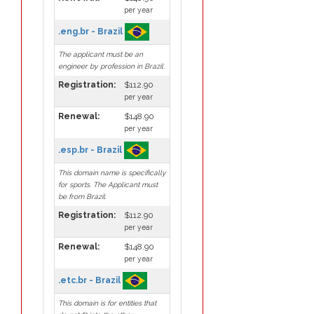
per year
.eng.br - Brazil
The applicant must be an
engineer by profession in Brazil.
Registration:
$112.90
per year
Renewal:
$148.90
per year
.esp.br - Brazil
This domain name is specifically
for sports. The Applicant must
be from Brazil.
Registration:
$112.90
per year
Renewal:
$148.90
per year
.etc.br - Brazil
This domain is for entities that