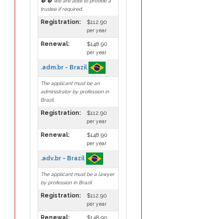
� � We are able to provide a
trustee if required.
Registration:
$112.90
per year
Renewal:
$148.90
per year
.adm.br - Brazil
The applicant must be an
administrator by profession in
Brazil
Registration:
$112.90
per year
Renewal:
$148.90
per year
.adv.br - Brazil
The applicant must be a lawyer
by profession in Brazil
Registration:
$112.90
per year
Renewal:
$148.90