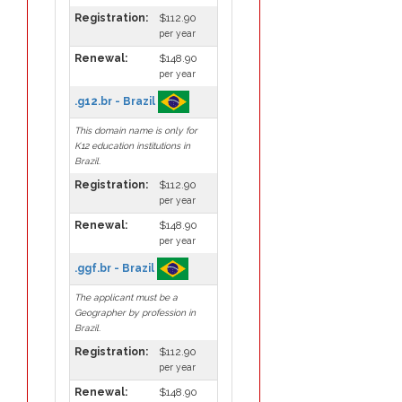
Registration:
$112.90
per year
Renewal:
$148.90
per year
.g12.br - Brazil
This domain name is only for
K12 education institutions in
Brazil.
Registration:
$112.90
per year
Renewal:
$148.90
per year
.ggf.br - Brazil
The applicant must be a
Geographer by profession in
Brazil.
Registration:
$112.90
per year
Renewal:
$148.90