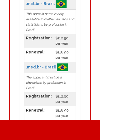
.mat.br - Brazil
This domain name is only
available to mathematicians and
statisticians by profession in
Brazil.
Registration:
$112.90
per year
Renewal:
$148.90
per year
.med.br - Brazil
The applicant must be a
physicians by profession in
Brazil.
Registration:
$112.90
per year
Renewal:
$148.90
per year
.mil.br - Brazil
This domain name is only