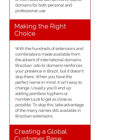
domains for both personal and
professional use.
Making the Right
Choice
With the hundreds of extensions and
combinations made available from
the advent of international domains
Brazilian .odo.br domains reinforces
your presence in Brazil, but it doesn't
stop there. When you have the
perfect name in mind, it isn't easy to
change. Usually you'll end up
adding pointless hyphens or
numbers just to get as close as
possible. To stop this, take advantage
of the many names still available in
Brazilian extensions.
Creating a Global
Customer Base