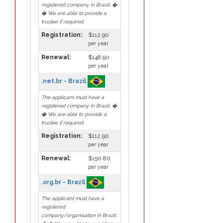
registered company in Brazil. �
� We are able to provide a
trustee if required.
Registration:
$112.90
per year
Renewal:
$148.90
per year
.net.br - Brazil
The applicant must have a
registered company in Brazil. �
� We are able to provide a
trustee if required.
Registration:
$112.90
per year
Renewal:
$150.80
per year
.org.br - Brazil
The applicant must have a
registered
company/organisation in Brazil.