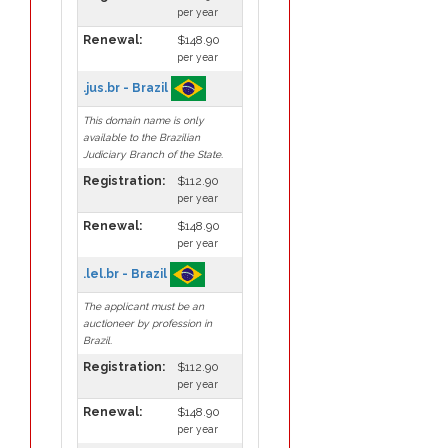
per year
Renewal:
$148.90
per year
.jus.br - Brazil
This domain name is only
available to the Brazilian
Judiciary Branch of the State.
Registration:
$112.90
per year
Renewal:
$148.90
per year
.lel.br - Brazil
The applicant must be an
auctioneer by profession in
Brazil.
Registration:
$112.90
per year
Renewal:
$148.90
per year