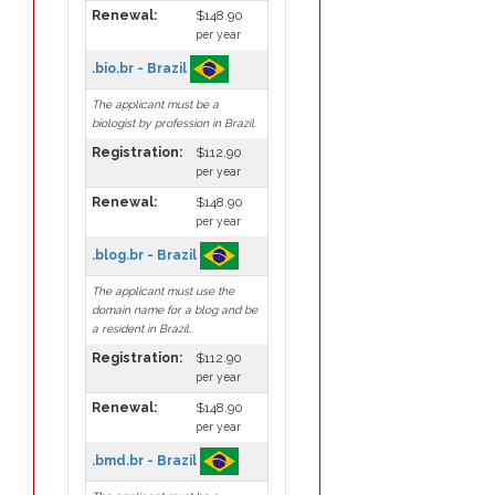
Renewal:
$148.90
per year
.bio.br - Brazil
The applicant must be a
biologist by profession in Brazil.
Registration:
$112.90
per year
Renewal:
$148.90
per year
.blog.br - Brazil
The applicant must use the
domain name for a blog and be
a resident in Brazil.
Registration:
$112.90
per year
Renewal:
$148.90
per year
.bmd.br - Brazil