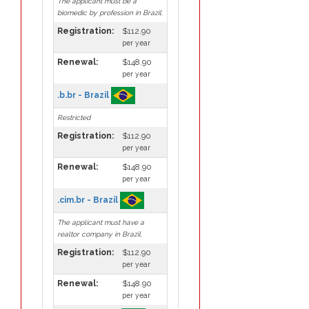
The applicant must be a
biomedic by profession in Brazil.
Registration:
$112.90
per year
Renewal:
$148.90
per year
.b.br - Brazil
Restricted
Registration:
$112.90
per year
Renewal:
$148.90
per year
.cim.br - Brazil
The applicant must have a
realtor company in Brazil.
Registration:
$112.90
per year
Renewal:
$148.90
per year