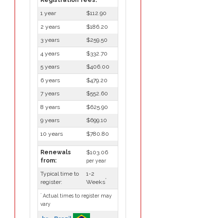
1 year
$112.90
2 years
$186.20
3 years
$259.50
4 years
$332.70
5 years
$406.00
6 years
$479.20
7 years
$552.60
8 years
$625.90
9 years
$699.10
10 years
$780.80
Renewals
$103.06
from:
per year
Typical time to
1-2
*
register:
Weeks
*
Actual times to register may
vary