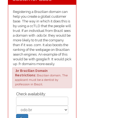
Registering a Brazilian domain can
help you create a global customer
base. The way in which it does this is
by using a ccTLD that the people will
trust. If an individual from Brazil sees
a domain with .odo.br, they would be
more likely to trust the company
than if it was .com. It also boosts the
ranking of the webpage on Brazilian
search engines. An example of this
would be with google.fr. It would pick
up .fr domains more easily.
.br Brazilian Domain
Restrictions:
Brazilian domain, The
applicant must be a dentist by
profession in Brazil.
Check availability: