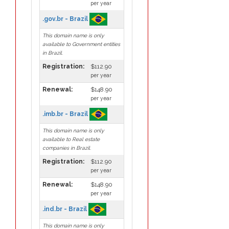
per year
.gov.br - Brazil
This domain name is only
available to Government entities
in Brazil.
Registration:
$112.90
per year
Renewal:
$148.90
per year
.imb.br - Brazil
This domain name is only
available to Real estate
companies in Brazil.
Registration:
$112.90
per year
Renewal:
$148.90
per year
.ind.br - Brazil
This domain name is only