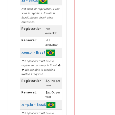
.br - Brazil
Not open for registration. If you
wish to register a domain in
Brazil, please check other
extensions.
Registration:
Not
available.
Renewal:
Not
available.
.com.br - Brazil
The applicant must have a
registered company in Brazil. �
� We are able to provide a
trustee if required.
Registration:
$54.60
per
year
Renewal:
$54.60
per
year
.emp.br - Brazil
The applicant must have a