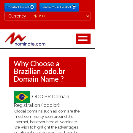
Control Panel
View Your Basket
Currency
Currency
Why Choose a
Brazilian .odo.br
Domain Name ?
.ODO.BR Domain
Registration (.odo.br):
Global domains such as .com are the
most commonly seen around the
Internet, however here at Nominate
we wish to highlight the advantages
of international domains and .odo.br