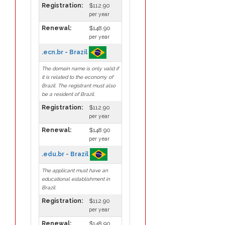
Registration:
$112.90
per year
Renewal:
$148.90
per year
.ecn.br - Brazil
The domain name is only valid if
it is related to the economy of
Brazil. The registrant must also
be a resident of Brazil.
Registration:
$112.90
per year
Renewal:
$148.90
per year
.edu.br - Brazil
The applicant must have an
educational establishment in
Brazil.
Registration:
$112.90
per year
Renewal:
$148.90