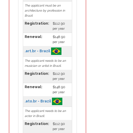
The applicant must be an
architecture by profession in
Brazil
Registration:
$112.90
per year
Renewal:
$148.90
per year
.art.br - Brazil
The applicant needs to be an
musician or artist in Brazil.
Registration:
$112.90
per year
Renewal:
$148.90
per year
.ato.br - Brazil
The applicant needs to be an
actor in Brazil.
Registration:
$112.90
per year