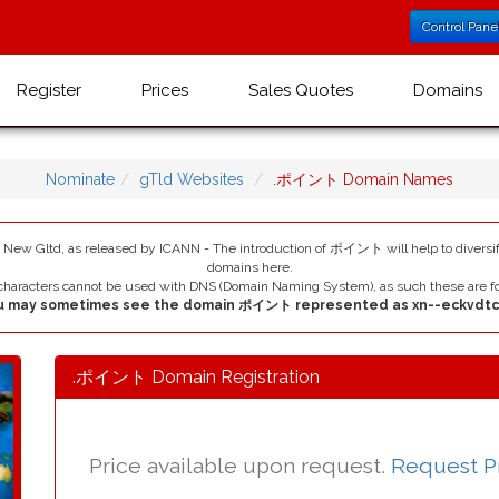
Control Pane
Register
Prices
Sales Quotes
Domains
Nominate
gTld Websites
.ポイント Domain Names
ltd, as released by ICANN - The introduction of ポイント will help to diversif
domains here.
haracters cannot be used with DNS (Domain Naming System), as such these are fo
u may sometimes see the domain ポイント represented as xn--eckvdtc
.ポイント Domain Registration
Price available upon request.
Request P