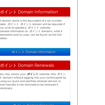
.ポイント Domain Information
A domain name is the equivalent of a car number
plate, .ポイント .ポイント domain will be required if
you wish to operate a .ポイント website.
General information on .ポイント domains, what it
represents and its uses, can be found via the link
below.
.ポイント Domain Information
.ポイント Domain Renewals
You may renew your
.ポイント
website, (the .ポイン
ト domain) without logging into your control panel by
using our quick and painfree renewal service, or
even transfer it into nominate to be renewed if
necessary.