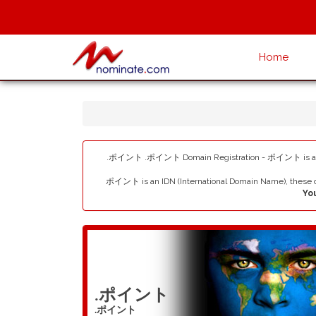
Home
.ポイント .ポイント Domain Registration - ポイント is a New G
ポイント is an IDN (International Domain Name), these c
Yo
.ポイント
.ポイント