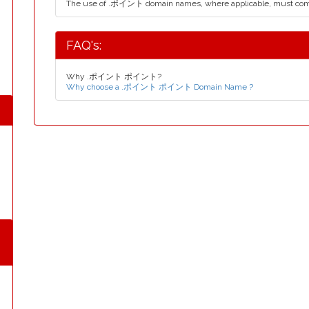
The use of .ポイント domain names, where applicable, must com
FAQ's:
Why .ポイント ポイント?
Why choose a .ポイント ポイント Domain Name ?