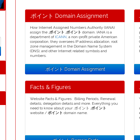
.ポイント Domain Assignment
How Internet Assigned Numbers Authority (IANA)
assign the
.ポイント .ポイント
domain. IANA is a
department of
ICANN
, a non-profit private American
corporation, they oversees IP address allocation, root
zone management in the Domain Name System
(DNS), and other Internet related symbols and
numbers.
.ポイント Domain Assignment
Facts & Figures
Website Facts & Figures : Billing Periods, Renewal
details, delegation details and more. Everything you
need to know about your .ポイント
.ポイント
website /
ポイント
domain name.