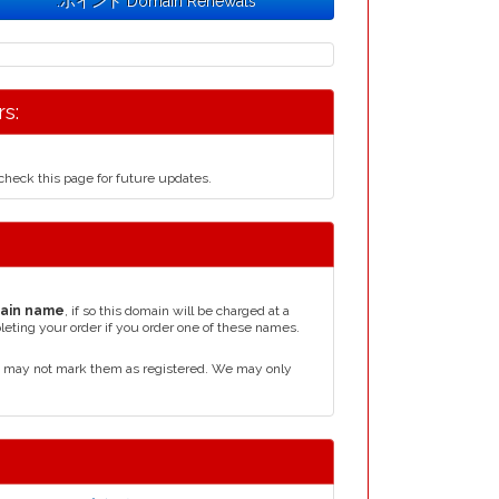
.ポイント Domain Renewals
s:
heck this page for future updates.
ain name
, if so this domain will be charged at a
leting your order if you order one of these names.
 may not mark them as registered. We may only