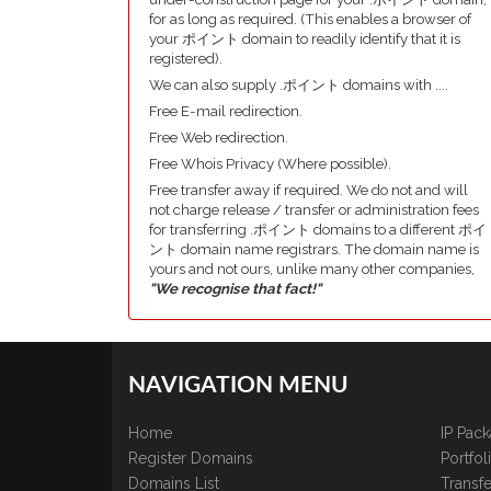
for as long as required. (This enables a browser of
your ポイント domain to readily identify that it is
registered).
We can also supply .ポイント domains with ....
Free E-mail redirection.
Free Web redirection.
Free Whois Privacy (Where possible).
Free transfer away if required. We do not and will
not charge release / transfer or administration fees
for transferring .ポイント domains to a different ポイ
ント domain name registrars. The domain name is
yours and not ours, unlike many other companies,
"We recognise that fact!"
NAVIGATION MENU
Home
IP Pac
Register Domains
Portfo
Domains List
Transfe