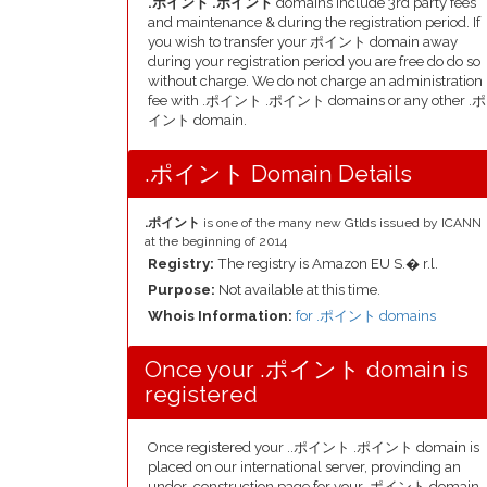
.ポイント .ポイント
domains include 3rd party fees
and maintenance & during the registration period. If
you wish to transfer your ポイント domain away
during your registration period you are free do do so
without charge. We do not charge an administration
fee with .ポイント .ポイント domains or any other .ポ
イント domain.
.ポイント Domain Details
.ポイント
is one of the many new Gtlds issued by ICANN
at the beginning of 2014
Registry:
The registry is Amazon EU S.� r.l.
Purpose:
Not available at this time.
Whois Information:
for .ポイント domains
Once your .ポイント domain is
registered
Once registered your ..ポイント .ポイント domain is
placed on our international server, provinding an
under-construction page for your .ポイント domain,