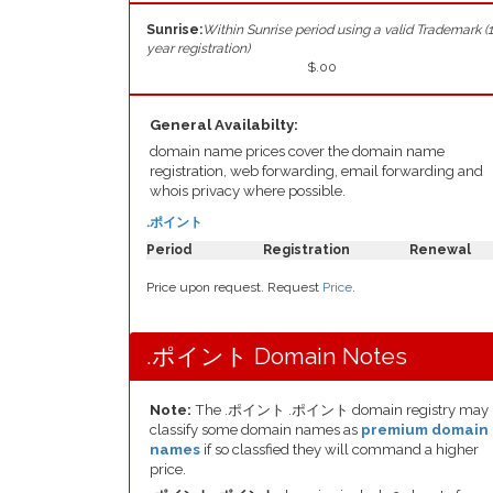
Sunrise:
Within Sunrise period using a valid Trademark (1
year registration)
$.00
General Availabilty:
domain name prices cover the domain name
registration, web forwarding, email forwarding and
whois privacy where possible.
.ポイント
Period
Registration
Renewal
Price upon request. Request
Price
.
.ポイント Domain Notes
Note:
The .ポイント .ポイント domain registry may
classify some domain names as
premium domain
names
if so classfied they will command a higher
price.