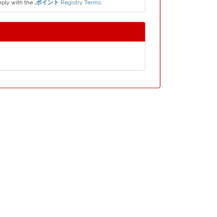
ply with the
.ポイント
Registry Terms.