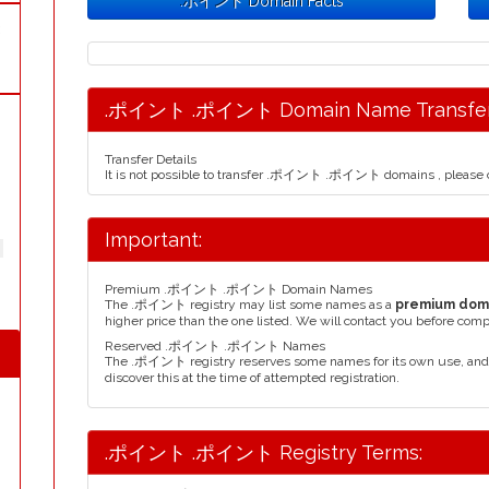
.ポイント Domain Facts
.ポイント .ポイント Domain Name Transfer
Transfer Details
It is not possible to transfer .ポイント .ポイント domains , please c
Important:
Premium .ポイント .ポイント Domain Names
The .ポイント registry may list some names as a
premium dom
higher price than the one listed. We will contact you before comp
Reserved .ポイント .ポイント Names
The .ポイント registry reserves some names for its own use, and
discover this at the time of attempted registration.
.ポイント .ポイント Registry Terms: