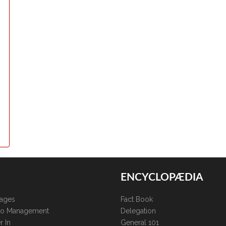
ENCYCLOPÆDIA
kages
Fact Book
lio Management
Delegation
r In
General 101