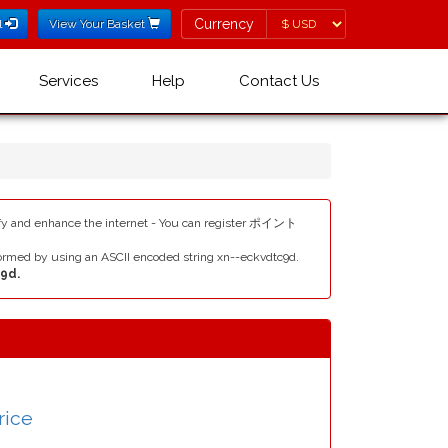
Currency
Currency
l
View Your Basket
Services
Help
Contact Us
y and enhance the internet - You can register ポイント
rmed by using an ASCII encoded string xn--eckvdtc9d.
9d.
rice