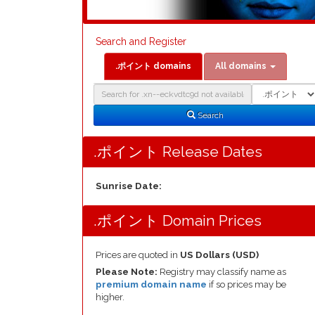
Search and Register
.ポイント domains
All domains
Domain
Domain
Search
Type
Search
.ポイント Release Dates
Sunrise Date:
.ポイント Domain Prices
Prices are quoted in
US Dollars (USD)
Please Note:
Registry may classify name as
premium domain name
if so prices may be
higher.