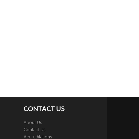
CONTACT US
About Us
Contact Us
Accreditations