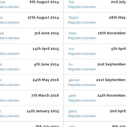
cial
6th August 2014
.fish
2nd July
ter a domain
Register a domain
ess
27th August 2014
.flights
28th May
ter a domain
Register a domain
all
3rd June 2015
.forex
16th November 
ter a domain
Register a domain
14th April 2015
.fun
5th April
ter a domain
Register a domain
ol
4th June 2014
.fyi
2nd September 
ter a domain
Register a domain
e
24th May 2016
.games
21st September 
ter a domain
Register a domain
7th March 2016
.gent
24th November 
ter a domain
Register a domain
s
14th January 2015
.glass
2nd April
ter a domain
Register a domain
8th July 2015
.golf
8th July