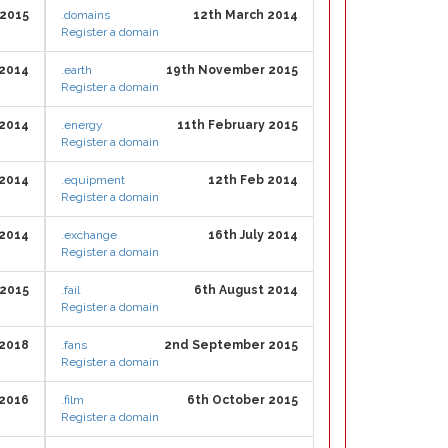
 2015
.domains
12th March 2014
Register a domain
2014
.earth
19th November 2015
Register a domain
 2014
.energy
11th February 2015
Register a domain
 2014
.equipment
12th Feb 2014
Register a domain
 2014
.exchange
16th July 2014
Register a domain
 2015
.fail
6th August 2014
Register a domain
2018
.fans
2nd September 2015
Register a domain
 2016
.film
6th October 2015
Register a domain