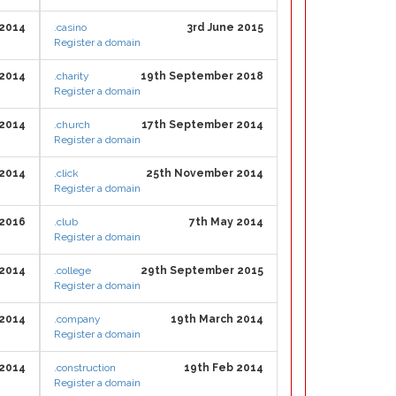
 2014
.casino
3rd June 2015
Register a domain
 2014
.charity
19th September 2018
Register a domain
 2014
.church
17th September 2014
Register a domain
 2014
.click
25th November 2014
Register a domain
 2016
.club
7th May 2014
Register a domain
 2014
.college
29th September 2015
Register a domain
 2014
.company
19th March 2014
Register a domain
 2014
.construction
19th Feb 2014
Register a domain