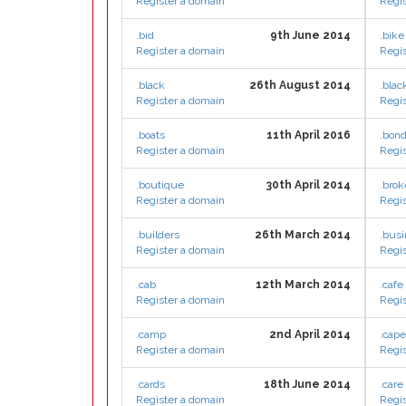
Register a domain
Regis
.bid
9th June 2014
.bike
Register a domain
Regis
.black
26th August 2014
.blac
Register a domain
Regis
.boats
11th April 2016
.bon
Register a domain
Regis
.boutique
30th April 2014
.brok
Register a domain
Regis
.builders
26th March 2014
.bus
Register a domain
Regis
.cab
12th March 2014
.cafe
Register a domain
Regis
.camp
2nd April 2014
.cap
Register a domain
Regis
.cards
18th June 2014
.care
Register a domain
Regis