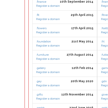
.finance
10th September 2014
.finan
Register a domain
Regis
.fit
29th April 2015
.fitn
Register a domain
Regis
.flowers
17th April 2015
.footb
Register a domain
Regis
.foundation
21st May 2014
.frl
Register a domain
Regis
.furniture
27th August 2014
.futb
Register a domain
Regis
.gallery
12th Feb 2014
.gam
Register a domain
Regis
.gay
20th May 2020
.gdn
Register a domain
Regis
.gifts
12th November 2014
.give
Register a domain
Regis
.gmbh
22nd June 2016
.gold