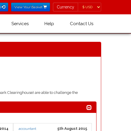
Currency
Currency
l
View Your Basket
Services
Help
Contact Us
ark Clearinghouse) are able to challenge the
 2014
.accountant
5th August 2015