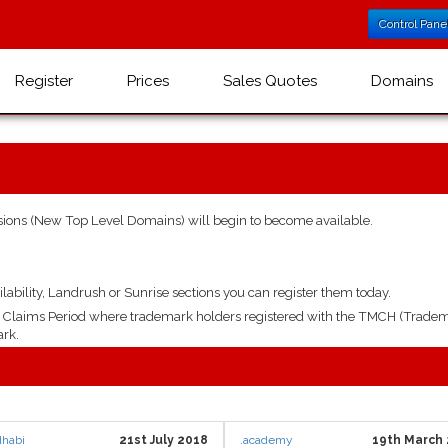
Control Pane
Register
Prices
Sales Quotes
Domains
ions (New Top Level Domains) will begin to become available.
lability, Landrush or Sunrise sections you can register them today.
ys Claims Period where trademark holders registered with the TMCH (Tradem
ark.
dhabi
21st July 2018
.academy
19th March