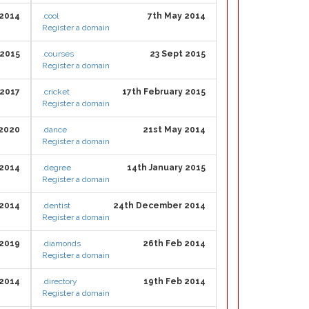
2014
.cool
7th May 2014
Register a domain
 2015
.courses
23 Sept 2015
Register a domain
 2017
.cricket
17th February 2015
Register a domain
 2020
.dance
21st May 2014
Register a domain
 2014
.degree
14th January 2015
Register a domain
 2014
.dentist
24th December 2014
Register a domain
 2019
.diamonds
26th Feb 2014
Register a domain
2014
.directory
19th Feb 2014
Register a domain