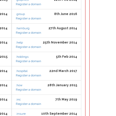
Register a domain
 2014
.group
8th June 2016
Register a domain
 2014
.hamburg
27th August 2014
Register a domain
 2014
.help
25th November 2014
Register a domain
 2015
.holdings
5th Feb 2014
Register a domain
2014
.hospital
22nd March 2017
Register a domain
 2014
.how
28th January 2015
Register a domain
 2014
.inc
7th May 2019
Register a domain
 2014
.insure
10th September 2014