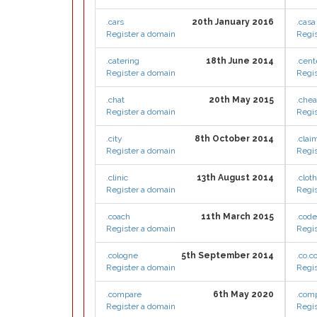
.cars
20th January 2016
.casa
Register a domain
Regis
.catering
18th June 2014
.cent
Register a domain
Regis
.chat
20th May 2015
.che
Register a domain
Regis
.city
8th October 2014
.clai
Register a domain
Regis
.clinic
13th August 2014
.clot
Register a domain
Regis
.coach
11th March 2015
.cod
Register a domain
Regis
.cologne
5th September 2014
.co.
Register a domain
Regis
.compare
6th May 2020
.com
Register a domain
Regis