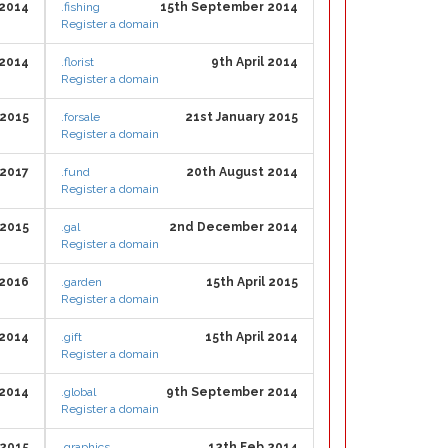
 2014
.fishing
15th September 2014
Register a domain
 2014
.florist
9th April 2014
Register a domain
2015
.forsale
21st January 2015
Register a domain
 2017
.fund
20th August 2014
Register a domain
2015
.gal
2nd December 2014
Register a domain
2016
.garden
15th April 2015
Register a domain
2014
.gift
15th April 2014
Register a domain
 2014
.global
9th September 2014
Register a domain
 2015
.graphics
12th Feb 2014