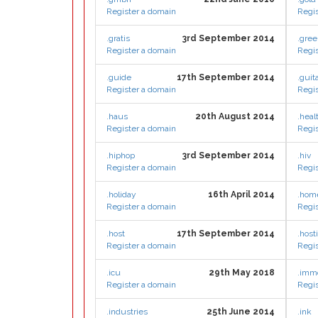
Register a domain
Regis
.gratis
3rd September 2014
.gre
Register a domain
Regis
.guide
17th September 2014
.guit
Register a domain
Regis
.haus
20th August 2014
.heal
Register a domain
Regis
.hiphop
3rd September 2014
.hiv
Register a domain
Regis
.holiday
16th April 2014
.hom
Register a domain
Regis
.host
17th September 2014
.host
Register a domain
Regis
.icu
29th May 2018
.imm
Register a domain
Regis
.industries
25th June 2014
.ink