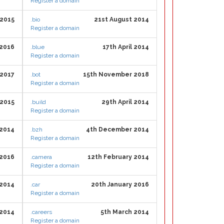
Register a domain
 2015
.bio
21st August 2014
Register a domain
2016
.blue
17th April 2014
Register a domain
 2017
.bot
15th November 2018
Register a domain
 2015
.build
29th April 2014
Register a domain
 2014
.bzh
4th December 2014
Register a domain
2016
.camera
12th February 2014
Register a domain
 2014
.car
20th January 2016
Register a domain
 2014
.careers
5th March 2014
Register a domain