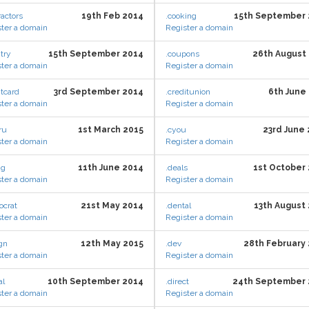
ractors
19th Feb 2014
.cooking
15th September 
ter a domain
Register a domain
try
15th September 2014
.coupons
26th August
ter a domain
Register a domain
itcard
3rd September 2014
.creditunion
6th June
ter a domain
Register a domain
ru
1st March 2015
.cyou
23rd June
ter a domain
Register a domain
ng
11th June 2014
.deals
1st October
ter a domain
Register a domain
ocrat
21st May 2014
.dental
13th August
ter a domain
Register a domain
gn
12th May 2015
.dev
28th February
ter a domain
Register a domain
al
10th September 2014
.direct
24th September 
ter a domain
Register a domain