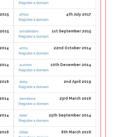
Register a domain
 2015
.africa
4th July 2017
Register a domain
 2015
.amsterdam
1st September 2015
Register a domain
 2014
.army
22nd October 2014
Register a domain
 2014
.auction
10th December 2014
Register a domain
 2016
.baby
2nd April 2019
Register a domain
 2014
.barcelona
23rd March 2016
Register a domain
2014
.beer
25th September 2014
Register a domain
 2016
.bible
8th March 2016