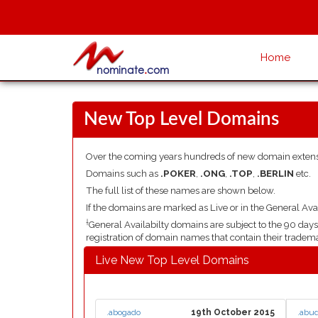
Home
New Top Level Domains
Over the coming years hundreds of new domain extens
Domains such as
.POKER
,
.ONG
,
.TOP
,
.BERLIN
etc.
The full list of these names are shown below.
If the domains are marked as Live or in the General Avai
†
General Availabilty domains are subject to the 90 da
registration of domain names that contain their tradem
Live New Top Level Domains
.abogado
19th October 2015
.abu