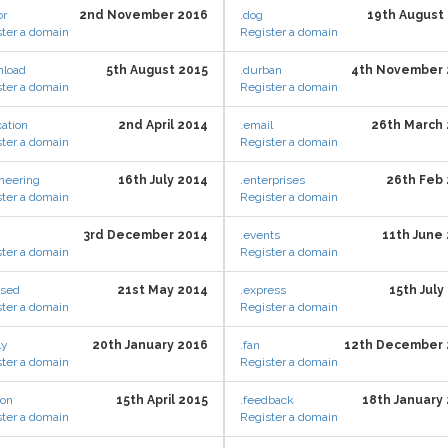
or
2nd November 2016
.dog
19th August
ter a domain
Register a domain
nload
5th August 2015
.durban
4th November 
ter a domain
Register a domain
ation
2nd April 2014
.email
26th March
ter a domain
Register a domain
neering
16th July 2014
.enterprises
26th Feb
ter a domain
Register a domain
3rd December 2014
.events
11th June
ter a domain
Register a domain
osed
21st May 2014
.express
15th July
ter a domain
Register a domain
ly
20th January 2016
.fan
12th December 
ter a domain
Register a domain
ion
15th April 2015
.feedback
18th January
ter a domain
Register a domain