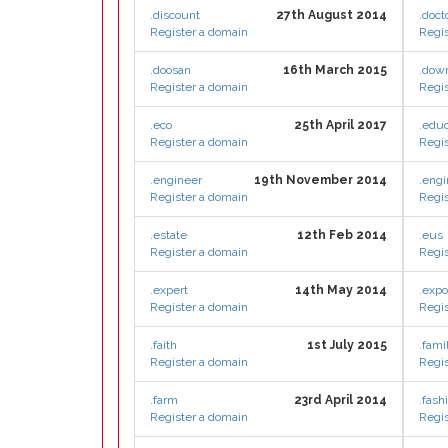
.discount
27th August 2014
.doct
Register a domain
Regis
.doosan
16th March 2015
.dow
Register a domain
Regis
.eco
25th April 2017
.educ
Register a domain
Regis
.engineer
19th November 2014
.engi
Register a domain
Regis
.estate
12th Feb 2014
.eus
Register a domain
Regis
.expert
14th May 2014
.exp
Register a domain
Regis
.faith
1st July 2015
.fami
Register a domain
Regis
.farm
23rd April 2014
.fash
Register a domain
Regis