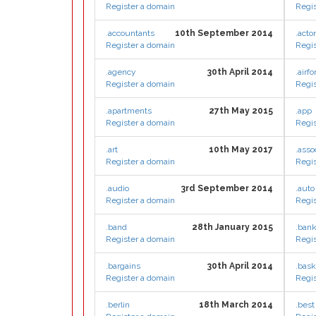
Register a domain
Regis
.accountants
10th September 2014
.actor
Register a domain
Regis
.agency
30th April 2014
.airfo
Register a domain
Regis
.apartments
27th May 2015
.app
Register a domain
Regis
.art
10th May 2017
.asso
Register a domain
Regis
.audio
3rd September 2014
.auto
Register a domain
Regis
.band
28th January 2015
.ban
Register a domain
Regis
.bargains
30th April 2014
.bask
Register a domain
Regis
.berlin
18th March 2014
.best