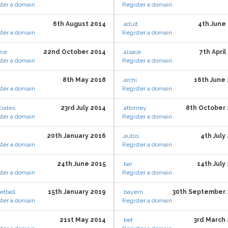
ter a domain
Register a domain
6th August 2014
.adult
4th June
ter a domain
Register a domain
rce
22nd October 2014
.alsace
7th April
ter a domain
Register a domain
8th May 2018
.archi
16th June
ter a domain
Register a domain
ciates
23rd July 2014
.attorney
8th October
ter a domain
Register a domain
20th January 2016
.autos
4th July
ter a domain
Register a domain
k
24th June 2015
.bar
14th July
ter a domain
Register a domain
etball
15th January 2019
.bayern
30th September 
ter a domain
Register a domain
21st May 2014
.bet
3rd March