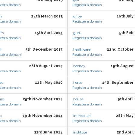
ter a domain
Register a domain
en
24th March 2015
.gripe
16th July
ter a domain
Register a domain
ars
15th April 2014
.guru
5th Feb
ter a domain
Register a domain
th
5th December 2017
.healthcare
22nd October
ter a domain
Register a domain
26th August 2014
.hockey
19th August
ter a domain
Register a domain
es
12th May 2016
.horse
15th September 
ter a domain
Register a domain
ing
25th November 2014
.house
9th April
ter a domain
Register a domain
o
19th November 2014
.immobilien
28th May
ter a domain
Register a domain
23rd June 2014
.institute
2nd April