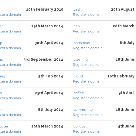
10th February 2015
.cash
20th August
ter a domain
Register a domain
er
19th March 2014
.ceo
28th March
ter a domain
Register a domain
ap
30th April 2014
.christmas
8th July
ter a domain
Register a domain
ms
3rd September 2014
.cleaning
18th June
ter a domain
Register a domain
hing
5th Feb 2014
.cloud
16th February
ter a domain
Register a domain
es
23rd April 2014
.coffee
9th April
ter a domain
Register a domain
com
8th July 2014
.community
18th June
ter a domain
Register a domain
puter
19th March 2014
.condos
4th June
ter a domain
Register a domain