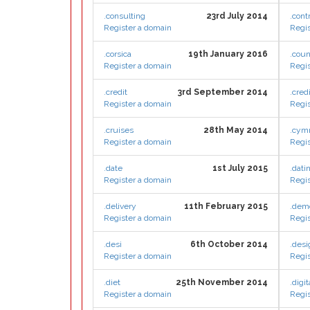
.consulting
23rd July 2014
.cont
Register a domain
Regis
.corsica
19th January 2016
.coun
Register a domain
Regis
.credit
3rd September 2014
.cred
Register a domain
Regis
.cruises
28th May 2014
.cym
Register a domain
Regis
.date
1st July 2015
.dati
Register a domain
Regis
.delivery
11th February 2015
.dem
Register a domain
Regis
.desi
6th October 2014
.desi
Register a domain
Regis
.diet
25th November 2014
.digit
Register a domain
Regis