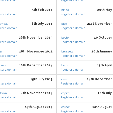
ter a domain
Register a domain
5th Feb 2014
.bingo
20th May
ter a domain
Register a domain
kfriday
8th July 2014
.blog
21st November 
ter a domain
Register a domain
d
26th November 2019
.boston
10 October
ter a domain
Register a domain
er
16th November 2015
.brussels
20th January
ter a domain
Register a domain
iness
10th December 2014
.buzz
15th April
ter a domain
Register a domain
15th July 2015
.cam
14th December 
ter a domain
Register a domain
etown
4th November 2014
.capital
16th July
ter a domain
Register a domain
13th August 2014
.career
18th August
ter a domain
Register a domain