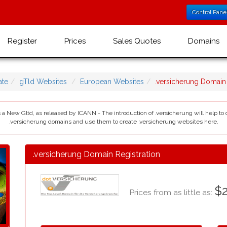
Control Pane
Register
Prices
Sales Quotes
Domains
te
gTld Websites
European Websites
.versicherung Domai
 a New Gltd, as released by ICANN - The introduction of .versicherung will help to 
.versicherung domains and use them to create .versicherung websites here.
.versicherung Domain Registration
$2
Prices from as little as: