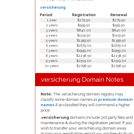
.versicherung
Period
Registration
Renewal
1 year
$279.50
$279.50
2 years
$559.50
$559.50
3 years
$840.00
$840.00
4 years
$1119.50
$1119.50
5 years
$1399.50
$1399.50
6 years
$1679.00
$1679.00
7 years
$1959.00
$1959.00
8 years
$2238.50
$2238.50
9 years
$2519.00
$2519.00
10 years
$2798.50
$2798.50
.versicherung Domain Notes
Note:
The .versicherung domain registry may
classify some domain names as
premium domain
names
if so classfied they will command a higher
price.
.versicherung
domains include 3rd party fees and
maintenance & during the registration period. If you
wish to transfer your versicherung domain away
during your registration period you are free do do so