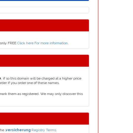
r only FREE
Click here For more information
.
e
, if so this domain will be charged at a higher price
order if you order one of these names.
mark them as registered. We may only discover this
the
.versicherung
Registry Terms.