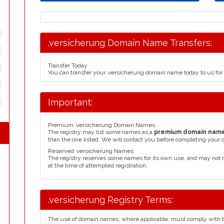
.versicherung Domain Name Transfers:
Transfer Today
You can transfer your .versicherung domain name today to us fo
Important:
Premium .versicherung Domain Names
The registry may list some names as a
premium domain nam
than the one listed. We will contact you before completing your 
Reserved .versicherung Names
The registry reserves some names for its own use, and may not 
at the time of attempted registration.
.versicherung Registry Terms:
The use of domain names, where applicable, must comply with 