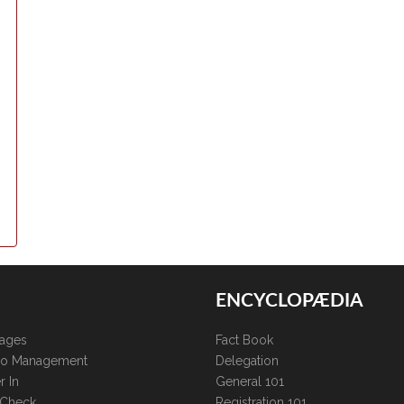
ENCYCLOPÆDIA
kages
Fact Book
lio Management
Delegation
r In
General 101
 Check
Registration 101