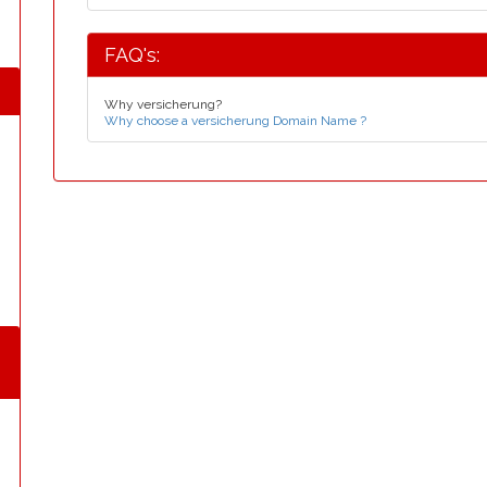
FAQ's:
Why versicherung?
Why choose a versicherung Domain Name ?