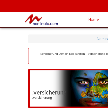
Home
Nomina
.versicherung Domain Registration - .versicherung is
.versicherung
.versicherung