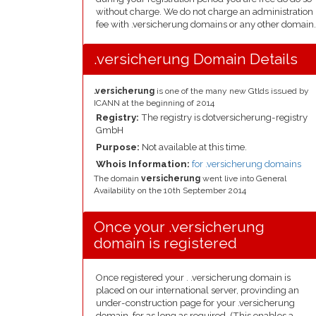
without charge. We do not charge an administration
fee with .versicherung domains or any other domain.
.versicherung Domain Details
.versicherung
is one of the many new Gtlds issued by
ICANN at the beginning of 2014
Registry:
The registry is dotversicherung-registry
GmbH
Purpose:
Not available at this time.
Whois Information:
for .versicherung domains
The domain
versicherung
went live into General
Availability on the 10th September 2014
Once your .versicherung
domain is registered
Once registered your . .versicherung domain is
placed on our international server, provinding an
under-construction page for your .versicherung
domain, for as long as required. (This enables a