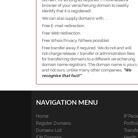
browser of your versicherung domain to readily
identify that it is registered).
We can also supply domains with ....
Free E-mail redirection.
Free Web redirection.
Free Whois Privacy (Where possible).
Free transfer away if required. We do not and will
not charge release / transfer or administration fees
for transferring domains to a different versicherung
domain name registrars. The domain name is yours
and not ours, unlike many other companies,
"We
recognise that fact!"
NAVIGATION MENU
Home
IP Pac
Register Domains
Portfo
Domains List
Transfe
IDN Domains
Health