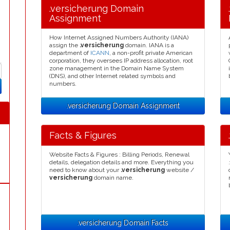
.versicherung Domain
Assignment
How Internet Assigned Numbers Authority (IANA)
assign the
.versicherung
domain. IANA is a
department of
ICANN
, a non-profit private American
corporation, they oversees IP address allocation, root
zone management in the Domain Name System
(DNS), and other Internet related symbols and
numbers.
.versicherung Domain Assignment
Facts & Figures
Website Facts & Figures : Billing Periods, Renewal
details, delegation details and more. Everything you
need to know about your
.versicherung
website /
versicherung
domain name.
.versicherung Domain Facts