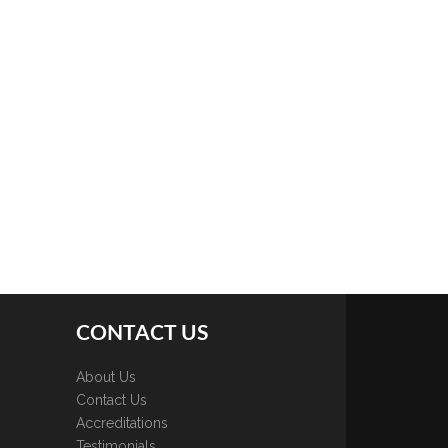
CONTACT US
About Us
Contact Us
Accreditations
Testimonials