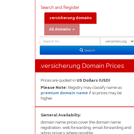
Search and Register
.versicherung domains
All domains
Domain
Domain
Search
Type
Search
.versicherung Domain Prices
Prices are quoted in
US Dollars (USD)
Please Note:
Registry may classify name as
premium domain name
if so prices may be
higher.
General Availabilty:
domain name prices cover the domain name
registration, web forwarding, email forwarding and
whois privacy where possible.