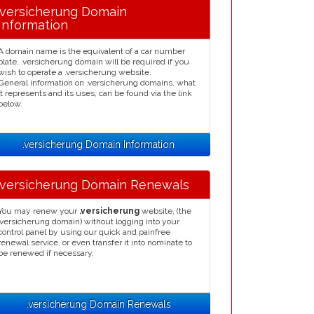
.versicherung Domain
Information
A domain name is the equivalent of a car number
plate, .versicherung domain will be required if you
wish to operate a .versicherung website.
General information on .versicherung domains, what
it represents and its uses, can be found via the link
below.
.versicherung Domain Information
.versicherung Domain Renewals
You may renew your
.versicherung
website, (the
.versicherung domain) without logging into your
control panel by using our quick and painfree
renewal service, or even transfer it into nominate to
be renewed if necessary.
.versicherung Domain Renewals