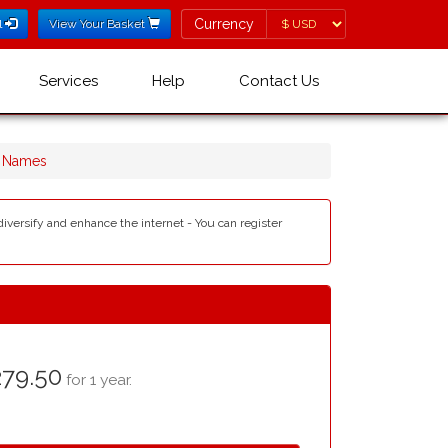
Currency
Currency
l
View Your Basket
Services
Help
Contact Us
n Names
diversify and enhance the internet - You can register
79.50
for 1 year.