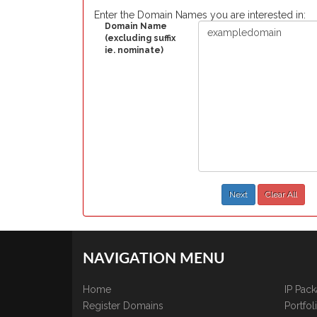
Enter the Domain Names you are interested in:
Domain Name
(excluding suffix
ie. nominate)
Next
Clear All
NAVIGATION MENU
Home
IP Pac
Register Domains
Portfo