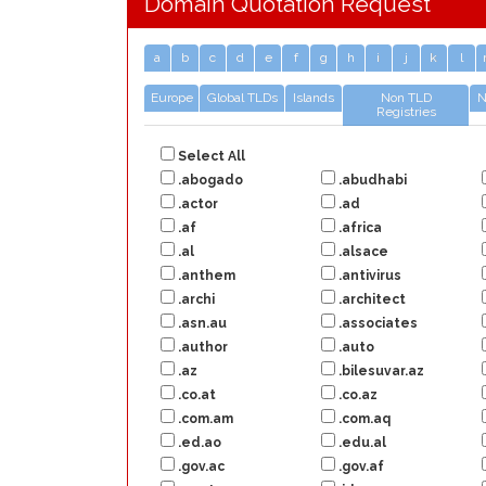
Domain Quotation Request
a
b
c
d
e
f
g
h
i
j
k
l
Europe
Global TLDs
Islands
Non TLD
N
Registries
Select All
.abogado
.abudhabi
.actor
.ad
.af
.africa
.al
.alsace
.anthem
.antivirus
.archi
.architect
.asn.au
.associates
.author
.auto
.az
.bilesuvar.az
.co.at
.co.az
.com.am
.com.aq
.ed.ao
.edu.al
.gov.ac
.gov.af