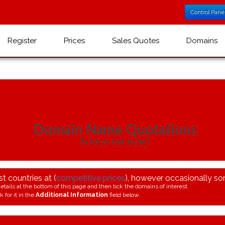
Control Pane
Register
Prices
Sales Quotes
Domains
Domain Name Quotations
†
To be or not to be
 countries at (
competitive prices
), however occasionally som
etails at the bottom of this page and then tick the domains of interest.
 for it in the
Additional Information
field below.