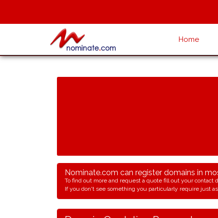
Home
Nominate.com can register domains in most
To find out more and request a quote fill out your contact d
If you don't see something you particularly require just ask