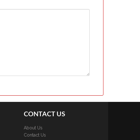
CONTACT US
About Us
Contact Us