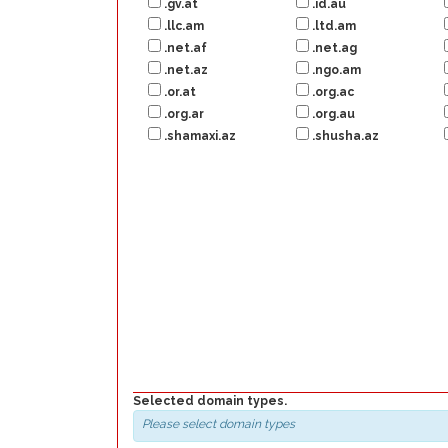
.gv.at
.id.au
.llc.am
.ltd.am
.net.af
.net.ag
.net.az
.ngo.am
.or.at
.org.ac
.org.ar
.org.au
.shamaxi.az
.shusha.az
Selected domain types.
Please select domain types