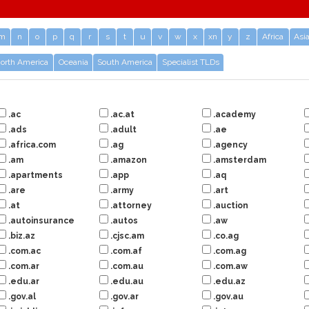
m
n
o
p
q
r
s
t
u
v
w
x
xn
y
z
Africa
Asi
orth America
Oceania
South America
Specialist TLDs
.ac
.ac.at
.academy
.ads
.adult
.ae
.africa.com
.ag
.agency
.am
.amazon
.amsterdam
.apartments
.app
.aq
.are
.army
.art
.at
.attorney
.auction
.autoinsurance
.autos
.aw
.biz.az
.cjsc.am
.co.ag
.com.ac
.com.af
.com.ag
.com.ar
.com.au
.com.aw
.edu.ar
.edu.au
.edu.az
.gov.al
.gov.ar
.gov.au