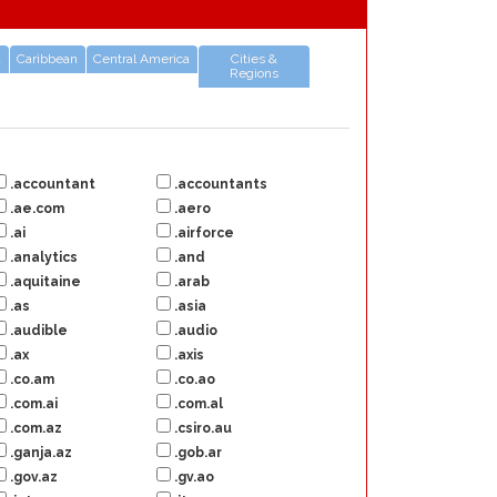
a
Caribbean
Central America
Cities &
Regions
.accountant
.accountants
.ae.com
.aero
.ai
.airforce
.analytics
.and
.aquitaine
.arab
.as
.asia
.audible
.audio
.ax
.axis
.co.am
.co.ao
.com.ai
.com.al
.com.az
.csiro.au
.ganja.az
.gob.ar
.gov.az
.gv.ao