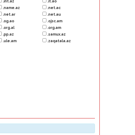
.int.az
.it.ao
.name.az
.net.ac
.net.ar
.net.au
.og.ao
.ojsc.am
.org.al
.org.am
.pp.az
.samux.az
.ule.am
.zaqatala.az