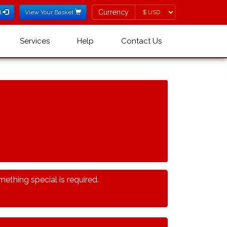
Currency
Currency
l
View Your Basket
Services
Help
Contact Us
ething special is required.