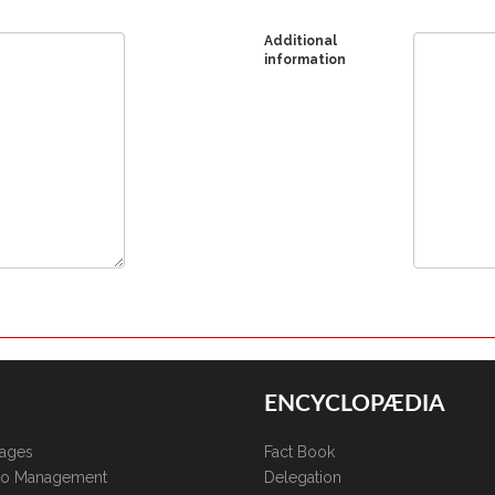
Additional
information
ENCYCLOPÆDIA
kages
Fact Book
lio Management
Delegation