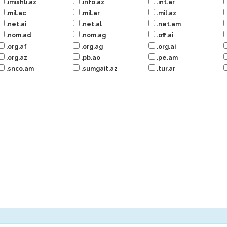
.imishli.az
.info.az
.int.ar
.mil.ac
.mil.ar
.mil.az
.net.ai
.net.al
.net.am
.nom.ad
.nom.ag
.off.ai
.org.af
.org.ag
.org.ai
.org.az
.pb.ao
.pe.am
.snco.am
.sumgait.az
.tur.ar