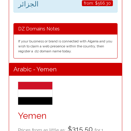
الجزائر
from:
$566.30
DZ Domains Notes
If your business or brand is connected with Algeria and you
wish to claim a web presence within the country, then
register a .dz domain name today.
Arabic - Yemen
Yemen
$315.50
Prices from as little as:
for 1