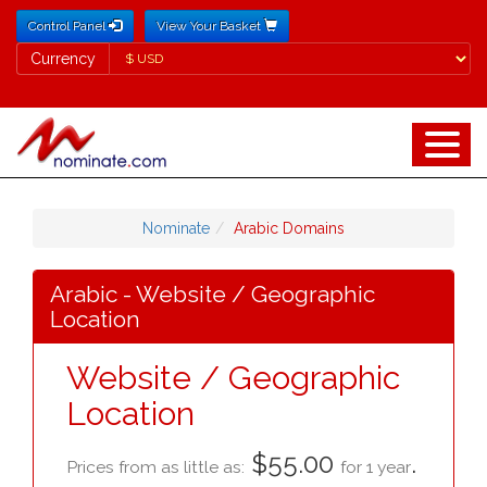
Control Panel
View Your Basket
Currency
Currency
Nominate
Arabic Domains
Arabic - Website / Geographic
Location
Website / Geographic
Location
$55.00
.
Prices from as little as:
for 1 year