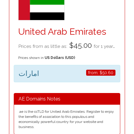
United Arab Emirates
$45.00
.
Prices from as little as:
for 1 year
Prices shown in
US Dollars (USD)
امارات
from:
$50.60
AE Domains Notes
.ae is the ccTLD for United Arab Emirates. Register to enjoy
the benefits of association to this populous and
economically powerful country for your website and
business.