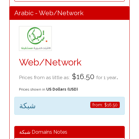
Arabic - Web/Network
Web/Network
$16.50
.
Prices from as little as:
for 1 year
Prices shown in
US Dollars (USD)
شبكة
from:
$16.50
شبكة Domains Notes