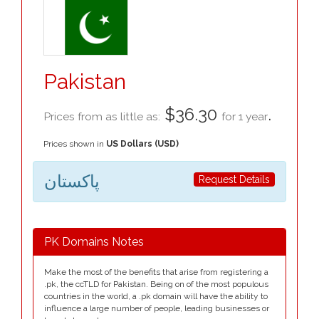
Pakistan
$36.30
.
Prices from as little as:
for 1 year
Prices shown in
US Dollars (USD)
پاکستان
Request Details
PK Domains Notes
Make the most of the benefits that arise from registering a
.pk, the ccTLD for Pakistan. Being on of the most populous
countries in the world, a .pk domain will have the ability to
influence a large number of people, leading businesses or