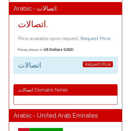
Arabic - اتصالات.
اتصالات.
Price available upon request.
Request Price
Prices shown in
US Dollars (USD)
اتصالات
Request Price
اتصالات Domains Notes
Arabic - United Arab Emirates