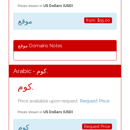
Prices shown in
US Dollars (USD)
موقع
from:
$55.00
موقع Domains Notes
Arabic - كوم.
كوم.
Price available upon request.
Request Price
Prices shown in
US Dollars (USD)
كوم
Request Price