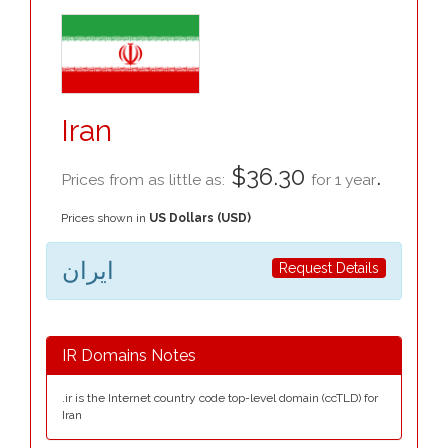
Iran
$36.30
.
Prices from as little as:
for 1 year
Prices shown in
US Dollars (USD)
ایران
Request Details
IR Domains Notes
.ir is the Internet country code top-level domain (ccTLD) for
Iran