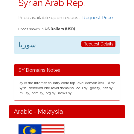
Syrian Arab Rep.
Price available upon request.
Request Price
Prices shown in
US Dollars (USD)
سوريا
Request Details
SY Domains Notes
.sy is the Internet country code top-level domain (ccTLD) for
Syria.Reserved 2nd level domains: .edu.sy, .gov.sy, .net.sy,
.mil.sy, .com.sy, .org.sy, .news.sy
Arabic - Malaysia