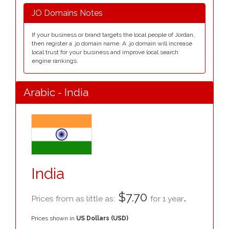
JO Domains Notes
If your business or brand targets the local people of Jordan,
then register a .jo domain name. A .jo domain will increase
local trust for your business and improve local search
engine rankings.
Arabic - India
India
$7.70
.
Prices from as little as:
for 1 year
Prices shown in
US Dollars (USD)