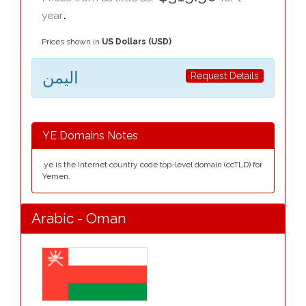
.
year
Prices shown in
US Dollars (USD)
اليمن
Request Details
YE Domains Notes
.ye is the Internet country code top-level domain (ccTLD) for
Yemen.
Arabic - Oman