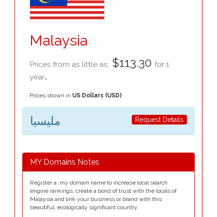
Malaysia
$113.30
Prices from as little as:
for 1
.
year
Prices shown in
US Dollars (USD)
مليسيا
Request Details
MY Domains Notes
Register a .my domain name to increase local search
engine rankings, create a bond of trust with the locals of
Malaysia and link your business or brand with this
beautiful, ecologically significant country.