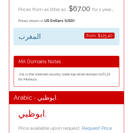
$67.00
.
Prices from as little as:
for 1 year
Prices shown in
US Dollars (USD)
المغرب
from:
$125.40
MA Domains Notes
.ma is the Internet country code top-level domain (ccTLD)
for Morocco
Arabic - ابوظبي.
ابوظبي.
Price available upon request.
Request Price