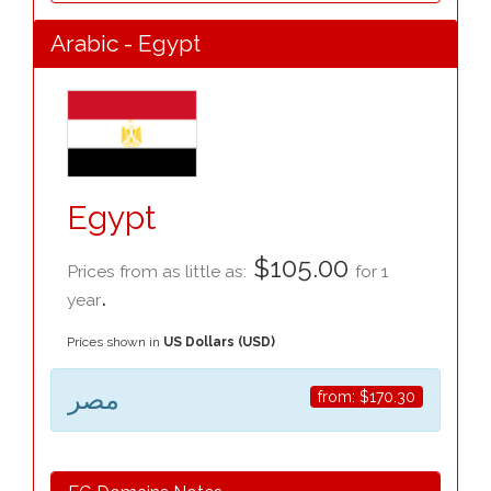
Arabic - Egypt
Egypt
$105.00
Prices from as little as:
for 1
.
year
Prices shown in
US Dollars (USD)
مصر
from:
$170.30