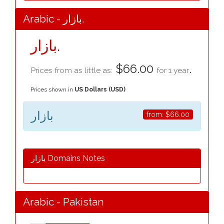
Arabic - بازار.
بازار.
$66.00
.
Prices from as little as:
for 1 year
Prices shown in
US Dollars (USD)
بازار
from:
$66.00
بازار Domains Notes
Arabic - Pakistan