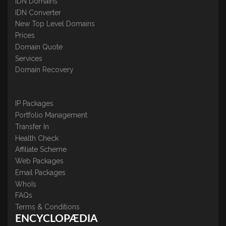
IDN Domains
IDN Converter
New Top Level Domains
Prices
Domain Quote
Services
Domain Recovery
IP Packages
Portfolio Management
Transfer In
Health Check
Affiliate Scheme
Web Packages
Email Packages
WhoIs
FAQs
Terms & Conditions
ENCYCLOPÆDIA