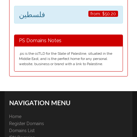
فلسطين
from:
$50.20
PS Domains Notes
.ps is the ccTLD for the State of Palestine, situated in the
Middle East, and is the perfect home for any personal
website, business or brand with a link to Palestine.
NAVIGATION MENU
Home
Register Domains
Domains List