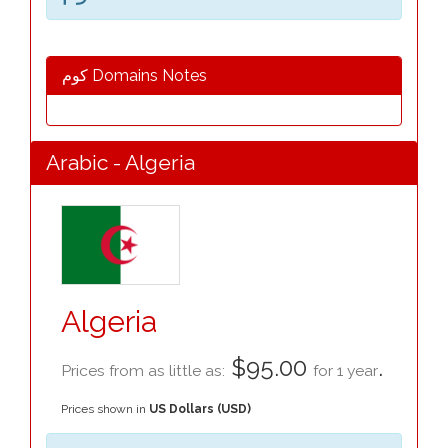
كوم Domains Notes
Arabic - Algeria
Algeria
$95.00
.
Prices from as little as:
for 1 year
Prices shown in
US Dollars (USD)