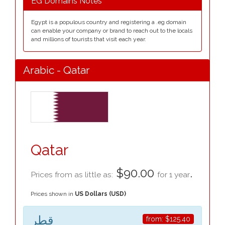
EG Domains Notes
Egypt is a populous country and registering a .eg domain
can enable your company or brand to reach out to the locals
and millions of tourists that visit each year.
Arabic - Qatar
Qatar
$90.00
.
Prices from as little as:
for 1 year
Prices shown in
US Dollars (USD)
قطر
from:
$125.40