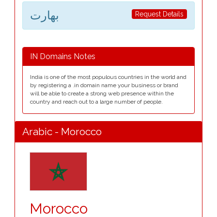
بھارت
Request Details
IN Domains Notes
India is one of the most populous countries in the world and
by registering a .in domain name your business or brand
will be able to create a strong web presence within the
country and reach out to a large number of people.
Arabic - Morocco
Morocco