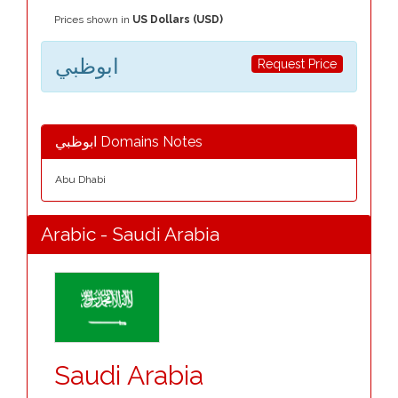
Prices shown in
US Dollars (USD)
ابوظبي
Request Price
ابوظبي Domains Notes
Abu Dhabi
Arabic - Saudi Arabia
Saudi Arabia