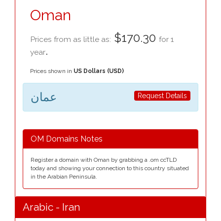
Oman
$170.30
Prices from as little as:
for 1
.
year
Prices shown in
US Dollars (USD)
عمان
Request Details
OM Domains Notes
Register a domain with Oman by grabbing a .om ccTLD
today and showing your connection to this country situated
in the Arabian Peninsula.
Arabic - Iran