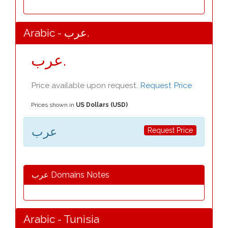
Arabic - عرب.
عرب.
Price available upon request.
Request Price
Prices shown in
US Dollars (USD)
عرب
Request Price
عرب Domains Notes
Arabic - Tunisia