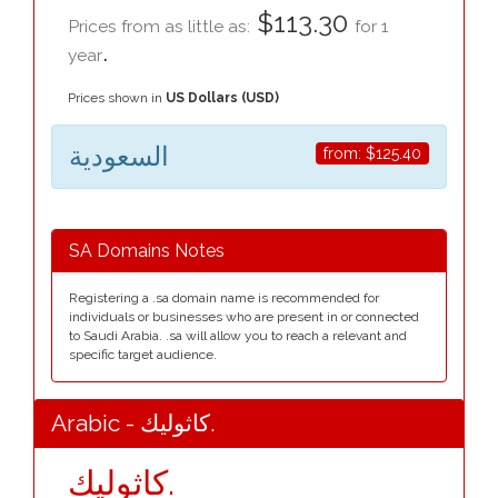
$113.30
Prices from as little as:
for 1
.
year
Prices shown in
US Dollars (USD)
السعودية
from:
$125.40
SA Domains Notes
Registering a .sa domain name is recommended for
individuals or businesses who are present in or connected
to Saudi Arabia. .sa will allow you to reach a relevant and
specific target audience.
Arabic - كاثوليك.
كاثوليك.