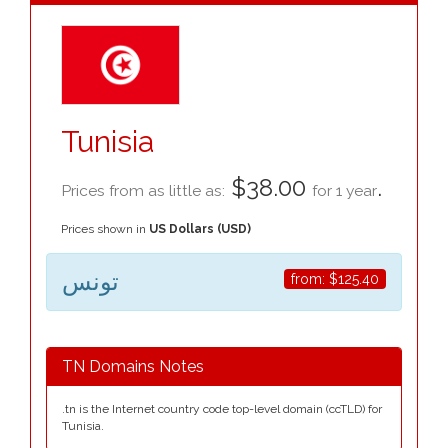
Tunisia
$38.00
.
Prices from as little as:
for 1 year
Prices shown in
US Dollars (USD)
تونس
from:
$125.40
TN Domains Notes
.tn is the Internet country code top-level domain (ccTLD) for
Tunisia.