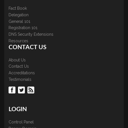
Fact Book
Delegation
General 101
Registration 101
DNS Security Extensions
Resources
CONTACT US
About Us
Contact Us
Accreditations
Testimonials
LOGIN
Control Panel