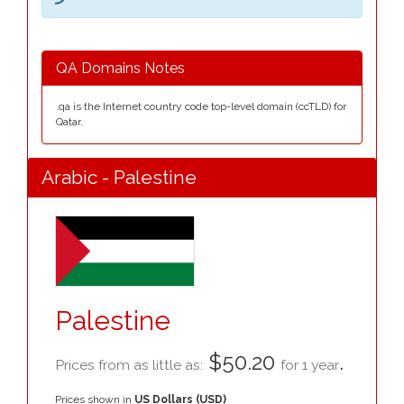
QA Domains Notes
.qa is the Internet country code top-level domain (ccTLD) for
Qatar.
Arabic - Palestine
Palestine
$50.20
.
Prices from as little as:
for 1 year
Prices shown in
US Dollars (USD)