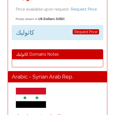
Price available upon request.
Request Price
Prices shown in
US Dollars (USD)
كاثوليك
Request Price
كاثوليك Domains Notes
Arabic - Syrian Arab Rep.