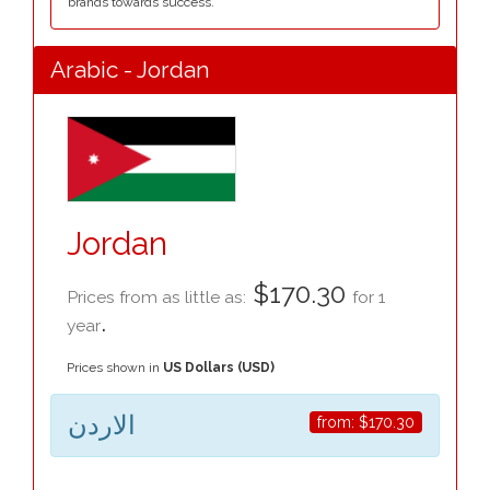
brands towards success.
Arabic - Jordan
Jordan
$170.30
Prices from as little as:
for 1
.
year
Prices shown in
US Dollars (USD)
الاردن
from:
$170.30