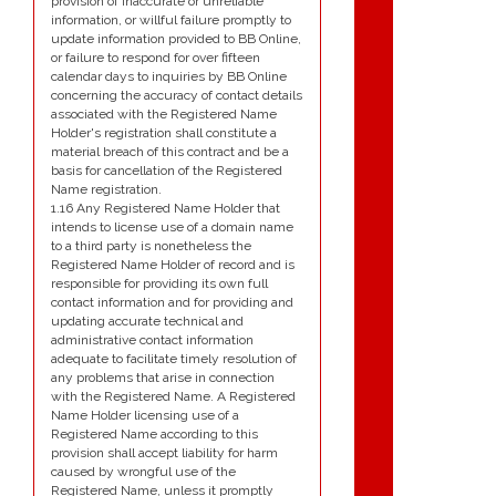
provision of inaccurate or unreliable
information, or willful failure promptly to
update information provided to BB Online,
or failure to respond for over fifteen
calendar days to inquiries by BB Online
concerning the accuracy of contact details
associated with the Registered Name
Holder's registration shall constitute a
material breach of this contract and be a
basis for cancellation of the Registered
Name registration.
1.16 Any Registered Name Holder that
intends to license use of a domain name
to a third party is nonetheless the
Registered Name Holder of record and is
responsible for providing its own full
contact information and for providing and
updating accurate technical and
administrative contact information
adequate to facilitate timely resolution of
any problems that arise in connection
with the Registered Name. A Registered
Name Holder licensing use of a
Registered Name according to this
provision shall accept liability for harm
caused by wrongful use of the
Registered Name, unless it promptly