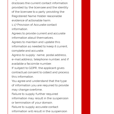
discloses the current contact information
provided by the licensee and the identity
of the licensee to a party providing the
Registered Name Holder reasonable
evidence of actionable harm.
1.17 Provision of Accurate contact
information.
Agrees to provide current and accurate
information about themselves.
Agrees to maintain and update this
information as needed to keep it current,
complete and accurate.
Agress to supply: name, postal address,
e-mail address, telephone number, and if
available a facsimile number.
If subject to GDPR, the applicant gives
contractual consent to collect and process
this information.
You agree and understand that the type
of information you are required to provide
may change overtime,
Failure to supply further required
information may result in the suspension
or termination of your domain.
Failure to supply accurate contact
information will result in the suspension