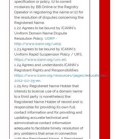
specification or policy, (1) to correct
mistakes by BB Online or the Registry
Operator in registering the name or (2) for
the resolution of disputes concerning the
Registered Name.
1.22 Agrees to be bound by ICANN's
Uniform Domain Name Dispute
Resolution Policy.
UDRP -
http://www.icann.org/udrp
.
1.23 Agrees to be bound by ICANN's
Uniform Rapid Suspension Policy / URS.
https://www.icann.org/urs-en
.
1.24 Agrees and understands ICANN's
Registrant Rights and Responsibilities
https://www.icann.org/resources/pages/educational-
2012-02-25-en
.
1.25 Any Registered Name Holder that
intends to license use of a domain name
to a third party is nonetheless the
Registered Name Holder of record and is
responsible for providing its own full
contact information and for providing and
updating accurate technical and
administrative contact information
adequate to facilitate timely resolution of
any problems that arise in connection
with the Registered Name. A Registered