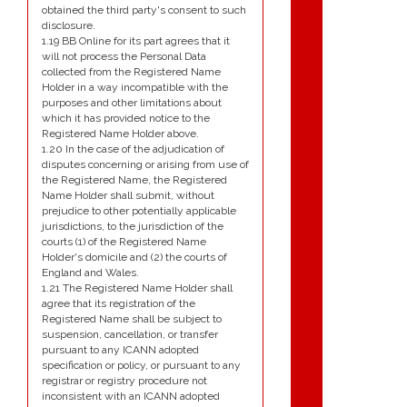
obtained the third party's consent to such
disclosure.
1.19 BB Online for its part agrees that it
will not process the Personal Data
collected from the Registered Name
Holder in a way incompatible with the
purposes and other limitations about
which it has provided notice to the
Registered Name Holder above.
1.20 In the case of the adjudication of
disputes concerning or arising from use of
the Registered Name, the Registered
Name Holder shall submit, without
prejudice to other potentially applicable
jurisdictions, to the jurisdiction of the
courts (1) of the Registered Name
Holder's domicile and (2) the courts of
England and Wales.
1.21 The Registered Name Holder shall
agree that its registration of the
Registered Name shall be subject to
suspension, cancellation, or transfer
pursuant to any ICANN adopted
specification or policy, or pursuant to any
registrar or registry procedure not
inconsistent with an ICANN adopted