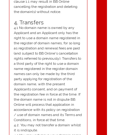
clause 1.1 may result in BB Online
cancelling the registration and deleting
the domain(s) without notice.
4. Transfers
4.1 No domain name is owned by any
Applicant and an Applicant only has the
right to use a domain name registered in
the register of domain names, for so long
as registration and renewal fees are paid
(and subject to BB Online's cancellation
rights referred to previously). Transfers to
a third party of the right to use a domain
name registered in the register domain
names can only be made by the third
party applying for registration of the
domain name, with the present
Applicants consent, and on payment of
the registration fee in force at the time. If
the domain name is not in dispute BB
Online will process that application in
accordance with its policy on registration
/ use of domain names and its Terms and
Conditions, in force at that time.
4.2. You may not transfer a domain whilst
it is iindispute.