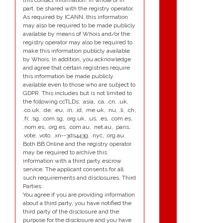
this contact information, in whole or in
part, be shared with the registry operator.
As required by ICANN, this information
may also be required to be made publicly
available by means of Whois and/or the
registry operator may also be required to
make this information publicly available
by Whois. In addition, you acknowledge
and agree that certain registries require
this information be made publicly
available even to those who are subject to
GDPR. This includes but is not limited to
the following ccTLDs: .asia, .ca, .cn, .uk,
.co.uk, .de, .eu, .in, .id, .me.uk, .nu, .li, .ch,
.fr, .sg, .com.sg, .org.uk, .us, .es, .com.es,
.nom.es, .org.es, .com.au, .net.au, .paris,
.vote, .voto, .xn--3ds443g, .nyc, .org.au.
Both BB Online and the registry operator
may be required to archive this
information with a third party escrow
service. The applicant consents for all
such requirements and disclosures. Third
Parties
You agree if you are providing information
about a third party, you have notified the
third party of the disclosure and the
purpose for the disclosure and you have