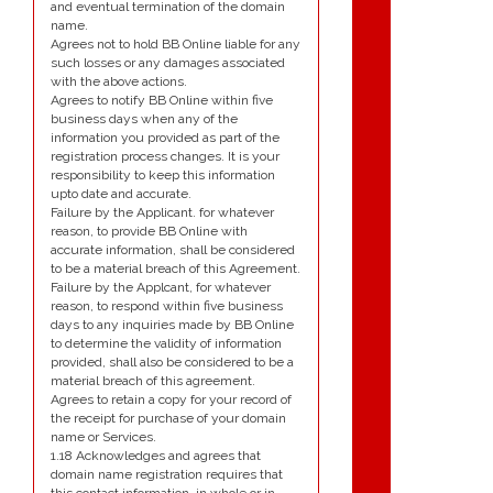
and eventual termination of the domain
name.
Agrees not to hold BB Online liable for any
such losses or any damages associated
with the above actions.
Agrees to notify BB Online within five
business days when any of the
information you provided as part of the
registration process changes. It is your
responsibility to keep this information
upto date and accurate.
Failure by the Applicant. for whatever
reason, to provide BB Online with
accurate information, shall be considered
to be a material breach of this Agreement.
Failure by the Applcant, for whatever
reason, to respond within five business
days to any inquiries made by BB Online
to determine the validity of information
provided, shall also be considered to be a
material breach of this agreement.
Agrees to retain a copy for your record of
the receipt for purchase of your domain
name or Services.
1.18 Acknowledges and agrees that
domain name registration requires that