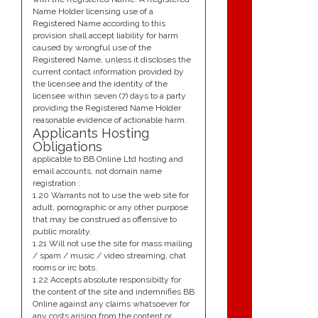
Name Holder licensing use of a
Registered Name according to this
provision shall accept liability for harm
caused by wrongful use of the
Registered Name, unless it discloses the
current contact information provided by
the licensee and the identity of the
licensee within seven (7) days to a party
providing the Registered Name Holder
reasonable evidence of actionable harm.
Applicants Hosting
Obligations
applicable to BB Online Ltd hosting and
email accounts, not domain name
registration :
1.20 Warrants not to use the web site for
adult, pornographic or any other purpose
that may be construed as offensive to
public morality.
1.21 Will not use the site for mass mailing
/ spam / music / video streaming, chat
rooms or irc bots.
1.22 Accepts absolute responsibilty for
the content of the site and indemnifies BB
Online against any claims whatsoever for
any costs arising from the content or