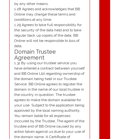
by any other means.
1.28 Agrees and acknowledges that BB
Online may change these terms and
conditions at any time.
1.29 Agrees to take full responsibility for
the security of the data held and to take
regular back up copies of the data. BB
Online will not be responsible to loss of
data.
Domain Trustee
Agreement
1.31 By using our trustee service you
have entered a contract between yourself
and BB Online Ltd regarding ownership of
the domain being held in our Trustee
Service. BB Online agrees to register the
domain in the name of our local trustee in
the country in question. The trustee
agrees to make the domain available for
your use. Subject to the application being
approved by the local naming authority.
You remain liable for all expenses
inccured by the Trustee, The agent of the
trustee and of BB Online caused by any
action taken against us due to your use of
the domain name. A Certificate of