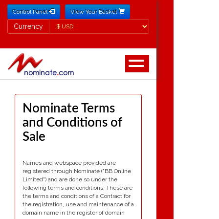
Control Panel
View Your Basket
Currency
Currency
Nominate Terms
and Conditions of
Sale
Names and webspace provided are
registered through Nominate ("BB Online
Limited") and are done so under the
following terms and conditions: These are
the terms and conditions of a Contract for
the registration, use and maintenance of a
domain name in the register of domain