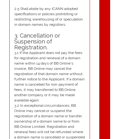
2.5 Shall abide by any ICANN adopted
specifications or policies prohibiting or
restricting warehousing of or speculation
in domain names by registrars.
3. Cancellation or
Suspension of
Registration.
3.1 If the Applicant does not pay the fees
for registration and renewal of a domain
name within 14 days of BB Online's
invoice, BB Online may cancel the
registration of that domain name without
further notice to the Applicant. If a domain
name is cancelled for non-payment of
fees, it may transferred to BB Online,
another company or it may be made
available again.
3.2 In exceptional circumstances, BB
Online may cancel or suspend the
registration of a domain name or transfer
ownership of a domain name to or from
BB Online Limited. Registration and
renewal fees will not be refunded where
a domain name is cancelled or suspended