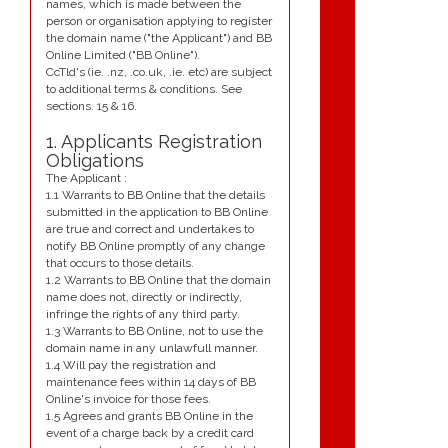
names, which is made between the
person or organisation applying to register
the domain name ("the Applicant") and BB
Online Limited ("BB Online").
CcTld's (ie. .nz, .co.uk, .ie. etc) are subject
to additional terms & conditions. See
sections. 15 & 16.
1. Applicants Registration
Obligations
The Applicant :
1.1 Warrants to BB Online that the details
submitted in the application to BB Online
are true and correct and undertakes to
notify BB Online promptly of any change
that occurs to those details.
1.2 Warrants to BB Online that the domain
name does not, directly or indirectly,
infringe the rights of any third party.
1.3 Warrants to BB Online, not to use the
domain name in any unlawfull manner.
1.4 Will pay the registration and
maintenance fees within 14 days of BB
Online's invoice for those fees.
1.5 Agrees and grants BB Online in the
event of a charge back by a credit card