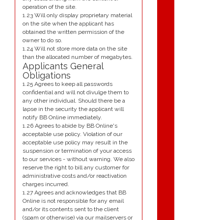
operation of the site.
1.23 Will only display proprietary material
on the site when the applicant has
obtained the written permission of the
owner to do so.
1.24 Will not store more data on the site
than the allocated number of megabytes.
Applicants General
Obligations
1.25 Agrees to keep all passwords
confidential and will not divulge them to
any other individual. Should there be a
lapse in the security the applicant will
notify BB Online immediately.
1.26 Agrees to abide by BB Online's
acceptable use policy. Violation of our
acceptable use policy may result in the
suspension or termination of your access
to our services - without warning. We also
reserve the right to bill any customer for
administrative costs and/or reactivation
charges incurred.
1.27 Agrees and acknowledges that BB
Online is not responsible for any email
and/or its contents sent to the client
(spam or otherwise) via our mailservers or