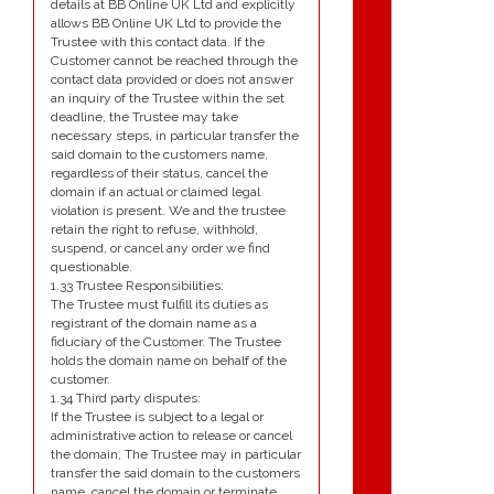
details at BB Online UK Ltd and explicitly
allows BB Online UK Ltd to provide the
Trustee with this contact data. If the
Customer cannot be reached through the
contact data provided or does not answer
an inquiry of the Trustee within the set
deadline, the Trustee may take
necessary steps, in particular transfer the
said domain to the customers name,
regardless of their status, cancel the
domain if an actual or claimed legal
violation is present. We and the trustee
retain the right to refuse, withhold,
suspend, or cancel any order we find
questionable.
1.33 Trustee Responsibilities:
The Trustee must fulfill its duties as
registrant of the domain name as a
fiduciary of the Customer. The Trustee
holds the domain name on behalf of the
customer.
1.34 Third party disputes:
If the Trustee is subject to a legal or
administrative action to release or cancel
the domain, The Trustee may in particular
transfer the said domain to the customers
name, cancel the domain or terminate