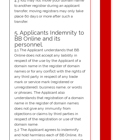
4.3 You may not move your domain name
to another registrar during an applicant
transfer, moving registrars may only take
place 60 days or more after such a
transfer.
5. Applicants Indemnity to
BB Online and its
personnel.
5.1 The Applicant understands that BB
Online does not accept any liability in
respect of the use by the Applicant of a
domain name in the register of domain
names or for any conflict with the rights of
any third party in respect of any trade
mark or service mark (registered or
unregistered), business name, or words
or phrases. The Applicant also
understands that registration of a domain
name in the register of domain names
does not give any immunity from
objections or claims by third parties in
respect of the registration or use of that
domain name.
5.2 The Applicant agrees to indemnify
and hold harmless each of BB Online, its