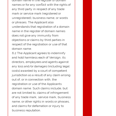
domain name in the register of domain
names or for any conflict with the rights of
any third party in respect of any trade
mark or service mark (registered or
unregistered), business name, or words
or phrases. The Applicant also
understands that registration of a domain
name in the register of domain names
does not give any immunity from
objections or claims by third parties in
respect of the registration or use of that
domain name.
6.2 The Applicant agrees to indemnify
and hold harmless each of Verisign, its
directors, employees and agents against
any loss and/or damages (including legal
costs) awarded by a court of competent
jurisdiction as a result of any claim arising
out of, or in connection with, the
registration or use of the Applicants
domain name. Such claims include, but
are not limited to, claims of infringement
of any trade mark, service mark, business
name, or other rights in words or phrases,
and claims for defamation or injury to
business reputation.