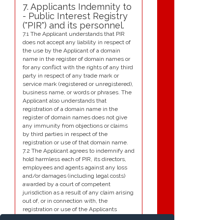
7. Applicants Indemnity to
- Public Interest Registry
("PIR") and its personnel.
7.1 The Applicant understands that PIR
does not accept any liability in respect of
the use by the Applicant of a domain
name in the register of domain names or
for any conflict with the rights of any third
party in respect of any trade mark or
service mark (registered or unregistered),
business name, or words or phrases. The
Applicant also understands that
registration of a domain name in the
register of domain names does not give
any immunity from objections or claims
by third parties in respect of the
registration or use of that domain name.
7.2 The Applicant agrees to indemnify and
hold harmless each of PIR, its directors,
employees and agents against any loss
and/or damages (including legal costs)
awarded by a court of competent
jurisdiction as a result of any claim arising
out of, or in connection with, the
registration or use of the Applicants
domain name. Such claims include, but