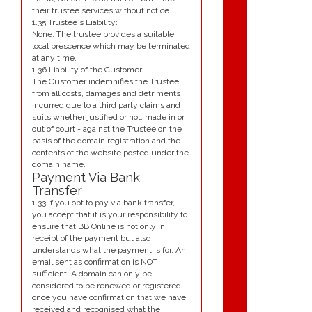
their trustee services without notice.
1.35 Trustee`s Liability:
None. The trustee provides a suitable
local prescence which may be terminated
at any time.
1.36 Liability of the Customer:
The Customer indemnifies the Trustee
from all costs, damages and detriments
incurred due to a third party claims and
suits whether justified or not, made in or
out of court - against the Trustee on the
basis of the domain registration and the
contents of the website posted under the
domain name.
Payment Via Bank
Transfer
1.33 If you opt to pay via bank transfer,
you accept that it is your responsibility to
ensure that BB Online is not only in
receipt of the payment but also
understands what the payment is for. An
email sent as confirmation is NOT
sufficient. A domain can only be
considered to be renewed or registered
once you have confirmation that we have
received and recognised what the