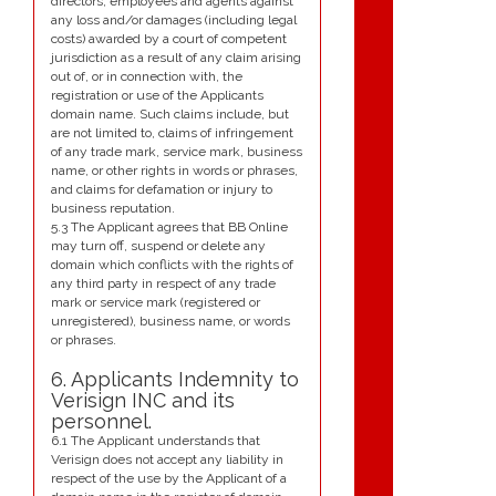
directors, employees and agents against
any loss and/or damages (including legal
costs) awarded by a court of competent
jurisdiction as a result of any claim arising
out of, or in connection with, the
registration or use of the Applicants
domain name. Such claims include, but
are not limited to, claims of infringement
of any trade mark, service mark, business
name, or other rights in words or phrases,
and claims for defamation or injury to
business reputation.
5.3 The Applicant agrees that BB Online
may turn off, suspend or delete any
domain which conflicts with the rights of
any third party in respect of any trade
mark or service mark (registered or
unregistered), business name, or words
or phrases.
6. Applicants Indemnity to
Verisign INC and its
personnel.
6.1 The Applicant understands that
Verisign does not accept any liability in
respect of the use by the Applicant of a