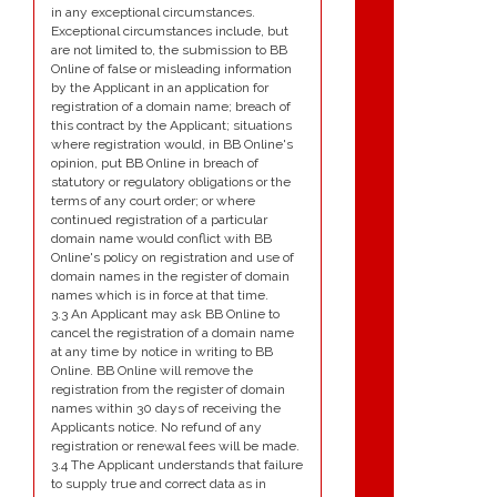
in any exceptional circumstances.
Exceptional circumstances include, but
are not limited to, the submission to BB
Online of false or misleading information
by the Applicant in an application for
registration of a domain name; breach of
this contract by the Applicant; situations
where registration would, in BB Online's
opinion, put BB Online in breach of
statutory or regulatory obligations or the
terms of any court order; or where
continued registration of a particular
domain name would conflict with BB
Online's policy on registration and use of
domain names in the register of domain
names which is in force at that time.
3.3 An Applicant may ask BB Online to
cancel the registration of a domain name
at any time by notice in writing to BB
Online. BB Online will remove the
registration from the register of domain
names within 30 days of receiving the
Applicants notice. No refund of any
registration or renewal fees will be made.
3.4 The Applicant understands that failure
to supply true and correct data as in