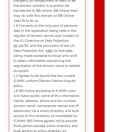
company (or nonpayment of fees) to let
the domain name(s) in question be
transferred to BB Online. BB Online then
may do with this domain as BB Online
sees fit to do so.
1.6 Consents to the inclusion of personal
data in the application being held in the
register of domain names and (subject to
the EU Directive on Data Protection
95/46/EC and the provisions of the UK
Data Protection Act, 1999 ) to that data
being made available to those who wish
to obtain information concerning the
registration of the domain name or related
purposes.
1.7 Agrees to be bound the the current
ICANN uniform Domain-Name dispute
policy
1.8 BB Online according to ICANN rules
will make public some of this information,
(name, address, phone and fax number,
domain name, nameserver names and IP
addresses) via a whois directory and bulk
access to this directory as (mandated by
ICANN). BB Online agrees not to provide
third parties (except whois directory and
bulk access to whois directory as