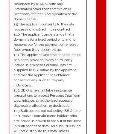
mandated by ICANN) with any
information other than that which is
necessary for technical operation of the
domain name.
1.9 The applicant consents to the data
processing involved in this contract.
1.10 The applicant understands that a
domain is for a fixed period only and is
responsible for the payment of renewal
fees when they become due.
1.11 The applicant understands that notice
has been provided to any third-party
individuals whose Personal Data are
supplied to BB Online by the applicant,
and that the applicant has obtained
consent of any such third-party
individuals.
1.12 BB Online shall take reasonable
precautions to protect Personal Data from
loss, misuse, unauthorised access or
disclosure, alteration, or destruction.
1.13 Bulk access opt out policy. BB Online
assumes all domain name holders who
are individuals wish to opt out of inclusion
in bulk access of data. As such BB Online
will not distribute this data unless