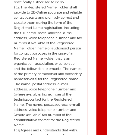
specifically authorised to do so.
1.14 The Registered Name Holder shall
provide to BB Online accurate and reliable
contact details and promptly correct and
update them during the term of the
Registered Name registration, including:
the full name, postal address, e-mail
address, voice telephone number, and fax
number if available of the Registered
Name Holder; name of authorised person
for contact purposes in the case of an
Registered Name Holder that is an
organisation, association, or corporation;
and the follow data elements. The names
of the primary nameserver and secondary
nameserver(s) for the Registered Name;
The name, postal address, e-mail
address, voice telephone number, and
(where available) fax number of the
technical contact for the Registered
Name; The name, postal address, e-mail
address, voice telephone number, and
(where available) fax number of the
administrative contact for the Registered
Name.
1.15 Agrees and understands that willful