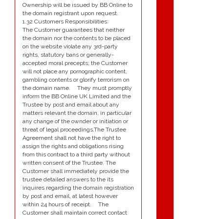
Ownership will be issued by BB Online to
the domain registrant upon request.
1.32 Customers Responsibilities:
The Customer guarantees that neither
the domain nor the contents to be placed
on the website violate any 3rd-party
rights, statutory bans or generally-
accepted moral precepts; the Customer
will not place any pornographic content,
gambling contents or glorify terrorism on
the domain name. They must promptly
inform the BB Online UK Limited and the
Trustee by post and email about any
matters relevant the domain, in particular
any change of the ownder or initiation or
threat of legal proceedings.The Trustee
Agreement shall not have the right to
assign the rights and obligations rising
from this contract to a third party without
written consent of the Trustee. The
Customer shall immediately provide the
trustee detailed answers to the its
inquires regarding the domain registration
by post and email, at latest however
within 24 hours of receipt. The
Customer shall maintain correct contact