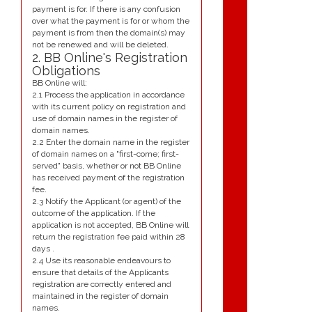
payment is for. If there is any confusion
over what the payment is for or whom the
payment is from then the domain(s) may
not be renewed and will be deleted.
2. BB Online's Registration
Obligations
BB Online will:
2.1 Process the application in accordance
with its current policy on registration and
use of domain names in the register of
domain names.
2.2 Enter the domain name in the register
of domain names on a "first-come; first-
served" basis, whether or not BB Online
has received payment of the registration
fee.
2.3 Notify the Applicant (or agent) of the
outcome of the application. If the
application is not accepted, BB Online will
return the registration fee paid within 28
days .
2.4 Use its reasonable endeavours to
ensure that details of the Applicants
registration are correctly entered and
maintained in the register of domain
names.