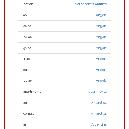
.net.an
Netherlands Antilles
.ao
Angola
.co.ao
Angola
.ed.ao
Angola
.gv.ao
Angola
.it.ao
Angola
.og.ao
Angola
.pb.ao
Angola
.apartments
.apartments
.aq
Antarctica
.com.aq
Antarctica
.ar
Argentina