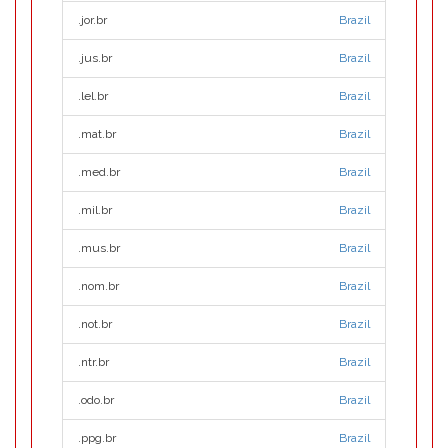
.jor.br
Brazil
.jus.br
Brazil
.lel.br
Brazil
.mat.br
Brazil
.med.br
Brazil
.mil.br
Brazil
.mus.br
Brazil
.nom.br
Brazil
.not.br
Brazil
.ntr.br
Brazil
.odo.br
Brazil
.ppg.br
Brazil