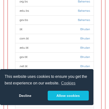
.org.bs
Bahamas
.edu.bs
Bahamas
.gov.bs
Bahamas
.bt
Bhutan
.com.bt
Bhutan
.edu.bt
Bhutan
.gov.bt
Bhutan
.net.bt
Bhutan
.org.bt
Bhutan
This website uses cookies to ensure you get the
best experience on our website.
Cookies
.build
.build
.builders
.builders
Decline
Allow cookies
.business
.business