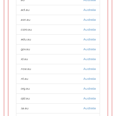
.au
Australia
.act.au
Australia
.asn.au
Australia
.csiro.au
Australia
.edu.au
Australia
.gov.au
Australia
.id.au
Australia
.nsw.au
Australia
.nt.au
Australia
.org.au
Australia
.qld.au
Australia
.sa.au
Australia