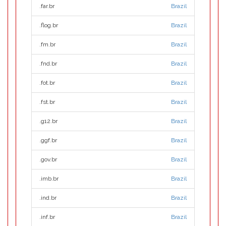
.far.br
Brazil
.flog.br
Brazil
.fm.br
Brazil
.fnd.br
Brazil
.fot.br
Brazil
.fst.br
Brazil
.g12.br
Brazil
.ggf.br
Brazil
.gov.br
Brazil
.imb.br
Brazil
.ind.br
Brazil
.inf.br
Brazil