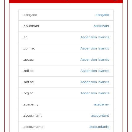
.abogado
.abogado
.abudhabi
.abudhabi
.ac
Ascension Islands
.com.ac
Ascension Islands
.gov.ac
Ascension Islands
.mil.ac
Ascension Islands
.net.ac
Ascension Islands
.org.ac
Ascension Islands
.academy
.academy
.accountant
accountant
.accountants
.accountants