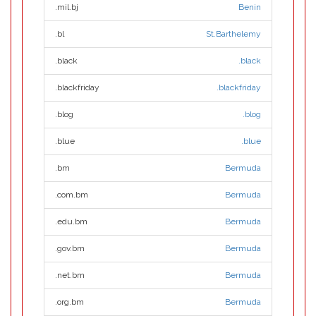
.mil.bj
Benin
.bl
St.Barthelemy
.black
.black
.blackfriday
.blackfriday
.blog
.blog
.blue
.blue
.bm
Bermuda
.com.bm
Bermuda
.edu.bm
Bermuda
.gov.bm
Bermuda
.net.bm
Bermuda
.org.bm
Bermuda