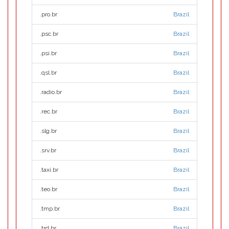
.pro.br
Brazil
.psc.br
Brazil
.psi.br
Brazil
.qsl.br
Brazil
.radio.br
Brazil
.rec.br
Brazil
.slg.br
Brazil
.srv.br
Brazil
.taxi.br
Brazil
.teo.br
Brazil
.tmp.br
Brazil
.trd.br
Brazil