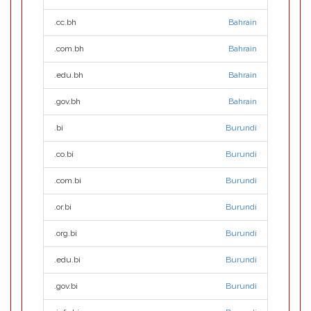
.cc.bh
Bahrain
.com.bh
Bahrain
.edu.bh
Bahrain
.gov.bh
Bahrain
.bi
Burundi
.co.bi
Burundi
.com.bi
Burundi
.or.bi
Burundi
.org.bi
Burundi
.edu.bi
Burundi
.gov.bi
Burundi