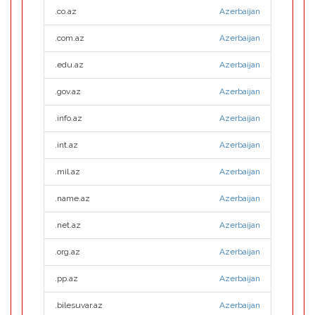
.co.az
Azerbaijan
.com.az
Azerbaijan
.edu.az
Azerbaijan
.gov.az
Azerbaijan
.info.az
Azerbaijan
.int.az
Azerbaijan
.mil.az
Azerbaijan
.name.az
Azerbaijan
.net.az
Azerbaijan
.org.az
Azerbaijan
.pp.az
Azerbaijan
.bilesuvar.az
Azerbaijan