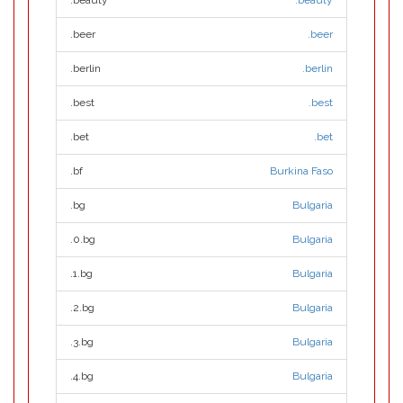
.beauty
.beauty
.beer
.beer
.berlin
.berlin
.best
.best
.bet
.bet
.bf
Burkina Faso
.bg
Bulgaria
.0.bg
Bulgaria
.1.bg
Bulgaria
.2.bg
Bulgaria
.3.bg
Bulgaria
.4.bg
Bulgaria