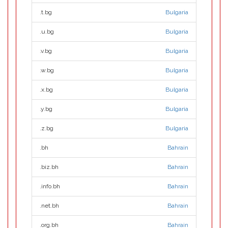
.t.bg
Bulgaria
.u.bg
Bulgaria
.v.bg
Bulgaria
.w.bg
Bulgaria
.x.bg
Bulgaria
.y.bg
Bulgaria
.z.bg
Bulgaria
.bh
Bahrain
.biz.bh
Bahrain
.info.bh
Bahrain
.net.bh
Bahrain
.org.bh
Bahrain