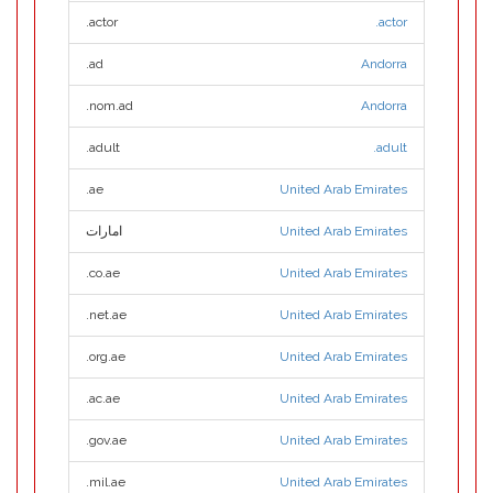
.actor
.actor
.ad
Andorra
.nom.ad
Andorra
.adult
.adult
.ae
United Arab Emirates
امارات
United Arab Emirates
.co.ae
United Arab Emirates
.net.ae
United Arab Emirates
.org.ae
United Arab Emirates
.ac.ae
United Arab Emirates
.gov.ae
United Arab Emirates
.mil.ae
United Arab Emirates