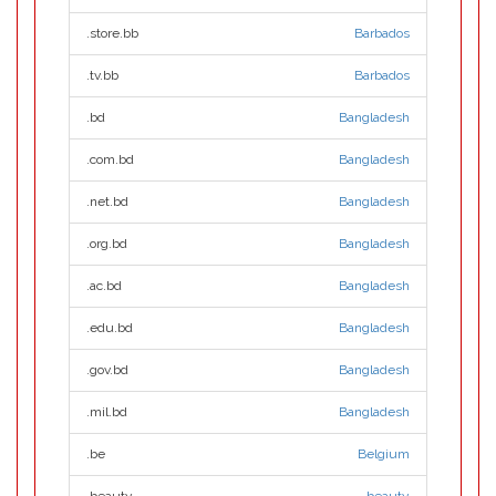
.store.bb
Barbados
.tv.bb
Barbados
.bd
Bangladesh
.com.bd
Bangladesh
.net.bd
Bangladesh
.org.bd
Bangladesh
.ac.bd
Bangladesh
.edu.bd
Bangladesh
.gov.bd
Bangladesh
.mil.bd
Bangladesh
.be
Belgium