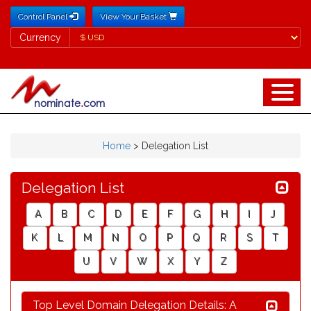
Control Panel
View Your Basket
Currency
Currency
Home
>
Delegation List
Delegation List
A
B
C
D
E
F
G
H
I
J
K
L
M
N
O
P
Q
R
S
T
U
V
W
X
Y
Z
Top Level Domain Delegation Details: A