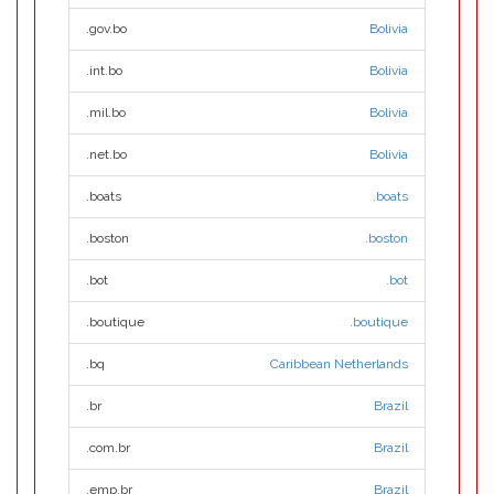
.gov.bo
Bolivia
.int.bo
Bolivia
.mil.bo
Bolivia
.net.bo
Bolivia
.boats
.boats
.boston
.boston
.bot
.bot
.boutique
.boutique
.bq
Caribbean Netherlands
.br
Brazil
.com.br
Brazil
.emp.br
Brazil