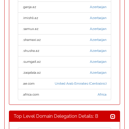
.ganja.az
Azerbaijan
.imishli.az
Azerbaijan
.samux.az
Azerbaijan
.shamaxi.az
Azerbaijan
.shusha.az
Azerbaijan
.sumgait.az
Azerbaijan
.zaqatala.az
Azerbaijan
.ae.com
United Arab Emirates (Centralnic)
.africa.com
Africa
Top Level Domain Delegation Details: B