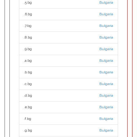
.5.bg
Bulgaria
.6.bg
Bulgaria
.7.bg
Bulgaria
.8.bg
Bulgaria
.9.bg
Bulgaria
.a.bg
Bulgaria
.b.bg
Bulgaria
.c.bg
Bulgaria
.d.bg
Bulgaria
.e.bg
Bulgaria
.f.bg
Bulgaria
.g.bg
Bulgaria