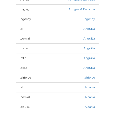
.org.ag
Antigua & Barbuda
.agency
.agency
.ai
Anguilla
.com.ai
Anguilla
.net.ai
Anguilla
.off.ai
Anguilla
.org.ai
Anguilla
.airforce
.airforce
.al
Albania
.com.al
Albania
.edu.al
Albania