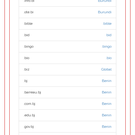
.info.bi
Burundi
.ote.bi
Burundi
.bible
.bible
.bid
bid
.bingo
.bingo
.bio
.bio
.biz
Global
.bj
Benin
.barreau.bj
Benin
.com.bj
Benin
.edu.bj
Benin
.gov.bj
Benin