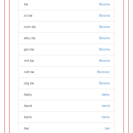
.ba
Bosnia
.co.ba
Bosnia
.com.ba
Bosnia
.edu.ba
Bosnia
.gov.ba
Bosnia
.mil.ba
Bosnia
.net.ba
Bosnian
.org.ba
Bosnia
.baby
.baby
.band
.band
.bank
.bank
.bar
.bar