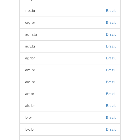
.net.br
Brazil
.org.br
Brazil
.adm.br
Brazil
.adv.br
Brazil
.agr.br
Brazil
.am.br
Brazil
.arq.br
Brazil
.art.br
Brazil
.ato.br
Brazil
.b.br
Brazil
.bio.br
Brazil