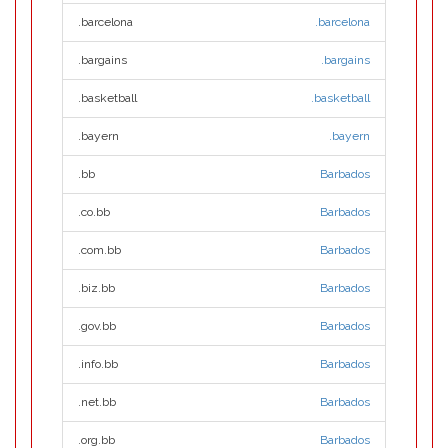
.barcelona
.barcelona
.bargains
.bargains
.basketball
.basketball
.bayern
.bayern
.bb
Barbados
.co.bb
Barbados
.com.bb
Barbados
.biz.bb
Barbados
.gov.bb
Barbados
.info.bb
Barbados
.net.bb
Barbados
.org.bb
Barbados