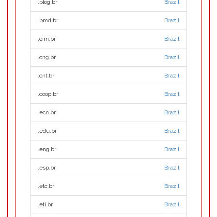
.blog.br
Brazil
.bmd.br
Brazil
.cim.br
Brazil
.cng.br
Brazil
.cnt.br
Brazil
.coop.br
Brazil
.ecn.br
Brazil
.edu.br
Brazil
.eng.br
Brazil
.esp.br
Brazil
.etc.br
Brazil
.eti.br
Brazil