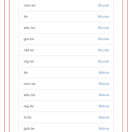
.com.bn
Brunei
.bn
Brunei
.edu.bn
Brunei
.gov.bn
Brunei
.net.bn
Brunei
.org.bn
Brunei
.bo
Bolivia
.com.bo
Bolivia
.edu.bo
Bolivia
.org.bo
Bolivia
.tv.bo
Bolivia
.gob.bo
Bolivia