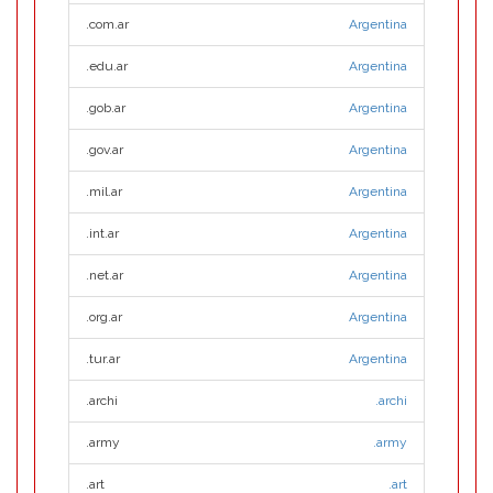
.com.ar
Argentina
.edu.ar
Argentina
.gob.ar
Argentina
.gov.ar
Argentina
.mil.ar
Argentina
.int.ar
Argentina
.net.ar
Argentina
.org.ar
Argentina
.tur.ar
Argentina
.archi
.archi
.army
.army
.art
.art