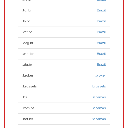
.tur.br
Brazil
.tv.br
Brazil
.vet.br
Brazil
.vlog.br
Brazil
.wiki.br
Brazil
.zlg.br
Brazil
.broker
.broker
.brussels
.brussels
.bs
Bahamas
.com.bs
Bahamas
.net.bs
Bahamas