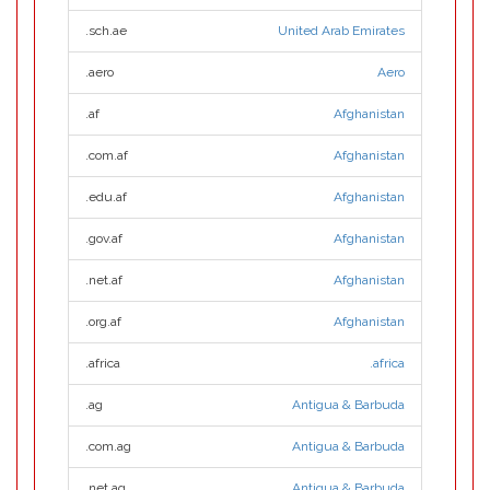
.sch.ae
United Arab Emirates
.aero
Aero
.af
Afghanistan
.com.af
Afghanistan
.edu.af
Afghanistan
.gov.af
Afghanistan
.net.af
Afghanistan
.org.af
Afghanistan
.africa
.africa
.ag
Antigua & Barbuda
.com.ag
Antigua & Barbuda
.net.ag
Antigua & Barbuda