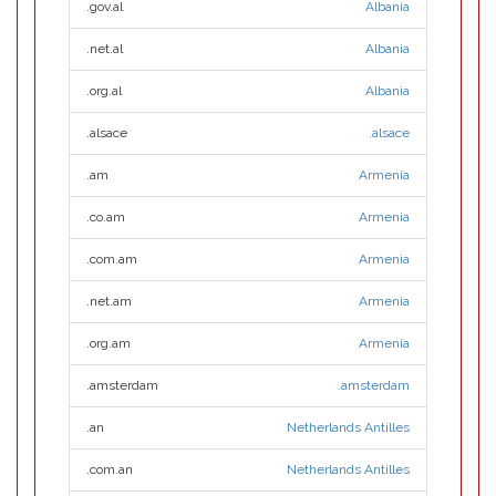
.gov.al
Albania
.net.al
Albania
.org.al
Albania
.alsace
.alsace
.am
Armenia
.co.am
Armenia
.com.am
Armenia
.net.am
Armenia
.org.am
Armenia
.amsterdam
.amsterdam
.an
Netherlands Antilles
.com.an
Netherlands Antilles