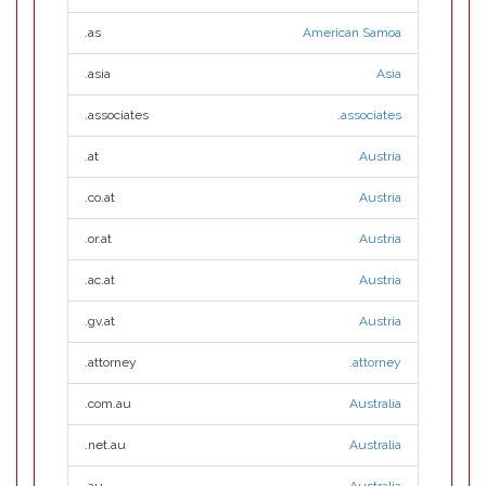
.as
American Samoa
.asia
Asia
.associates
.associates
.at
Austria
.co.at
Austria
.or.at
Austria
.ac.at
Austria
.gv.at
Austria
.attorney
.attorney
.com.au
Australia
.net.au
Australia