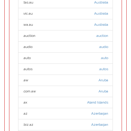
.tas.au
Australia
.vic.au
Australia
.wa.au
Australia
.auction
.auction
.audio
.audio
.auto
.auto
.autos
.autos
.aw
Aruba
.com.aw
Aruba
.ax
Aland Islands
.az
Azerbaijan
.biz.az
Azerbaijan