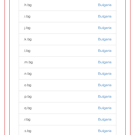
.h.bg
Bulgaria
.i.bg
Bulgaria
.j.bg
Bulgaria
.k.bg
Bulgaria
.l.bg
Bulgaria
.m.bg
Bulgaria
.n.bg
Bulgaria
.o.bg
Bulgaria
.p.bg
Bulgaria
.q.bg
Bulgaria
.r.bg
Bulgaria
.s.bg
Bulgaria