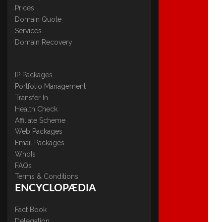
Prices
Domain Quote
Services
Domain Recovery
IP Packages
Portfolio Management
Transfer In
Health Check
Affiliate Scheme
Web Packages
Email Packages
WhoIs
FAQs
Terms & Conditions
ENCYCLOPÆDIA
Fact Book
Delegation