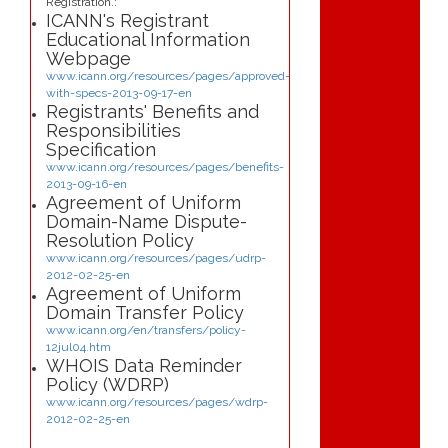
Registration.:
ICANN's Registrant
Educational Information
Webpage
www.icann.org/resources/pages/approved-
with-specs-2013-09-17-en
Registrants' Benefits and
Responsibilities
Specification
www.icann.org/resources/pages/benefits-
2013-09-16-en
Agreement of Uniform
Domain-Name Dispute-
Resolution Policy
www.icann.org/resources/pages/udrp-
2012-02-25-en
Agreement of Uniform
Domain Transfer Policy
www.icann.org/en/transfers/policy-
12jul04.htm
WHOIS Data Reminder
Policy (WDRP)
www.icann.org/resources/pages/wdrp-
2012-02-25-en