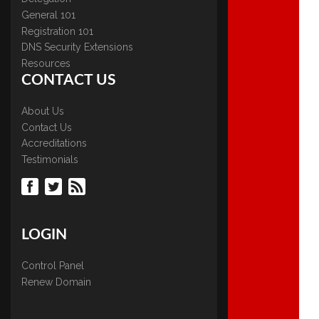
General 101
Registration 101
DNS Security Extensions
Resources
CONTACT US
About Us
Contact Us
Accreditations
Testimonials
LOGIN
Control Panel
Renew Domain