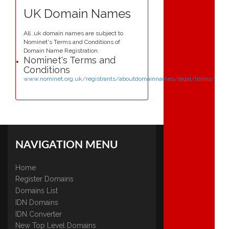
UK Domain Names
All .uk domain names are subject to
Nominet's Terms and Conditions of
Domain Name Registration.
Nominet's Terms and
Conditions
www.nominet.org.uk/registrants/aboutdomainnames/legal/terms/
NAVIGATION MENU
Home
Register Domains
Domains List
IDN Domains
IDN Converter
New Top Level Domains