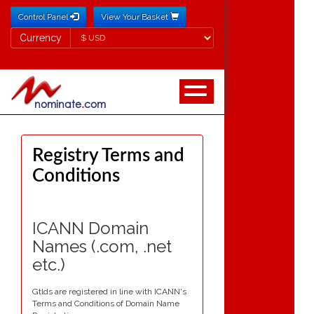
Control Panel
View Your Basket
Currency
Currency
Registry Terms and
Conditions
ICANN Domain
Names (.com, .net
etc.)
Gtlds are registered in line with ICANN's
Terms and Conditions of Domain Name