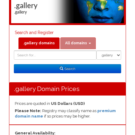
.gallery
.gallery
Search and Register
.gallery domains
All domains
Domain
Domain
Search
Type
Search
.gallery Domain Prices
Prices are quoted in
US Dollars (USD)
Please Note:
Registry may classify name as
premium
domain name
if so prices may be higher.
General Availabilty: