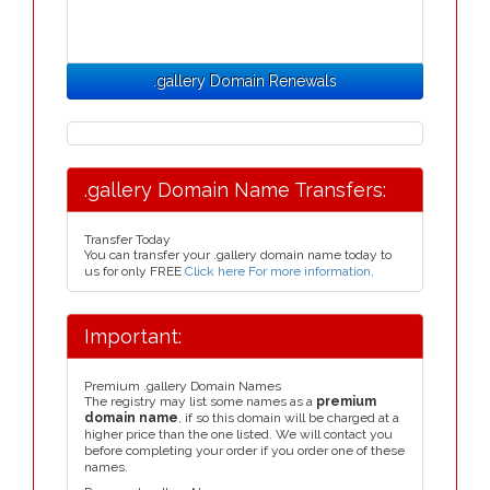
.gallery Domain Renewals
.gallery Domain Name Transfers:
Transfer Today
You can transfer your .gallery domain name today to
us for only FREE
Click here For more information
.
Important:
Premium .gallery Domain Names
The registry may list some names as a
premium
domain name
, if so this domain will be charged at a
higher price than the one listed. We will contact you
before completing your order if you order one of these
names.