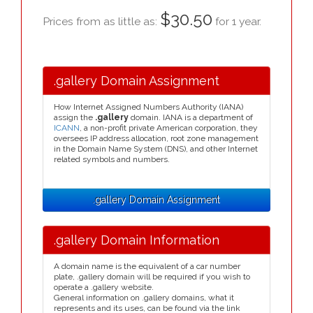
$30.50
Prices from as little as:
for 1 year.
.gallery Domain Assignment
How Internet Assigned Numbers Authority (IANA)
assign the
.gallery
domain. IANA is a department of
ICANN
, a non-profit private American corporation, they
oversees IP address allocation, root zone management
in the Domain Name System (DNS), and other Internet
related symbols and numbers.
.gallery Domain Assignment
.gallery Domain Information
A domain name is the equivalent of a car number
plate, .gallery domain will be required if you wish to
operate a .gallery website.
General information on .gallery domains, what it
represents and its uses, can be found via the link