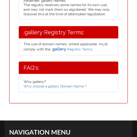
Reserved .gallery Names
The registry reserves some names for its own use,
and may not mark them as registered. We may only
discover this at the time of attempted registration.
.gallery Registry Terms:
The use of domain names, where applicable, must
comply with the
.gallery
Registry Terms.
FAQ's:
Why gallery?
Why choose a gallery Domain Name ?
NAVIGATION MENU