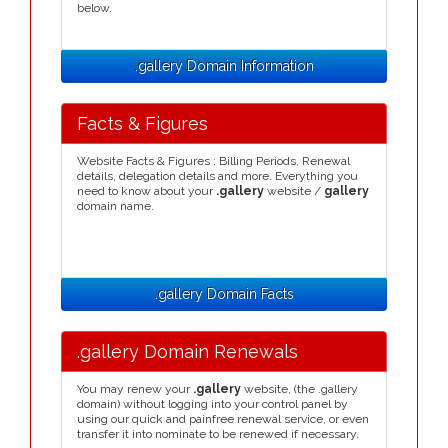
below.
.gallery Domain Information
Facts & Figures
Website Facts & Figures : Billing Periods, Renewal
details, delegation details and more. Everything you
need to know about your
.gallery
website /
gallery
domain name.
.gallery Domain Facts
.gallery Domain Renewals
You may renew your
.gallery
website, (the .gallery
domain) without logging into your control panel by
using our quick and painfree renewal service, or even
transfer it into nominate to be renewed if necessary.