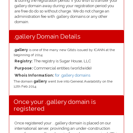
& during the registration period. If you wish to transfer your
gallery domain away during your registration period you
are free do do so without charge. We do not charge an
administration fee with .gallery domains or any other
domain.
.gallery Domain Details
.gallery
is one of the many new Gtlds issued by ICANN at the
beginning of 2014
Registry:
The registry is Sugar House, LLC
Purpose:
Commercial entities (worldwide)
Whois Information:
for .gallery domains
The domain
gallery
went live into General Availability on the
12th Feb 2014
Once your .gallery domain is
registered
Once registered your . .gallery domain is placed on our
international server, provinding an under-construction