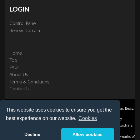
LOGIN
Control Panel
Renew Domain
Home
Top
FAQ
About Us
Terms & Conditions
Contact Us
Nominate ® is a trading name of BB Online UK Ltd., PO Box 2162, Luton, Beds,
This website uses cookies to ensure you get the
LU3 2YT
best experience on our website.
Cookies
Registered in England & Wales No. 3458098 VAT: GB 707 122 077
©1997-2023 Copyright BB Online UK Limited, International Domain Registrars,
Reproduction partial or otherwise is strictly prohibited.
Decline
Allow cookies
Nominate ® , Domain Recover ® , Domain Trace ® are registered Trademarks of