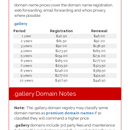
domain name prices cover the domain name registration,
web forwarding, email forwarding and whois privacy
where possible.
.gallery
Period
Registration
Renewal
1 year
$30.50
$46.00
2 years
$61.50
$92.00
3 years
$92.00
$138.50
4 years
$123.50
$185.00
5 years
$154.00
$231.00
6 years
$185.00
$277.00
7 years
$215.50
$323.50
8 years
$246.00
$369.50
9 years
$277.00
$415.50
10 years
$307.50
$446.50
.gallery Domain Notes
Note:
The .gallery domain registry may classify some
domain names as
premium domain names
if so
classfied they will command a higher price.
.gallery
domains include 3rd party fees and maintenance