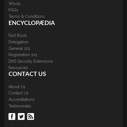
WhoIs
FAQs
Terms & Conditions
ENCYCLOPÆDIA
Fact Book
Delegation
General 101
Registration 101
DNS Security Extensions
Resources
CONTACT US
About Us
Contact Us
Accreditations
Testimonials