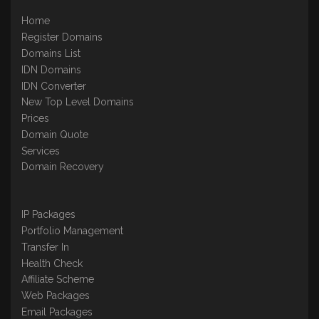
Home
Register Domains
Domains List
IDN Domains
IDN Converter
New Top Level Domains
Prices
Domain Quote
Services
Domain Recovery
IP Packages
Portfolio Management
Transfer In
Health Check
Affiliate Scheme
Web Packages
Email Packages