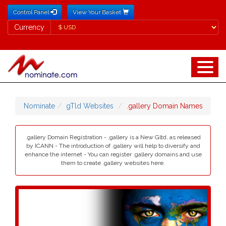
Control Panel
View Your Basket
Currency
Currency
Nominate
gTld Websites
.gallery Domain Names
.gallery Domain Registration - .gallery is a New Gltd, as released
by ICANN - The introduction of .gallery will help to diversify and
enhance the internet - You can register .gallery domains and use
them to create .gallery websites here.