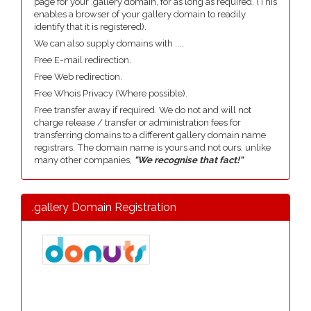
page for your .gallery domain, for as long as required. (This
enables a browser of your gallery domain to readily
identify that it is registered).
We can also supply domains with ....
Free E-mail redirection.
Free Web redirection.
Free Whois Privacy (Where possible).
Free transfer away if required. We do not and will not
charge release / transfer or administration fees for
transferring domains to a different gallery domain name
registrars. The domain name is yours and not ours, unlike
many other companies,
"We recognise that fact!"
.gallery Domain Registration