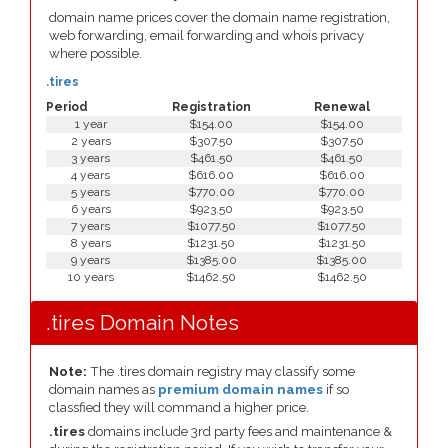
domain name prices cover the domain name registration,
web forwarding, email forwarding and whois privacy
where possible.
.tires
Period
Registration
Renewal
1 year
$154.00
$154.00
2 years
$307.50
$307.50
3 years
$461.50
$461.50
4 years
$616.00
$616.00
5 years
$770.00
$770.00
6 years
$923.50
$923.50
7 years
$1077.50
$1077.50
8 years
$1231.50
$1231.50
9 years
$1385.00
$1385.00
10 years
$1462.50
$1462.50
.tires Domain Notes
Note:
The .tires domain registry may classify some
domain names as
premium domain names
if so
classfied they will command a higher price.
.tires
domains include 3rd party fees and maintenance &