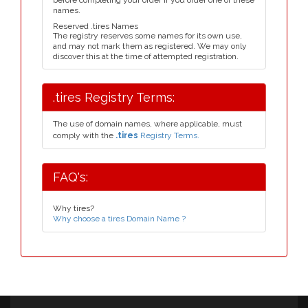
before completing your order if you order one of these
names.
Reserved .tires Names
The registry reserves some names for its own use,
and may not mark them as registered. We may only
discover this at the time of attempted registration.
.tires Registry Terms:
The use of domain names, where applicable, must
comply with the
.tires
Registry Terms.
FAQ's:
Why tires?
Why choose a tires Domain Name ?