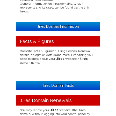
General information on .tires domains, what it
represents and its uses, can be found via the link
below.
.tires Domain Information
Facts & Figures
Website Facts & Figures : Billing Periods, Renewal
details, delegation details and more. Everything you
need to know about your
.tires
website /
tires
domain name.
.tires Domain Facts
.tires Domain Renewals
You may renew your
.tires
website, (the .tires
domain) without logging into your control panel by