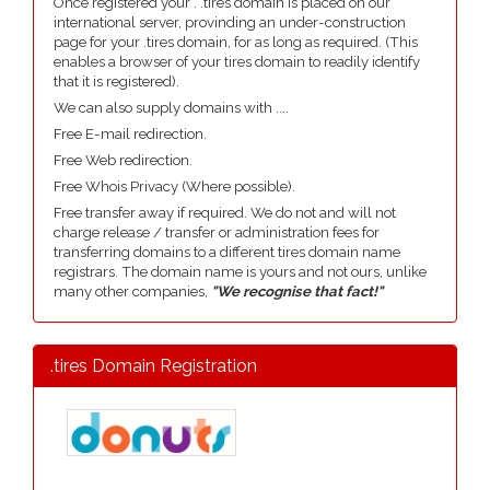
Once registered your . .tires domain is placed on our
international server, provinding an under-construction
page for your .tires domain, for as long as required. (This
enables a browser of your tires domain to readily identify
that it is registered).
We can also supply domains with ....
Free E-mail redirection.
Free Web redirection.
Free Whois Privacy (Where possible).
Free transfer away if required. We do not and will not
charge release / transfer or administration fees for
transferring domains to a different tires domain name
registrars. The domain name is yours and not ours, unlike
many other companies,
"We recognise that fact!"
.tires Domain Registration