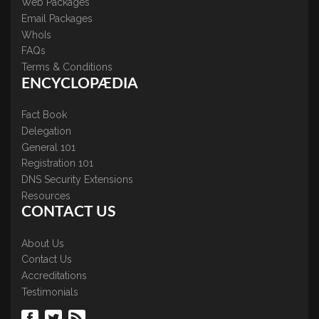
Web Packages
Email Packages
WhoIs
FAQs
Terms & Conditions
ENCYCLOPÆDIA
Fact Book
Delegation
General 101
Registration 101
DNS Security Extensions
Resources
CONTACT US
About Us
Contact Us
Accreditations
Testimonials