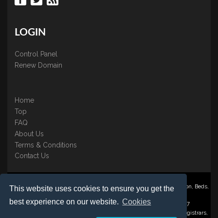
LOGIN
Control Panel
Renew Domain
Home
Top
FAQ
About Us
Terms & Conditions
Contact Us
Nominate ® is a trading name of BB Online UK Ltd., PO Box 2162, Luton, Beds,
This website uses cookies to ensure you get the
LU3 2YT
best experience on our website.
Cookies
Registered in England & Wales No. 3458098 VAT: GB 707 122 077
©1997-2023 Copyright BB Online UK Limited, International Domain Registrars,