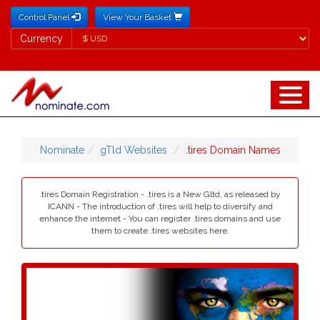
Control Panel
View Your Basket
Currency
Currency
Nominate
gTld Websites
.tires Domain Names
.tires Domain Registration - .tires is a New Gltd, as released by
ICANN - The introduction of .tires will help to diversify and
enhance the internet - You can register .tires domains and use
them to create .tires websites here.