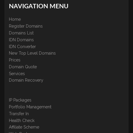
NAVIGATION MENU
Home
Register Domains
Domains List
IDN Domains
IDN Converter
New Top Level Domains
Prices
Domain Quote
Services
Domain Recovery
IP Packages
Portfolio Management
Transfer In
Health Check
Affiliate Scheme