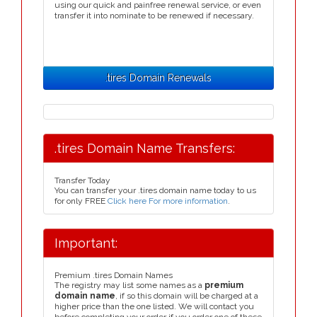
using our quick and painfree renewal service, or even
transfer it into nominate to be renewed if necessary.
.tires Domain Renewals
.tires Domain Name Transfers:
Transfer Today
You can transfer your .tires domain name today to us
for only FREE
Click here For more information
.
Important:
Premium .tires Domain Names
The registry may list some names as a
premium
domain name
, if so this domain will be charged at a
higher price than the one listed. We will contact you