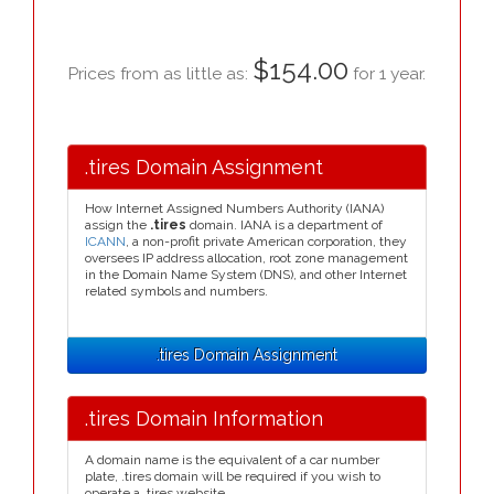
$154.00
Prices from as little as:
for 1 year.
.tires Domain Assignment
How Internet Assigned Numbers Authority (IANA)
assign the
.tires
domain. IANA is a department of
ICANN
, a non-profit private American corporation, they
oversees IP address allocation, root zone management
in the Domain Name System (DNS), and other Internet
related symbols and numbers.
.tires Domain Assignment
.tires Domain Information
A domain name is the equivalent of a car number
plate, .tires domain will be required if you wish to
operate a .tires website.