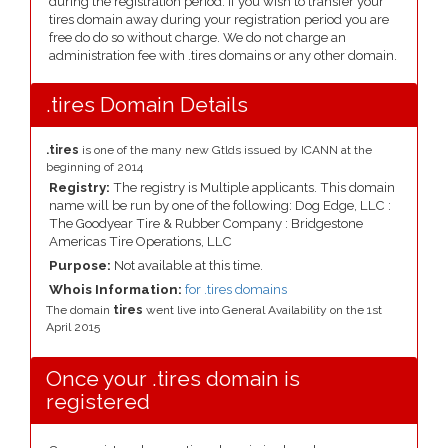
during the registration period. If you wish to transfer your
tires domain away during your registration period you are
free do do so without charge. We do not charge an
administration fee with .tires domains or any other domain.
.tires Domain Details
.tires
is one of the many new Gtlds issued by ICANN at the
beginning of 2014
Registry:
The registry is Multiple applicants. This domain
name will be run by one of the following: Dog Edge, LLC :
The Goodyear Tire & Rubber Company : Bridgestone
Americas Tire Operations, LLC
Purpose:
Not available at this time.
Whois Information:
for .tires domains
The domain
tires
went live into General Availability on the 1st
April 2015
Once your .tires domain is
registered