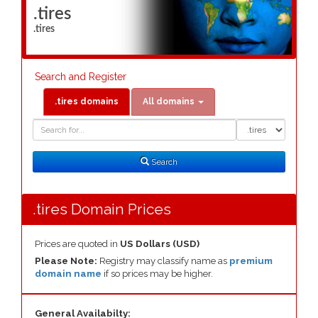
.tires
.tires
Search and Register
.tires domains
All domains
Domain
Domain
Search
Type
Search
.tires Domain Prices
Prices are quoted in
US Dollars (USD)
Please Note:
Registry may classify name as
premium
domain name
if so prices may be higher.
General Availabilty: