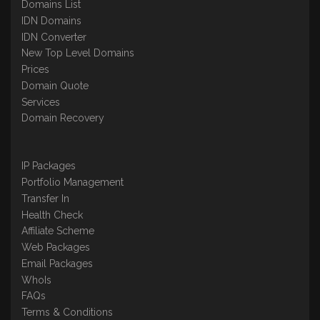
Domains List
IDN Domains
IDN Converter
New Top Level Domains
Prices
Domain Quote
Services
Domain Recovery
IP Packages
Portfolio Management
Transfer In
Health Check
Affiliate Scheme
Web Packages
Email Packages
WhoIs
FAQs
Terms & Conditions