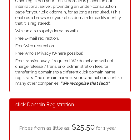
Once registered your . .click domain is placed on our
international server, provinding an under-construction
page for your .click domain, for as long as required. (This
enables a browser of your click domain to readily identify
that it is registered).
We can also supply domains with ....
Free E-mail redirection.
Free Web redirection.
Free Whois Privacy (Where possible).
Free transfer away if required. We do not and will not
charge release / transfer or administration fees for
transferring domains to a different click domain name
registrars. The domain name is yours and not ours, unlike
many other companies,
"We recognise that fact!"
.click Domain Registration
$25.50
Prices from as little as:
for 1 year.