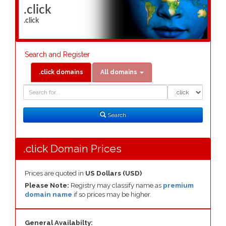
.click
.click
Search and Register
.click domains
All domains
Domain
Domain
Search
Type
Search
.click Domain Prices
Prices are quoted in
US Dollars (USD)
Please Note:
Registry may classify name as
premium
domain name
if so prices may be higher.
General Availabilty: