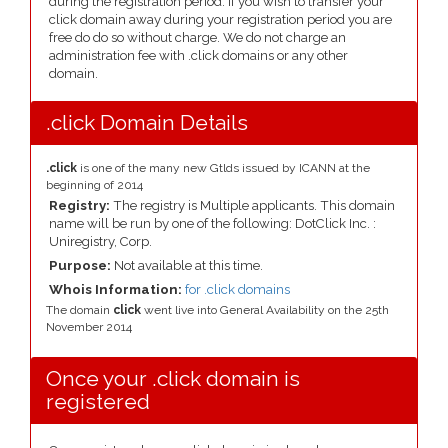
during the registration period. If you wish to transfer your
click domain away during your registration period you are
free do do so without charge. We do not charge an
administration fee with .click domains or any other
domain.
.click Domain Details
.click
is one of the many new Gtlds issued by ICANN at the
beginning of 2014
Registry:
The registry is Multiple applicants. This domain
name will be run by one of the following: DotClick Inc. :
Uniregistry, Corp.
Purpose:
Not available at this time.
Whois Information:
for .click domains
The domain
click
went live into General Availability on the 25th
November 2014
Once your .click domain is
registered