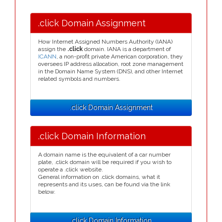
.click Domain Assignment
How Internet Assigned Numbers Authority (IANA)
assign the
.click
domain. IANA is a department of
ICANN
, a non-profit private American corporation, they
oversees IP address allocation, root zone management
in the Domain Name System (DNS), and other Internet
related symbols and numbers.
.click Domain Assignment
.click Domain Information
A domain name is the equivalent of a car number
plate, .click domain will be required if you wish to
operate a .click website.
General information on .click domains, what it
represents and its uses, can be found via the link
below.
.click Domain Information