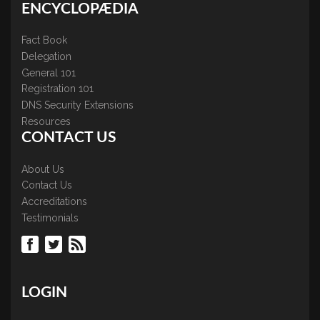
ENCYCLOPÆDIA
Fact Book
Delegation
General 101
Registration 101
DNS Security Extensions
Resources
CONTACT US
About Us
Contact Us
Accreditations
Testimonials
LOGIN