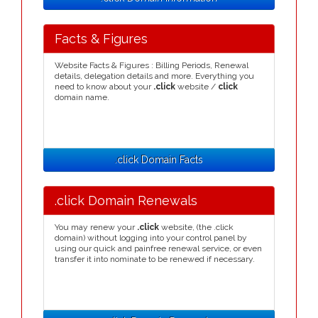
Facts & Figures
Website Facts & Figures : Billing Periods, Renewal
details, delegation details and more. Everything you
need to know about your
.click
website /
click
domain name.
.click Domain Facts
.click Domain Renewals
You may renew your
.click
website, (the .click
domain) without logging into your control panel by
using our quick and painfree renewal service, or even
transfer it into nominate to be renewed if necessary.