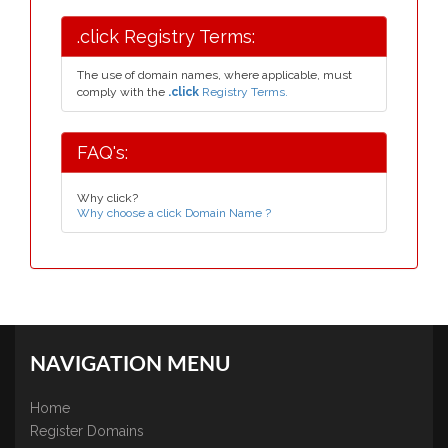
.click Registry Terms:
The use of domain names, where applicable, must
comply with the
.click
Registry Terms.
FAQ's:
Why click?
Why choose a click Domain Name ?
NAVIGATION MENU
Home
Register Domains