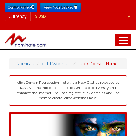
Control Panel
View Your Basket
Currency
Currency
Nominate
gTld Websites
.click Domain Names
.click Domain Registration - .click is a New Gltd, as released by
ICANN - The introduction of .click will help to diversify and
enhance the internet - You can register .click domains and use
them to create .click websites here.