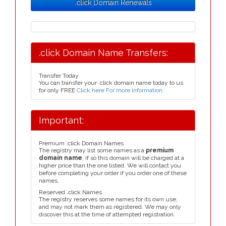
.click Domain Renewals
.click Domain Name Transfers:
Transfer Today
You can transfer your .click domain name today to us
for only FREE
Click here For more information
.
Important:
Premium .click Domain Names
The registry may list some names as a
premium
domain name
, if so this domain will be charged at a
higher price than the one listed. We will contact you
before completing your order if you order one of these
names.
Reserved .click Names
The registry reserves some names for its own use,
and may not mark them as registered. We may only
discover this at the time of attempted registration.