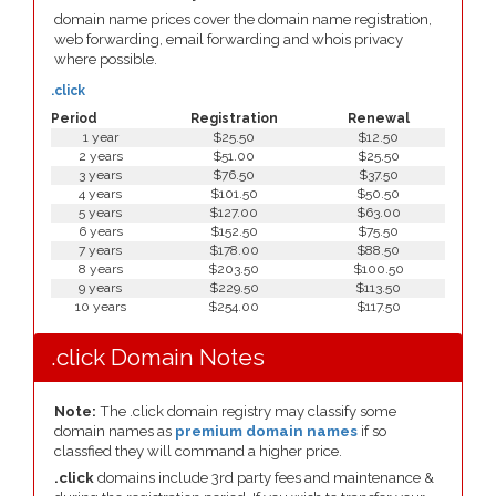
domain name prices cover the domain name registration,
web forwarding, email forwarding and whois privacy
where possible.
.click
Period
Registration
Renewal
1 year
$25.50
$12.50
2 years
$51.00
$25.50
3 years
$76.50
$37.50
4 years
$101.50
$50.50
5 years
$127.00
$63.00
6 years
$152.50
$75.50
7 years
$178.00
$88.50
8 years
$203.50
$100.50
9 years
$229.50
$113.50
10 years
$254.00
$117.50
.click Domain Notes
Note:
The .click domain registry may classify some
domain names as
premium domain names
if so
classfied they will command a higher price.
.click
domains include 3rd party fees and maintenance &