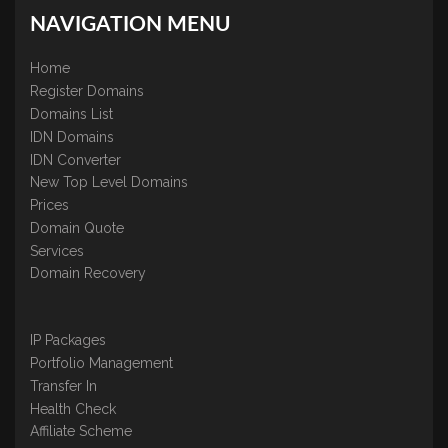
NAVIGATION MENU
Home
Register Domains
Domains List
IDN Domains
IDN Converter
New Top Level Domains
Prices
Domain Quote
Services
Domain Recovery
IP Packages
Portfolio Management
Transfer In
Health Check
Affiliate Scheme