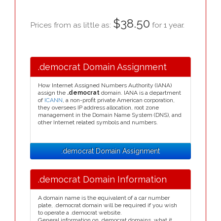
$38.50
Prices from as little as:
for 1 year.
.democrat Domain Assignment
How Internet Assigned Numbers Authority (IANA)
assign the
.democrat
domain. IANA is a department
of
ICANN
, a non-profit private American corporation,
they oversees IP address allocation, root zone
management in the Domain Name System (DNS), and
other Internet related symbols and numbers.
.democrat Domain Assignment
.democrat Domain Information
A domain name is the equivalent of a car number
plate, .democrat domain will be required if you wish
to operate a .democrat website.
General information on .democrat domains, what it