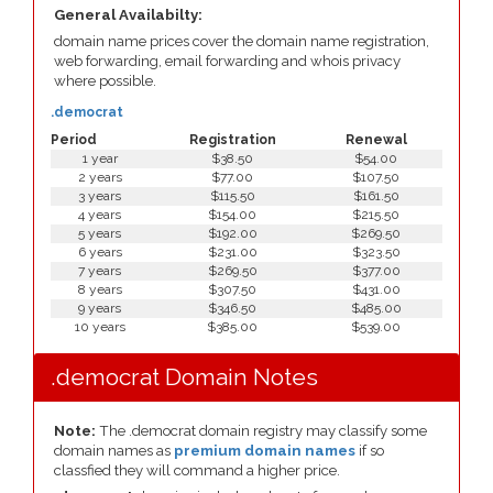
General Availabilty:
domain name prices cover the domain name registration,
web forwarding, email forwarding and whois privacy
where possible.
.democrat
Period
Registration
Renewal
1 year
$38.50
$54.00
2 years
$77.00
$107.50
3 years
$115.50
$161.50
4 years
$154.00
$215.50
5 years
$192.00
$269.50
6 years
$231.00
$323.50
7 years
$269.50
$377.00
8 years
$307.50
$431.00
9 years
$346.50
$485.00
10 years
$385.00
$539.00
.democrat Domain Notes
Note:
The .democrat domain registry may classify some
domain names as
premium domain names
if so
classfied they will command a higher price.