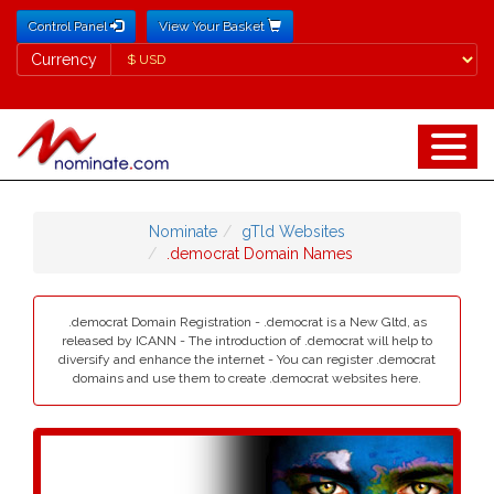
Control Panel
View Your Basket
Currency
Currency
Nominate
gTld Websites
.democrat Domain Names
.democrat Domain Registration - .democrat is a New Gltd, as
released by ICANN - The introduction of .democrat will help to
diversify and enhance the internet - You can register .democrat
domains and use them to create .democrat websites here.