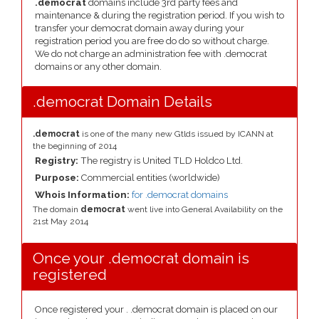
.democrat
domains include 3rd party fees and
maintenance & during the registration period. If you wish to
transfer your democrat domain away during your
registration period you are free do do so without charge.
We do not charge an administration fee with .democrat
domains or any other domain.
.democrat Domain Details
.democrat
is one of the many new Gtlds issued by ICANN at
the beginning of 2014
Registry:
The registry is United TLD Holdco Ltd.
Purpose:
Commercial entities (worldwide)
Whois Information:
for .democrat domains
The domain
democrat
went live into General Availability on the
21st May 2014
Once your .democrat domain is
registered
Once registered your . .democrat domain is placed on our