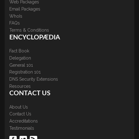
Web Packages
Email Packages
WhoIs
FAQs
Terms & Conditions
ENCYCLOPÆDIA
Fact Book
Delegation
General 101
Registration 101
DNS Security Extensions
Resources
CONTACT US
About Us
Contact Us
Accreditations
Testimonials