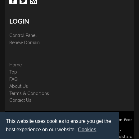
LOGIN
Control Panel
Renew Domain
Home
Top
FAQ
About Us
Terms & Conditions
Contact Us
Nominate ® is a trading name of BB Online UK Ltd., PO Box 2162, Luton, Beds,
This website uses cookies to ensure you get the
LU3 2YT
best experience on our website.
Cookies
Registered in England & Wales No. 3458098 VAT: GB 707 122 077
©1997-2023 Copyright BB Online UK Limited, International Domain Registrars,