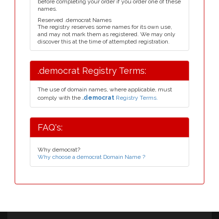
before completing your order if you order one of these
names.
Reserved .democrat Names
The registry reserves some names for its own use,
and may not mark them as registered. We may only
discover this at the time of attempted registration.
.democrat Registry Terms:
The use of domain names, where applicable, must
comply with the
.democrat
Registry Terms.
FAQ's:
Why democrat?
Why choose a democrat Domain Name ?