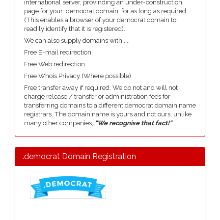
international server, provinding an under-construction
page for your .democrat domain, for as long as required.
(This enables a browser of your democrat domain to
readily identify that it is registered).
We can also supply domains with ....
Free E-mail redirection.
Free Web redirection.
Free Whois Privacy (Where possible).
Free transfer away if required. We do not and will not
charge release / transfer or administration fees for
transferring domains to a different democrat domain name
registrars. The domain name is yours and not ours, unlike
many other companies,
"We recognise that fact!"
.democrat Domain Registration