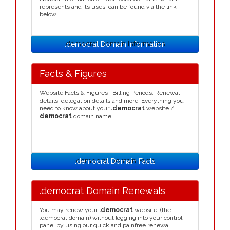
represents and its uses, can be found via the link
below.
.democrat Domain Information
Facts & Figures
Website Facts & Figures : Billing Periods, Renewal
details, delegation details and more. Everything you
need to know about your
.democrat
website /
democrat
domain name.
.democrat Domain Facts
.democrat Domain Renewals
You may renew your
.democrat
website, (the
.democrat domain) without logging into your control
panel by using our quick and painfree renewal