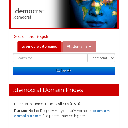
.democrat
.democrat
Search and Register
.democrat domains
All domains
Domain
Domain
Search
Type
Search
.democrat Domain Prices
Prices are quoted in
US Dollars (USD)
Please Note:
Registry may classify name as
premium
domain name
if so prices may be higher.