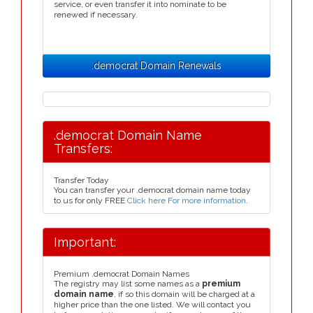
service, or even transfer it into nominate to be
renewed if necessary.
.democrat Domain Renewals
.democrat Domain Name
Transfers:
Transfer Today
You can transfer your .democrat domain name today
to us for only FREE
Click here For more information
.
Important:
Premium .democrat Domain Names
The registry may list some names as a
premium
domain name
, if so this domain will be charged at a
higher price than the one listed. We will contact you