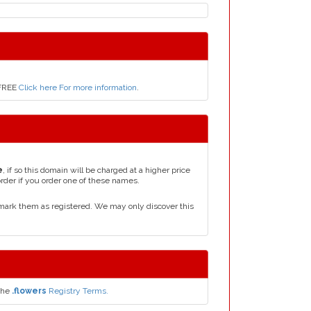
 FREE
Click here For more information
.
e
, if so this domain will be charged at a higher price
order if you order one of these names.
mark them as registered. We may only discover this
the
.flowers
Registry Terms.