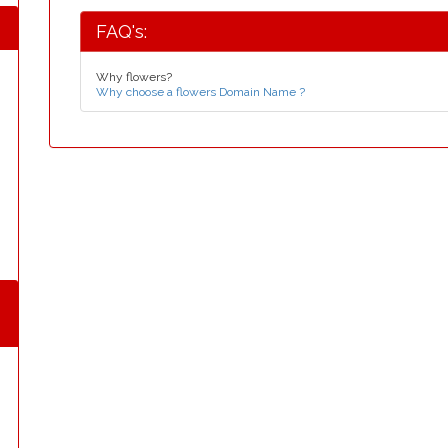
FAQ's:
Why flowers?
Why choose a flowers Domain Name ?