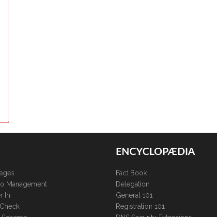
ENCYCLOPÆDIA
kages
Fact Book
lio Management
Delegation
r In
General 101
 Check
Registration 101