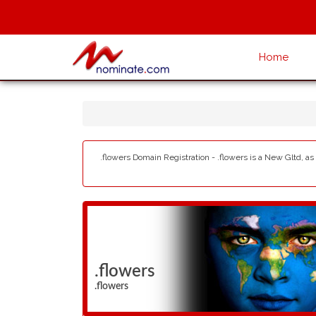
Home
.flowers Domain Registration - .flowers is a New Gltd, as
.flowers
.flowers