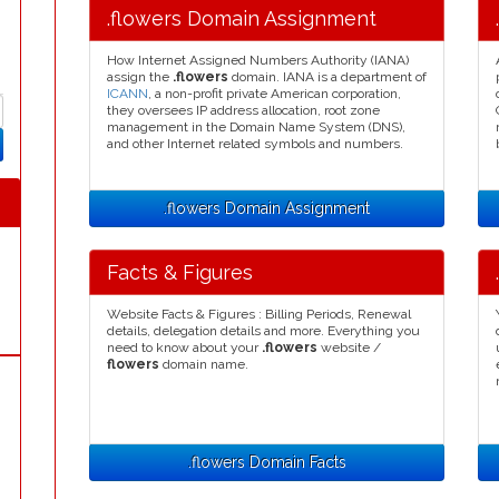
.flowers Domain Assignment
How Internet Assigned Numbers Authority (IANA)
assign the
.flowers
domain. IANA is a department of
ICANN
, a non-profit private American corporation,
they oversees IP address allocation, root zone
management in the Domain Name System (DNS),
and other Internet related symbols and numbers.
.flowers Domain Assignment
Facts & Figures
Website Facts & Figures : Billing Periods, Renewal
details, delegation details and more. Everything you
need to know about your
.flowers
website /
flowers
domain name.
.flowers Domain Facts