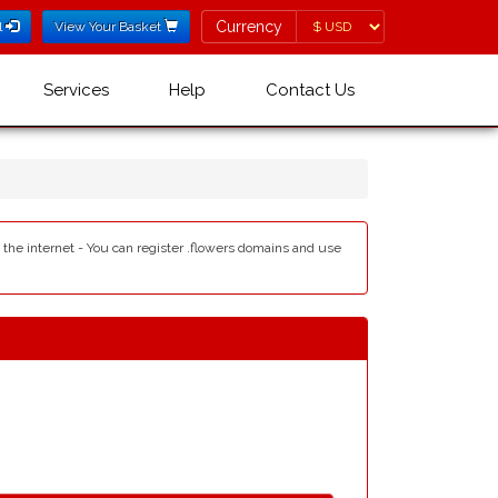
Currency
Currency
l
View Your Basket
Services
Help
Contact Us
e the internet - You can register .flowers domains and use