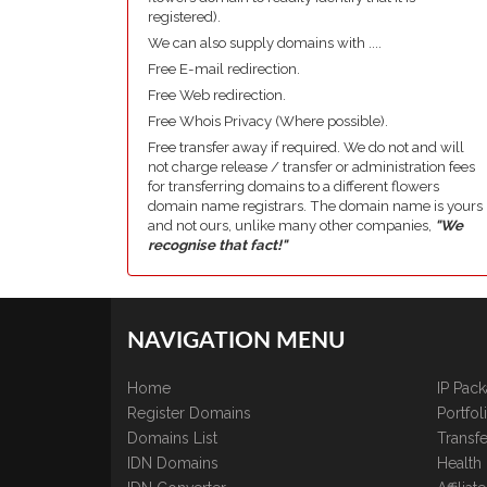
registered).
We can also supply domains with ....
Free E-mail redirection.
Free Web redirection.
Free Whois Privacy (Where possible).
Free transfer away if required. We do not and will
not charge release / transfer or administration fees
for transferring domains to a different flowers
domain name registrars. The domain name is yours
and not ours, unlike many other companies,
"We
recognise that fact!"
NAVIGATION MENU
Home
IP Pac
Register Domains
Portfo
Domains List
Transfe
IDN Domains
Health