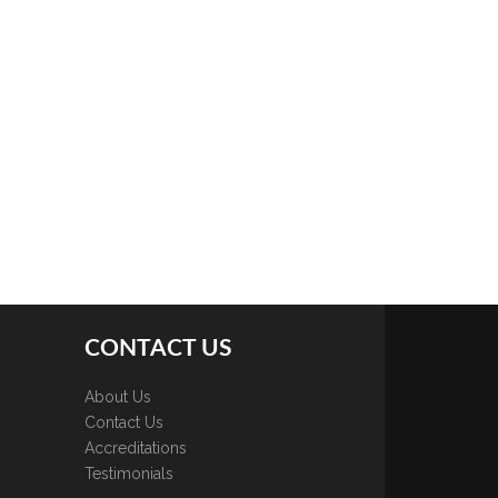
CONTACT US
About Us
Contact Us
Accreditations
Testimonials