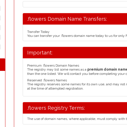
.flowers Domain Name Transfers:
Transfer Today
You can transfer your .flowers domain name today to us for only
Important:
Premium .flowers Domain Names
The registry may list some names as a
premium domain nam
than the one listed. We will contact you before completing your 
Reserved .flowers Names
The registry reserves some names for its own use, and may not 
at the time of attempted registration.
.flowers Registry Terms:
The use of domain names, where applicable, must comply with 