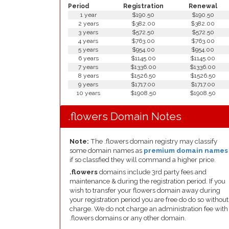
Period
Registration
Renewal
1 year
$190.50
$190.50
2 years
$382.00
$382.00
3 years
$572.50
$572.50
4 years
$763.00
$763.00
5 years
$954.00
$954.00
6 years
$1145.00
$1145.00
7 years
$1336.00
$1336.00
8 years
$1526.50
$1526.50
9 years
$1717.00
$1717.00
10 years
$1908.50
$1908.50
.flowers Domain Notes
Note:
The .flowers domain registry may classify
some domain names as
premium domain names
if so classfied they will command a higher price.
.flowers
domains include 3rd party fees and
maintenance & during the registration period. If you
wish to transfer your flowers domain away during
your registration period you are free do do so without
charge. We do not charge an administration fee with
.flowers domains or any other domain.