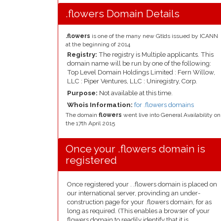
.flowers Domain Details
.flowers
is one of the many new Gtlds issued by ICANN
at the beginning of 2014
Registry:
The registry is Multiple applicants. This
domain name will be run by one of the following:
Top Level Domain Holdings Limited : Fern Willow,
LLC : Piper Ventures, LLC : Uniregistry, Corp.
Purpose:
Not available at this time.
Whois Information:
for .flowers domains
The domain
flowers
went live into General Availability on
the 17th April 2015
Once your .flowers domain is
registered
Once registered your . .flowers domain is placed on
our international server, provinding an under-
construction page for your .flowers domain, for as
long as required. (This enables a browser of your
flowers domain to readily identify that it is