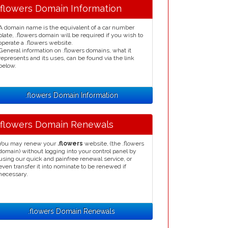
.flowers Domain Information
A domain name is the equivalent of a car number
plate, .flowers domain will be required if you wish to
operate a .flowers website.
General information on .flowers domains, what it
represents and its uses, can be found via the link
below.
.flowers Domain Information
.flowers Domain Renewals
You may renew your
.flowers
website, (the .flowers
domain) without logging into your control panel by
using our quick and painfree renewal service, or
even transfer it into nominate to be renewed if
necessary.
.flowers Domain Renewals