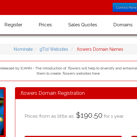
Control Pane
Register
Prices
Sales Quotes
Domains
Nominate
gTld Websites
.flowers Domain Names
 released by ICANN - The introduction of .flowers will help to diversify and enhanc
them to create .flowers websites here.
.flowers Domain Registration
$190.50
Prices from as little as:
for 1 year.