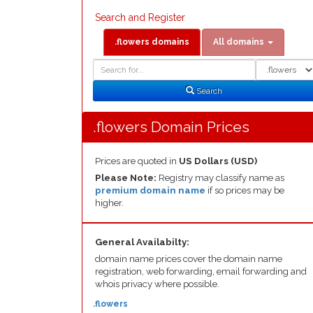
Search and Register
.flowers domains
All domains
Domain
Domain
Search
Type
Search
.flowers Domain Prices
Prices are quoted in
US Dollars (USD)
Please Note:
Registry may classify name as
premium domain name
if so prices may be
higher.
General Availabilty:
domain name prices cover the domain name
registration, web forwarding, email forwarding and
whois privacy where possible.
.flowers