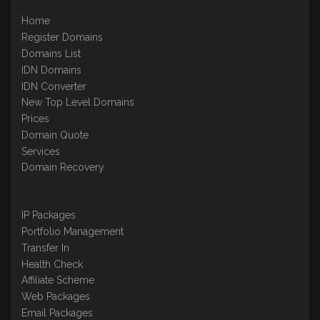
Home
Register Domains
Domains List
IDN Domains
IDN Converter
New Top Level Domains
Prices
Domain Quote
Services
Domain Recovery
IP Packages
Portfolio Management
Transfer In
Health Check
Affiliate Scheme
Web Packages
Email Packages