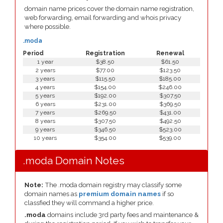
domain name prices cover the domain name registration,
web forwarding, email forwarding and whois privacy
where possible.
.moda
Period
Registration
Renewal
1 year
$38.50
$61.50
2 years
$77.00
$123.50
3 years
$115.50
$185.00
4 years
$154.00
$246.00
5 years
$192.00
$307.50
6 years
$231.00
$369.50
7 years
$269.50
$431.00
8 years
$307.50
$492.50
9 years
$346.50
$523.00
10 years
$354.00
$539.00
.moda Domain Notes
Note:
The .moda domain registry may classify some
domain names as
premium domain names
if so
classfied they will command a higher price.
.moda
domains include 3rd party fees and maintenance &