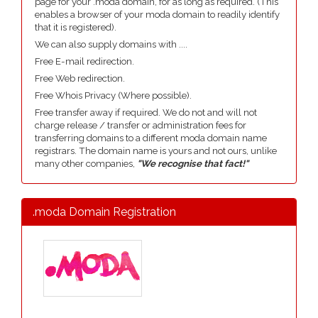
page for your .moda domain, for as long as required. (This
enables a browser of your moda domain to readily identify
that it is registered).
We can also supply domains with ....
Free E-mail redirection.
Free Web redirection.
Free Whois Privacy (Where possible).
Free transfer away if required. We do not and will not
charge release / transfer or administration fees for
transferring domains to a different moda domain name
registrars. The domain name is yours and not ours, unlike
many other companies,
"We recognise that fact!"
.moda Domain Registration