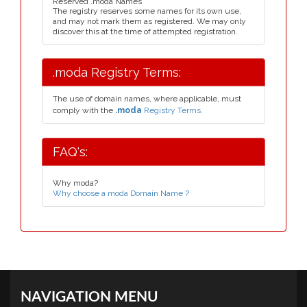
Reserved .moda Names
The registry reserves some names for its own use,
and may not mark them as registered. We may only
discover this at the time of attempted registration.
.moda Registry Terms:
The use of domain names, where applicable, must
comply with the
.moda
Registry Terms.
FAQ's:
Why moda?
Why choose a moda Domain Name ?
NAVIGATION MENU