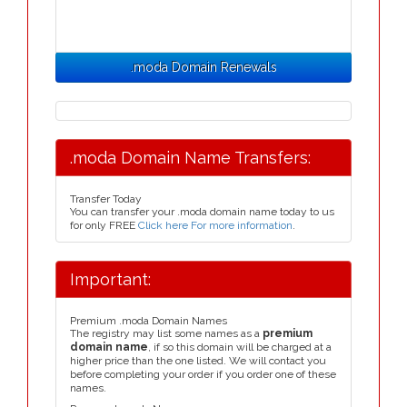
.moda Domain Renewals
.moda Domain Name Transfers:
Transfer Today
You can transfer your .moda domain name today to us
for only FREE
Click here For more information
.
Important:
Premium .moda Domain Names
The registry may list some names as a
premium
domain name
, if so this domain will be charged at a
higher price than the one listed. We will contact you
before completing your order if you order one of these
names.