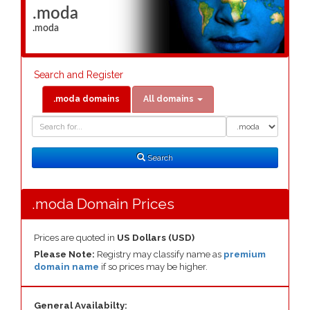
.moda
.moda
Search and Register
.moda domains
All domains
Domain
Domain
Search
Type
Search
.moda Domain Prices
Prices are quoted in
US Dollars (USD)
Please Note:
Registry may classify name as
premium
domain name
if so prices may be higher.
General Availabilty: