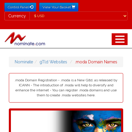
Control Panel
View Your Basket
Currency
Currency
Nominate
gTld Websites
.moda Domain Names
.moda Domain Registration - .moda is a New Gltd, as released by
ICANN - The introduction of .moda will help to diversify and
enhance the internet - You can register .moda domains and use
them to create .moda websites here.