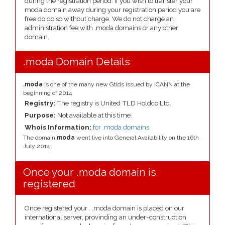
during the registration period. If you wish to transfer your
moda domain away during your registration period you are
free do do so without charge. We do not charge an
administration fee with .moda domains or any other
domain.
.moda Domain Details
.moda
is one of the many new Gtlds issued by ICANN at the
beginning of 2014
Registry:
The registry is United TLD Holdco Ltd.
Purpose:
Not available at this time.
Whois Information:
for .moda domains
The domain
moda
went live into General Availability on the 16th
July 2014
Once your .moda domain is
registered
Once registered your . .moda domain is placed on our
international server, provinding an under-construction