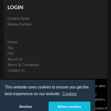
LOGIN
Control Panel
Renew Domain
Home
Top
FAQ
About Us
Terms & Conditions
Contact Us
Nominate ® is a trading name of BB Online UK Ltd., PO Box 2162, Luton, Beds,
This website uses cookies to ensure you get the
LU3 2YT
best experience on our website.
Cookies
Registered in England & Wales No. 3458098 VAT: GB 707 122 077
©1997-2023 Copyright BB Online UK Limited, International Domain Registrars,
Reproduction partial or otherwise is strictly prohibited.
Decline
Allow cookies
Nominate ® , Domain Recover ® , Domain Trace ® are registered Trademarks of