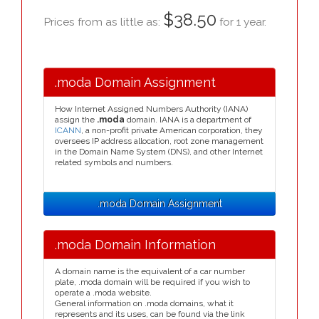
$38.50
Prices from as little as:
for 1 year.
.moda Domain Assignment
How Internet Assigned Numbers Authority (IANA)
assign the
.moda
domain. IANA is a department of
ICANN
, a non-profit private American corporation, they
oversees IP address allocation, root zone management
in the Domain Name System (DNS), and other Internet
related symbols and numbers.
.moda Domain Assignment
.moda Domain Information
A domain name is the equivalent of a car number
plate, .moda domain will be required if you wish to
operate a .moda website.
General information on .moda domains, what it
represents and its uses, can be found via the link