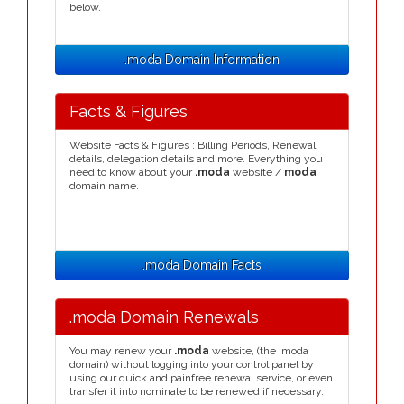
below.
.moda Domain Information
Facts & Figures
Website Facts & Figures : Billing Periods, Renewal
details, delegation details and more. Everything you
need to know about your
.moda
website /
moda
domain name.
.moda Domain Facts
.moda Domain Renewals
You may renew your
.moda
website, (the .moda
domain) without logging into your control panel by
using our quick and painfree renewal service, or even
transfer it into nominate to be renewed if necessary.