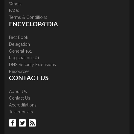
WhoIs
FAQs
Terms & Conditions
ENCYCLOPÆDIA
Fact Book
Delegation
General 101
Registration 101
DNS Security Extensions
Resources
CONTACT US
About Us
Contact Us
Accreditations
Testimonials