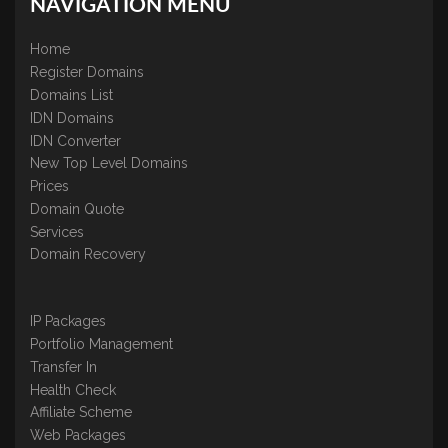
NAVIGATION MENU
Home
Register Domains
Domains List
IDN Domains
IDN Converter
New Top Level Domains
Prices
Domain Quote
Services
Domain Recovery
IP Packages
Portfolio Management
Transfer In
Health Check
Affiliate Scheme
Web Packages