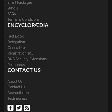
Email Packages
WhoIs
FAQs
Terms & Conditions
ENCYCLOPÆDIA
Fact Book
Delegation
General 101
Registration 101
DNS Security Extensions
Resources
CONTACT US
About Us
Contact Us
Accreditations
Testimonials