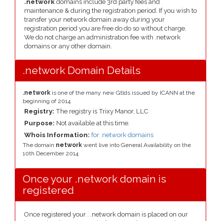
.network
domains include 3rd party fees and
maintenance & during the registration period. If you wish to
transfer your network domain away during your
registration period you are free do do so without charge.
We do not charge an administration fee with .network
domains or any other domain.
.network Domain Details
.network
is one of the many new Gtlds issued by ICANN at the
beginning of 2014
Registry:
The registry is Trixy Manor, LLC
Purpose:
Not available at this time.
Whois Information:
for .network domains
The domain
network
went live into General Availability on the
10th December 2014
Once your .network domain is
registered
Once registered your . .network domain is placed on our