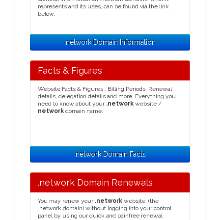
represents and its uses, can be found via the link
below.
.network Domain Information
Facts & Figures
Website Facts & Figures : Billing Periods, Renewal
details, delegation details and more. Everything you
need to know about your
.network
website /
network
domain name.
.network Domain Facts
.network Domain Renewals
You may renew your
.network
website, (the
.network domain) without logging into your control
panel by using our quick and painfree renewal