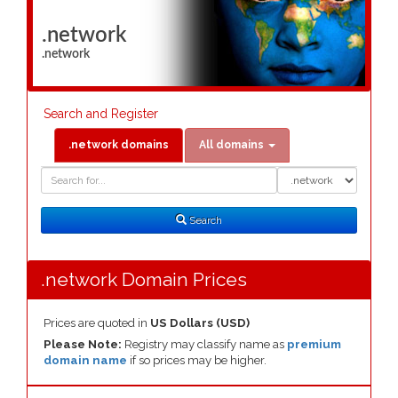
.network
.network
Search and Register
.network domains
All domains
Domain
Domain
Search
Type
Search
.network Domain Prices
Prices are quoted in
US Dollars (USD)
Please Note:
Registry may classify name as
premium
domain name
if so prices may be higher.