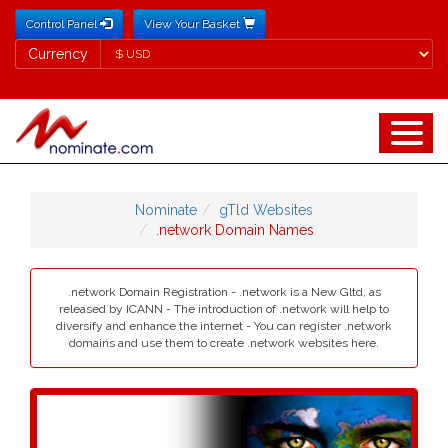
Control Panel
View Your Basket
Currency
Currency
Nominate
gTld Websites
.network Domain Names
.network Domain Registration - .network is a New Gltd, as
released by ICANN - The introduction of .network will help to
diversify and enhance the internet - You can register .network
domains and use them to create .network websites here.