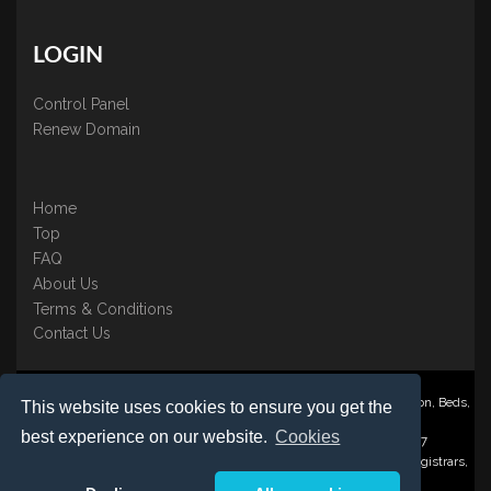
LOGIN
Control Panel
Renew Domain
Home
Top
FAQ
About Us
Terms & Conditions
Contact Us
Nominate ® is a trading name of BB Online UK Ltd., PO Box 2162, Luton, Beds,
This website uses cookies to ensure you get the
LU3 2YT
best experience on our website.
Cookies
Registered in England & Wales No. 3458098 VAT: GB 707 122 077
©1997-2023 Copyright BB Online UK Limited, International Domain Registrars,
Reproduction partial or otherwise is strictly prohibited.