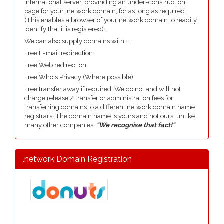
international server, provinding an under-construction
page for your .network domain, for as long as required.
(This enables a browser of your network domain to readily
identify that it is registered).
We can also supply domains with ....
Free E-mail redirection.
Free Web redirection.
Free Whois Privacy (Where possible).
Free transfer away if required. We do not and will not
charge release / transfer or administration fees for
transferring domains to a different network domain name
registrars. The domain name is yours and not ours, unlike
many other companies,
"We recognise that fact!"
.network Domain Registration