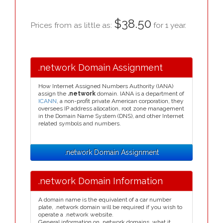
$38.50
Prices from as little as:
for 1 year.
.network Domain Assignment
How Internet Assigned Numbers Authority (IANA)
assign the
.network
domain. IANA is a department of
ICANN
, a non-profit private American corporation, they
oversees IP address allocation, root zone management
in the Domain Name System (DNS), and other Internet
related symbols and numbers.
.network Domain Assignment
.network Domain Information
A domain name is the equivalent of a car number
plate, .network domain will be required if you wish to
operate a .network website.
General information on .network domains, what it