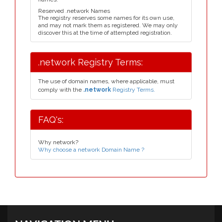
Reserved .network Names
The registry reserves some names for its own use,
and may not mark them as registered. We may only
discover this at the time of attempted registration.
.network Registry Terms:
The use of domain names, where applicable, must
comply with the
.network
Registry Terms.
FAQ's:
Why network?
Why choose a network Domain Name ?