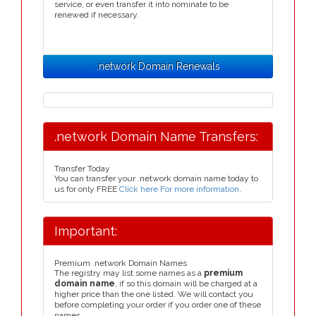
service, or even transfer it into nominate to be
renewed if necessary.
.network Domain Renewals
.network Domain Name Transfers:
Transfer Today
You can transfer your .network domain name today to
us for only FREE
Click here For more information
.
Important:
Premium .network Domain Names
The registry may list some names as a
premium
domain name
, if so this domain will be charged at a
higher price than the one listed. We will contact you
before completing your order if you order one of these
names.