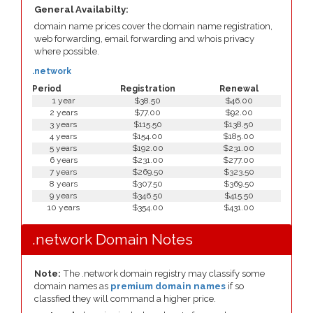
General Availabilty:
domain name prices cover the domain name registration,
web forwarding, email forwarding and whois privacy
where possible.
.network
Period
Registration
Renewal
1 year
$38.50
$46.00
2 years
$77.00
$92.00
3 years
$115.50
$138.50
4 years
$154.00
$185.00
5 years
$192.00
$231.00
6 years
$231.00
$277.00
7 years
$269.50
$323.50
8 years
$307.50
$369.50
9 years
$346.50
$415.50
10 years
$354.00
$431.00
.network Domain Notes
Note:
The .network domain registry may classify some
domain names as
premium domain names
if so
classfied they will command a higher price.