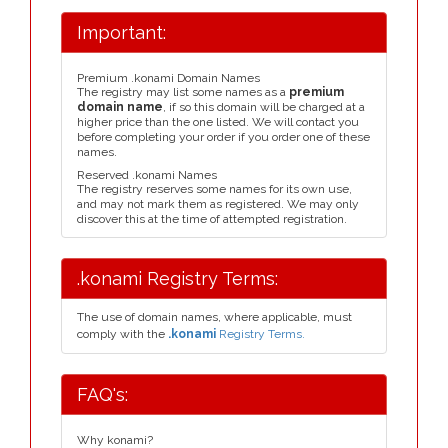
Important:
Premium .konami Domain Names
The registry may list some names as a
premium
domain name
, if so this domain will be charged at a
higher price than the one listed. We will contact you
before completing your order if you order one of these
names.
Reserved .konami Names
The registry reserves some names for its own use,
and may not mark them as registered. We may only
discover this at the time of attempted registration.
.konami Registry Terms:
The use of domain names, where applicable, must
comply with the
.konami
Registry Terms.
FAQ's:
Why konami?