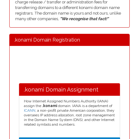
charge release / transfer or administration fees for
transferring domains to a different konami domain name
registrars. The domain name is yours and not ours, unlike
many other companies,
"We recognise that fact!"
.konami Domain Registration
.konami Domain Assignment
How Internet Assigned Numbers Authority (IANA)
assign the
.konami
domain. IANA is a department of
ICANN
, a non-profit private American corporation, they
oversees IP address allocation, root zone management
in the Domain Name System (DNS), and other Internet
related symbols and numbers.