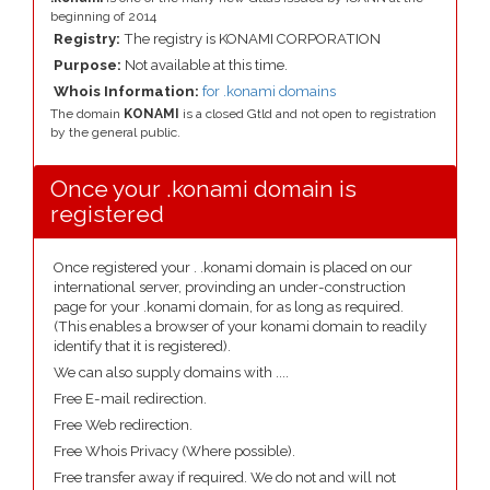
beginning of 2014
Registry:
The registry is KONAMI CORPORATION
Purpose:
Not available at this time.
Whois Information:
for .konami domains
The domain
KONAMI
is a closed Gtld and not open to registration
by the general public.
Once your .konami domain is
registered
Once registered your . .konami domain is placed on our
international server, provinding an under-construction
page for your .konami domain, for as long as required.
(This enables a browser of your konami domain to readily
identify that it is registered).
We can also supply domains with ....
Free E-mail redirection.
Free Web redirection.
Free Whois Privacy (Where possible).
Free transfer away if required. We do not and will not