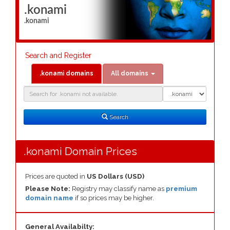
.konami
.konami
Search and Register
.konami domains
All domains
Domain
Domain
Search
Type
Search
.konami Domain Prices
Prices are quoted in
US Dollars (USD)
Please Note:
Registry may classify name as
premium
domain name
if so prices may be higher.
General Availabilty: