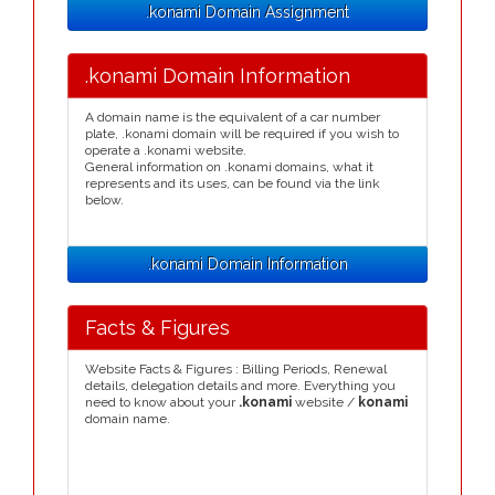
.konami Domain Assignment
.konami Domain Information
A domain name is the equivalent of a car number
plate, .konami domain will be required if you wish to
operate a .konami website.
General information on .konami domains, what it
represents and its uses, can be found via the link
below.
.konami Domain Information
Facts & Figures
Website Facts & Figures : Billing Periods, Renewal
details, delegation details and more. Everything you
need to know about your
.konami
website /
konami
domain name.