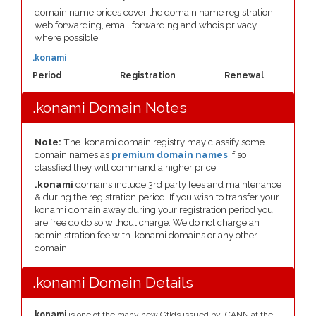
domain name prices cover the domain name registration,
web forwarding, email forwarding and whois privacy
where possible.
.konami
Period
Registration
Renewal
.konami Domain Notes
Note:
The .konami domain registry may classify some
domain names as
premium domain names
if so
classfied they will command a higher price.
.konami
domains include 3rd party fees and maintenance
& during the registration period. If you wish to transfer your
konami domain away during your registration period you
are free do do so without charge. We do not charge an
administration fee with .konami domains or any other
domain.
.konami Domain Details
.konami
is one of the many new Gtlds issued by ICANN at the