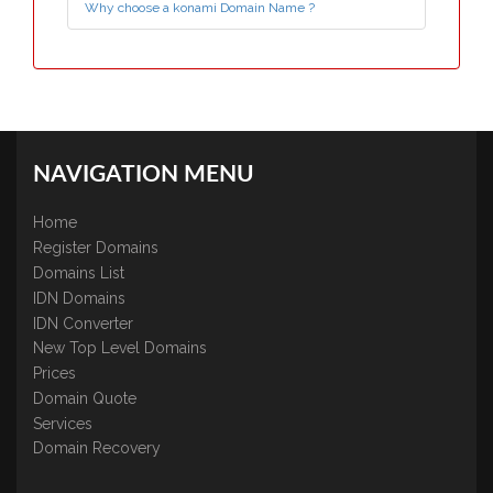
Why choose a konami Domain Name ?
NAVIGATION MENU
Home
Register Domains
Domains List
IDN Domains
IDN Converter
New Top Level Domains
Prices
Domain Quote
Services
Domain Recovery