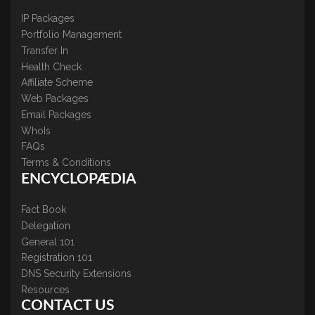
IP Packages
Portfolio Management
Transfer In
Health Check
Affiliate Scheme
Web Packages
Email Packages
WhoIs
FAQs
Terms & Conditions
ENCYCLOPÆDIA
Fact Book
Delegation
General 101
Registration 101
DNS Security Extensions
Resources
CONTACT US