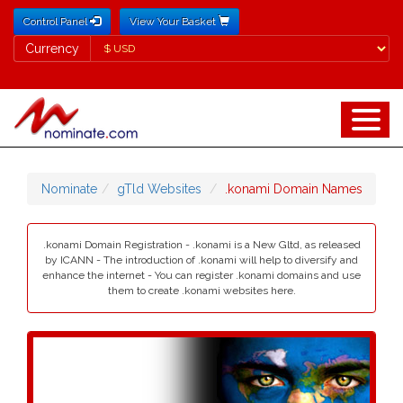
Control Panel
View Your Basket
Currency
Currency
Nominate
gTld Websites
.konami Domain Names
.konami Domain Registration - .konami is a New Gltd, as released
by ICANN - The introduction of .konami will help to diversify and
enhance the internet - You can register .konami domains and use
them to create .konami websites here.