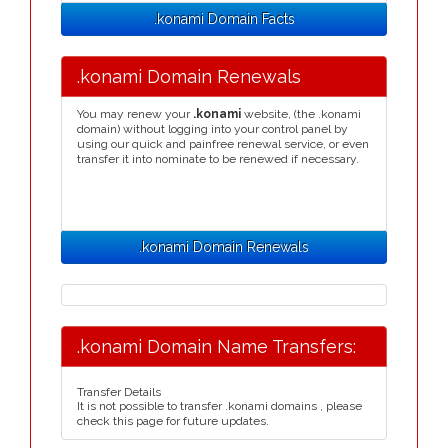
.konami Domain Facts
.konami Domain Renewals
You may renew your
.konami
website, (the .konami
domain) without logging into your control panel by
using our quick and painfree renewal service, or even
transfer it into nominate to be renewed if necessary.
.konami Domain Renewals
.konami Domain Name Transfers:
Transfer Details
It is not possible to transfer .konami domains , please
check this page for future updates.