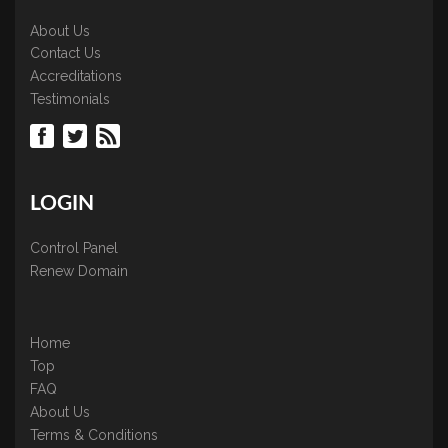
About Us
Contact Us
Accreditations
Testimonials
LOGIN
Control Panel
Renew Domain
Home
Top
FAQ
About Us
Terms & Conditions