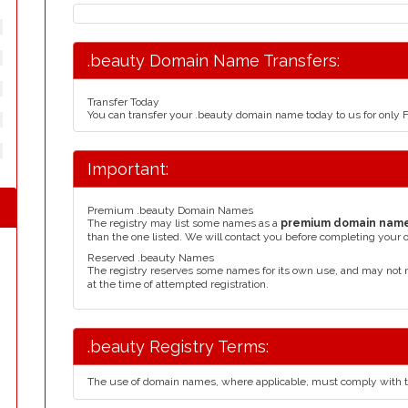
.beauty Domain Name Transfers:
Transfer Today
You can transfer your .beauty domain name today to us for only
Important:
Premium .beauty Domain Names
The registry may list some names as a
premium domain nam
than the one listed. We will contact you before completing your 
Reserved .beauty Names
The registry reserves some names for its own use, and may not 
at the time of attempted registration.
.beauty Registry Terms:
The use of domain names, where applicable, must comply with 