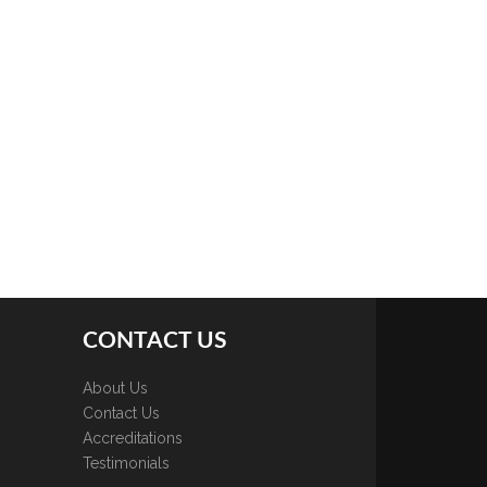
CONTACT US
About Us
Contact Us
Accreditations
Testimonials