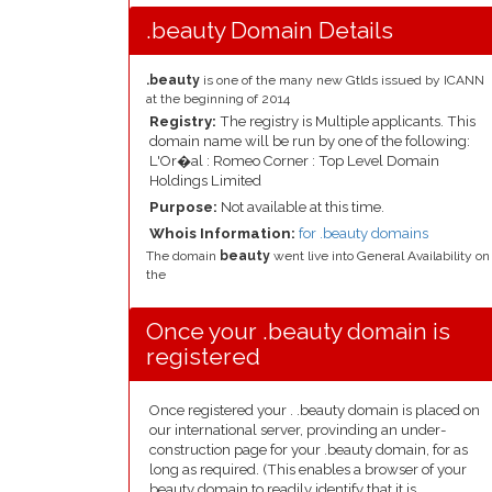
.beauty Domain Details
.beauty
is one of the many new Gtlds issued by ICANN
at the beginning of 2014
Registry:
The registry is Multiple applicants. This
domain name will be run by one of the following:
L'Or�al : Romeo Corner : Top Level Domain
Holdings Limited
Purpose:
Not available at this time.
Whois Information:
for .beauty domains
The domain
beauty
went live into General Availability on
the
Once your .beauty domain is
registered
Once registered your . .beauty domain is placed on
our international server, provinding an under-
construction page for your .beauty domain, for as
long as required. (This enables a browser of your
beauty domain to readily identify that it is