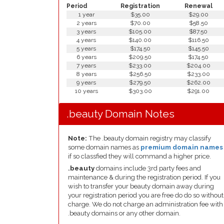
Period
Registration
Renewal
1 year
$35.00
$29.00
2 years
$70.00
$58.50
3 years
$105.00
$87.50
4 years
$140.00
$116.50
5 years
$174.50
$145.50
6 years
$209.50
$174.50
7 years
$233.00
$204.00
8 years
$256.50
$233.00
9 years
$279.50
$262.00
10 years
$303.00
$291.00
.beauty Domain Notes
Note:
The .beauty domain registry may classify
some domain names as
premium domain names
if so classfied they will command a higher price.
.beauty
domains include 3rd party fees and
maintenance & during the registration period. If you
wish to transfer your beauty domain away during
your registration period you are free do do so without
charge. We do not charge an administration fee with
.beauty domains or any other domain.