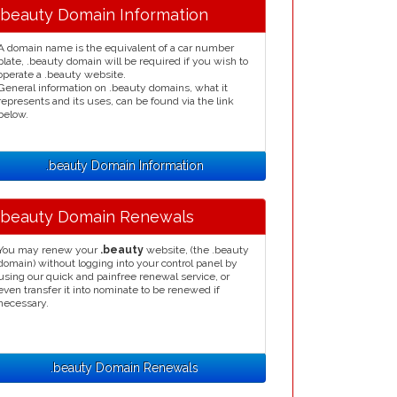
.beauty Domain Information
A domain name is the equivalent of a car number
plate, .beauty domain will be required if you wish to
operate a .beauty website.
General information on .beauty domains, what it
represents and its uses, can be found via the link
below.
.beauty Domain Information
.beauty Domain Renewals
You may renew your
.beauty
website, (the .beauty
domain) without logging into your control panel by
using our quick and painfree renewal service, or
even transfer it into nominate to be renewed if
necessary.
.beauty Domain Renewals