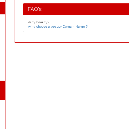
FAQ's:
Why beauty?
Why choose a beauty Domain Name ?