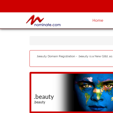
Home
.beauty Domain Registration - .beauty is a New Gltd, as
.beauty
.beauty