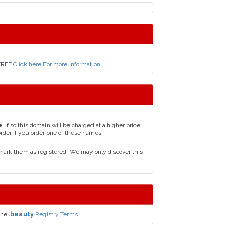
 FREE
Click here For more information
.
e
, if so this domain will be charged at a higher price
order if you order one of these names.
mark them as registered. We may only discover this
the
.beauty
Registry Terms.