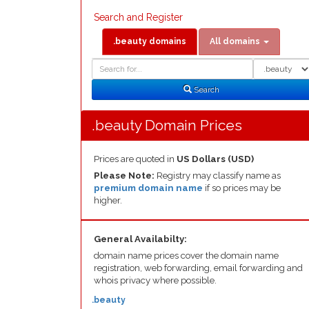
Search and Register
.beauty domains
All domains
Domain
Domain
Search
Type
Search
.beauty Domain Prices
Prices are quoted in
US Dollars (USD)
Please Note:
Registry may classify name as
premium domain name
if so prices may be
higher.
General Availabilty:
domain name prices cover the domain name
registration, web forwarding, email forwarding and
whois privacy where possible.
.beauty