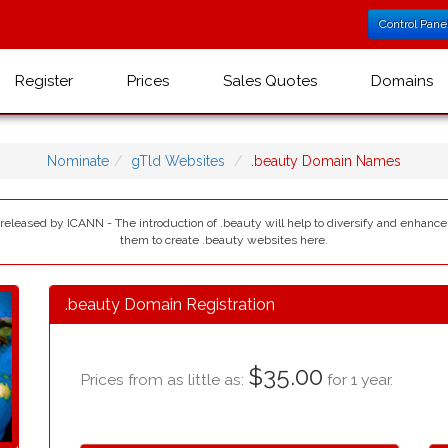
Control Pane
Register
Prices
Sales Quotes
Domains
Nominate
gTld Websites
.beauty Domain Names
 released by ICANN - The introduction of .beauty will help to diversify and enhance
them to create .beauty websites here.
.beauty Domain Registration
$35.00
Prices from as little as:
for 1 year.