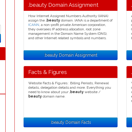
.beauty Domain Assignment
How Internet Assigned Numbers Authority (IANA)
assign the
.beauty
domain. IANA is a department of
ICANN
, a non-profit private American corporation,
they oversees IP address allocation, root zone
management in the Domain Name System (DNS),
and other Internet related symbols and numbers.
.beauty Domain Assignment
Facts & Figures
Website Facts & Figures : Billing Periods, Renewal
details, delegation details and more. Everything you
need to know about your
.beauty
website /
beauty
domain name.
.beauty Domain Facts