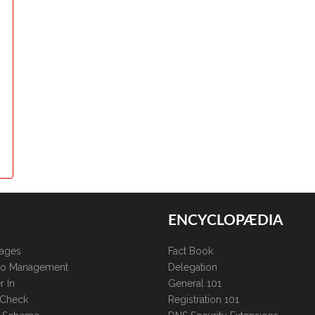
ENCYCLOPÆDIA
kages
Fact Book
lio Management
Delegation
r In
General 101
 Check
Registration 101