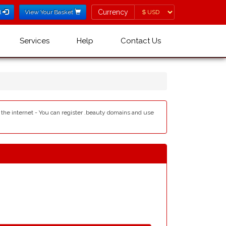
Currency
Currency
l
View Your Basket
Services
Help
Contact Us
 the internet - You can register .beauty domains and use