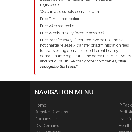
registered).
We can also supply domains with ....
Free E-mail redirection.
Free Web redirection.
Free Whois Privacy (Where possible).
Free transfer away if required. We do not and will
not charge release / transfer or administration fees
for transferring domains to a different beauty
domain name registrars. The domain name is yours
and not ours, unlike many other companies,
"We
recognise that fact!"
NAVIGATION MENU
Home
IP Pac
Register Domains
Portfo
Domains List
Transfe
IDN Domains
Health