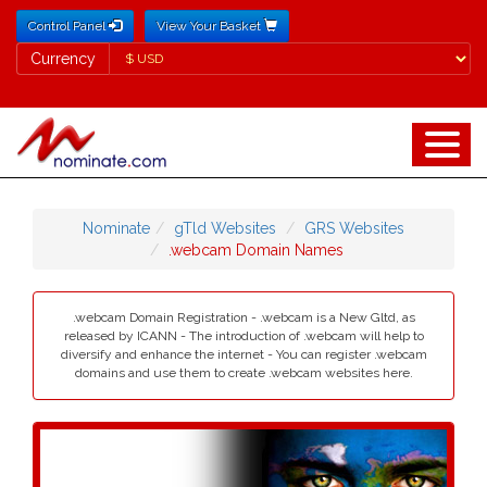
Control Panel
View Your Basket
Currency
Currency
Nominate
gTld Websites
GRS Websites
.webcam Domain Names
.webcam Domain Registration - .webcam is a New Gltd, as
released by ICANN - The introduction of .webcam will help to
diversify and enhance the internet - You can register .webcam
domains and use them to create .webcam websites here.