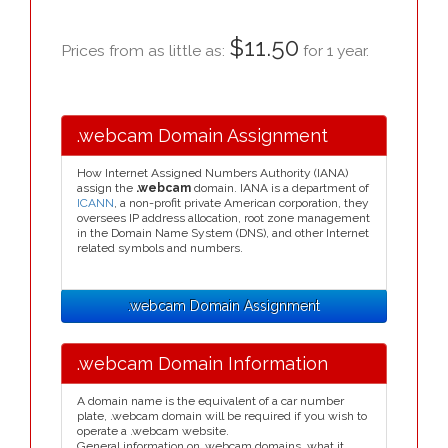
$11.50
Prices from as little as:
for 1 year.
.webcam Domain Assignment
How Internet Assigned Numbers Authority (IANA)
assign the
.webcam
domain. IANA is a department of
ICANN
, a non-profit private American corporation, they
oversees IP address allocation, root zone management
in the Domain Name System (DNS), and other Internet
related symbols and numbers.
.webcam Domain Assignment
.webcam Domain Information
A domain name is the equivalent of a car number
plate, .webcam domain will be required if you wish to
operate a .webcam website.
General information on .webcam domains, what it