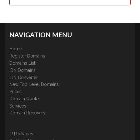
NAVIGATION MENU
Home
Register Domains
Domains List
IDN Domains
IDN Converter
New Top Level Domains
Prices
Domain Quote
Services
Domain Recovery
IP Packages