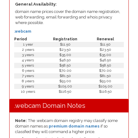
General Availabilty:
domain name prices cover the domain name registration,
web forwarding, email forwarding and whois privacy
where possible.
.webcam
Period
Registration
Renewal
1 year
$11.50
$11.50
2 years
$23.50
$23.50
3 years
$35.00
$35.00
4 years
$46.50
$46.50
5 years
$58.50
$58.50
6 years
$70.00
$70.00
7 years
$81.50
$81.50
8 years
$93.00
$93.00
9 years
$105.00
$105.00
10 years
$116.50
$116.50
.webcam Domain Notes
Note:
The .webcam domain registry may classify some
domain names as
premium domain names
if so
classfied they will command a higher price.