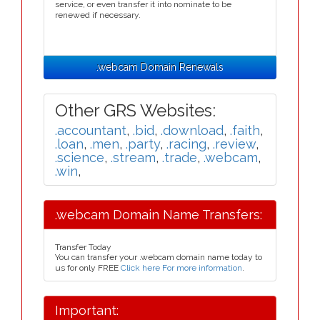
service, or even transfer it into nominate to be
renewed if necessary.
.webcam Domain Renewals
Other GRS Websites:
.accountant
,
.bid
,
.download
,
.faith
,
.loan
,
.men
,
.party
,
.racing
,
.review
,
.science
,
.stream
,
.trade
,
.webcam
,
.win
,
.webcam Domain Name Transfers:
Transfer Today
You can transfer your .webcam domain name today to
us for only FREE
Click here For more information
.
Important: