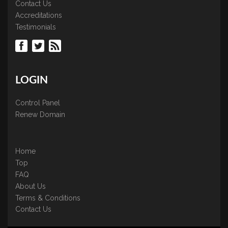
Contact Us
Accreditations
Testimonials
LOGIN
Control Panel
Renew Domain
Home
Top
FAQ
About Us
Terms & Conditions
Contact Us