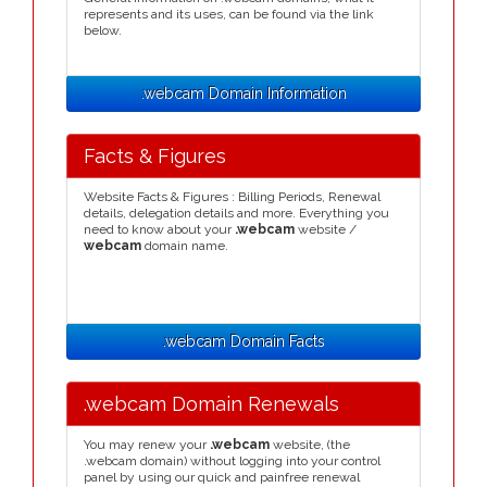
represents and its uses, can be found via the link
below.
.webcam Domain Information
Facts & Figures
Website Facts & Figures : Billing Periods, Renewal
details, delegation details and more. Everything you
need to know about your
.webcam
website /
webcam
domain name.
.webcam Domain Facts
.webcam Domain Renewals
You may renew your
.webcam
website, (the
.webcam domain) without logging into your control
panel by using our quick and painfree renewal