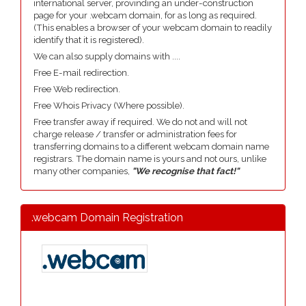
international server, provinding an under-construction
page for your .webcam domain, for as long as required.
(This enables a browser of your webcam domain to readily
identify that it is registered).
We can also supply domains with ....
Free E-mail redirection.
Free Web redirection.
Free Whois Privacy (Where possible).
Free transfer away if required. We do not and will not
charge release / transfer or administration fees for
transferring domains to a different webcam domain name
registrars. The domain name is yours and not ours, unlike
many other companies,
"We recognise that fact!"
.webcam Domain Registration