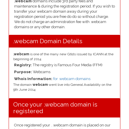
.webcam
domains include 3rd party fees and
maintenance & during the registration period. If you wish to
transfer your webcam domain away during your
registration period you are free do do so without charge.
We do not charge an administration fee with .webcam
domains or any other domain.
.webcam Domain Details
.webcam
is one of the many new Gtlds issued by ICANN at the
beginning of 2014
Registry:
The registry is Famous Four Media (FFM)
Purpose:
Webcams
Whois Information:
for .webcam domains
The domain
webcam
went live into General Availability on the
9th June 2014
Once your .webcam domain is
registered
Once registered your . .webcam domain is placed on our