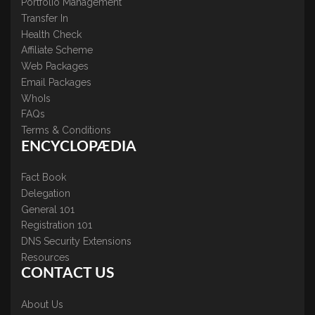
Portfolio Management
Transfer In
Health Check
Affiliate Scheme
Web Packages
Email Packages
WhoIs
FAQs
Terms & Conditions
ENCYCLOPÆDIA
Fact Book
Delegation
General 101
Registration 101
DNS Security Extensions
Resources
CONTACT US
About Us