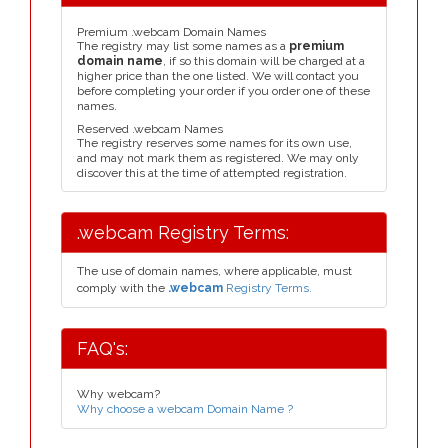
Premium .webcam Domain Names
The registry may list some names as a
premium
domain name
, if so this domain will be charged at a
higher price than the one listed. We will contact you
before completing your order if you order one of these
names.
Reserved .webcam Names
The registry reserves some names for its own use,
and may not mark them as registered. We may only
discover this at the time of attempted registration.
.webcam Registry Terms:
The use of domain names, where applicable, must
comply with the
.webcam
Registry Terms.
FAQ's:
Why webcam?
Why choose a webcam Domain Name ?