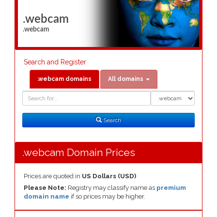
.webcam
.webcam
Search and Register
.webcam domains
All domains
Domain
Domain
Search
Type
Search
.webcam Domain Prices
Prices are quoted in
US Dollars (USD)
Please Note:
Registry may classify name as
premium
domain name
if so prices may be higher.