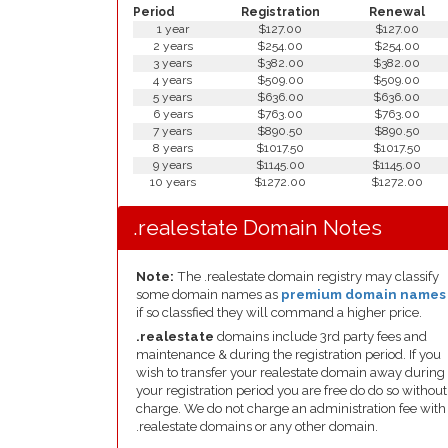
Period
Registration
Renewal
1 year
$127.00
$127.00
2 years
$254.00
$254.00
3 years
$382.00
$382.00
4 years
$509.00
$509.00
5 years
$636.00
$636.00
6 years
$763.00
$763.00
7 years
$890.50
$890.50
8 years
$1017.50
$1017.50
9 years
$1145.00
$1145.00
10 years
$1272.00
$1272.00
.realestate Domain Notes
Note:
The .realestate domain registry may classify
some domain names as
premium domain names
if so classfied they will command a higher price.
.realestate
domains include 3rd party fees and
maintenance & during the registration period. If you
wish to transfer your realestate domain away during
your registration period you are free do do so without
charge. We do not charge an administration fee with
.realestate domains or any other domain.