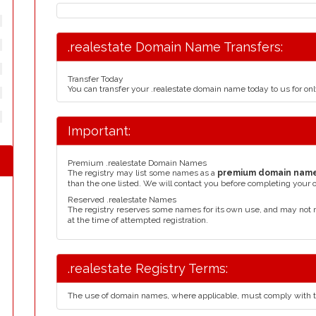
.realestate Domain Name Transfers:
Transfer Today
You can transfer your .realestate domain name today to us for o
Important:
Premium .realestate Domain Names
The registry may list some names as a
premium domain nam
than the one listed. We will contact you before completing your 
Reserved .realestate Names
The registry reserves some names for its own use, and may not 
at the time of attempted registration.
.realestate Registry Terms:
The use of domain names, where applicable, must comply with 