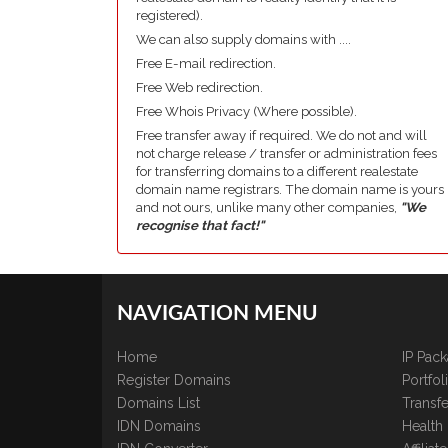
registered).
We can also supply domains with ....
Free E-mail redirection.
Free Web redirection.
Free Whois Privacy (Where possible).
Free transfer away if required. We do not and will
not charge release / transfer or administration fees
for transferring domains to a different realestate
domain name registrars. The domain name is yours
and not ours, unlike many other companies,
"We
recognise that fact!"
NAVIGATION MENU
Home
IP Pac
Register Domains
Portfo
Domains List
Transfe
IDN Domains
Health