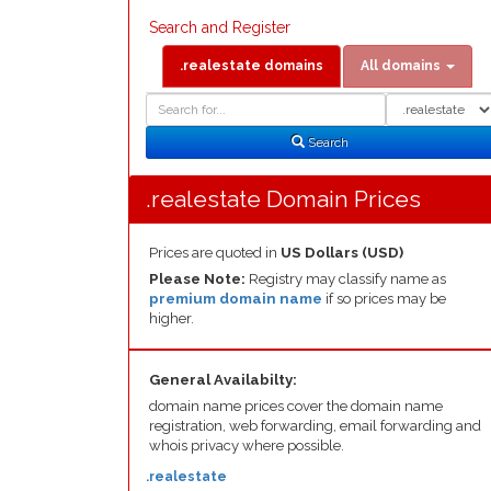
Search and Register
.realestate domains
All domains
Domain
Domain
Search
Type
Search
.realestate Domain Prices
Prices are quoted in
US Dollars (USD)
Please Note:
Registry may classify name as
premium domain name
if so prices may be
higher.
General Availabilty:
domain name prices cover the domain name
registration, web forwarding, email forwarding and
whois privacy where possible.
.realestate