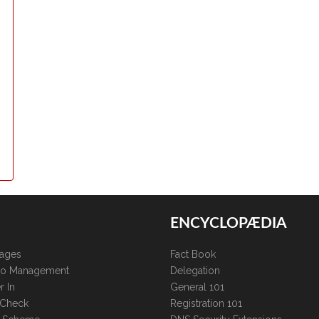
ENCYCLOPÆDIA
kages
Fact Book
lio Management
Delegation
r In
General 101
 Check
Registration 101