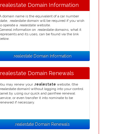
.realestate Domain Information
A domain name is the equivalent of a car number
plate, .realestate domain will be required if you wish
to operate a .realestate website.
General information on .realestate domains, what it
represents and its uses, can be found via the link
below.
.realestate Domain Information
.realestate Domain Renewals
You may renew your
.realestate
website, (the
.realestate domain) without logging into your control
panel by using our quick and painfree renewal
service, or even transfer it into nominate to be
renewed if necessary.
.realestate Domain Renewals