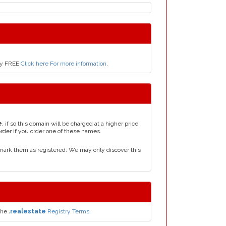
nly FREE
Click here For more information
.
e
, if so this domain will be charged at a higher price
order if you order one of these names.
mark them as registered. We may only discover this
the
.realestate
Registry Terms.