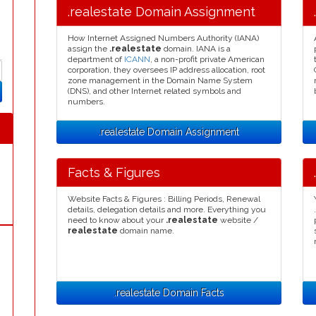
.realestate Domain Assignment
How Internet Assigned Numbers Authority (IANA)
assign the
.realestate
domain. IANA is a
department of
ICANN
, a non-profit private American
corporation, they oversees IP address allocation, root
zone management in the Domain Name System
(DNS), and other Internet related symbols and
numbers.
.realestate Domain Assignment
Facts & Figures
Website Facts & Figures : Billing Periods, Renewal
details, delegation details and more. Everything you
need to know about your
.realestate
website /
realestate
domain name.
.realestate Domain Facts