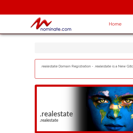
Home
.realestate Domain Registration - .realestate is a New Glt
.realestate
.realestate