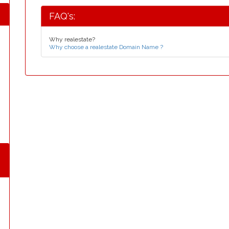
FAQ's:
Why realestate?
Why choose a realestate Domain Name ?