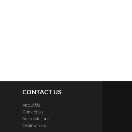
CONTACT US
About Us
Contact Us
Accreditations
Testimonials