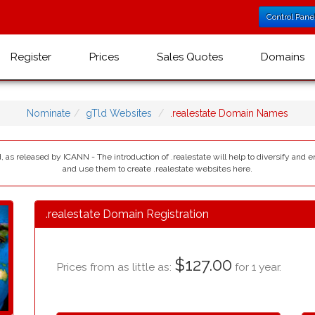
Control Pane
Register
Prices
Sales Quotes
Domains
Nominate
gTld Websites
.realestate Domain Names
d, as released by ICANN - The introduction of .realestate will help to diversify and 
and use them to create .realestate websites here.
.realestate Domain Registration
$127.00
Prices from as little as:
for 1 year.