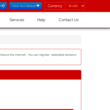
Currency
Currency
l
View Your Basket
Services
Help
Contact Us
enhance the internet - You can register .realestate domains