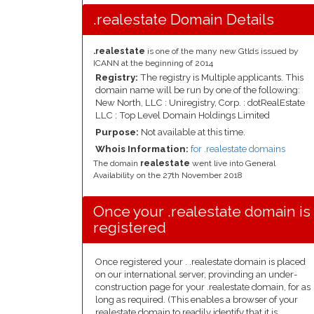
.realestate Domain Details
.realestate
is one of the many new Gtlds issued by
ICANN at the beginning of 2014
Registry:
The registry is Multiple applicants. This
domain name will be run by one of the following:
New North, LLC : Uniregistry, Corp. : dotRealEstate
LLC : Top Level Domain Holdings Limited
Purpose:
Not available at this time.
Whois Information:
for .realestate domains
The domain
realestate
went live into General
Availability on the 27th November 2018
Once your .realestate domain is
registered
Once registered your . .realestate domain is placed
on our international server, provinding an under-
construction page for your .realestate domain, for as
long as required. (This enables a browser of your
realestate domain to readily identify that it is