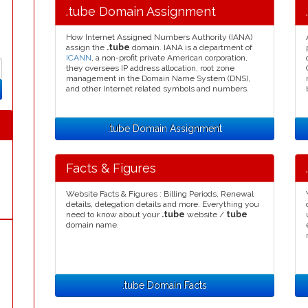
.tube Domain Assignment
How Internet Assigned Numbers Authority (IANA)
assign the
.tube
domain. IANA is a department of
ICANN
, a non-profit private American corporation,
they oversees IP address allocation, root zone
management in the Domain Name System (DNS),
and other Internet related symbols and numbers.
.tube Domain Assignment
Facts & Figures
Website Facts & Figures : Billing Periods, Renewal
details, delegation details and more. Everything you
need to know about your
.tube
website /
tube
domain name.
.tube Domain Facts