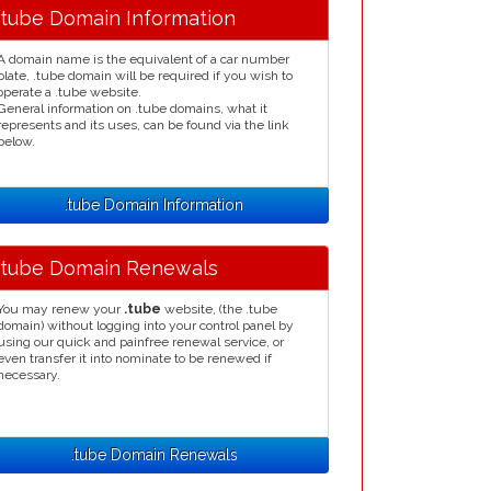
.tube Domain Information
A domain name is the equivalent of a car number
plate, .tube domain will be required if you wish to
operate a .tube website.
General information on .tube domains, what it
represents and its uses, can be found via the link
below.
.tube Domain Information
.tube Domain Renewals
You may renew your
.tube
website, (the .tube
domain) without logging into your control panel by
using our quick and painfree renewal service, or
even transfer it into nominate to be renewed if
necessary.
.tube Domain Renewals