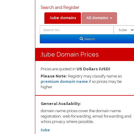
Search and Register
.tube domains
All domains
Domain
Domain
Search
Type
Search
.tube Domain Prices
Prices are quoted in
US Dollars (USD)
Please Note:
Registry may classify name as
premium domain name
if so prices may be
higher.
General Availabilty:
domain name prices cover the domain name
registration, web forwarding, email forwarding and
whois privacy where possible.
.tube