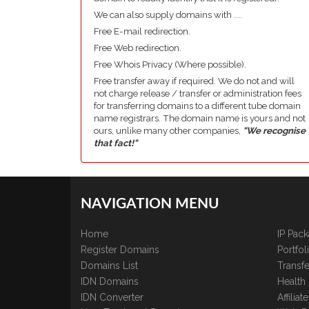
We can also supply domains with ....
Free E-mail redirection.
Free Web redirection.
Free Whois Privacy (Where possible).
Free transfer away if required. We do not and will
not charge release / transfer or administration fees
for transferring domains to a different tube domain
name registrars. The domain name is yours and not
ours, unlike many other companies,
"We recognise
that fact!"
NAVIGATION MENU
Home
IP Pac
Register Domains
Portfo
Domains List
Transfe
IDN Domains
Health
IDN Converter
Affilia