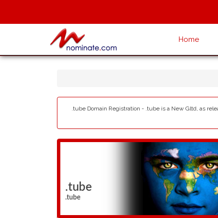
Home
.tube Domain Registration - .tube is a New Gltd, as rel
.tube
.tube