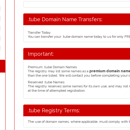
.tube Domain Name Transfers:
Transfer Today
You can transfer your .tube domain name today to us for only F
Important:
Premium .tube Domain Names
The registry may list some names as a
premium domain nam
than the one listed. We will contact you before completing your 
Reserved .tube Names
The registry reserves some names for its own use, and may not 
at the time of attempted registration.
.tube Registry Terms:
The use of domain names, where applicable, must comply with 