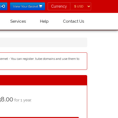
Currency
Currency
l
View Your Basket
Services
Help
Contact Us
nternet - You can register .tube domains and use them to
8.00
for 1 year.