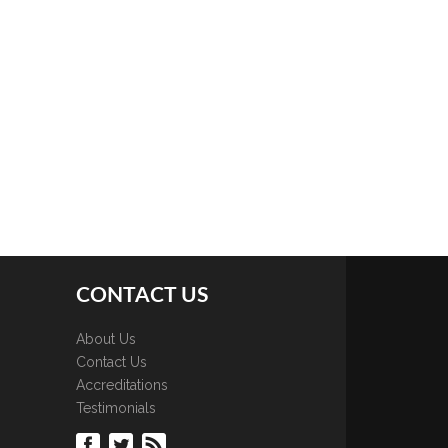
CONTACT US
About Us
Contact Us
Accreditations
Testimonials