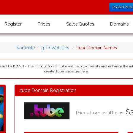
Control Pane
Register
Prices
Sales Quotes
Domains
Nominate
gTld Websites
.tube Domain Names
eased by ICANN - The introduction of .tube will help to diversify and enhance the i
create .tube websites here.
.tube Domain Registration
$3
Prices from as little as: