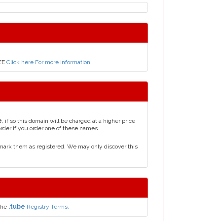
REE
Click here For more information
.
e
, if so this domain will be charged at a higher price
order if you order one of these names.
mark them as registered. We may only discover this
the
.tube
Registry Terms.