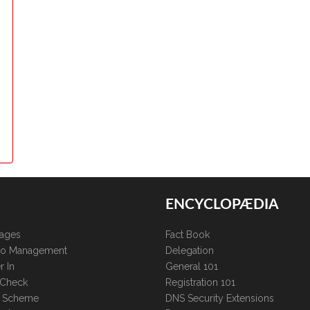
ENCYCLOPÆDIA
kages
Fact Book
lio Management
Delegation
r In
General 101
 Check
Registration 101
te Scheme
DNS Security Extensions