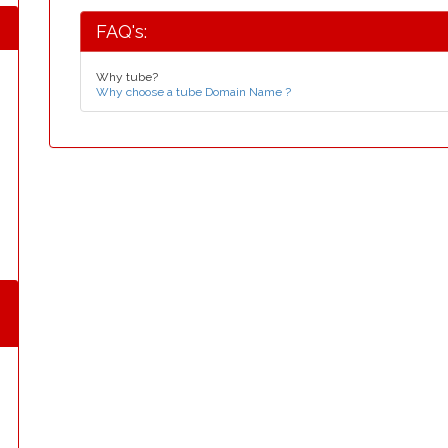
FAQ's:
Why tube?
Why choose a tube Domain Name ?