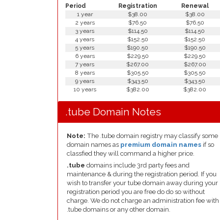
Period
Registration
Renewal
1 year
$38.00
$38.00
2 years
$76.50
$76.50
3 years
$114.50
$114.50
4 years
$152.50
$152.50
5 years
$190.50
$190.50
6 years
$229.50
$229.50
7 years
$267.00
$267.00
8 years
$305.50
$305.50
9 years
$343.50
$343.50
10 years
$382.00
$382.00
.tube Domain Notes
Note:
The .tube domain registry may classify some
domain names as
premium domain names
if so
classfied they will command a higher price.
.tube
domains include 3rd party fees and
maintenance & during the registration period. If you
wish to transfer your tube domain away during your
registration period you are free do do so without
charge. We do not charge an administration fee with
.tube domains or any other domain.