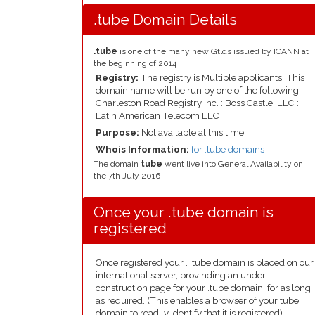
.tube Domain Details
.tube
is one of the many new Gtlds issued by ICANN at
the beginning of 2014
Registry:
The registry is Multiple applicants. This
domain name will be run by one of the following:
Charleston Road Registry Inc. : Boss Castle, LLC :
Latin American Telecom LLC
Purpose:
Not available at this time.
Whois Information:
for .tube domains
The domain
tube
went live into General Availability on
the 7th July 2016
Once your .tube domain is
registered
Once registered your . .tube domain is placed on our
international server, provinding an under-
construction page for your .tube domain, for as long
as required. (This enables a browser of your tube
domain to readily identify that it is registered).