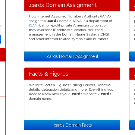
.cards Domain Assignment
How Internet Assigned Numbers Authority (IANA)
assign the
.cards
domain. IANA is a department of
ICANN
, a non-profit private American corporation,
they oversees IP address allocation, root zone
management in the Domain Name System (DNS),
and other Internet related symbols and numbers.
.cards Domain Assignment
Facts & Figures
Website Facts & Figures : Billing Periods, Renewal
details, delegation details and more. Everything you
need to know about your
.cards
website /
cards
domain name.
.cards Domain Facts