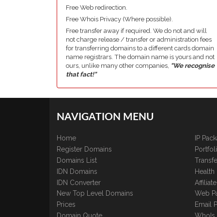
Free Web redirection.
Free Whois Privacy (Where possible).
Free transfer away if required. We do not and will
not charge release / transfer or administration fees
for transferring domains to a different cards domain
name registrars. The domain name is yours and not
ours, unlike many other companies,
"We recognise
that fact!"
NAVIGATION MENU
Home
IP Pac
Register Domains
Portfo
Domains List
Transfe
IDN Domains
Health
IDN Converter
Affilia
New Top Level Domains
Web P
Prices
Email 
Domain Quote
WhoIs