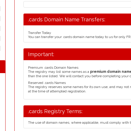
.cards Domain Name Transfers:
Transfer Today
You can transfer your .cards domain name today to us for only F
Important:
Premium .cards Domain Names
The registry may list some names as a
premium domain nam
than the one listed. We will contact you before completing your 
Reserved .cards Names
The registry reserves some names for its own use, and may not 
at the time of attempted registration.
.cards Registry Terms:
The use of domain names, where applicable, must comply with 