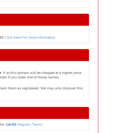
REE
Click here For more information
.
e
, if so this domain will be charged at a higher price
order if you order one of these names.
mark them as registered. We may only discover this
the
.cards
Registry Terms.