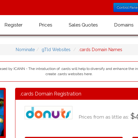
Control Pane
Register
Prices
Sales Quotes
Domains
Nominate
gTld Websites
.cards Domain Names
eased by ICANN - The introduction of .cards will help to diversify and enhance the 
create .cards websites here.
.cards Domain Registration
$4
Prices from as little as: