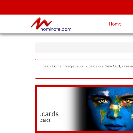
Home
.cards Domain Registration - .cards is a New Gltd, as rel
.cards
.cards