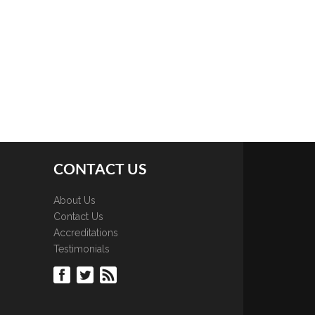
CONTACT US
About Us
Contact Us
Accreditations
Testimonials