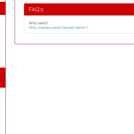
FAQ's:
Why cards?
Why choose a cards Domain Name ?