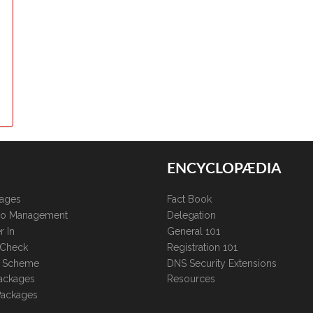
ENCYCLOPÆDIA
kages
Fact Book
lio Management
Delegation
r In
General 101
 Check
Registration 101
te Scheme
DNS Security Extensions
ackages
Resources
Packages