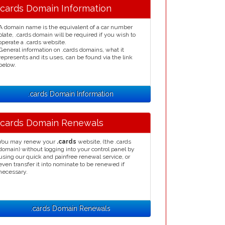
.cards Domain Information
A domain name is the equivalent of a car number
plate, .cards domain will be required if you wish to
operate a .cards website.
General information on .cards domains, what it
represents and its uses, can be found via the link
below.
.cards Domain Information
.cards Domain Renewals
You may renew your
.cards
website, (the .cards
domain) without logging into your control panel by
using our quick and painfree renewal service, or
even transfer it into nominate to be renewed if
necessary.
.cards Domain Renewals