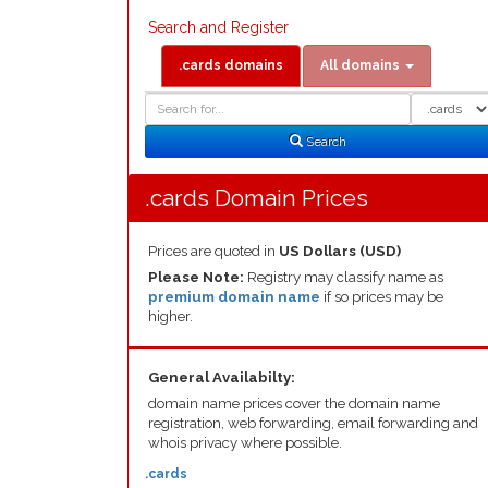
Search and Register
.cards domains
All domains
Domain
Domain
Search
Type
Search
.cards Domain Prices
Prices are quoted in
US Dollars (USD)
Please Note:
Registry may classify name as
premium domain name
if so prices may be
higher.
General Availabilty:
domain name prices cover the domain name
registration, web forwarding, email forwarding and
whois privacy where possible.
.cards