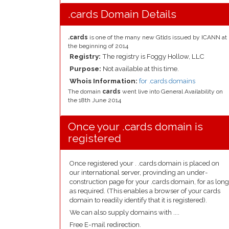
.cards Domain Details
.cards
is one of the many new Gtlds issued by ICANN at
the beginning of 2014
Registry:
The registry is Foggy Hollow, LLC
Purpose:
Not available at this time.
Whois Information:
for .cards domains
The domain
cards
went live into General Availability on
the 18th June 2014
Once your .cards domain is
registered
Once registered your . .cards domain is placed on
our international server, provinding an under-
construction page for your .cards domain, for as long
as required. (This enables a browser of your cards
domain to readily identify that it is registered).
We can also supply domains with ....
Free E-mail redirection.