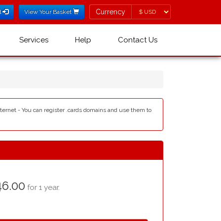
Currency
Currency
l
View Your Basket
Services
Help
Contact Us
internet - You can register .cards domains and use them to
6.00
for 1 year.