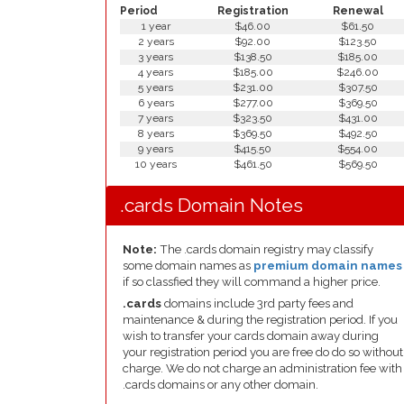
Period
Registration
Renewal
1 year
$46.00
$61.50
2 years
$92.00
$123.50
3 years
$138.50
$185.00
4 years
$185.00
$246.00
5 years
$231.00
$307.50
6 years
$277.00
$369.50
7 years
$323.50
$431.00
8 years
$369.50
$492.50
9 years
$415.50
$554.00
10 years
$461.50
$569.50
.cards Domain Notes
Note:
The .cards domain registry may classify
some domain names as
premium domain names
if so classfied they will command a higher price.
.cards
domains include 3rd party fees and
maintenance & during the registration period. If you
wish to transfer your cards domain away during
your registration period you are free do do so without
charge. We do not charge an administration fee with
.cards domains or any other domain.