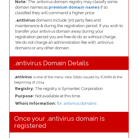
Note:
The .antivirus domain registry may classify some
domain names as
premium domain names
if so
classfied they will command a higher price.
.antivirus
domains include 3rd party fees and
maintenance & during the registration period. If you wish to
transfer your antivirus domain away during your
registration period you are free do do so without charge.
We do not charge an administration fee with .antivirus
domains or any other domain.
.antivirus Domain Details
.antivirus
is one of the many new Gtlds issued by ICANN at the
beginning of 2014
Registry:
The registry is Symantec Corporation
Purpose:
Not available at this time.
Whois Information:
for .antivirus domains
Once your .antivirus domain is
registered