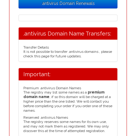
.antivirus Domain Renewals
.antivirus Domain Name Transfers:
Transfer Details
It is not possible to transfer .antivirus domains , please
check this page for future updates.
Important:
Premium .antivirus Domain Names
The registry may list some names as a
premium
domain name
, if so this domain will be charged at a
higher price than the one listed. We will contact you
before completing your order if you order one of these
names.
Reserved .antivirus Names
The registry reserves some names for its own use,
and may not mark them as registered. We may only
discover this at the time of attempted registration.