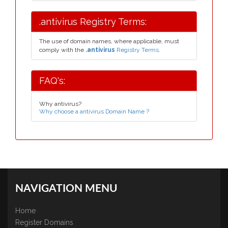
.antivirus Registry Terms:
The use of domain names, where applicable, must
comply with the
.antivirus
Registry Terms.
FAQ's:
Why antivirus?
Why choose a antivirus Domain Name ?
NAVIGATION MENU
Home
Register Domains