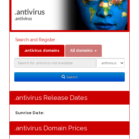
.antivirus
.antivirus
Search and Register
.antivirus domains
All domains
Domain
Domain
Search
Type
Search
.antivirus Release Dates
Sunrise Date:
.antivirus Domain Prices