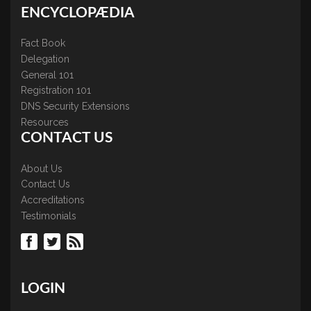
ENCYCLOPÆDIA
Fact Book
Delegation
General 101
Registration 101
DNS Security Extensions
Resources
CONTACT US
About Us
Contact Us
Accreditations
Testimonials
LOGIN