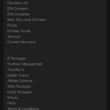
Domains List
IDN Domains
IDN Converter
New Top Level Domains
Prices
Domain Quote
Services
Domain Recovery
IP Packages
Portfolio Management
Transfer In
Health Check
Affiliate Scheme
Web Packages
Email Packages
WhoIs
FAQs
Terms & Conditions