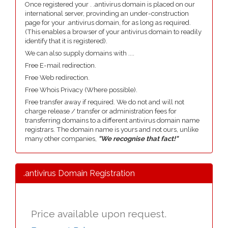
Once registered your . .antivirus domain is placed on our
international server, provinding an under-construction
page for your .antivirus domain, for as long as required.
(This enables a browser of your antivirus domain to readily
identify that it is registered).
We can also supply domains with ....
Free E-mail redirection.
Free Web redirection.
Free Whois Privacy (Where possible).
Free transfer away if required. We do not and will not
charge release / transfer or administration fees for
transferring domains to a different antivirus domain name
registrars. The domain name is yours and not ours, unlike
many other companies,
"We recognise that fact!"
.antivirus Domain Registration
Price available upon request.