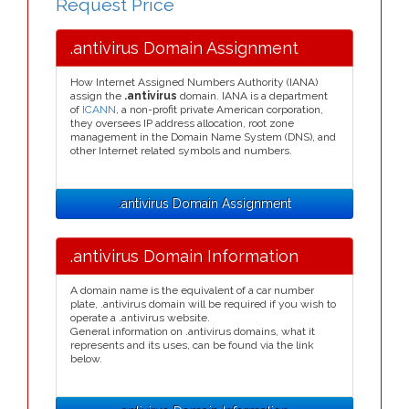
Request Price
.antivirus Domain Assignment
How Internet Assigned Numbers Authority (IANA)
assign the
.antivirus
domain. IANA is a department
of
ICANN
, a non-profit private American corporation,
they oversees IP address allocation, root zone
management in the Domain Name System (DNS), and
other Internet related symbols and numbers.
.antivirus Domain Assignment
.antivirus Domain Information
A domain name is the equivalent of a car number
plate, .antivirus domain will be required if you wish to
operate a .antivirus website.
General information on .antivirus domains, what it
represents and its uses, can be found via the link
below.