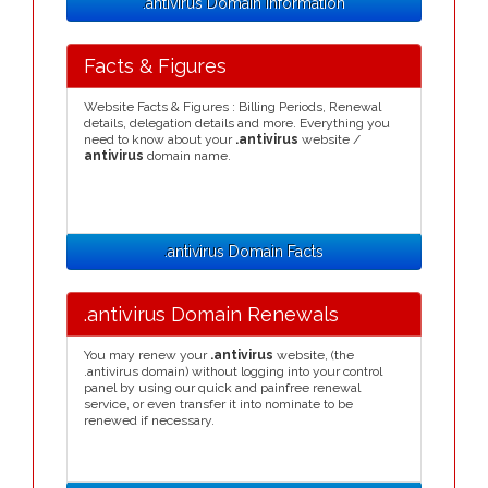
.antivirus Domain Information
Facts & Figures
Website Facts & Figures : Billing Periods, Renewal
details, delegation details and more. Everything you
need to know about your
.antivirus
website /
antivirus
domain name.
.antivirus Domain Facts
.antivirus Domain Renewals
You may renew your
.antivirus
website, (the
.antivirus domain) without logging into your control
panel by using our quick and painfree renewal
service, or even transfer it into nominate to be
renewed if necessary.