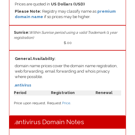
Prices are quoted in
US Dollars (USD)
Please Note:
Registry may classify name as
premium
domain name
if so prices may be higher.
Sunrise:
Within Sunrise period using a valid Trademark (1 year
registration)
$.00
General Availabilty:
domain name prices cover the domain name registration,
web forwarding, email forwarding and whois privacy
where possible.
.antivirus
Period
Registration
Renewal
Price upon request. Request
Price
.
.antivirus Domain Notes