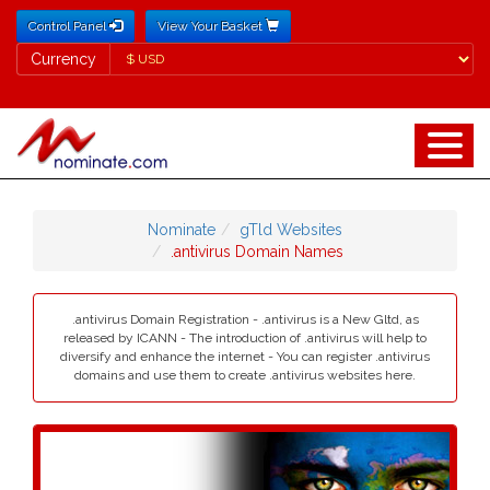
Control Panel
View Your Basket
Currency
Currency
Nominate
gTld Websites
.antivirus Domain Names
.antivirus Domain Registration - .antivirus is a New Gltd, as
released by ICANN - The introduction of .antivirus will help to
diversify and enhance the internet - You can register .antivirus
domains and use them to create .antivirus websites here.