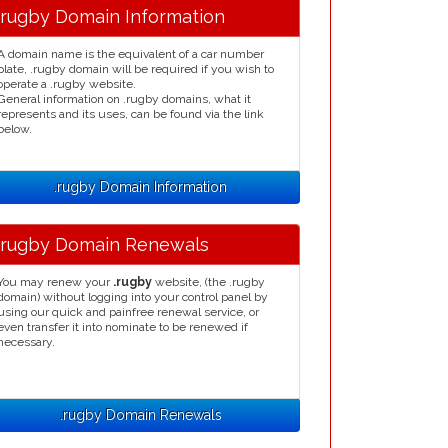
.rugby Domain Information
A domain name is the equivalent of a car number
plate, .rugby domain will be required if you wish to
operate a .rugby website.
General information on .rugby domains, what it
represents and its uses, can be found via the link
below.
.rugby Domain Information
.rugby Domain Renewals
You may renew your
.rugby
website, (the .rugby
domain) without logging into your control panel by
using our quick and painfree renewal service, or
even transfer it into nominate to be renewed if
necessary.
.rugby Domain Renewals