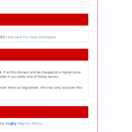
FREE
Click here For more information
.
e
, if so this domain will be charged at a higher price
order if you order one of these names.
mark them as registered. We may only discover this
the
.rugby
Registry Terms.