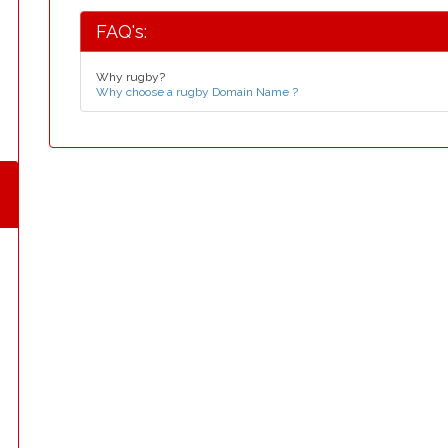
FAQ's:
Why rugby?
Why choose a rugby Domain Name ?