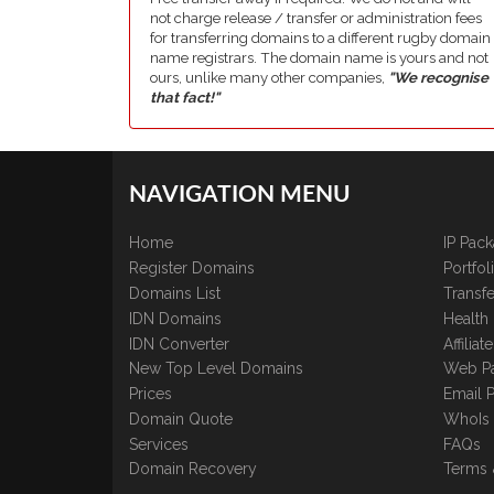
not charge release / transfer or administration fees
for transferring domains to a different rugby domain
name registrars. The domain name is yours and not
ours, unlike many other companies,
"We recognise
that fact!"
NAVIGATION MENU
Home
IP Pac
Register Domains
Portfo
Domains List
Transfe
IDN Domains
Health
IDN Converter
Affilia
New Top Level Domains
Web P
Prices
Email 
Domain Quote
WhoIs
Services
FAQs
Domain Recovery
Terms 