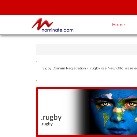
Home
.rugby Domain Registration - .rugby is a New Gltd, as rel
.rugby
.rugby