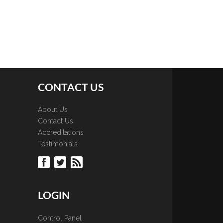
CONTACT US
About Us
Contact Us
Accreditations
Testimonials
LOGIN
Control Panel