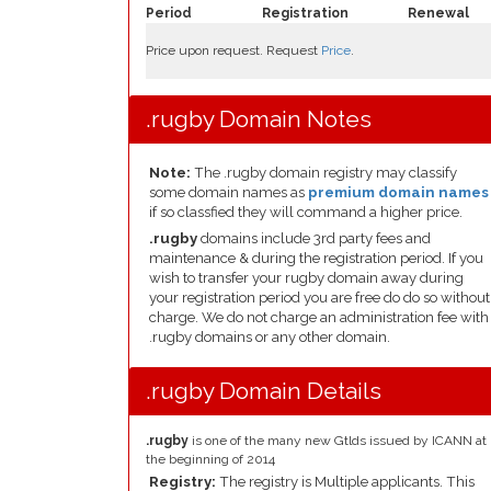
Period
Registration
Renewal
Price upon request. Request
Price
.
.rugby Domain Notes
Note:
The .rugby domain registry may classify
some domain names as
premium domain names
if so classfied they will command a higher price.
.rugby
domains include 3rd party fees and
maintenance & during the registration period. If you
wish to transfer your rugby domain away during
your registration period you are free do do so without
charge. We do not charge an administration fee with
.rugby domains or any other domain.
.rugby Domain Details
.rugby
is one of the many new Gtlds issued by ICANN at
the beginning of 2014
Registry:
The registry is Multiple applicants. This