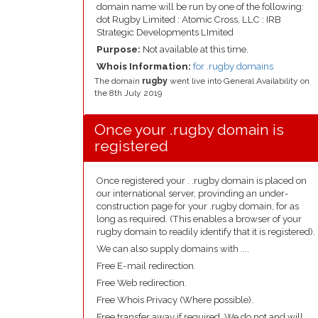
domain name will be run by one of the following:
dot Rugby Limited : Atomic Cross, LLC : IRB
Strategic Developments LImited
Purpose:
Not available at this time.
Whois Information:
for .rugby domains
The domain
rugby
went live into General Availability on
the 8th July 2019
Once your .rugby domain is
registered
Once registered your . .rugby domain is placed on
our international server, provinding an under-
construction page for your .rugby domain, for as
long as required. (This enables a browser of your
rugby domain to readily identify that it is registered).
We can also supply domains with ....
Free E-mail redirection.
Free Web redirection.
Free Whois Privacy (Where possible).
Free transfer away if required. We do not and will