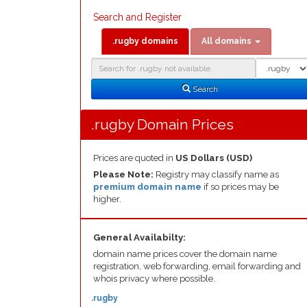
Search and Register
.rugby domains
All domains
Domain
Domain
Search
Type
Search
.rugby Domain Prices
Prices are quoted in
US Dollars (USD)
Please Note:
Registry may classify name as
premium domain name
if so prices may be
higher.
General Availabilty:
domain name prices cover the domain name
registration, web forwarding, email forwarding and
whois privacy where possible.
.rugby