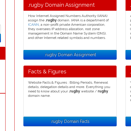
.rugby Domain Assignment
How Internet Assigned Numbers Authority (IANA)
assign the
.rugby
domain. IANA is a department of
ICANN
, a non-profit private American corporation,
they oversees IP address allocation, root zone
management in the Domain Name System (DNS),
and other Internet related symbols and numbers.
.rugby Domain Assignment
Facts & Figures
Website Facts & Figures : Billing Periods, Renewal
details, delegation details and more. Everything you
need to know about your
.rugby
website /
rugby
domain name.
.rugby Domain Facts