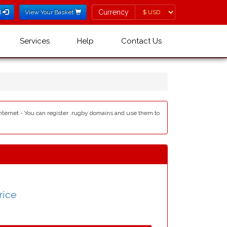
Currency
Currency
l
View Your Basket
Services
Help
Contact Us
internet - You can register .rugby domains and use them to
rice