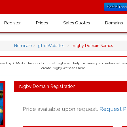
Control Pane
Register
Prices
Sales Quotes
Domains
Nominate
gTld Websites
.rugby Domain Names
eased by ICANN - The introduction of .rugby will help to diversify and enhance the 
create .rugby websites here.
.rugby Domain Registration
Price available upon request.
Request P