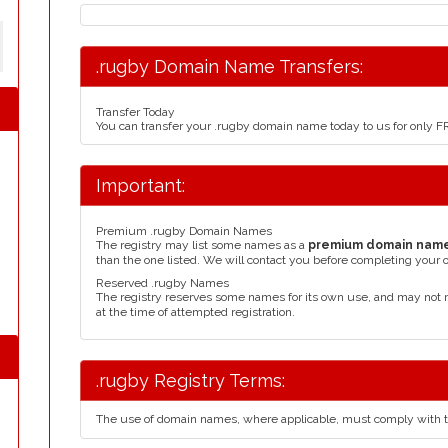
.rugby Domain Name Transfers:
Transfer Today
You can transfer your .rugby domain name today to us for only 
Important:
Premium .rugby Domain Names
The registry may list some names as a
premium domain nam
than the one listed. We will contact you before completing your 
Reserved .rugby Names
The registry reserves some names for its own use, and may not 
at the time of attempted registration.
.rugby Registry Terms:
The use of domain names, where applicable, must comply with 