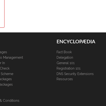
ENCYCLOPÆDIA
kages
Fact Book
lio Management
Delegation
r In
General 101
 Check
Registration 101
te Scheme
DNS Security Extensions
ackages
Resources
Packages
& Conditions