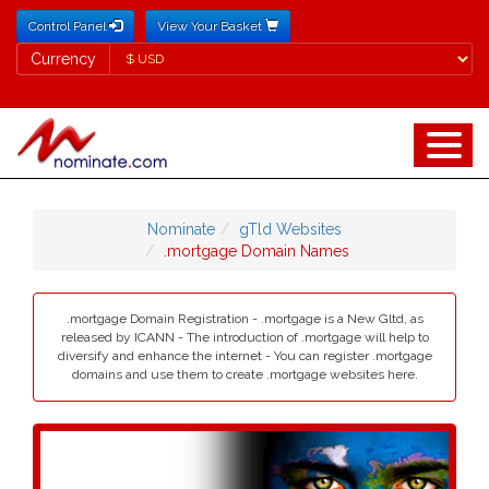
Control Panel
View Your Basket
Currency
Currency
Nominate
gTld Websites
.mortgage Domain Names
.mortgage Domain Registration - .mortgage is a New Gltd, as
released by ICANN - The introduction of .mortgage will help to
diversify and enhance the internet - You can register .mortgage
domains and use them to create .mortgage websites here.