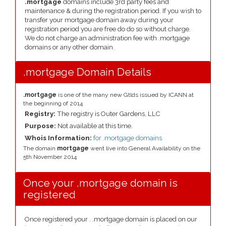
.mortgage
domains include 3rd party fees and
maintenance & during the registration period. If you wish to
transfer your mortgage domain away during your
registration period you are free do do so without charge.
We do not charge an administration fee with .mortgage
domains or any other domain.
.mortgage Domain Details
.mortgage
is one of the many new Gtlds issued by ICANN at
the beginning of 2014
Registry:
The registry is Outer Gardens, LLC
Purpose:
Not available at this time.
Whois Information:
for .mortgage domains
The domain
mortgage
went live into General Availability on the
5th November 2014
Once your .mortgage domain is
registered
Once registered your . .mortgage domain is placed on our