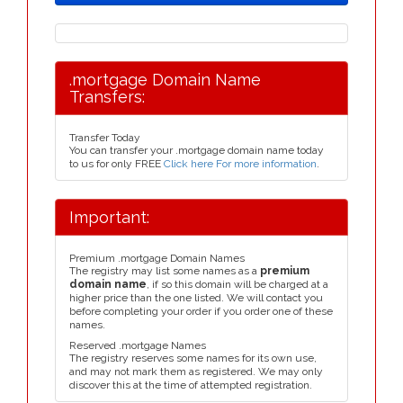
.mortgage Domain Name
Transfers:
Transfer Today
You can transfer your .mortgage domain name today
to us for only FREE
Click here For more information
.
Important:
Premium .mortgage Domain Names
The registry may list some names as a
premium
domain name
, if so this domain will be charged at a
higher price than the one listed. We will contact you
before completing your order if you order one of these
names.
Reserved .mortgage Names
The registry reserves some names for its own use,
and may not mark them as registered. We may only
discover this at the time of attempted registration.