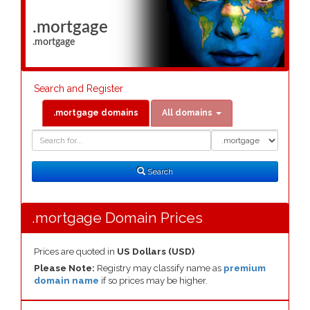
.mortgage
.mortgage
Search and Register
.mortgage domains
All domains
Domain
Domain
Search
Type
Search
.mortgage Domain Prices
Prices are quoted in
US Dollars (USD)
Please Note:
Registry may classify name as
premium
domain name
if so prices may be higher.