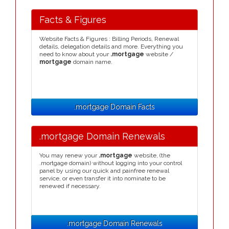
Facts & Figures
Website Facts & Figures : Billing Periods, Renewal
details, delegation details and more. Everything you
need to know about your
.mortgage
website /
mortgage
domain name.
.mortgage Domain Facts
.mortgage Domain Renewals
You may renew your
.mortgage
website, (the
.mortgage domain) without logging into your control
panel by using our quick and painfree renewal
service, or even transfer it into nominate to be
renewed if necessary.
.mortgage Domain Renewals