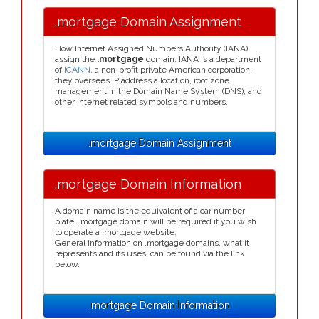
.mortgage Domain Assignment
How Internet Assigned Numbers Authority (IANA)
assign the
.mortgage
domain. IANA is a department
of
ICANN
, a non-profit private American corporation,
they oversees IP address allocation, root zone
management in the Domain Name System (DNS), and
other Internet related symbols and numbers.
.mortgage Domain Assignment
.mortgage Domain Information
A domain name is the equivalent of a car number
plate, .mortgage domain will be required if you wish
to operate a .mortgage website.
General information on .mortgage domains, what it
represents and its uses, can be found via the link
below.
.mortgage Domain Information