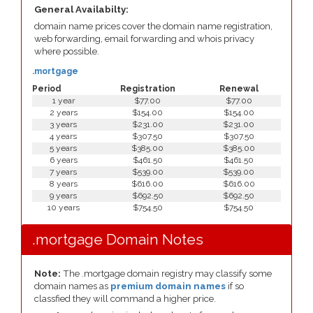
General Availabilty:
domain name prices cover the domain name registration,
web forwarding, email forwarding and whois privacy
where possible.
.mortgage
Period
Registration
Renewal
1 year
$77.00
$77.00
2 years
$154.00
$154.00
3 years
$231.00
$231.00
4 years
$307.50
$307.50
5 years
$385.00
$385.00
6 years
$461.50
$461.50
7 years
$539.00
$539.00
8 years
$616.00
$616.00
9 years
$692.50
$692.50
10 years
$754.50
$754.50
.mortgage Domain Notes
Note:
The .mortgage domain registry may classify some
domain names as
premium domain names
if so
classfied they will command a higher price.