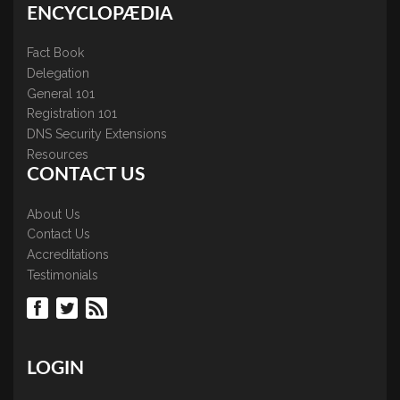
ENCYCLOPÆDIA
Fact Book
Delegation
General 101
Registration 101
DNS Security Extensions
Resources
CONTACT US
About Us
Contact Us
Accreditations
Testimonials
LOGIN