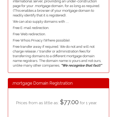
international server, provinding an under-construction
page for your .mortgage domain, for as long as required.
(This enables a browser of your mortgage domain to
readily identify that it is registered).
We can also supply domains with ....
Free E-mail redirection.
Free Web redirection.
Free Whois Privacy (Where possible).
Free transfer away if required. We do not and will not
charge release / transfer or administration fees for
transferring domains to a different mortgage domain
name registrars. The domain name is yours and not ours,
unlike many other companies,
"We recognise that fact!"
.mortgage Domain Registration
$77.00
Prices from as little as:
for 1 year.