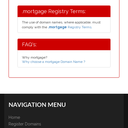
.mortgage Registry Terms:
The use of domain names, where applicable, must
comply with the
.mortgage
Registry Terms.
FAQ's:
Why mortgage?
Why choose a mortgage Domain Name ?
NAVIGATION MENU
Home
Register Domains