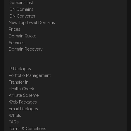
Domains List
IDN Domains
IDN Converter
New Top Level Domains
Prices
Domain Quote
Services
Domain Recovery
IP Packages
Portfolio Management
Transfer In
Health Check
Affiliate Scheme
Web Packages
Email Packages
WhoIs
FAQs
Terms & Conditions