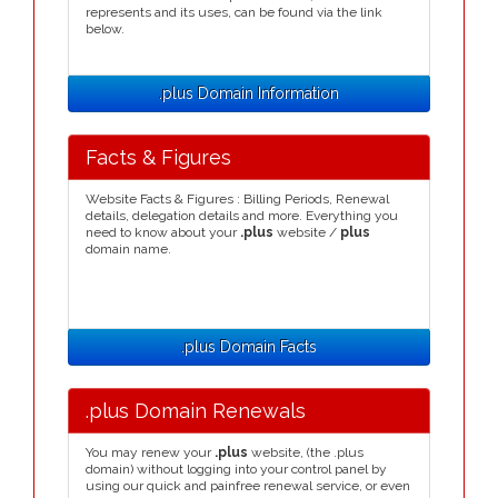
represents and its uses, can be found via the link
below.
.plus Domain Information
Facts & Figures
Website Facts & Figures : Billing Periods, Renewal
details, delegation details and more. Everything you
need to know about your
.plus
website /
plus
domain name.
.plus Domain Facts
.plus Domain Renewals
You may renew your
.plus
website, (the .plus
domain) without logging into your control panel by
using our quick and painfree renewal service, or even