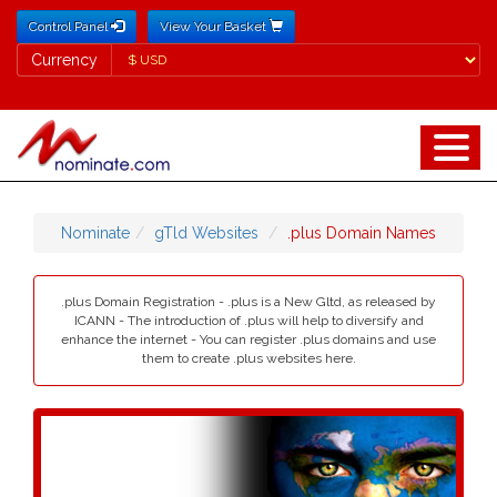
Control Panel
View Your Basket
Currency
Currency
Nominate
gTld Websites
.plus Domain Names
.plus Domain Registration - .plus is a New Gltd, as released by
ICANN - The introduction of .plus will help to diversify and
enhance the internet - You can register .plus domains and use
them to create .plus websites here.