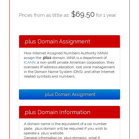
$69.50
Prices from as little as:
for 1 year.
.plus Domain Assignment
How Internet Assigned Numbers Authority (IANA)
assign the
.plus
domain. IANA is a department of
ICANN
, a non-profit private American corporation, they
oversees IP address allocation, root zone management
in the Domain Name System (DNS), and other Internet
related symbols and numbers.
.plus Domain Assignment
.plus Domain Information
A domain name is the equivalent of a car number
plate, .plus domain will be required if you wish to
operate a .plus website.
General information on .plus domains, what it