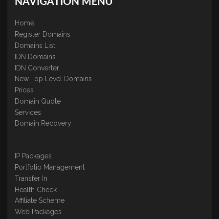
NAVIGATION MENU
Home
Register Domains
Domains List
IDN Domains
IDN Converter
New Top Level Domains
Prices
Domain Quote
Services
Domain Recovery
IP Packages
Portfolio Management
Transfer In
Health Check
Affiliate Scheme
Web Packages