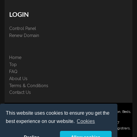
LOGIN
Control Panel
Renew Domain
Home
Top
FAQ
About Us
Terms & Conditions
Contact Us
Nominate ® is a trading name of BB Online UK Ltd., PO Box 2162, Luton, Beds,
This website uses cookies to ensure you get the
LU3 2YT
best experience on our website.
Cookies
Registered in England & Wales No. 3458098 VAT: GB 707 122 077
©1997-2023 Copyright BB Online UK Limited, International Domain Registrars,
Reproduction partial or otherwise is strictly prohibited.