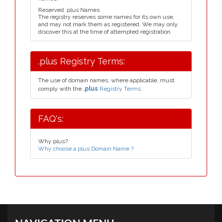
Reserved .plus Names
The registry reserves some names for its own use,
and may not mark them as registered. We may only
discover this at the time of attempted registration.
.plus Registry Terms:
The use of domain names, where applicable, must
comply with the
.plus
Registry Terms.
FAQ's:
Why plus?
Why choose a plus Domain Name ?