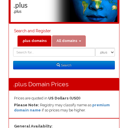
.plus
.plus
Search and Register
.plus domains
All domains
Domain
Domain
Search
Type
Search
.plus Domain Prices
Prices are quoted in
US Dollars (USD)
Please Note:
Registry may classify name as
premium
domain name
if so prices may be higher.
General Availabilty: