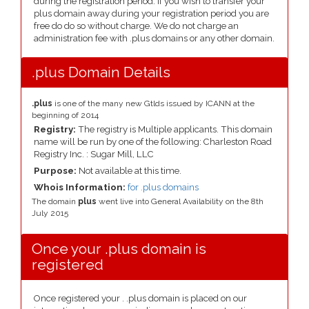
during the registration period. If you wish to transfer your
plus domain away during your registration period you are
free do do so without charge. We do not charge an
administration fee with .plus domains or any other domain.
.plus Domain Details
.plus
is one of the many new Gtlds issued by ICANN at the
beginning of 2014
Registry:
The registry is Multiple applicants. This domain
name will be run by one of the following: Charleston Road
Registry Inc. : Sugar Mill, LLC
Purpose:
Not available at this time.
Whois Information:
for .plus domains
The domain
plus
went live into General Availability on the 8th
July 2015
Once your .plus domain is
registered
Once registered your . .plus domain is placed on our