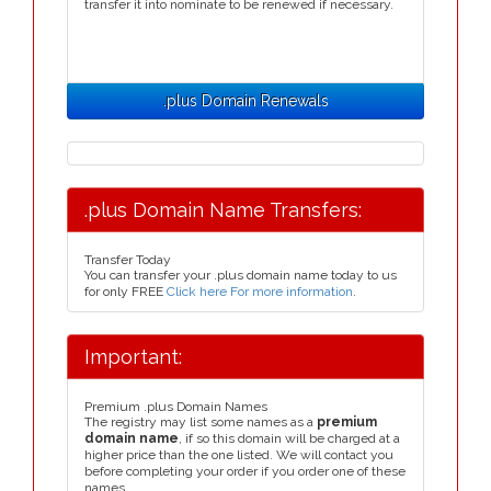
transfer it into nominate to be renewed if necessary.
.plus Domain Renewals
.plus Domain Name Transfers:
Transfer Today
You can transfer your .plus domain name today to us
for only FREE
Click here For more information
.
Important:
Premium .plus Domain Names
The registry may list some names as a
premium
domain name
, if so this domain will be charged at a
higher price than the one listed. We will contact you
before completing your order if you order one of these
names.