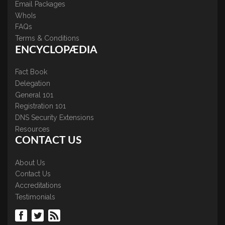
Email Packages
WhoIs
FAQs
Terms & Conditions
ENCYCLOPÆDIA
Fact Book
Delegation
General 101
Registration 101
DNS Security Extensions
Resources
CONTACT US
About Us
Contact Us
Accreditations
Testimonials