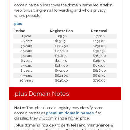
domain name prices cover the domain name registration,
web forwarding, email forwarding and whois privacy
where possible.
.plus
Period
Registration
Renewal
1 year
$69.50
$77.00
2 years
$138.50
$154.00
3 years
$207.50
$231.00
4 years
$277.00
$307.50
5 years
$346.50
$385.00
6 years
$415.50
$461.50
7 years
$485.00
$539.00
8 years
$554.00
$616.00
9 years
$623.00
$692.50
10 years
$646.50
$716.00
.plus Domain Notes
Note:
The .plus domain registry may classify some
domain names as
premium domain names
if so
classfied they will command a higher price.
.plus
domains include 3rd party fees and maintenance &