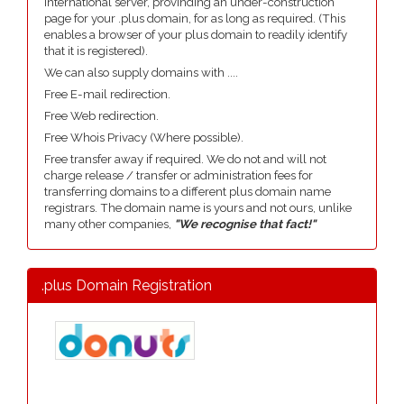
international server, provinding an under-construction
page for your .plus domain, for as long as required. (This
enables a browser of your plus domain to readily identify
that it is registered).
We can also supply domains with ....
Free E-mail redirection.
Free Web redirection.
Free Whois Privacy (Where possible).
Free transfer away if required. We do not and will not
charge release / transfer or administration fees for
transferring domains to a different plus domain name
registrars. The domain name is yours and not ours, unlike
many other companies,
"We recognise that fact!"
.plus Domain Registration