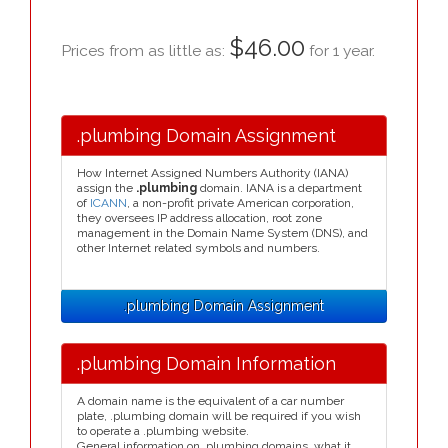
$46.00
Prices from as little as:
for 1 year.
.plumbing Domain Assignment
How Internet Assigned Numbers Authority (IANA)
assign the
.plumbing
domain. IANA is a department
of
ICANN
, a non-profit private American corporation,
they oversees IP address allocation, root zone
management in the Domain Name System (DNS), and
other Internet related symbols and numbers.
.plumbing Domain Assignment
.plumbing Domain Information
A domain name is the equivalent of a car number
plate, .plumbing domain will be required if you wish
to operate a .plumbing website.
General information on .plumbing domains, what it