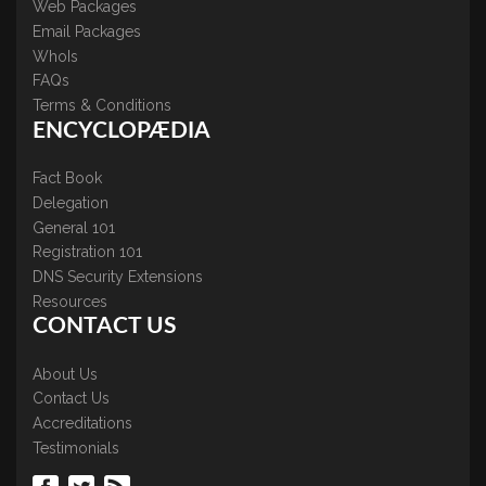
Web Packages
Email Packages
WhoIs
FAQs
Terms & Conditions
ENCYCLOPÆDIA
Fact Book
Delegation
General 101
Registration 101
DNS Security Extensions
Resources
CONTACT US
About Us
Contact Us
Accreditations
Testimonials