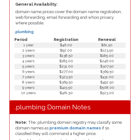
General Availabilty:
domain name prices cover the domain name registration,
web forwarding, email forwarding and whois privacy
where possible.
.plumbing
Period
Registration
Renewal
1 year
$46.00
$61.50
2 years
$92.00
$123.50
3 years
$138.50
$185.00
4 years
$185.00
$246.00
5 years
$231.00
$307.50
6 years
$277.00
$369.50
7 years
$323.50
$431.00
8 years
$369.50
$492.50
9 years
$415.50
$508.00
10 years
$461.50
$523.00
.plumbing Domain Notes
Note:
The .plumbing domain registry may classify some
domain names as
premium domain names
if so
classfied they will command a higher price.