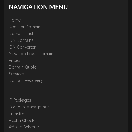
NAVIGATION MENU
Home
Register Domains
Domains List
IDN Domains
IDN Converter
New Top Level Domains
Prices
Domain Quote
Services
Domain Recovery
IP Packages
Portfolio Management
Transfer In
Health Check
Affiliate Scheme