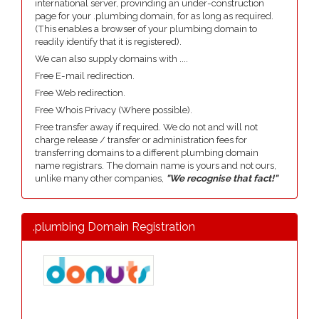
international server, provinding an under-construction
page for your .plumbing domain, for as long as required.
(This enables a browser of your plumbing domain to
readily identify that it is registered).
We can also supply domains with ....
Free E-mail redirection.
Free Web redirection.
Free Whois Privacy (Where possible).
Free transfer away if required. We do not and will not
charge release / transfer or administration fees for
transferring domains to a different plumbing domain
name registrars. The domain name is yours and not ours,
unlike many other companies,
"We recognise that fact!"
.plumbing Domain Registration