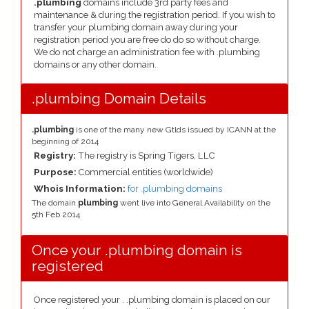
.plumbing
domains include 3rd party fees and
maintenance & during the registration period. If you wish to
transfer your plumbing domain away during your
registration period you are free do do so without charge.
We do not charge an administration fee with .plumbing
domains or any other domain.
.plumbing Domain Details
.plumbing
is one of the many new Gtlds issued by ICANN at the
beginning of 2014
Registry:
The registry is Spring Tigers, LLC
Purpose:
Commercial entities (worldwide)
Whois Information:
for .plumbing domains
The domain
plumbing
went live into General Availability on the
5th Feb 2014
Once your .plumbing domain is
registered
Once registered your . .plumbing domain is placed on our