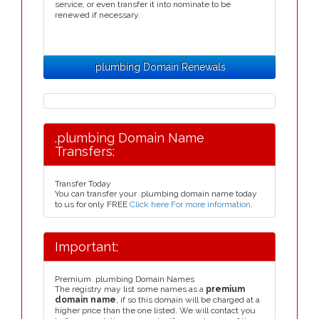
service, or even transfer it into nominate to be
renewed if necessary.
.plumbing Domain Renewals
.plumbing Domain Name
Transfers:
Transfer Today
You can transfer your .plumbing domain name today
to us for only FREE
Click here For more information
.
Important:
Premium .plumbing Domain Names
The registry may list some names as a
premium
domain name
, if so this domain will be charged at a
higher price than the one listed. We will contact you