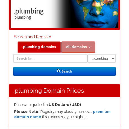
.plumbing
.plumbing
Search and Register
.plumbing domains
All domains
Domain
Domain
Search
Type
Search
.plumbing Domain Prices
Prices are quoted in
US Dollars (USD)
Please Note:
Registry may classify name as
premium
domain name
if so prices may be higher.