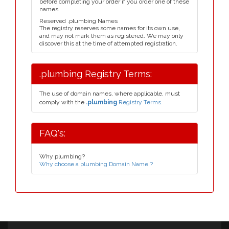
before completing your order if you order one of these
names.
Reserved .plumbing Names
The registry reserves some names for its own use,
and may not mark them as registered. We may only
discover this at the time of attempted registration.
.plumbing Registry Terms:
The use of domain names, where applicable, must
comply with the
.plumbing
Registry Terms.
FAQ's:
Why plumbing?
Why choose a plumbing Domain Name ?