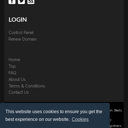
LOGIN
Control Panel
Renew Domain
Home
Top
FAQ
About Us
Terms & Conditions
Contact Us
Nominate ® is a trading name of BB Online UK Ltd., PO Box 2162, Luton, Beds,
This website uses cookies to ensure you get the
LU3 2YT
best experience on our website.
Cookies
Registered in England & Wales No. 3458098 VAT: GB 707 122 077
©1997-2023 Copyright BB Online UK Limited, International Domain Registrars,