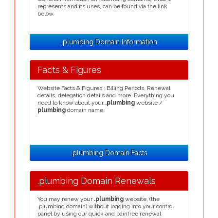
represents and its uses, can be found via the link
below.
.plumbing Domain Information
Facts & Figures
Website Facts & Figures : Billing Periods, Renewal
details, delegation details and more. Everything you
need to know about your
.plumbing
website /
plumbing
domain name.
.plumbing Domain Facts
.plumbing Domain Renewals
You may renew your
.plumbing
website, (the
.plumbing domain) without logging into your control
panel by using our quick and painfree renewal