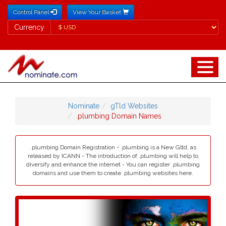
Control Panel
View Your Basket
Currency
Currency
Nominate
gTld Websites
.plumbing Domain Names
.plumbing Domain Registration - .plumbing is a New Gltd, as
released by ICANN - The introduction of .plumbing will help to
diversify and enhance the internet - You can register .plumbing
domains and use them to create .plumbing websites here.