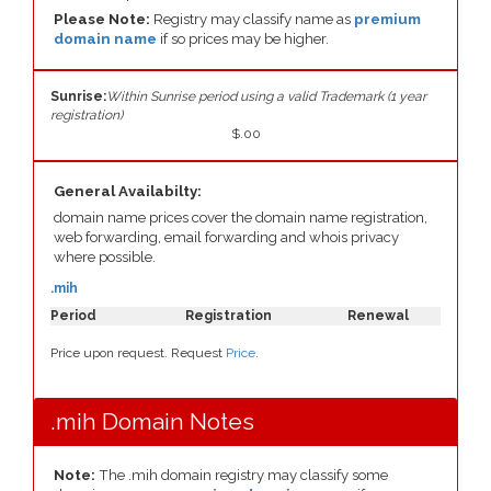
Please Note:
Registry may classify name as
premium
domain name
if so prices may be higher.
Sunrise:
Within Sunrise period using a valid Trademark (1 year
registration)
$.00
General Availabilty:
domain name prices cover the domain name registration,
web forwarding, email forwarding and whois privacy
where possible.
.mih
Period
Registration
Renewal
Price upon request. Request
Price
.
.mih Domain Notes
Note:
The .mih domain registry may classify some