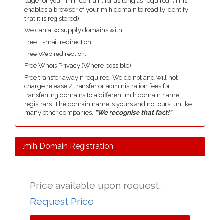
page for your .mih domain, for as long as required. (This
enables a browser of your mih domain to readily identify
that it is registered).
We can also supply domains with ....
Free E-mail redirection.
Free Web redirection.
Free Whois Privacy (Where possible).
Free transfer away if required. We do not and will not
charge release / transfer or administration fees for
transferring domains to a different mih domain name
registrars. The domain name is yours and not ours, unlike
many other companies,
"We recognise that fact!"
.mih Domain Registration
Price available upon request.
Request Price