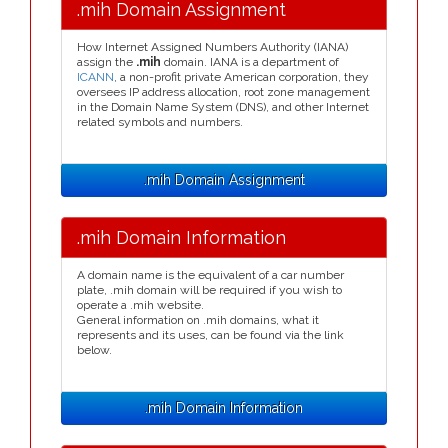
.mih Domain Assignment
How Internet Assigned Numbers Authority (IANA)
assign the
.mih
domain. IANA is a department of
ICANN
, a non-profit private American corporation, they
oversees IP address allocation, root zone management
in the Domain Name System (DNS), and other Internet
related symbols and numbers.
.mih Domain Assignment
.mih Domain Information
A domain name is the equivalent of a car number
plate, .mih domain will be required if you wish to
operate a .mih website.
General information on .mih domains, what it
represents and its uses, can be found via the link
below.
.mih Domain Information