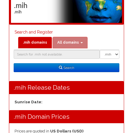
.mih
.mih
Search and Register
.mih domains
All domains
Domain
Domain
Search
Type
Search
.mih Release Dates
Sunrise Date:
.mih Domain Prices
Prices are quoted in
US Dollars (USD)