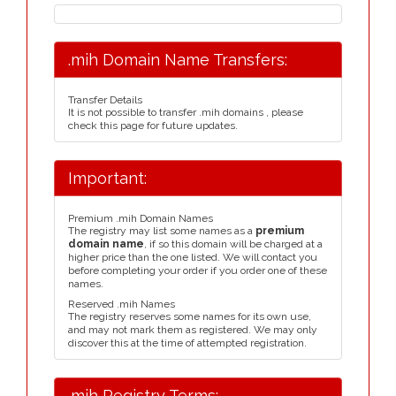
.mih Domain Name Transfers:
Transfer Details
It is not possible to transfer .mih domains , please
check this page for future updates.
Important:
Premium .mih Domain Names
The registry may list some names as a
premium
domain name
, if so this domain will be charged at a
higher price than the one listed. We will contact you
before completing your order if you order one of these
names.
Reserved .mih Names
The registry reserves some names for its own use,
and may not mark them as registered. We may only
discover this at the time of attempted registration.
.mih Registry Terms: