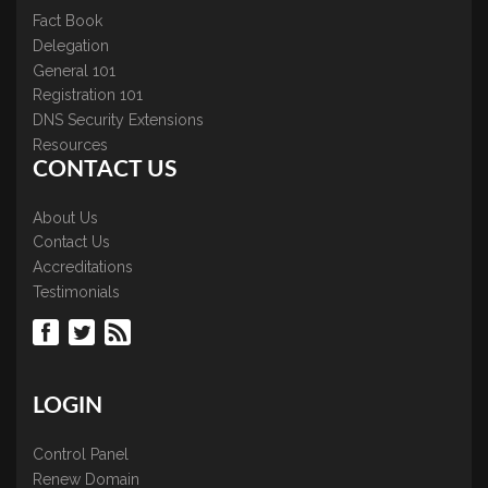
Fact Book
Delegation
General 101
Registration 101
DNS Security Extensions
Resources
CONTACT US
About Us
Contact Us
Accreditations
Testimonials
LOGIN
Control Panel
Renew Domain