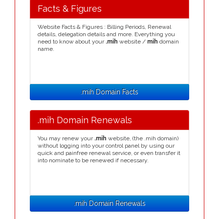
Facts & Figures
Website Facts & Figures : Billing Periods, Renewal
details, delegation details and more. Everything you
need to know about your
.mih
website /
mih
domain
name.
.mih Domain Facts
.mih Domain Renewals
You may renew your
.mih
website, (the .mih domain)
without logging into your control panel by using our
quick and painfree renewal service, or even transfer it
into nominate to be renewed if necessary.
.mih Domain Renewals