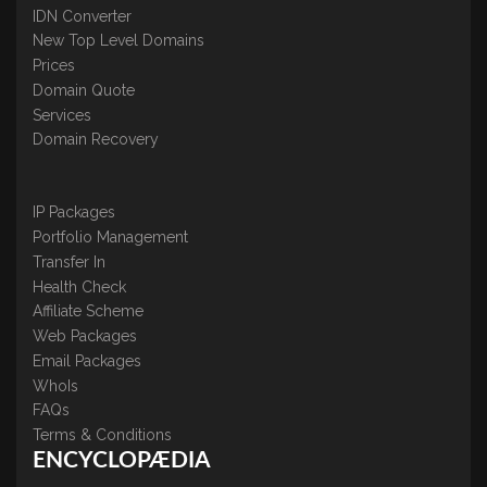
IDN Converter
New Top Level Domains
Prices
Domain Quote
Services
Domain Recovery
IP Packages
Portfolio Management
Transfer In
Health Check
Affiliate Scheme
Web Packages
Email Packages
WhoIs
FAQs
Terms & Conditions
ENCYCLOPÆDIA