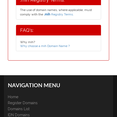
The use of domain names, where applicable, must
comply with the
.mih
Registry Terms.
FAQ's:
Why mih?
Why choose a mih Domain Name ?
NAVIGATION MENU
Home
Register Domains
Domains List
IDN Domains