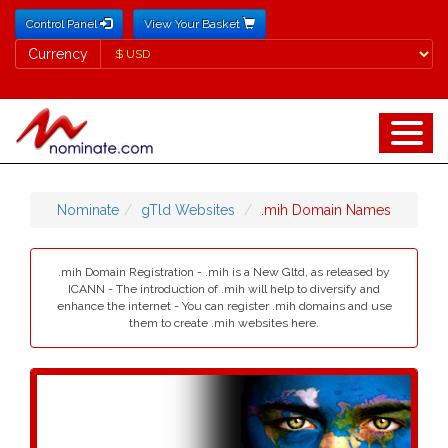
Control Panel
View Your Basket
Currency
Currency
Nominate
gTld Websites
.mih Domain Names
.mih Domain Registration - .mih is a New Gltd, as released by
ICANN - The introduction of .mih will help to diversify and
enhance the internet - You can register .mih domains and use
them to create .mih websites here.