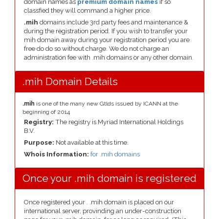
domain names as
premium domain names
if so
classfied they will command a higher price.
.mih
domains include 3rd party fees and maintenance &
during the registration period. If you wish to transfer your
mih domain away during your registration period you are
free do do so without charge. We do not charge an
administration fee with .mih domains or any other domain.
.mih Domain Details
.mih
is one of the many new Gtlds issued by ICANN at the
beginning of 2014
Registry:
The registry is Myriad International Holdings
B.V.
Purpose:
Not available at this time.
Whois Information:
for .mih domains
Once your .mih domain is registered
Once registered your . .mih domain is placed on our
international server, provinding an under-construction