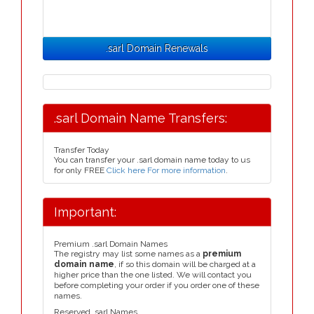
.sarl Domain Renewals
.sarl Domain Name Transfers:
Transfer Today
You can transfer your .sarl domain name today to us
for only FREE
Click here For more information
.
Important:
Premium .sarl Domain Names
The registry may list some names as a
premium
domain name
, if so this domain will be charged at a
higher price than the one listed. We will contact you
before completing your order if you order one of these
names.
Reserved .sarl Names