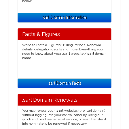
below.
.sarl Domain Information
Facts & Figures
Website Facts & Figures : Billing Periods, Renewal
details, delegation details and more. Everything you
need to know about your
.sarl
website /
sarl
domain
name.
.sarl Domain Facts
.sarl Domain Renewals
You may renew your
.sarl
website, (the .sarl domain)
without logging into your control panel by using our
quick and painfree renewal service, or even transfer it
into nominate to be renewed if necessary.