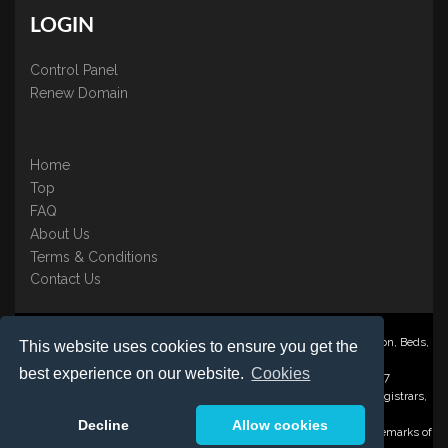
LOGIN
Control Panel
Renew Domain
Home
Top
FAQ
About Us
Terms & Conditions
Contact Us
Nominate ® is a trading name of BB Online UK Ltd., PO Box 2162, Luton, Beds,
This website uses cookies to ensure you get the
LU3 2YT
best experience on our website.
Cookies
Registered in England & Wales No. 3458098 VAT: GB 707 122 077
©1997-2023 Copyright BB Online UK Limited, International Domain Registrars,
Reproduction partial or otherwise is strictly prohibited.
Decline
Allow cookies
Nominate ® , Domain Recover ® , Domain Trace ® are registered Trademarks of
BB Online UK Ltd.