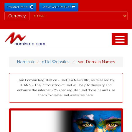
Control Panel
View Your Basket
Currency
Currency
Nominate
gTld Websites
.sarl Domain Names
.sarl Domain Registration - .sarl is a New Gltd, as released by
ICANN - The introduction of .sarl will help to diversify and
enhance the internet - You can register .sarl domains and use
them to create .sarl websites here.