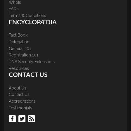
WhoIs
FAQs
Terms & Conditions
ENCYCLOPÆDIA
Fact Book
Delegation
General 101
Registration 101
DNS Security Extensions
Resources
CONTACT US
About Us
Contact Us
Accreditations
Testimonials