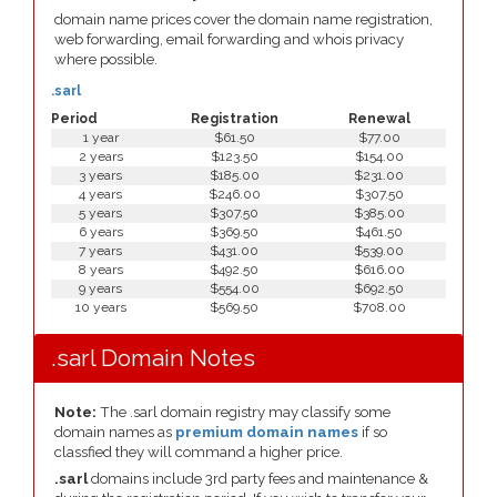
domain name prices cover the domain name registration,
web forwarding, email forwarding and whois privacy
where possible.
.sarl
Period
Registration
Renewal
1 year
$61.50
$77.00
2 years
$123.50
$154.00
3 years
$185.00
$231.00
4 years
$246.00
$307.50
5 years
$307.50
$385.00
6 years
$369.50
$461.50
7 years
$431.00
$539.00
8 years
$492.50
$616.00
9 years
$554.00
$692.50
10 years
$569.50
$708.00
.sarl Domain Notes
Note:
The .sarl domain registry may classify some
domain names as
premium domain names
if so
classfied they will command a higher price.
.sarl
domains include 3rd party fees and maintenance &