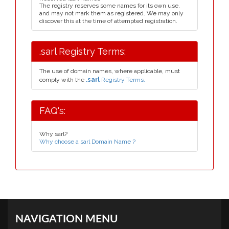
The registry reserves some names for its own use,
and may not mark them as registered. We may only
discover this at the time of attempted registration.
.sarl Registry Terms:
The use of domain names, where applicable, must
comply with the
.sarl
Registry Terms.
FAQ's:
Why sarl?
Why choose a sarl Domain Name ?
NAVIGATION MENU