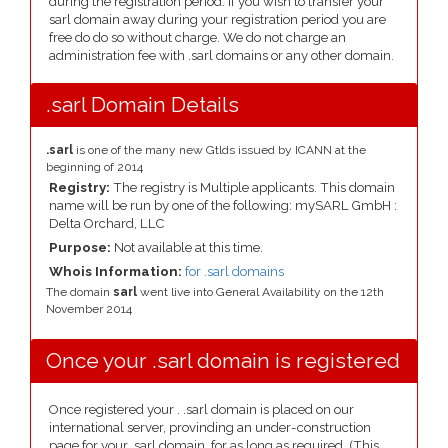
during the registration period. If you wish to transfer your
sarl domain away during your registration period you are
free do do so without charge. We do not charge an
administration fee with .sarl domains or any other domain.
.sarl Domain Details
.sarl
is one of the many new Gtlds issued by ICANN at the
beginning of 2014
Registry:
The registry is Multiple applicants. This domain
name will be run by one of the following: mySARL GmbH :
Delta Orchard, LLC
Purpose:
Not available at this time.
Whois Information:
for .sarl domains
The domain
sarl
went live into General Availability on the 12th
November 2014
Once your .sarl domain is registered
Once registered your . .sarl domain is placed on our
international server, provinding an under-construction
page for your .sarl domain, for as long as required. (This