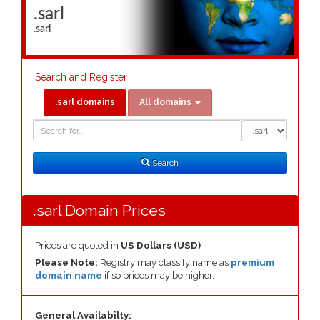
.sarl
.sarl
Search and Register
.sarl domains
All domains
Domain
Domain
Search
Type
Search
.sarl Domain Prices
Prices are quoted in
US Dollars (USD)
Please Note:
Registry may classify name as
premium
domain name
if so prices may be higher.
General Availabilty: