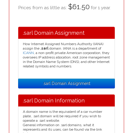
$61.50
Prices from as little as:
for 1 year.
.sarl Domain Assignment
How Internet Assigned Numbers Authority (IANA)
assign the
.sarl
domain. IANA is a department of
ICANN
, a non-profit private American corporation, they
oversees IP address allocation, root zone management
in the Domain Name System (DNS), and other Internet
related symbols and numbers.
.sarl Domain Assignment
.sarl Domain Information
A domain name is the equivalent of a car number
plate, .sarl domain will be required if you wish to
operate a .sarl website.
General information on .sarl domains, what it
represents and its uses, can be found via the link