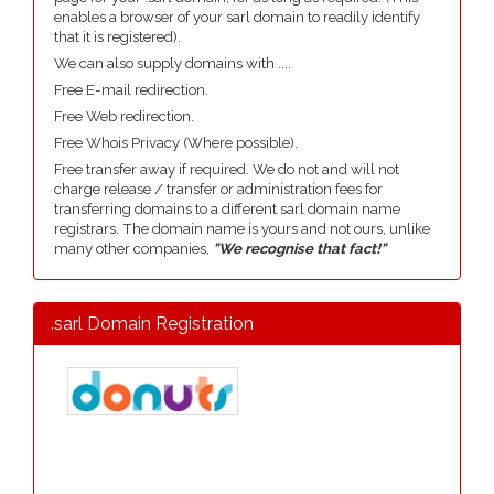
enables a browser of your sarl domain to readily identify
that it is registered).
We can also supply domains with ....
Free E-mail redirection.
Free Web redirection.
Free Whois Privacy (Where possible).
Free transfer away if required. We do not and will not
charge release / transfer or administration fees for
transferring domains to a different sarl domain name
registrars. The domain name is yours and not ours, unlike
many other companies,
"We recognise that fact!"
.sarl Domain Registration