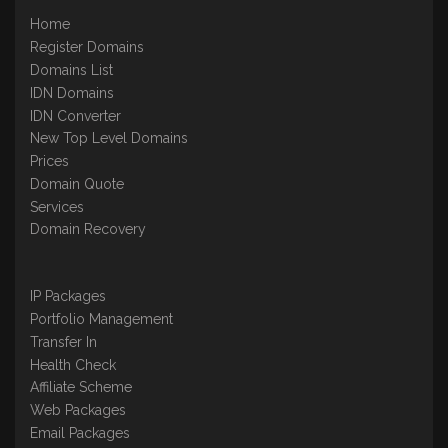
Home
Register Domains
Domains List
IDN Domains
IDN Converter
New Top Level Domains
Prices
Domain Quote
Services
Domain Recovery
IP Packages
Portfolio Management
Transfer In
Health Check
Affiliate Scheme
Web Packages
Email Packages