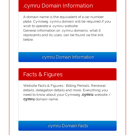
.cymru Domain Information
A domain name is the equivalent of a car number
plate, Cymraeg .cymru domain will be required if you
wish to operate a .cymru website.
General information on .cymru domains, what it
represents and its uses, can be found via the link
below.
.cymru Domain Information
Facts & Figures
Website Facts & Figures : Billing Periods, Renewal
details, delegation details and more. Everything you
need to know about your Cymraeg
.cymru
website /
cymru
domain name.
.cymru Domain Facts