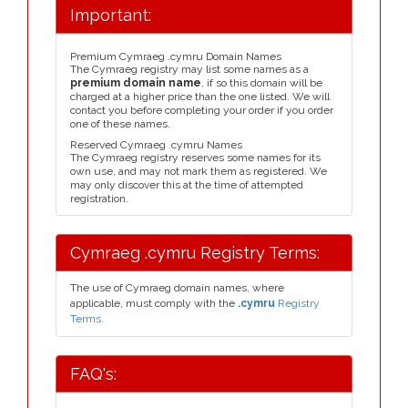
Important:
Premium Cymraeg .cymru Domain Names
The Cymraeg registry may list some names as a
premium domain name
, if so this domain will be
charged at a higher price than the one listed. We will
contact you before completing your order if you order
one of these names.
Reserved Cymraeg .cymru Names
The Cymraeg registry reserves some names for its
own use, and may not mark them as registered. We
may only discover this at the time of attempted
registration.
Cymraeg .cymru Registry Terms:
The use of Cymraeg domain names, where
applicable, must comply with the
.cymru
Registry
Terms.
FAQ's: