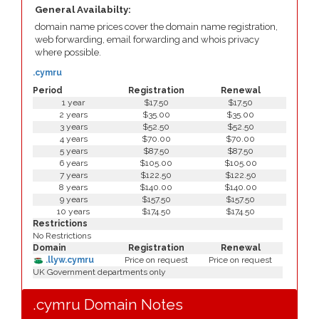
General Availabilty:
domain name prices cover the domain name registration,
web forwarding, email forwarding and whois privacy
where possible.
.cymru
Period
Registration
Renewal
1 year
$17.50
$17.50
2 years
$35.00
$35.00
3 years
$52.50
$52.50
4 years
$70.00
$70.00
5 years
$87.50
$87.50
6 years
$105.00
$105.00
7 years
$122.50
$122.50
8 years
$140.00
$140.00
9 years
$157.50
$157.50
10 years
$174.50
$174.50
Restrictions
No Restrictions
Domain
Registration
Renewal
.llyw.cymru
Price on request
Price on request
UK Government departments only
.cymru Domain Notes