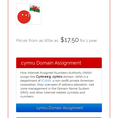
$17.50
Prices from as little as:
for 1 year.
.cymru Domain Assignment
How Internet Assigned Numbers Authority (IANA)
assign the
Cymraeg .cymru
domain. IANA is a
department of
ICANN
, a non-profit private American
corporation, they oversees IP address allocation, root
zone management in the Domain Name System
(DNS), and other Internet related symbols and
numbers.
.cymru Domain Assignment