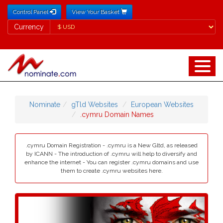
Control Panel
View Your Basket
Currency
Currency
Nominate
gTld Websites
European Websites
.cymru Domain Names
.cymru Domain Registration - .cymru is a New Gltd, as released
by ICANN - The introduction of .cymru will help to diversify and
enhance the internet - You can register .cymru domains and use
them to create .cymru websites here.