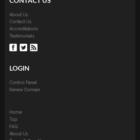
CONTACT US
About Us
Contact Us
Accreditations
Testimonials
LOGIN
Control Panel
Renew Domain
Home
Top
FAQ
About Us