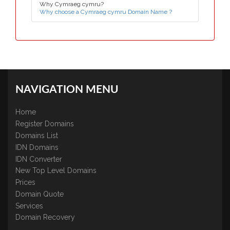
Why Cymraeg cymru?
Why choose a Cymraeg cymru Domain Name ?
NAVIGATION MENU
Home
Register Domains
Domains List
IDN Domains
IDN Converter
New Top Level Domains
Prices
Domain Quote
Services
Domain Recovery