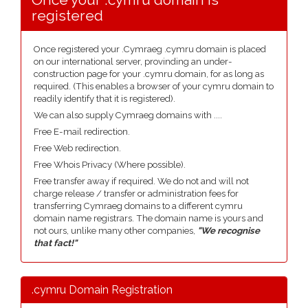
registered
Once registered your .Cymraeg .cymru domain is placed
on our international server, provinding an under-
construction page for your .cymru domain, for as long as
required. (This enables a browser of your cymru domain to
readily identify that it is registered).
We can also supply Cymraeg domains with ....
Free E-mail redirection.
Free Web redirection.
Free Whois Privacy (Where possible).
Free transfer away if required. We do not and will not
charge release / transfer or administration fees for
transferring Cymraeg domains to a different cymru
domain name registrars. The domain name is yours and
not ours, unlike many other companies,
"We recognise
that fact!"
.cymru Domain Registration