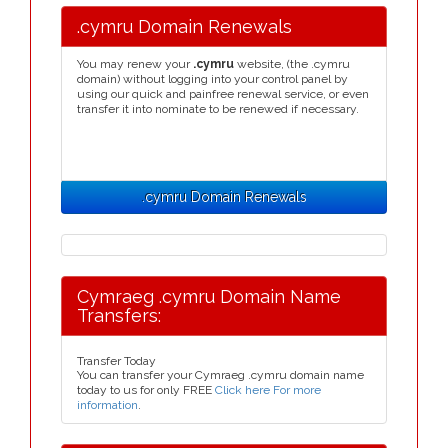
.cymru Domain Renewals
You may renew your
.cymru
website, (the .cymru
domain) without logging into your control panel by
using our quick and painfree renewal service, or even
transfer it into nominate to be renewed if necessary.
.cymru Domain Renewals
Cymraeg .cymru Domain Name
Transfers:
Transfer Today
You can transfer your Cymraeg .cymru domain name
today to us for only FREE
Click here For more
information
.