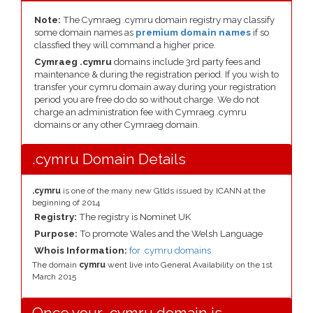
Note:
The Cymraeg .cymru domain registry may classify
some domain names as
premium domain names
if so
classfied they will command a higher price.
Cymraeg .cymru
domains include 3rd party fees and
maintenance & during the registration period. If you wish to
transfer your cymru domain away during your registration
period you are free do do so without charge. We do not
charge an administration fee with Cymraeg .cymru
domains or any other Cymraeg domain.
.cymru Domain Details
.cymru
is one of the many new Gtlds issued by ICANN at the
beginning of 2014
Registry:
The registry is Nominet UK
Purpose:
To promote Wales and the Welsh Language
Whois Information:
for .cymru domains
The domain
cymru
went live into General Availability on the 1st
March 2015
Once your .cymru domain is