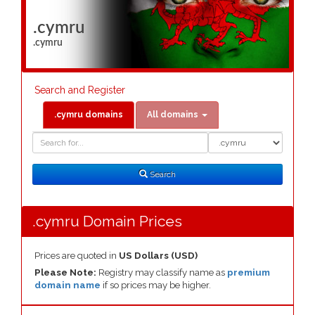
.cymru
.cymru
Search and Register
.cymru domains
All domains
Domain
Domain
Search
Type
Search
.cymru Domain Prices
Prices are quoted in
US Dollars (USD)
Please Note:
Registry may classify name as
premium
domain name
if so prices may be higher.