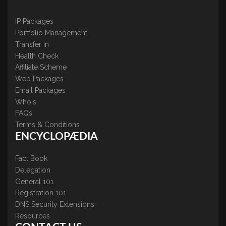
IP Packages
Portfolio Management
Transfer In
Health Check
Affiliate Scheme
Web Packages
Email Packages
WhoIs
FAQs
Terms & Conditions
ENCYCLOPÆDIA
Fact Book
Delegation
General 101
Registration 101
DNS Security Extensions
Resources