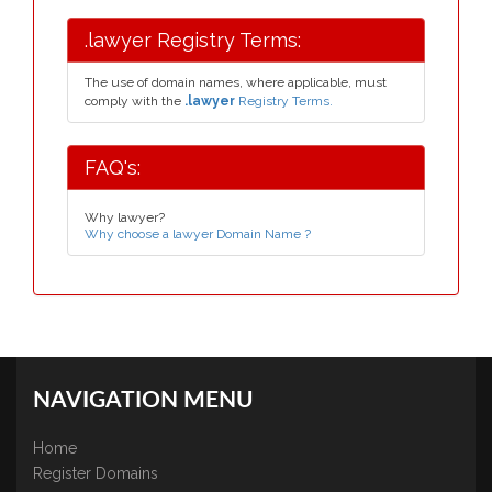
.lawyer Registry Terms:
The use of domain names, where applicable, must
comply with the
.lawyer
Registry Terms.
FAQ's:
Why lawyer?
Why choose a lawyer Domain Name ?
NAVIGATION MENU
Home
Register Domains