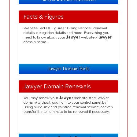
Facts & Figures
Website Facts & Figures : Billing Periods, Renewal
details, delegation details and more. Everything you
need to know about your
.lawyer
website /
lawyer
domain name.
.lawyer Domain Facts
.lawyer Domain Renewals
You may renew your
.lawyer
website, (the .lawyer
domain) without logging into your control panel by
using our quick and painfree renewal service, or even
transfer it into nominate to be renewed if necessary.