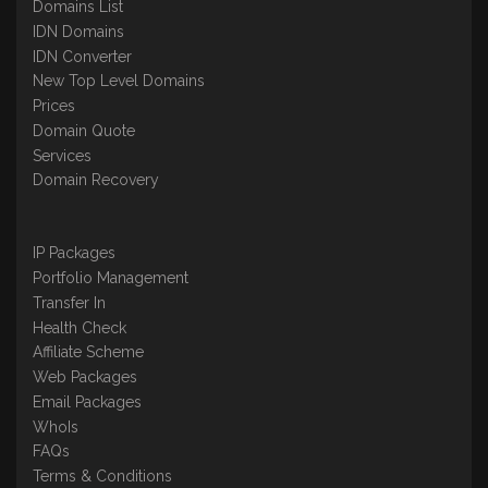
Domains List
IDN Domains
IDN Converter
New Top Level Domains
Prices
Domain Quote
Services
Domain Recovery
IP Packages
Portfolio Management
Transfer In
Health Check
Affiliate Scheme
Web Packages
Email Packages
WhoIs
FAQs
Terms & Conditions