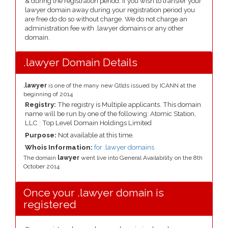
& during the registration period. If you wish to transfer your
lawyer domain away during your registration period you
are free do do so without charge. We do not charge an
administration fee with .lawyer domains or any other
domain.
.lawyer Domain Details
.lawyer
is one of the many new Gtlds issued by ICANN at the
beginning of 2014
Registry:
The registry is Multiple applicants. This domain
name will be run by one of the following: Atomic Station,
LLC : Top Level Domain Holdings Limited
Purpose:
Not available at this time.
Whois Information:
for .lawyer domains
The domain
lawyer
went live into General Availability on the 8th
October 2014
Once your .lawyer domain is
registered