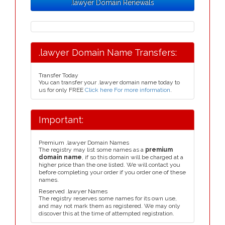
.lawyer Domain Renewals
.lawyer Domain Name Transfers:
Transfer Today
You can transfer your .lawyer domain name today to
us for only FREE
Click here For more information
.
Important:
Premium .lawyer Domain Names
The registry may list some names as a
premium
domain name
, if so this domain will be charged at a
higher price than the one listed. We will contact you
before completing your order if you order one of these
names.
Reserved .lawyer Names
The registry reserves some names for its own use,
and may not mark them as registered. We may only
discover this at the time of attempted registration.