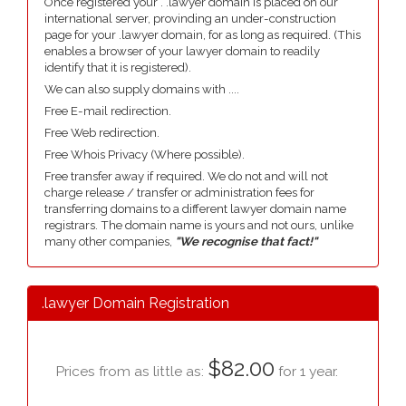
Once registered your . .lawyer domain is placed on our
international server, provinding an under-construction
page for your .lawyer domain, for as long as required. (This
enables a browser of your lawyer domain to readily
identify that it is registered).
We can also supply domains with ....
Free E-mail redirection.
Free Web redirection.
Free Whois Privacy (Where possible).
Free transfer away if required. We do not and will not
charge release / transfer or administration fees for
transferring domains to a different lawyer domain name
registrars. The domain name is yours and not ours, unlike
many other companies,
"We recognise that fact!"
.lawyer Domain Registration
$82.00
Prices from as little as:
for 1 year.