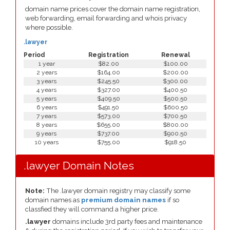
domain name prices cover the domain name registration,
web forwarding, email forwarding and whois privacy
where possible.
.lawyer
Period
Registration
Renewal
1 year
$82.00
$100.00
2 years
$164.00
$200.00
3 years
$245.50
$300.00
4 years
$327.00
$400.50
5 years
$409.50
$500.50
6 years
$491.50
$600.50
7 years
$573.00
$700.50
8 years
$655.00
$800.00
9 years
$737.00
$900.50
10 years
$755.00
$918.50
.lawyer Domain Notes
Note:
The .lawyer domain registry may classify some
domain names as
premium domain names
if so
classfied they will command a higher price.
.lawyer
domains include 3rd party fees and maintenance