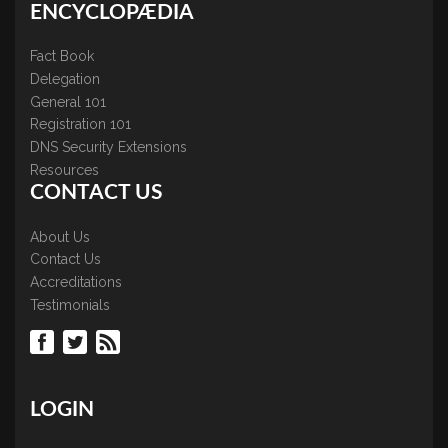
ENCYCLOPÆDIA
Fact Book
Delegation
General 101
Registration 101
DNS Security Extensions
Resources
CONTACT US
About Us
Contact Us
Accreditations
Testimonials
LOGIN