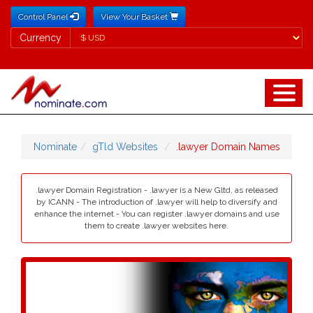
Control Panel
View Your Basket
Currency
Currency
Nominate
gTld Websites
.lawyer Domain Names
.lawyer Domain Registration - .lawyer is a New Gltd, as released
by ICANN - The introduction of .lawyer will help to diversify and
enhance the internet - You can register .lawyer domains and use
them to create .lawyer websites here.