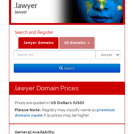
.lawyer
.lawyer
Search and Register
.lawyer domains
All domains
Domain
Domain
Search
Type
Search
.lawyer Domain Prices
Prices are quoted in
US Dollars (USD)
Please Note:
Registry may classify name as
premium
domain name
if so prices may be higher.
General Availabilty: