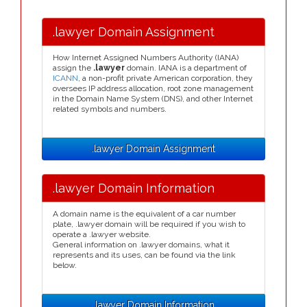
.lawyer Domain Assignment
How Internet Assigned Numbers Authority (IANA)
assign the
.lawyer
domain. IANA is a department of
ICANN
, a non-profit private American corporation, they
oversees IP address allocation, root zone management
in the Domain Name System (DNS), and other Internet
related symbols and numbers.
.lawyer Domain Assignment
.lawyer Domain Information
A domain name is the equivalent of a car number
plate, .lawyer domain will be required if you wish to
operate a .lawyer website.
General information on .lawyer domains, what it
represents and its uses, can be found via the link
below.
.lawyer Domain Information