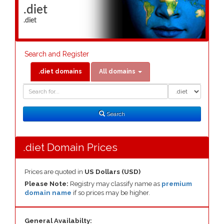
.diet
.diet
Search and Register
.diet domains
All domains
Domain
Domain
Search
Type
Search
.diet Domain Prices
Prices are quoted in
US Dollars (USD)
Please Note:
Registry may classify name as
premium
domain name
if so prices may be higher.
General Availabilty: