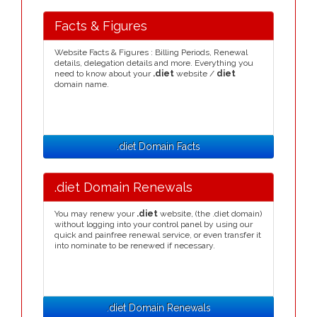
Facts & Figures
Website Facts & Figures : Billing Periods, Renewal
details, delegation details and more. Everything you
need to know about your
.diet
website /
diet
domain name.
.diet Domain Facts
.diet Domain Renewals
You may renew your
.diet
website, (the .diet domain)
without logging into your control panel by using our
quick and painfree renewal service, or even transfer it
into nominate to be renewed if necessary.
.diet Domain Renewals