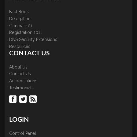
Fact Book
Delegation
General 101
Registration 101
DNS Security Extensions
Resources
CONTACT US
About Us
Contact Us
Accreditations
Testimonials
LOGIN
Control Panel