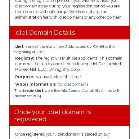
during the registration period. If you wish to transfer your
diet domain away during your registration period you are
free do do so without charge. We do not charge an
administration fee with .diet domains or any other domain.
.diet Domain Details
.diet
is one of the many new Gtlds issued by ICANN at the
beginning of 2014
Registry:
The registry is Multiple applicants. This domain
name will be run by one of the following: dot Diet Limited :
Pioneer Hill, LLC : Uniregistry, Corp.
Purpose:
Not available at this time.
Whois Information:
for .diet domains
The domain
diet
went live into General Availability on the 25th
November 2014
Once your .diet domain is
registered
Once registered your . .diet domain is placed on our