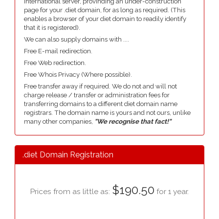
international server, provinding an under-construction
page for your .diet domain, for as long as required. (This
enables a browser of your diet domain to readily identify
that it is registered).
We can also supply domains with ....
Free E-mail redirection.
Free Web redirection.
Free Whois Privacy (Where possible).
Free transfer away if required. We do not and will not
charge release / transfer or administration fees for
transferring domains to a different diet domain name
registrars. The domain name is yours and not ours, unlike
many other companies,
"We recognise that fact!"
.diet Domain Registration
$190.50
Prices from as little as:
for 1 year.