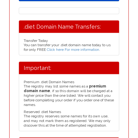
.diet Domain Name Transfers:
Transfer Today
You can transfer your .diet domain name today to us
for only FREE
Click here For more information
.
Important:
Premium .diet Domain Names
The registry may list some names as a
premium
domain name
, if so this domain will be charged at a
higher price than the one listed. We will contact you
before completing your order if you order one of these
names.
Reserved .diet Names
The registry reserves some names for its own use,
and may not mark them as registered. We may only
discover this at the time of attempted registration.