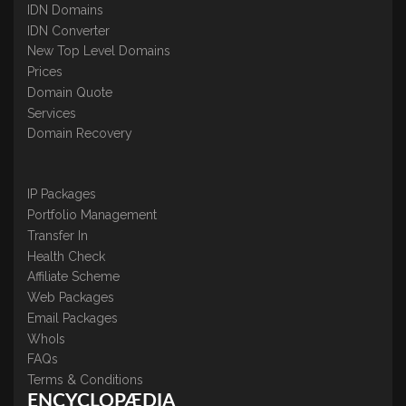
IDN Domains
IDN Converter
New Top Level Domains
Prices
Domain Quote
Services
Domain Recovery
IP Packages
Portfolio Management
Transfer In
Health Check
Affiliate Scheme
Web Packages
Email Packages
WhoIs
FAQs
Terms & Conditions
ENCYCLOPÆDIA