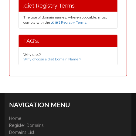
.diet Registry Terms:
The use of domain names, where applicable, must
comply with the
.diet
Registry Terms.
FAQ's:
Why diet?
Why choose a diet Domain Name ?
NAVIGATION MENU
Home
Register Domains
Domains List