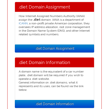
.diet Domain Assignment
How Internet Assigned Numbers Authority (IANA)
assign the
.diet
domain. IANA is a department of
ICANN
, a non-profit private American corporation, they
oversees IP address allocation, root zone management
in the Domain Name System (DNS), and other Internet
related symbols and numbers.
.diet Domain Assignment
.diet Domain Information
A domain name is the equivalent of a car number
plate, .diet domain will be required if you wish to
operate a .diet website.
General information on .diet domains, what it
represents and its uses, can be found via the link
below.
.diet Domain Information