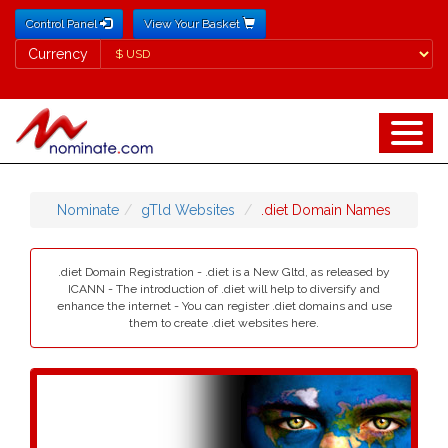
Control Panel
View Your Basket
Currency
Currency
Nominate
gTld Websites
.diet Domain Names
.diet Domain Registration - .diet is a New Gltd, as released by
ICANN - The introduction of .diet will help to diversify and
enhance the internet - You can register .diet domains and use
them to create .diet websites here.