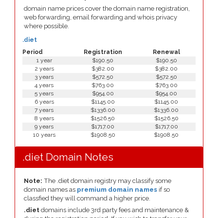
domain name prices cover the domain name registration,
web forwarding, email forwarding and whois privacy
where possible.
.diet
Period
Registration
Renewal
1 year
$190.50
$190.50
2 years
$382.00
$382.00
3 years
$572.50
$572.50
4 years
$763.00
$763.00
5 years
$954.00
$954.00
6 years
$1145.00
$1145.00
7 years
$1336.00
$1336.00
8 years
$1526.50
$1526.50
9 years
$1717.00
$1717.00
10 years
$1908.50
$1908.50
.diet Domain Notes
Note:
The .diet domain registry may classify some
domain names as
premium domain names
if so
classfied they will command a higher price.
.diet
domains include 3rd party fees and maintenance &