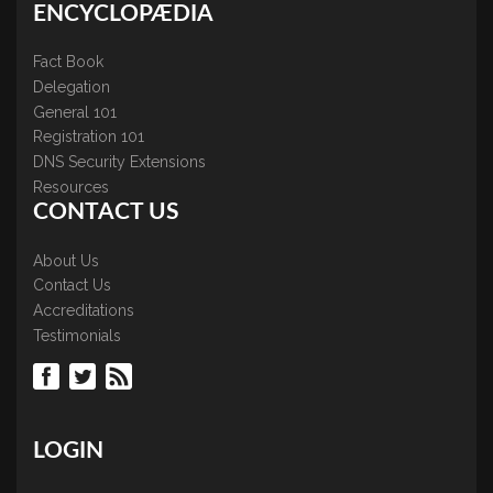
ENCYCLOPÆDIA
Fact Book
Delegation
General 101
Registration 101
DNS Security Extensions
Resources
CONTACT US
About Us
Contact Us
Accreditations
Testimonials
LOGIN