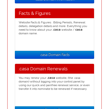
Facts & Figures
Website Facts & Figures : Billing Periods, Renewal
details, delegation details and more. Everything you
need to know about your
.casa
website /
casa
domain name.
.casa Domain Facts
.casa Domain Renewals
You may renew your
.casa
website, (the .casa
domain) without logging into your control panel by
using our quick and painfree renewal service, or even
transfer it into nominate to be renewed if necessary.