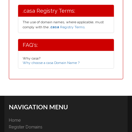
.casa Registry Terms:
The use of domain names, where applicable, must
comply with the
.casa
Registry Terms.
FAQ's:
Why casa?
Why choose a casa Domain Name ?
NAVIGATION MENU
Home
Register Domains