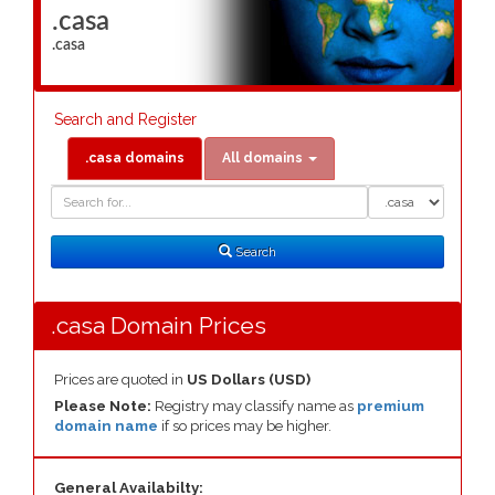
.casa
.casa
Search and Register
.casa domains
All domains
Domain
Domain
Search
Type
Search
.casa Domain Prices
Prices are quoted in
US Dollars (USD)
Please Note:
Registry may classify name as
premium
domain name
if so prices may be higher.
General Availabilty: