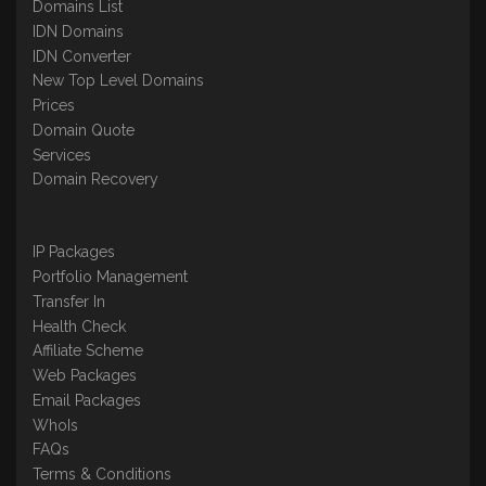
Domains List
IDN Domains
IDN Converter
New Top Level Domains
Prices
Domain Quote
Services
Domain Recovery
IP Packages
Portfolio Management
Transfer In
Health Check
Affiliate Scheme
Web Packages
Email Packages
WhoIs
FAQs
Terms & Conditions