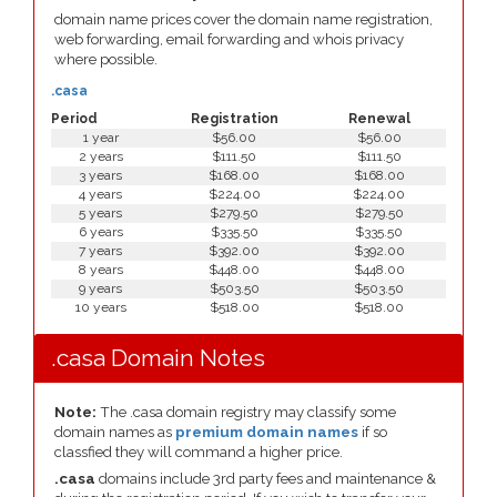
domain name prices cover the domain name registration,
web forwarding, email forwarding and whois privacy
where possible.
.casa
Period
Registration
Renewal
1 year
$56.00
$56.00
2 years
$111.50
$111.50
3 years
$168.00
$168.00
4 years
$224.00
$224.00
5 years
$279.50
$279.50
6 years
$335.50
$335.50
7 years
$392.00
$392.00
8 years
$448.00
$448.00
9 years
$503.50
$503.50
10 years
$518.00
$518.00
.casa Domain Notes
Note:
The .casa domain registry may classify some
domain names as
premium domain names
if so
classfied they will command a higher price.
.casa
domains include 3rd party fees and maintenance &