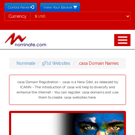
Control Panel
View Your Basket
Currency
Currency
Nominate
gTld Websites
.casa Domain Names
.casa Domain Registration - .casa is a New Gltd, as released by
ICANN - The introduction of .casa will help to diversify and
enhance the internet - You can register .casa domains and use
them to create .casa websites here.