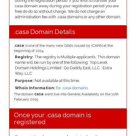
during the registration period. If you wish to transfer your
casa domain away during your registration period you are
free do do so without charge. We do not charge an
administration fee with .casa domains or any other domain.
.casa Domain Details
.casa
is one of the many new Gtlds issued by ICANN at the
beginning of 2014
Registry:
The registry is Multiple applicants. This domain
name will be run by one of the following: Top Level
Domain Holdings Limited : Go Daddy East, LLC : Extra
Way, LLC
Purpose:
Not available at this time.
Whois Information:
for .casa domains
The domain
casa
went live into General Availability on the 10th
February 2015
Once your .casa domain is
registered