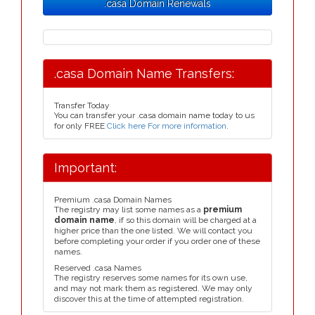
.casa Domain Renewals
.casa Domain Name Transfers:
Transfer Today
You can transfer your .casa domain name today to us
for only FREE
Click here For more information
.
Important:
Premium .casa Domain Names
The registry may list some names as a
premium
domain name
, if so this domain will be charged at a
higher price than the one listed. We will contact you
before completing your order if you order one of these
names.
Reserved .casa Names
The registry reserves some names for its own use,
and may not mark them as registered. We may only
discover this at the time of attempted registration.