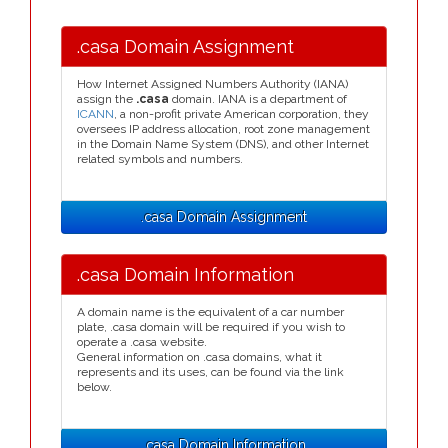
.casa Domain Assignment
How Internet Assigned Numbers Authority (IANA)
assign the
.casa
domain. IANA is a department of
ICANN
, a non-profit private American corporation, they
oversees IP address allocation, root zone management
in the Domain Name System (DNS), and other Internet
related symbols and numbers.
.casa Domain Assignment
.casa Domain Information
A domain name is the equivalent of a car number
plate, .casa domain will be required if you wish to
operate a .casa website.
General information on .casa domains, what it
represents and its uses, can be found via the link
below.
.casa Domain Information