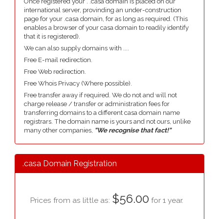
Once registered your . .casa domain is placed on our
international server, provinding an under-construction
page for your .casa domain, for as long as required. (This
enables a browser of your casa domain to readily identify
that it is registered).
We can also supply domains with ....
Free E-mail redirection.
Free Web redirection.
Free Whois Privacy (Where possible).
Free transfer away if required. We do not and will not
charge release / transfer or administration fees for
transferring domains to a different casa domain name
registrars. The domain name is yours and not ours, unlike
many other companies,
"We recognise that fact!"
.casa Domain Registration
$56.00
Prices from as little as:
for 1 year.