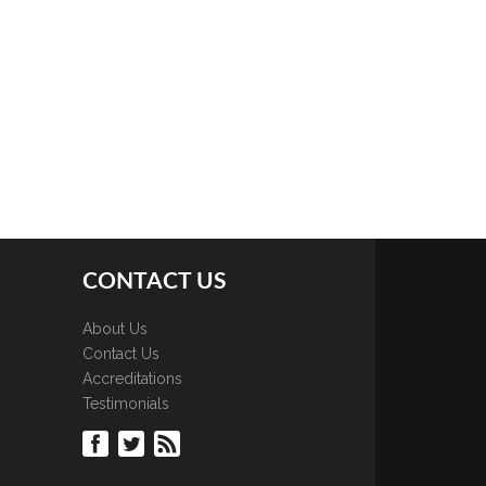
CONTACT US
About Us
Contact Us
Accreditations
Testimonials