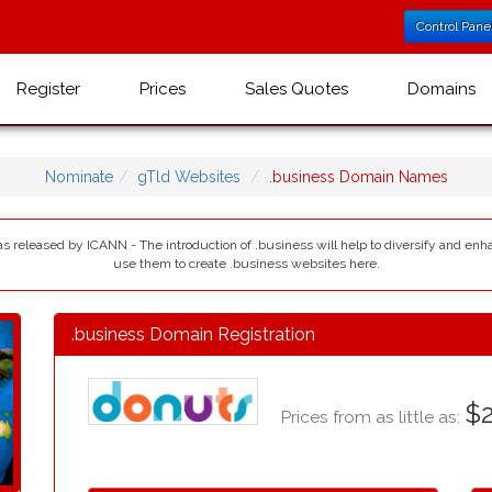
Control Pane
Register
Prices
Sales Quotes
Domains
Nominate
gTld Websites
.business Domain Names
as released by ICANN - The introduction of .business will help to diversify and enh
use them to create .business websites here.
.business Domain Registration
$2
Prices from as little as: