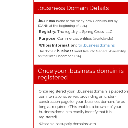
.business Domain Details
.business
is one of the many new Gtlds issued by
ICANN at the beginning of 2014
Registry:
The registry is Spring Cross, LLC
Purpose:
Commercial entities (worldwide)
Whois Information:
for .business domains
The domain
business
went live into General Availability
on the 10th December 2014
Once your .business domain is
registered
Once registered your . .business domain is placed on
our international server, provinding an under-
construction page for your .business domain, for as
long as required. (This enables a browser of your
business domain to readily identify that it is
registered).
We can also supply domains with ....