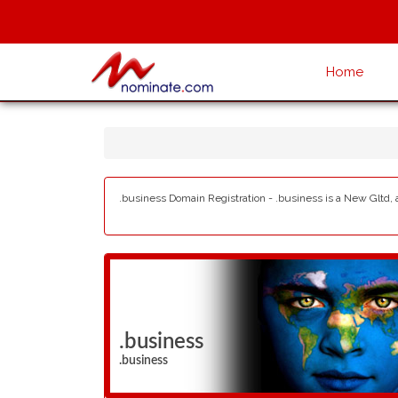
Home
.business Domain Registration - .business is a New Gltd, 
.business
.business