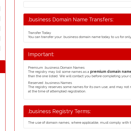
.business Domain Name Transfers:
Transfer Today
You can transfer your .business domain name today to us for on
Important:
Premium .business Domain Names
The registry may list some names as a
premium domain nam
than the one listed. We will contact you before completing your 
Reserved .business Names
The registry reserves some names for its own use, and may not 
at the time of attempted registration.
.business Registry Terms:
The use of domain names, where applicable, must comply with 