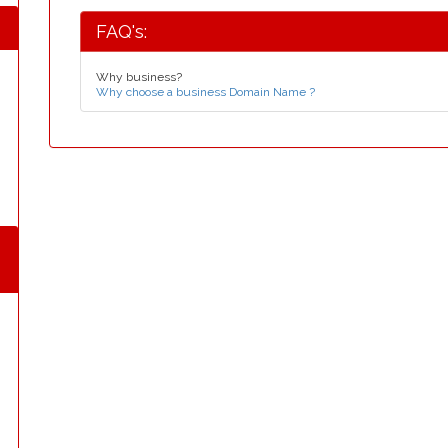
FAQ's:
Why business?
Why choose a business Domain Name ?