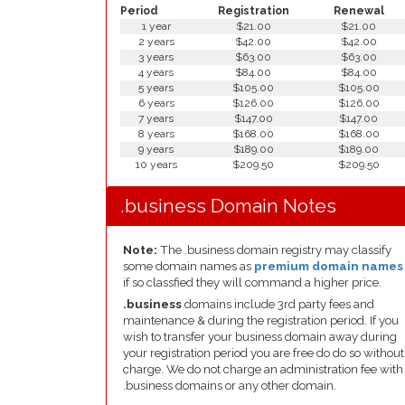
Period
Registration
Renewal
1 year
$21.00
$21.00
2 years
$42.00
$42.00
3 years
$63.00
$63.00
4 years
$84.00
$84.00
5 years
$105.00
$105.00
6 years
$126.00
$126.00
7 years
$147.00
$147.00
8 years
$168.00
$168.00
9 years
$189.00
$189.00
10 years
$209.50
$209.50
.business Domain Notes
Note:
The .business domain registry may classify
some domain names as
premium domain names
if so classfied they will command a higher price.
.business
domains include 3rd party fees and
maintenance & during the registration period. If you
wish to transfer your business domain away during
your registration period you are free do do so without
charge. We do not charge an administration fee with
.business domains or any other domain.