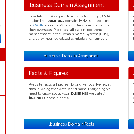
.business Domain Assignment
How Internet Assigned Numbers Authority (IANA)
assign the
.business
domain. IANA is a department
of
ICANN
, a non-profit private American corporation,
they oversees IP address allocation, root zone
management in the Domain Name System (DNS),
and other Internet related symbols and numbers.
.business Domain Assignment
Facts & Figures
Website Facts & Figures : Billing Periods, Renewal
details, delegation details and more. Everything you
need to know about your
.business
website /
business
domain name.
.business Domain Facts