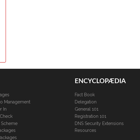
ENCYCLOPÆDIA
kages
Fact Book
lio Management
Delegation
r In
General 101
 Check
Registration 101
te Scheme
DNS Security Extensions
ackages
Resources
Packages