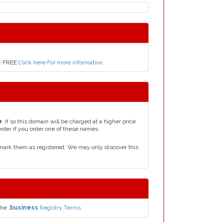
ly FREE
Click here For more information
.
e
, if so this domain will be charged at a higher price
order if you order one of these names.
mark them as registered. We may only discover this
the
.business
Registry Terms.