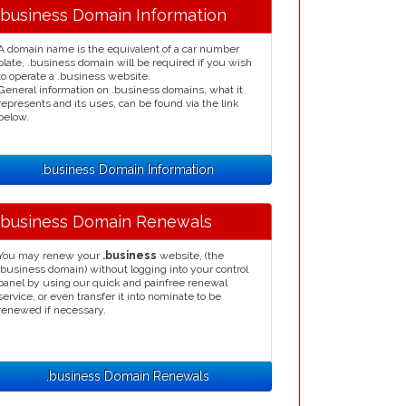
.business Domain Information
A domain name is the equivalent of a car number
plate, .business domain will be required if you wish
to operate a .business website.
General information on .business domains, what it
represents and its uses, can be found via the link
below.
.business Domain Information
.business Domain Renewals
You may renew your
.business
website, (the
.business domain) without logging into your control
panel by using our quick and painfree renewal
service, or even transfer it into nominate to be
renewed if necessary.
.business Domain Renewals