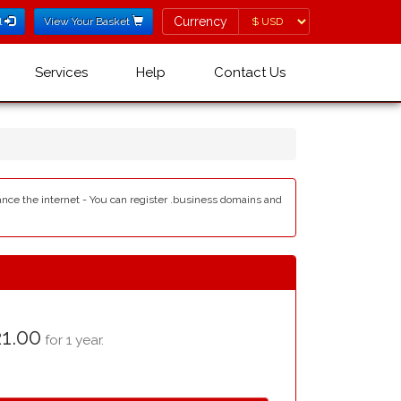
Currency
Currency
l
View Your Basket
Services
Help
Contact Us
ance the internet - You can register .business domains and
1.00
for 1 year.