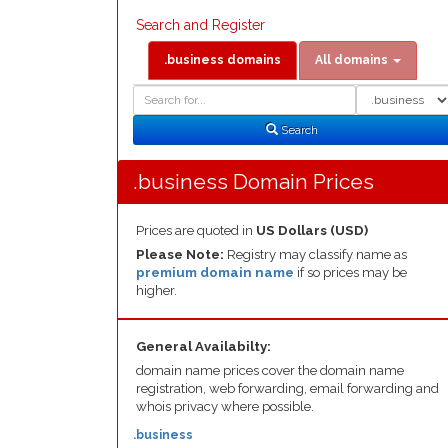
Search and Register
.business domains
All domains
Domain
Domain
Search
Type
Search
.business Domain Prices
Prices are quoted in
US Dollars (USD)
Please Note:
Registry may classify name as
premium domain name
if so prices may be
higher.
General Availabilty:
domain name prices cover the domain name
registration, web forwarding, email forwarding and
whois privacy where possible.
.business