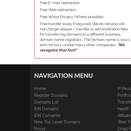
Free E-mail redirection.
Free Web redirection.
Free Whois Privacy (Where possible).
Free transfer away if required. We do not and will
not charge release / transfer or administration fees
for transferring domains to a different business
domain name registrars. The domain name is yours
and not ours, unlike many other companies,
"We
recognise that fact!"
NAVIGATION MENU
Home
IP Pac
Register Domains
Portfo
Domains List
Transfe
IDN Domains
Health
IDN Converter
Affilia
New Top Level Domains
Web P
Prices
Email 