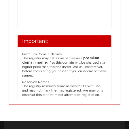
Important:
Premium Domain Names
The registry may list some names as a
premium
domain name
, if so this domain will be charged at a
higher price than the one listed. We will contact you
before completing your order if you order one of these
names.
Reserved Names
The registry reserves some names for its own use,
and may not mark them as registered. We may only
discover this at the time of attempted registration.