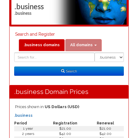
.business
.business
Search and Register
.business domains
All domains
Domain
Domain
Search
Type
Search
.business Domain Prices
Prices shown in
US Dollars (USD)
.business
Period
Registration
Renewal
1 year
$21.00
$21.00
2 years
$42.00
$42.00