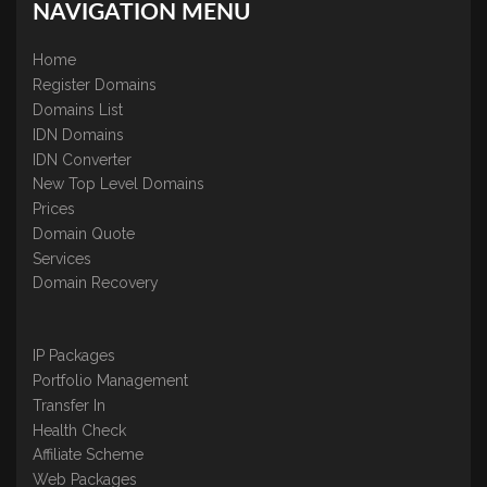
NAVIGATION MENU
Home
Register Domains
Domains List
IDN Domains
IDN Converter
New Top Level Domains
Prices
Domain Quote
Services
Domain Recovery
IP Packages
Portfolio Management
Transfer In
Health Check
Affiliate Scheme
Web Packages