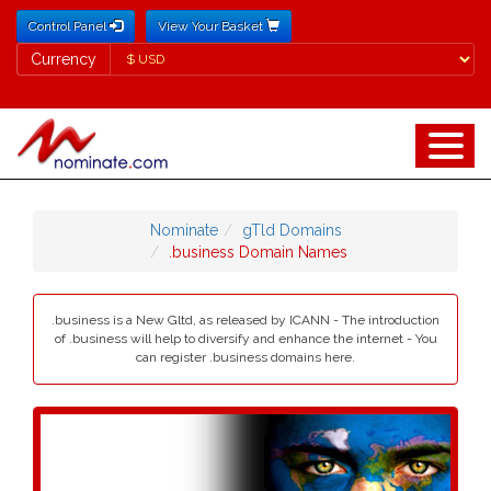
Control Panel
View Your Basket
Currency
Currency
Nominate
gTld Domains
.business Domain Names
.business is a New Gltd, as released by ICANN - The introduction
of .business will help to diversify and enhance the internet - You
can register .business domains here.