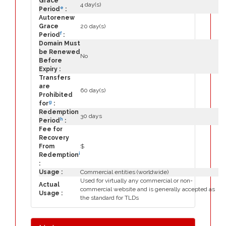
Grace
4 day(s)
e
Period
:
Autorenew
Grace
20 day(s)
f
Period
:
Domain Must
be Renewed
No
Before
Expiry :
Transfers
are
60 day(s)
Prohibited
g
for
:
Redemption
30 days
h
Period
:
Fee for
Recovery
From
$
i
Redemption
:
Usage :
Commercial entities (worldwide)
Used for virtually any commercial or non-
Actual
commercial website and is generally accepted as
Usage :
the standard for TLDs