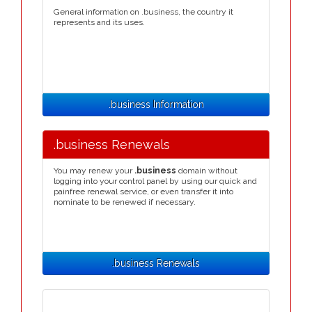
General information on .business, the country it
represents and its uses.
.business Information
.business Renewals
You may renew your
.business
domain without
logging into your control panel by using our quick and
painfree renewal service, or even transfer it into
nominate to be renewed if necessary.
.business Renewals