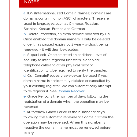
Notes
a
. IDN (Internationalized Domain Names) domains are
domains containing non ASCII characters. These are
used in languages such as Chinese, Russian,
Spanish, Korean, French and German.
b
. Delete Protection, an extra service provided by us.
Once enabled the domain name will only be deleted
once it has passed expiry by 1 year - without being
renewed - it will then be deleted.
c
. Super Lock, Once selected an additional level of
security to inter-registrar transfers is enabled;
telephone calls and other physical proof of
identification will be required to verify the transfer.
d
. Our DomainRecovery service can be used if your
domain name is accidentally deleted or cancelled by
your existing registrar. We can automatically attempt
to re-register it. See
Domain Recover
e
. Grace Period is the number of days following the
registration of a domain when the operation may be
reversed.
f
. Autorenew Grace Period is the number of days
following the automatic renewal of a domain when the
operation may be reversed. When this number is
negative the domain name must be renewed before
expiry.