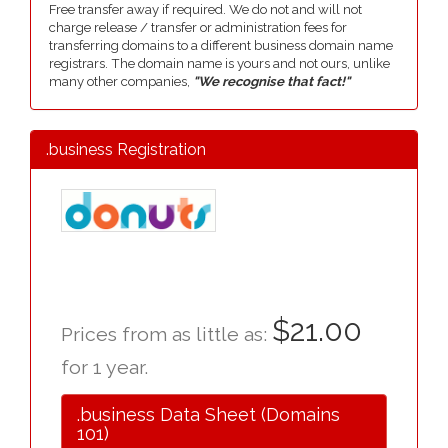
Free transfer away if required. We do not and will not
charge release / transfer or administration fees for
transferring domains to a different business domain name
registrars. The domain name is yours and not ours, unlike
many other companies,
"We recognise that fact!"
.business Registration
$21.00
Prices from as little as:
for 1 year.
.business Data Sheet (Domains
101)