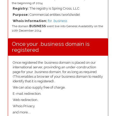
the beginning of 2014
Registry:
The registry is Spring Cross, LLC
Purpose:
Commercial entities (worldwide)
Whois Information:
for .business
The domain
BUSINESS
went live into General Availability on the
10th December 2014
Once your .business domain is
registered
Once registered the .business domain is placed on our
international server, provinding an under-construction
page for your .business domain, for as long as required.
(This enables a browser of your business domain to readily
identify that it is registered).
We can also supply free of charge.
E-mail redirection.
Web redirection.
Whois Privacy.
and more....