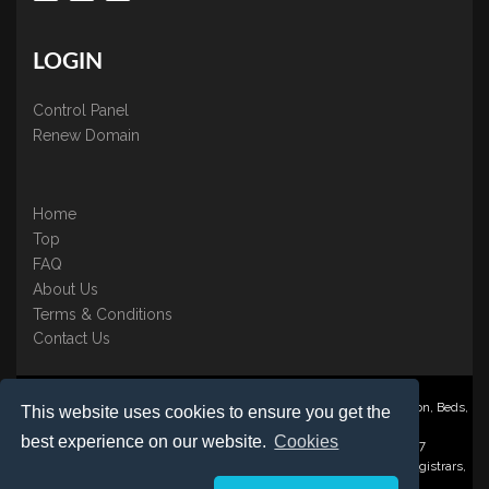
LOGIN
Control Panel
Renew Domain
Home
Top
FAQ
About Us
Terms & Conditions
Contact Us
Nominate ® is a trading name of BB Online UK Ltd., PO Box 2162, Luton, Beds,
This website uses cookies to ensure you get the
LU3 2YT
best experience on our website.
Cookies
Registered in England & Wales No. 3458098 VAT: GB 707 122 077
©1997-2023 Copyright BB Online UK Limited, International Domain Registrars,
Reproduction partial or otherwise is strictly prohibited.