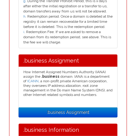
g
. During the Transfer Prohibit Period, this is x days
after either the initial registration or a transfer to us,
domain transfers away from us will not be allowed.
h
. Redemption period. Once a domain is deleted at the
registry it can remain recoverable for a limited time
before it is deleted. This is the redemption period.
i
. Redemption Fee. If we are asked to remove a
domain from its redemption period, see above. This is
the fee we will charge.
.business Assignment
How Internet Assigned Numbers Authority (IANA)
assign the
.business
domain. IANA is a department
of
ICANN
, a non-profit private American corporation,
they oversees IP address allocation, root zone
management in the Do main Name System (DNS), and
other Internet related symbols and numbers.
.business Assignment
.business Information