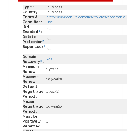
Type :
.business
Country :
.business
Terms &
http://www.donuts.domains/policies/acceptable-
Conditions :
use
IDN
No
a
Enabled
:
Delete
No
b
Protection
:
c
Super Lock
No
:
Domain
Yes
d
Recovery
:
Minimum
1 year(s)
Renew :
Maximum
10 year(s)
Renew :
Default
Registration
1 year(s)
Period :
Maxium
Registration
10 year(s)
Period :
Must be
Positively
1
Renewed :