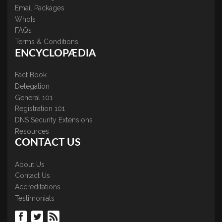
Email Packages
WhoIs
FAQs
Terms & Conditions
ENCYCLOPÆDIA
Fact Book
Delegation
General 101
Registration 101
DNS Security Extensions
Resources
CONTACT US
About Us
Contact Us
Accreditations
Testimonials