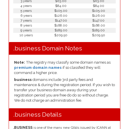
3 years
$63.00
$63.00
4 years
$84.00
$84.00
5 years
$105.00
$105.00
6 years
$126.00
$126.00
7 years
$147.00
$147.00
8 years
$168.00
$168.00
9 years
$189.00
$189.00
10 years
$209.50
$209.50
.business Domain Notes
Note:
The registry may classify some domain names as
premium domain names
if so classfied they will
command a higher price.
business
domains include 3rd party fees and
maintenance & during the registration period. If you wish to
transfer your business domain away during your
registration period you are free do do so without charge.
We do not charge an administration fee.
.business Details
.BUSINESS
is one of the many new Gtlds issued by ICANN at