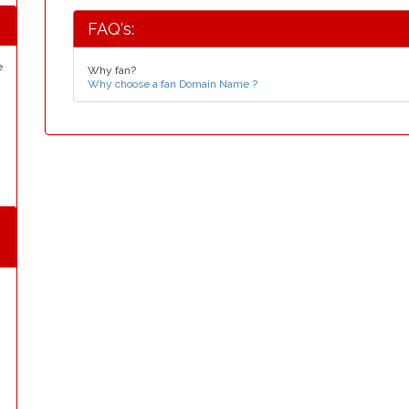
FAQ's:
e
Why fan?
Why choose a fan Domain Name ?