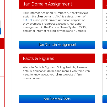
.fan Domain Assignment
How Internet Assigned Numbers Authority (IANA)
assign the
.fan
domain. IANA is a department of
ICANN
, a non-profit private American corporation,
they oversees IP address allocation, root zone
management in the Domain Name System (DNS),
and other Internet related symbols and numbers.
.fan Domain Assignment
Facts & Figures
Website Facts & Figures : Billing Periods, Renewal
details, delegation details and more. Everything you
need to know about your
.fan
website /
fan
domain name.
.fan Domain Facts