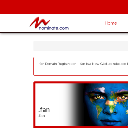
Home
.fan Domain Registration - .fan is a New Gltd, as released
.fan
.fan