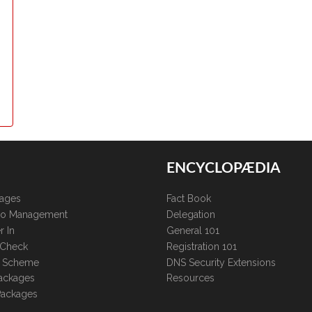
ENCYCLOPÆDIA
kages
Fact Book
lio Management
Delegation
r In
General 101
 Check
Registration 101
te Scheme
DNS Security Extensions
ackages
Resources
Packages