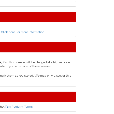
E
Click here For more information
.
e
, if so this domain will be charged at a higher price
order if you order one of these names.
mark them as registered. We may only discover this
the
.fan
Registry Terms.