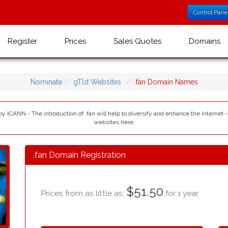
Control Pane
Register
Prices
Sales Quotes
Domains
Nominate
gTld Websites
.fan Domain Names
 by ICANN - The introduction of .fan will help to diversify and enhance the internet 
websites here.
.fan Domain Registration
$51.50
Prices from as little as:
for 1 year.