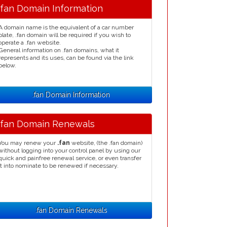
.fan Domain Information
A domain name is the equivalent of a car number
plate, .fan domain will be required if you wish to
operate a .fan website.
General information on .fan domains, what it
represents and its uses, can be found via the link
below.
.fan Domain Information
.fan Domain Renewals
You may renew your
.fan
website, (the .fan domain)
without logging into your control panel by using our
quick and painfree renewal service, or even transfer
it into nominate to be renewed if necessary.
.fan Domain Renewals