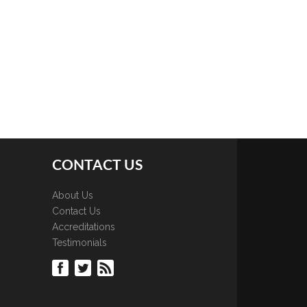
CONTACT US
About Us
Contact Us
Accreditations
Testimonials