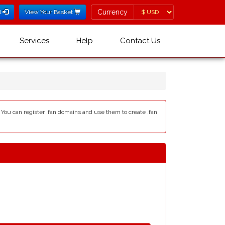
Currency
Currency
l
View Your Basket
Services
Help
Contact Us
- You can register .fan domains and use them to create .fan