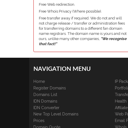
Free Web redirection.
Free Whois Privacy (Where possible).
Free transfer away if required. We do not and will
not charge release / transfer or administration fees
for transferring domains to a different fan domain
name registrars. The domain name is yours and not
ours, unlike many other companies,
"We recognise
that fact!"
NAVIGATION MENU
Home
IP Pac
Register Domains
Portfo
Domains List
Transfe
IDN Domains
Health
IDN Converter
Affilia
New Top Level Domains
Web P
Prices
Email 
Domain Quote
WhoIs