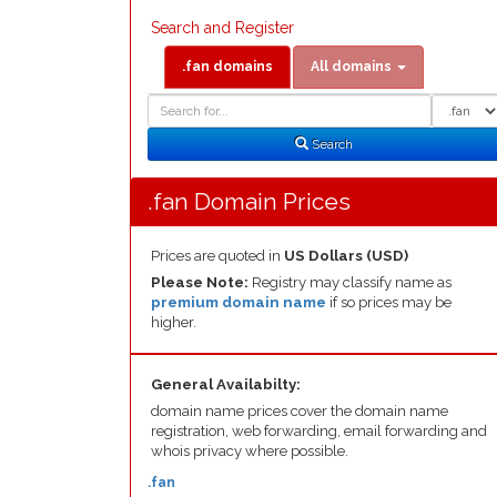
Search and Register
.fan domains
All domains
Domain
Domain
Search
Type
Search
.fan Domain Prices
Prices are quoted in
US Dollars (USD)
Please Note:
Registry may classify name as
premium domain name
if so prices may be
higher.
General Availabilty:
domain name prices cover the domain name
registration, web forwarding, email forwarding and
whois privacy where possible.
.fan