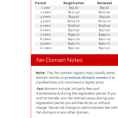
Period
Registration
Renewal
1 year
$51.50
$51.50
2 years
$102.50
$102.50
3 years
$153.50
$153.50
4 years
$205.00
$205.00
5 years
$256.50
$256.50
6 years
$307.50
$307.50
7 years
$359.00
$359.00
8 years
$410.00
$410.00
9 years
$461.00
$461.00
10 years
$512.50
$512.50
.fan Domain Notes
Note:
The .fan domain registry may classify some
domain names as
premium domain names
if so
classfied they will command a higher price.
.fan
domains include 3rd party fees and
maintenance & during the registration period. If you
wish to transfer your fan domain away during your
registration period you are free do do so without
charge. We do not charge an administration fee with
.fan domains or any other domain.