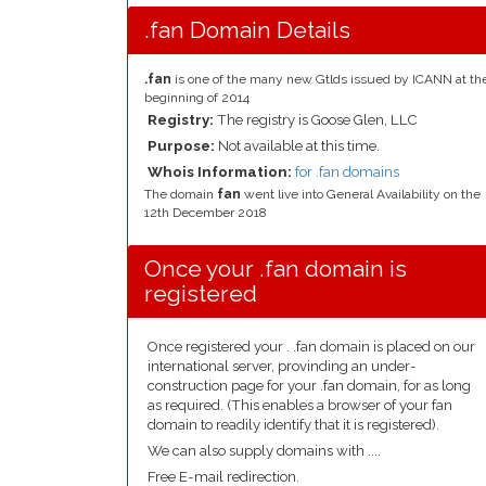
.fan Domain Details
.fan
is one of the many new Gtlds issued by ICANN at th
beginning of 2014
Registry:
The registry is Goose Glen, LLC
Purpose:
Not available at this time.
Whois Information:
for .fan domains
The domain
fan
went live into General Availability on the
12th December 2018
Once your .fan domain is
registered
Once registered your . .fan domain is placed on our
international server, provinding an under-
construction page for your .fan domain, for as long
as required. (This enables a browser of your fan
domain to readily identify that it is registered).
We can also supply domains with ....
Free E-mail redirection.