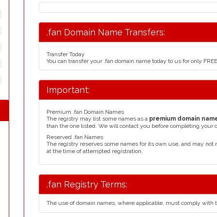
.fan Domain Name Transfers:
Transfer Today
You can transfer your .fan domain name today to us for only FRE
Important:
Premium .fan Domain Names
The registry may list some names as a
premium domain nam
than the one listed. We will contact you before completing your 
Reserved .fan Names
The registry reserves some names for its own use, and may not 
at the time of attempted registration.
.fan Registry Terms:
The use of domain names, where applicable, must comply with 