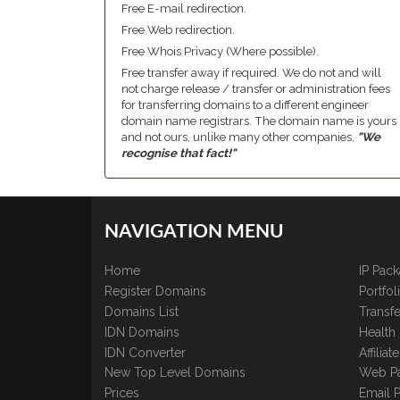
Free E-mail redirection.
Free Web redirection.
Free Whois Privacy (Where possible).
Free transfer away if required. We do not and will
not charge release / transfer or administration fees
for transferring domains to a different engineer
domain name registrars. The domain name is yours
and not ours, unlike many other companies,
"We
recognise that fact!"
NAVIGATION MENU
Home
IP Pac
Register Domains
Portfo
Domains List
Transfe
IDN Domains
Health
IDN Converter
Affilia
New Top Level Domains
Web P
Prices
Email 