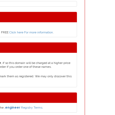
ly FREE
Click here For more information
.
e
, if so this domain will be charged at a higher price
order if you order one of these names.
mark them as registered. We may only discover this
the
.engineer
Registry Terms.