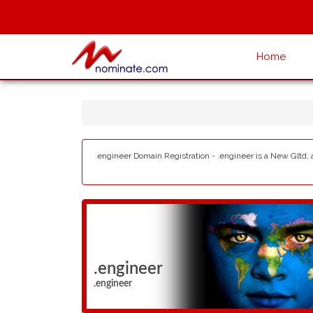
Home
.engineer Domain Registration - .engineer is a New Gltd, 
.engineer
.engineer