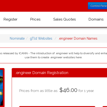
Control Pane
Register
Prices
Sales Quotes
Domains
Nominate
gTld Websites
.engineer Domain Names
as released by ICANN - The introduction of .engineer will help to diversify and enh
use them to create .engineer websites here.
.engineer Domain Registration
$46.00
Prices from as little as:
for 1 year.