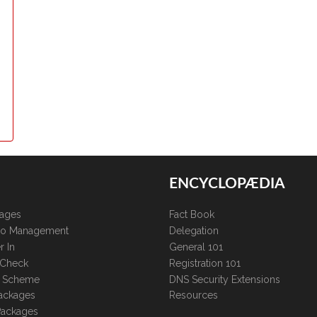
ENCYCLOPÆDIA
kages
Fact Book
lio Management
Delegation
r In
General 101
 Check
Registration 101
te Scheme
DNS Security Extensions
ackages
Resources
Packages