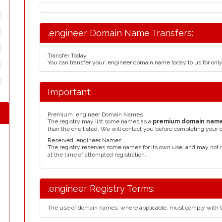
.engineer Domain Name Transfers:
Transfer Today
You can transfer your .engineer domain name today to us for on
Important:
Premium .engineer Domain Names
The registry may list some names as a
premium domain nam
than the one listed. We will contact you before completing your 
Reserved .engineer Names
The registry reserves some names for its own use, and may not 
at the time of attempted registration.
.engineer Registry Terms:
The use of domain names, where applicable, must comply with 