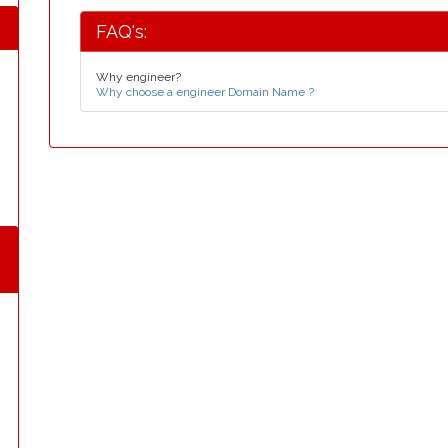
FAQ's:
Why engineer?
Why choose a engineer Domain Name ?