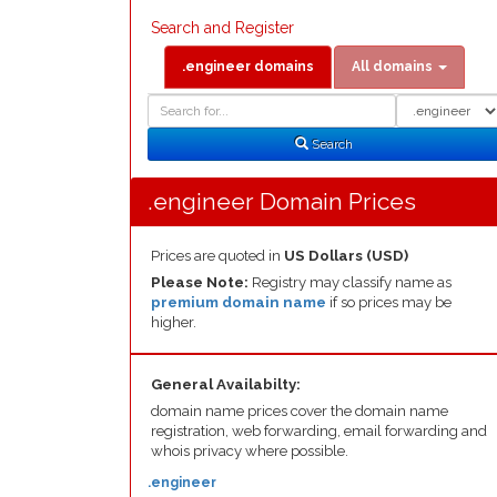
Search and Register
.engineer domains
All domains
Domain
Domain
Search
Type
Search
.engineer Domain Prices
Prices are quoted in
US Dollars (USD)
Please Note:
Registry may classify name as
premium domain name
if so prices may be
higher.
General Availabilty:
domain name prices cover the domain name
registration, web forwarding, email forwarding and
whois privacy where possible.
.engineer