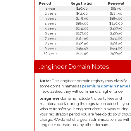
Period
Registration
Renewal
1 year
$46.00
$61.50
2 years
$92.00
$123.50
3 years
$138.50
$185.00
4 years
$185.00
$246.00
5 years
$231.00
$307.50
6 years
$277.00
$369.50
7 years
$323.50
$431.00
8 years
$369.50
$492.50
9 years
$415.50
$554.00
10 years
$446.50
$569.50
.engineer Domain Notes
Note:
The .engineer domain registry may classify
some domain names as
premium domain names
if so classfied they will command a higher price.
.engineer
domains include 3rd party fees and
maintenance & during the registration period. If you
wish to transfer your engineer domain away during
your registration period you are free do do so without
charge. We do not charge an administration fee with
.engineer domains or any other domain.