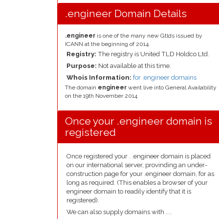
.engineer Domain Details
.engineer
is one of the many new Gtlds issued by
ICANN at the beginning of 2014
Registry:
The registry is United TLD Holdco Ltd.
Purpose:
Not available at this time.
Whois Information:
for .engineer domains
The domain
engineer
went live into General Availability
on the 19th November 2014
Once your .engineer domain is
registered
Once registered your . .engineer domain is placed
on our international server, provinding an under-
construction page for your .engineer domain, for as
long as required. (This enables a browser of your
engineer domain to readily identify that it is
registered).
We can also supply domains with ....