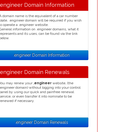
.engineer Domain Information
A domain name is the equivalent of a car number
plate, .engineer domain will be required if you wish
to operate a .engineer website.
General information on .engineer domains, what it
represents and its uses, can be found via the link
below.
.engineer Domain Information
.engineer Domain Renewals
You may renew your
.engineer
website, (the
.engineer domain) without logging into your control
panel by using our quick and painfree renewal
service, or even transfer it into nominate to be
renewed if necessary.
.engineer Domain Renewals