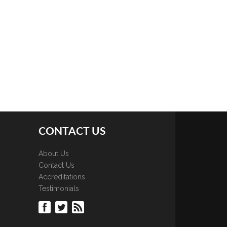
CONTACT US
About Us
Contact Us
Accreditations
Testimonials