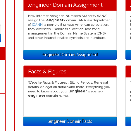
.engineer Domain Assignment
How Internet Assigned Numbers Authority (IANA)
assign the
.engineer
domain. IANA is a department
of
ICANN
, a non-profit private American corporation,
they oversees IP address allocation, root zone
management in the Domain Name System (DNS),
and other Internet related symbols and numbers.
.engineer Domain Assignment
Facts & Figures
Website Facts & Figures : Billing Periods, Renewal
details, delegation details and more. Everything you
need to know about your
.engineer
website /
engineer
domain name.
.engineer Domain Facts