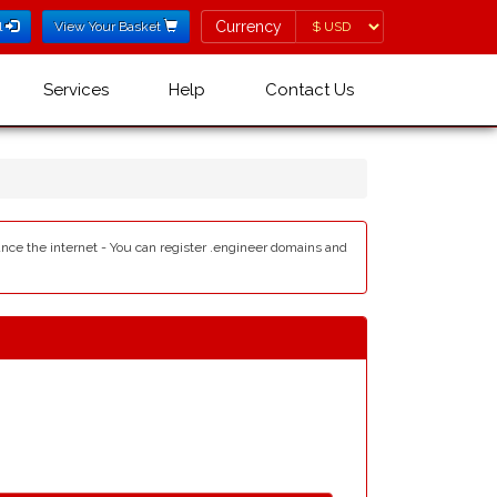
Currency
Currency
l
View Your Basket
Services
Help
Contact Us
ance the internet - You can register .engineer domains and