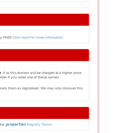
nly FREE
Click here For more information
.
e
, if so this domain will be charged at a higher price
order if you order one of these names.
mark them as registered. We may only discover this
the
.properties
Registry Terms.