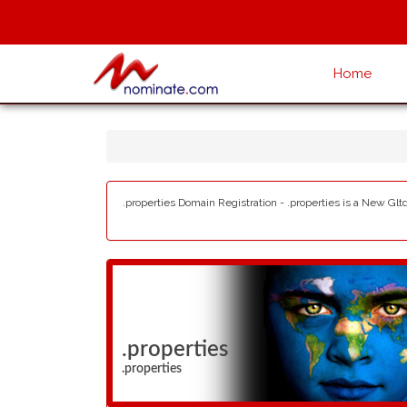
Home
.properties Domain Registration - .properties is a New Glt
.properties
.properties