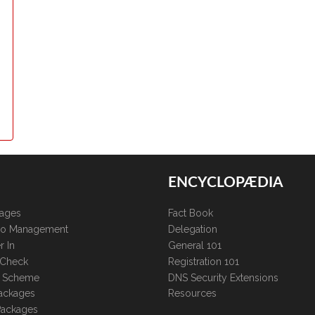
ENCYCLOPÆDIA
kages
Fact Book
lio Management
Delegation
r In
General 101
 Check
Registration 101
te Scheme
DNS Security Extensions
ackages
Resources
Packages