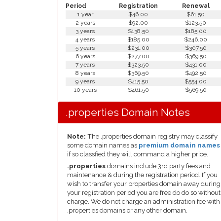
Period
Registration
Renewal
1 year
$46.00
$61.50
2 years
$92.00
$123.50
3 years
$138.50
$185.00
4 years
$185.00
$246.00
5 years
$231.00
$307.50
6 years
$277.00
$369.50
7 years
$323.50
$431.00
8 years
$369.50
$492.50
9 years
$415.50
$554.00
10 years
$461.50
$569.50
.properties Domain Notes
Note:
The .properties domain registry may classify
some domain names as
premium domain names
if so classfied they will command a higher price.
.properties
domains include 3rd party fees and
maintenance & during the registration period. If you
wish to transfer your properties domain away during
your registration period you are free do do so without
charge. We do not charge an administration fee with
.properties domains or any other domain.