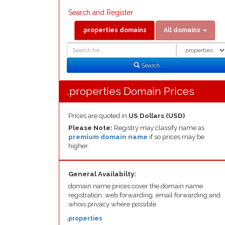
Search and Register
.properties domains
All domains
Domain
Domain
Search
Type
Search
.properties Domain Prices
Prices are quoted in
US Dollars (USD)
Please Note:
Registry may classify name as
premium domain name
if so prices may be
higher.
General Availabilty:
domain name prices cover the domain name
registration, web forwarding, email forwarding and
whois privacy where possible.
.properties