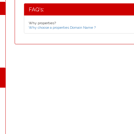
FAQ's:
Why properties?
Why choose a properties Domain Name ?