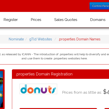
Control Pane
Register
Prices
Sales Quotes
Domains
Nominate
gTld Websites
.properties Domain Names
d, as released by ICANN - The introduction of .properties will help to diversify and 
and use them to create .properties websites here.
.properties Domain Registration
$4
Prices from as little as: