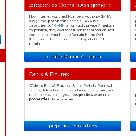
.properties Domain Assignment
How Internet Assigned Numbers Authority (IANA)
assign the
.properties
domain. IANA is a
department of
ICANN
, a non-profit private American
corporation, they oversees IP address allocation, root
zone management in the Domain Name System
(DNS), and other Internet related symbols and
numbers.
.properties Domain Assignment
Facts & Figures
Website Facts & Figures : Billing Periods, Renewal
details, delegation details and more. Everything you
need to know about your
.properties
website /
properties
domain name.
.properties Domain Facts