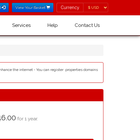
Currency
Currency
l
View Your Basket
Services
Help
Contact Us
enhance the internet - You can register .properties domains
6.00
for 1 year.