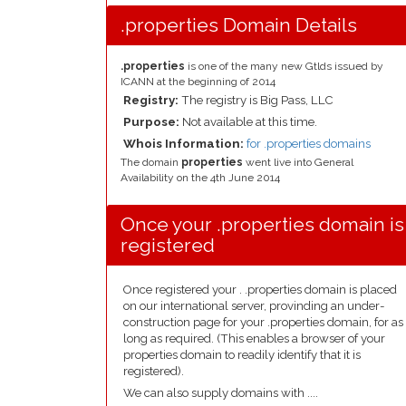
.properties Domain Details
.properties
is one of the many new Gtlds issued by
ICANN at the beginning of 2014
Registry:
The registry is Big Pass, LLC
Purpose:
Not available at this time.
Whois Information:
for .properties domains
The domain
properties
went live into General
Availability on the 4th June 2014
Once your .properties domain is
registered
Once registered your . .properties domain is placed
on our international server, provinding an under-
construction page for your .properties domain, for as
long as required. (This enables a browser of your
properties domain to readily identify that it is
registered).
We can also supply domains with ....