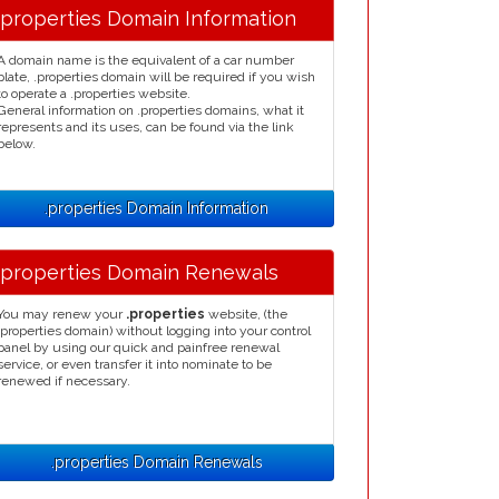
.properties Domain Information
A domain name is the equivalent of a car number
plate, .properties domain will be required if you wish
to operate a .properties website.
General information on .properties domains, what it
represents and its uses, can be found via the link
below.
.properties Domain Information
.properties Domain Renewals
You may renew your
.properties
website, (the
.properties domain) without logging into your control
panel by using our quick and painfree renewal
service, or even transfer it into nominate to be
renewed if necessary.
.properties Domain Renewals