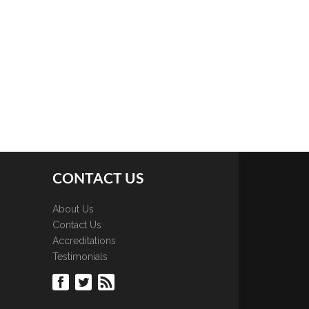
CONTACT US
About Us
Contact Us
Accreditations
Testimonials