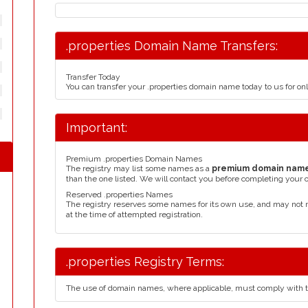
.properties Domain Name Transfers:
Transfer Today
You can transfer your .properties domain name today to us for o
Important:
Premium .properties Domain Names
The registry may list some names as a
premium domain nam
than the one listed. We will contact you before completing your 
Reserved .properties Names
The registry reserves some names for its own use, and may not 
at the time of attempted registration.
.properties Registry Terms:
The use of domain names, where applicable, must comply with 