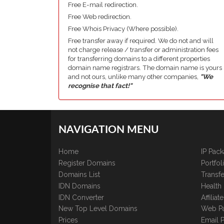
Free E-mail redirection.
Free Web redirection.
Free Whois Privacy (Where possible).
Free transfer away if required. We do not and will
not charge release / transfer or administration fees
for transferring domains to a different properties
domain name registrars. The domain name is yours
and not ours, unlike many other companies,
"We
recognise that fact!"
NAVIGATION MENU
Home
IP Pac
Register Domains
Portfo
Domains List
Transfe
IDN Domains
Health
IDN Converter
Affilia
New Top Level Domains
Web P
Prices
Email 