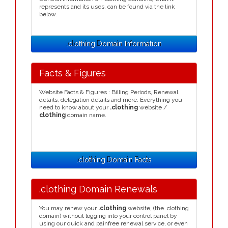
represents and its uses, can be found via the link
below.
.clothing Domain Information
Facts & Figures
Website Facts & Figures : Billing Periods, Renewal
details, delegation details and more. Everything you
need to know about your
.clothing
website /
clothing
domain name.
.clothing Domain Facts
.clothing Domain Renewals
You may renew your
.clothing
website, (the .clothing
domain) without logging into your control panel by
using our quick and painfree renewal service, or even