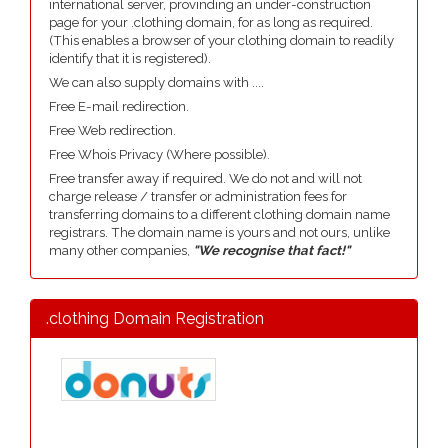
international server, provinding an under-construction
page for your .clothing domain, for as long as required.
(This enables a browser of your clothing domain to readily
identify that it is registered).
We can also supply domains with ....
Free E-mail redirection.
Free Web redirection.
Free Whois Privacy (Where possible).
Free transfer away if required. We do not and will not
charge release / transfer or administration fees for
transferring domains to a different clothing domain name
registrars. The domain name is yours and not ours, unlike
many other companies,
"We recognise that fact!"
.clothing Domain Registration