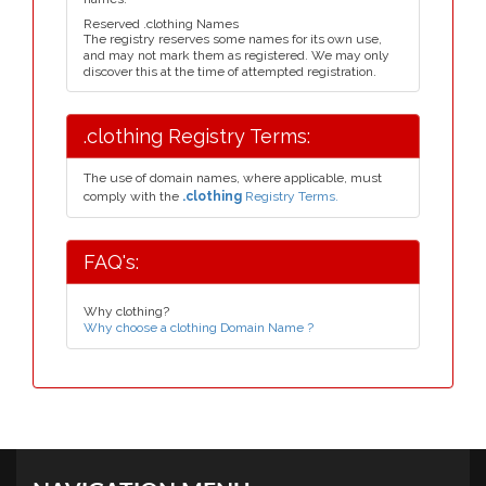
Reserved .clothing Names
The registry reserves some names for its own use,
and may not mark them as registered. We may only
discover this at the time of attempted registration.
.clothing Registry Terms:
The use of domain names, where applicable, must
comply with the
.clothing
Registry Terms.
FAQ's:
Why clothing?
Why choose a clothing Domain Name ?