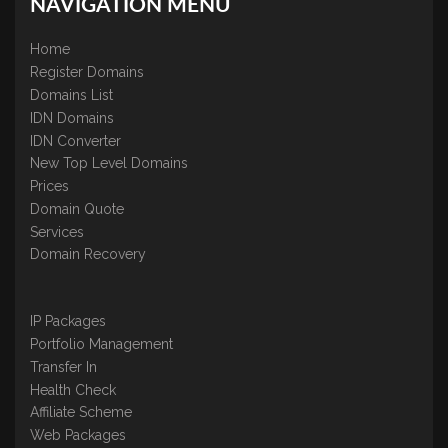
NAVIGATION MENU
Home
Register Domains
Domains List
IDN Domains
IDN Converter
New Top Level Domains
Prices
Domain Quote
Services
Domain Recovery
IP Packages
Portfolio Management
Transfer In
Health Check
Affiliate Scheme
Web Packages