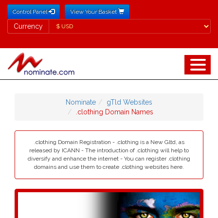
Control Panel
View Your Basket
Currency
Currency
Nominate
gTld Websites
.clothing Domain Names
.clothing Domain Registration - .clothing is a New Gltd, as
released by ICANN - The introduction of .clothing will help to
diversify and enhance the internet - You can register .clothing
domains and use them to create .clothing websites here.