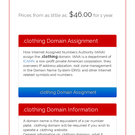
$46.00
Prices from as little as:
for 1 year.
.clothing Domain Assignment
How Internet Assigned Numbers Authority (IANA)
assign the
.clothing
domain. IANA is a department of
ICANN
, a non-profit private American corporation, they
oversees IP address allocation, root zone management
in the Domain Name System (DNS), and other Internet
related symbols and numbers.
.clothing Domain Assignment
.clothing Domain Information
A domain name is the equivalent of a car number
plate, .clothing domain will be required if you wish to
operate a .clothing website.
General information on .clothing domains, what it