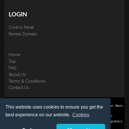
LOGIN
Control Panel
Renew Domain
Home
Top
FAQ
About Us
Terms & Conditions
Contact Us
Nominate ® is a trading name of BB Online UK Ltd., PO Box 2162, Luton, Beds,
This website uses cookies to ensure you get the
LU3 2YT
best experience on our website.
Cookies
Registered in England & Wales No. 3458098 VAT: GB 707 122 077
©1997-2023 Copyright BB Online UK Limited, International Domain Registrars,
Reproduction partial or otherwise is strictly prohibited.