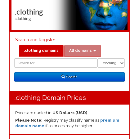
.clothing
.clothing
Search and Register
.clothing domains
All domains
Domain
Domain
Search
Type
Search
.clothing Domain Prices
Prices are quoted in
US Dollars (USD)
Please Note:
Registry may classify name as
premium
domain name
if so prices may be higher.