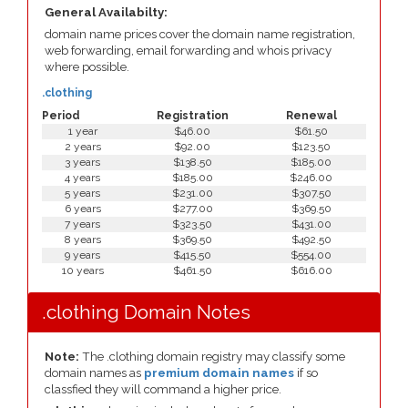
General Availabilty:
domain name prices cover the domain name registration,
web forwarding, email forwarding and whois privacy
where possible.
.clothing
Period
Registration
Renewal
1 year
$46.00
$61.50
2 years
$92.00
$123.50
3 years
$138.50
$185.00
4 years
$185.00
$246.00
5 years
$231.00
$307.50
6 years
$277.00
$369.50
7 years
$323.50
$431.00
8 years
$369.50
$492.50
9 years
$415.50
$554.00
10 years
$461.50
$616.00
.clothing Domain Notes
Note:
The .clothing domain registry may classify some
domain names as
premium domain names
if so
classfied they will command a higher price.