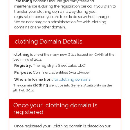
.clothing
domains include 3rd party fees and
maintenance & during the registration period. If you wish to
transfer your clothing domain away during your
registration period you are free do do so without charge.
We do not charge an administration fee with .clothing
domains or any other domain.
.clothing Domain Details
.clothing
is one of the many new Gtlds issued by ICANN at the
beginning of 2014
Registry:
The registry is Steel Lake, LLC
Purpose:
Commercial entities (worldwide)
Whois Information:
for .clothing domains
The domain
clothing
went live into General Availability on the
5th Feb 2014
Once your .clothing domain is
registered
Once registered your . .clothing domain is placed on our