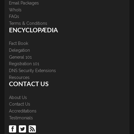
Email Packages
WhoIs
FAQs
Terms & Conditions
ENCYCLOPÆDIA
Fact Book
Delegation
General 101
Registration 101
DNS Security Extensions
Resources
CONTACT US
About Us
Contact Us
Accreditations
Testimonials