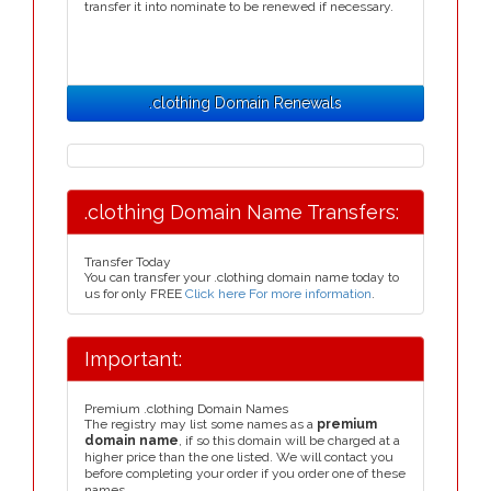
transfer it into nominate to be renewed if necessary.
.clothing Domain Renewals
.clothing Domain Name Transfers:
Transfer Today
You can transfer your .clothing domain name today to
us for only FREE
Click here For more information
.
Important:
Premium .clothing Domain Names
The registry may list some names as a
premium
domain name
, if so this domain will be charged at a
higher price than the one listed. We will contact you
before completing your order if you order one of these
names.