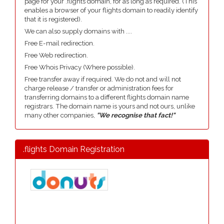
page for your .flights domain, for as long as required. (This
enables a browser of your flights domain to readily identify
that it is registered).
We can also supply domains with ....
Free E-mail redirection.
Free Web redirection.
Free Whois Privacy (Where possible).
Free transfer away if required. We do not and will not
charge release / transfer or administration fees for
transferring domains to a different flights domain name
registrars. The domain name is yours and not ours, unlike
many other companies,
"We recognise that fact!"
.flights Domain Registration