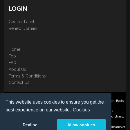
LOGIN
Control Panel
Renew Domain
Home
Top
FAQ
About Us
Terms & Conditions
Contact Us
Nominate ® is a trading name of BB Online UK Ltd., PO Box 2162, Luton, Beds,
This website uses cookies to ensure you get the
LU3 2YT
best experience on our website.
Cookies
Registered in England & Wales No. 3458098 VAT: GB 707 122 077
©1997-2023 Copyright BB Online UK Limited, International Domain Registrars,
Reproduction partial or otherwise is strictly prohibited.
Decline
Allow cookies
Nominate ® , Domain Recover ® , Domain Trace ® are registered Trademarks of