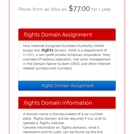
$77.00
Prices from as little as:
for 1 year.
.flights Domain Assignment
How Internet Assigned Numbers Authority (IANA)
assign the
.flights
domain. IANA is a department of
ICANN
, a non-profit private American corporation, they
oversees IP address allocation, root zone management
in the Domain Name System (DNS), and other Internet
related symbols and numbers.
.flights Domain Assignment
.flights Domain Information
A domain name is the equivalent of a car number
plate, .flights domain will be required if you wish to
operate a .flights website.
General information on .flights domains, what it
represents and its uses, can be found via the link