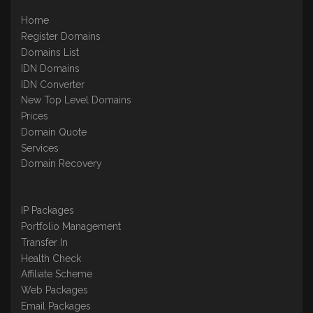
Home
Register Domains
Domains List
IDN Domains
IDN Converter
New Top Level Domains
Prices
Domain Quote
Services
Domain Recovery
IP Packages
Portfolio Management
Transfer In
Health Check
Affiliate Scheme
Web Packages
Email Packages