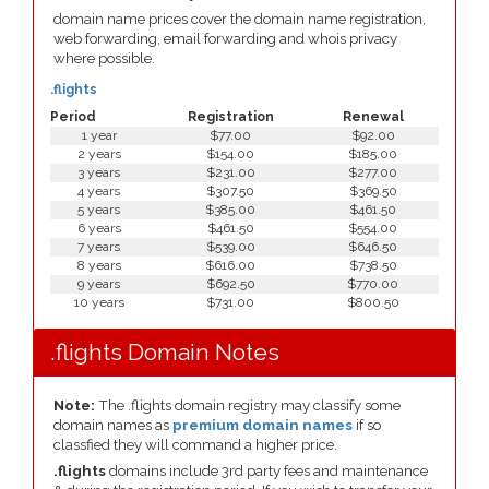
domain name prices cover the domain name registration,
web forwarding, email forwarding and whois privacy
where possible.
.flights
Period
Registration
Renewal
1 year
$77.00
$92.00
2 years
$154.00
$185.00
3 years
$231.00
$277.00
4 years
$307.50
$369.50
5 years
$385.00
$461.50
6 years
$461.50
$554.00
7 years
$539.00
$646.50
8 years
$616.00
$738.50
9 years
$692.50
$770.00
10 years
$731.00
$800.50
.flights Domain Notes
Note:
The .flights domain registry may classify some
domain names as
premium domain names
if so
classfied they will command a higher price.
.flights
domains include 3rd party fees and maintenance