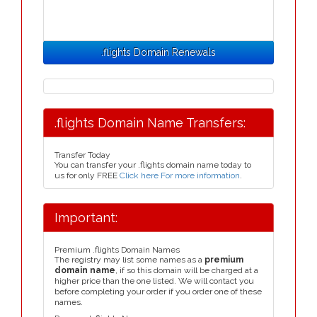
.flights Domain Renewals
.flights Domain Name Transfers:
Transfer Today
You can transfer your .flights domain name today to
us for only FREE
Click here For more information
.
Important:
Premium .flights Domain Names
The registry may list some names as a
premium
domain name
, if so this domain will be charged at a
higher price than the one listed. We will contact you
before completing your order if you order one of these
names.