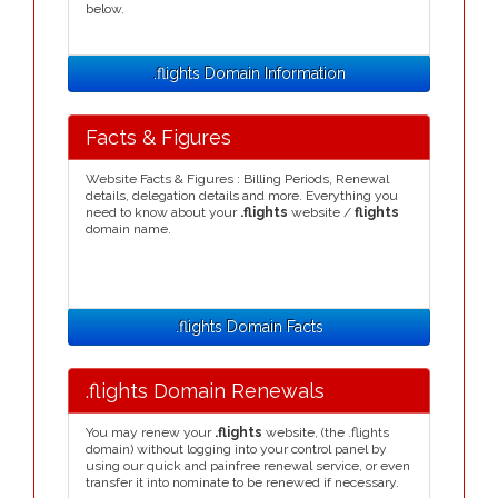
below.
.flights Domain Information
Facts & Figures
Website Facts & Figures : Billing Periods, Renewal
details, delegation details and more. Everything you
need to know about your
.flights
website /
flights
domain name.
.flights Domain Facts
.flights Domain Renewals
You may renew your
.flights
website, (the .flights
domain) without logging into your control panel by
using our quick and painfree renewal service, or even
transfer it into nominate to be renewed if necessary.