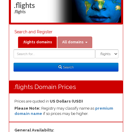
.flights
.flights
Search and Register
.flights domains
All domains
Domain
Domain
Search
Type
Search
.flights Domain Prices
Prices are quoted in
US Dollars (USD)
Please Note:
Registry may classify name as
premium
domain name
if so prices may be higher.
General Availabilty: