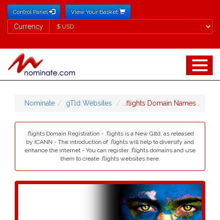
Control Panel
View Your Basket
Currency
Currency
Nominate
gTld Websites
.flights Domain Names
.flights Domain Registration - .flights is a New Gltd, as released
by ICANN - The introduction of .flights will help to diversify and
enhance the internet - You can register .flights domains and use
them to create .flights websites here.