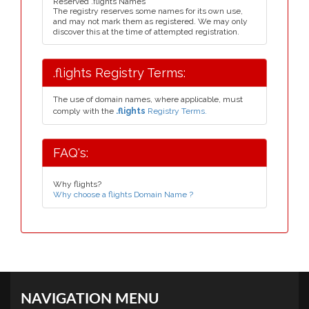
Reserved .flights Names
The registry reserves some names for its own use,
and may not mark them as registered. We may only
discover this at the time of attempted registration.
.flights Registry Terms:
The use of domain names, where applicable, must
comply with the
.flights
Registry Terms.
FAQ's:
Why flights?
Why choose a flights Domain Name ?
NAVIGATION MENU