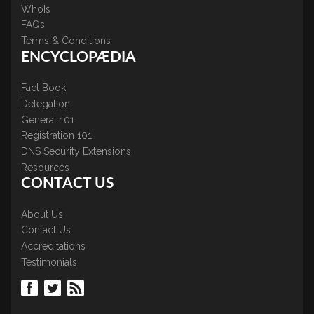
WhoIs
FAQs
Terms & Conditions
ENCYCLOPÆDIA
Fact Book
Delegation
General 101
Registration 101
DNS Security Extensions
Resources
CONTACT US
About Us
Contact Us
Accreditations
Testimonials