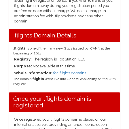
& during the registration period. If you wish to transfer your
flights domain away during your registration period you
are free do do so without charge. We do not charge an
administration fee with .flights domains or any other
domain.
.flights Domain Details
.flights
is one of the many new Gtlds issued by ICANN at the
beginning of 2014
Registry:
The registry is Fox Station, LLC
Purpose:
Not available at this time.
Whois Information:
for .flights domains
The domain
flights
went live into General Availability on the 28th
May 2014
Once your .flights domain is
registered
Once registered your . .flights domain is placed on our
international server, provinding an under-construction