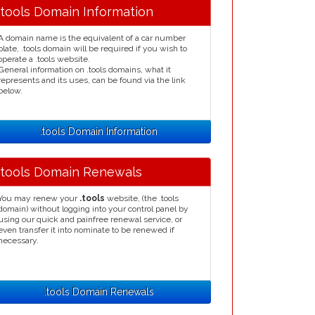
.tools Domain Information
A domain name is the equivalent of a car number
plate, .tools domain will be required if you wish to
operate a .tools website.
General information on .tools domains, what it
represents and its uses, can be found via the link
below.
.tools Domain Information
.tools Domain Renewals
You may renew your
.tools
website, (the .tools
domain) without logging into your control panel by
using our quick and painfree renewal service, or
even transfer it into nominate to be renewed if
necessary.
.tools Domain Renewals