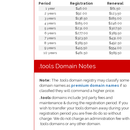
Period
Registration
Renewal
1 year
$46.00
$61.50
2 years
$92.00
$123.50
3 years
$138.50
$185.00
4 years
$185.00
$246.00
5 years
$231.00
$307.50
6 years
$277.00
$369.50
7 years
$323.50
$431.00
8 years
$369.50
$492.50
9 years
$415.50
$554.00
10 years
$461.50
$569.50
.tools Domain Notes
Note:
The .tools domain registry may classify some
domain names as
premium domain names
if so
classfied they will command a higher price.
.tools
domains include 3rd party fees and
maintenance & during the registration period. If you
wish to transfer your tools domain away during your
registration period you are free do do so without
charge. We do not charge an administration fee with
.tools domains or any other domain.