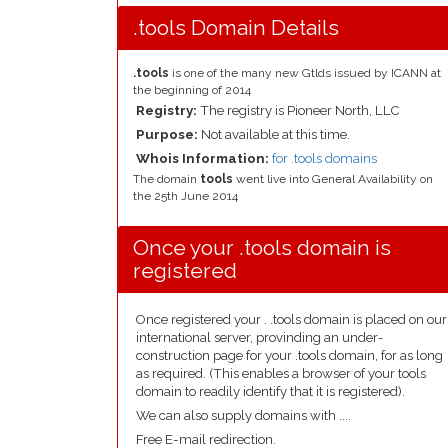
.tools Domain Details
.tools
is one of the many new Gtlds issued by ICANN at
the beginning of 2014
Registry:
The registry is Pioneer North, LLC
Purpose:
Not available at this time.
Whois Information:
for .tools domains
The domain
tools
went live into General Availability on
the 25th June 2014
Once your .tools domain is
registered
Once registered your . .tools domain is placed on our
international server, provinding an under-
construction page for your .tools domain, for as long
as required. (This enables a browser of your tools
domain to readily identify that it is registered).
We can also supply domains with ....
Free E-mail redirection.