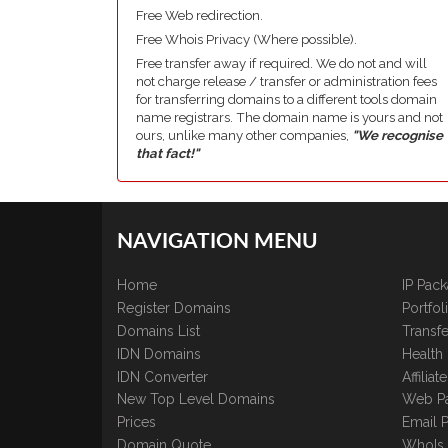
Free Web redirection.
Free Whois Privacy (Where possible).
Free transfer away if required. We do not and will
not charge release / transfer or administration fees
for transferring domains to a different tools domain
name registrars. The domain name is yours and not
ours, unlike many other companies,
"We recognise
that fact!"
NAVIGATION MENU
Home
IP Pac
Register Domains
Portfo
Domains List
Transfe
IDN Domains
Health
IDN Converter
Affilia
New Top Level Domains
Web P
Prices
Email 
Domain Quote
WhoIs