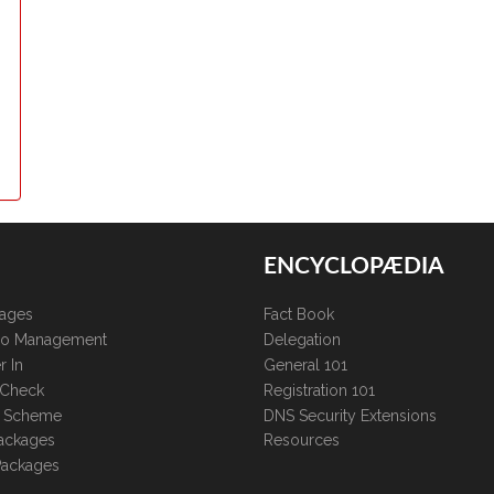
ENCYCLOPÆDIA
kages
Fact Book
lio Management
Delegation
r In
General 101
 Check
Registration 101
te Scheme
DNS Security Extensions
ackages
Resources
Packages