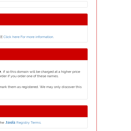
REE
Click here For more information
.
e
, if so this domain will be charged at a higher price
order if you order one of these names.
mark them as registered. We may only discover this
the
.tools
Registry Terms.