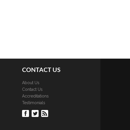
CONTACT US
About Us
Contact Us
Accreditations
Testimonials