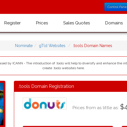
Control Pane
Register
Prices
Sales Quotes
Domains
Nominate
gTld Websites
.tools Domain Names
leased by ICANN - The introduction of .tools will help to diversify and enhance the i
create .tools websites here.
.tools Domain Registration
$4
Prices from as little as: