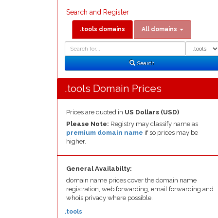
Search and Register
.tools domains
All domains
Domain
Domain
Search
Type
Search
.tools Domain Prices
Prices are quoted in
US Dollars (USD)
Please Note:
Registry may classify name as
premium domain name
if so prices may be
higher.
General Availabilty:
domain name prices cover the domain name
registration, web forwarding, email forwarding and
whois privacy where possible.
.tools