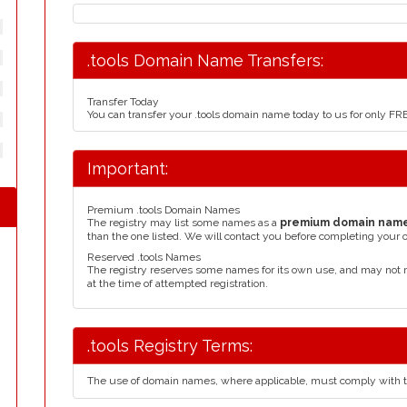
.tools Domain Name Transfers:
Transfer Today
You can transfer your .tools domain name today to us for only F
Important:
Premium .tools Domain Names
The registry may list some names as a
premium domain nam
than the one listed. We will contact you before completing your 
Reserved .tools Names
The registry reserves some names for its own use, and may not 
at the time of attempted registration.
.tools Registry Terms:
The use of domain names, where applicable, must comply with 