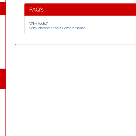
FAQ's:
Why tools?
Why choose a tools Domain Name ?