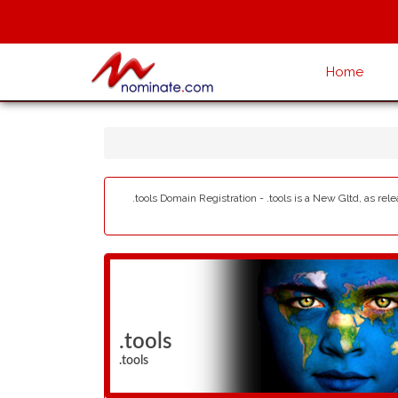
Home
.tools Domain Registration - .tools is a New Gltd, as re
.tools
.tools