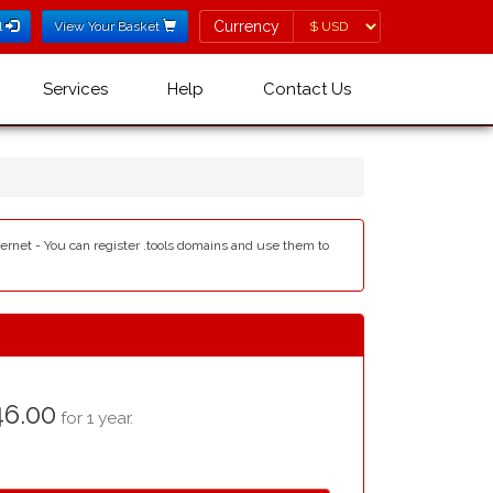
Currency
Currency
l
View Your Basket
Services
Help
Contact Us
nternet - You can register .tools domains and use them to
6.00
for 1 year.