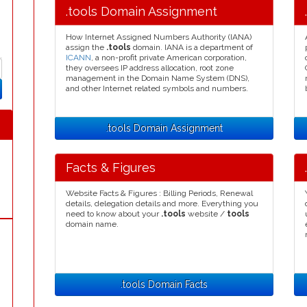
.tools Domain Assignment
How Internet Assigned Numbers Authority (IANA)
assign the
.tools
domain. IANA is a department of
ICANN
, a non-profit private American corporation,
they oversees IP address allocation, root zone
management in the Domain Name System (DNS),
and other Internet related symbols and numbers.
.tools Domain Assignment
Facts & Figures
Website Facts & Figures : Billing Periods, Renewal
details, delegation details and more. Everything you
need to know about your
.tools
website /
tools
domain name.
.tools Domain Facts