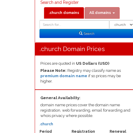
Search and Register
.church domains
All domains
Domain
Domain
Search
Type
Search
.church Domain Prices
Prices are quoted in
US Dollars (USD)
Please Note:
Registry may classify name as
premium domain name
if so prices may be
higher.
General Availabilty:
domain name prices cover the domain name
registration, web forwarding, email forwarding and
whois privacy where possible.
.church
Period
Registration
Renewal