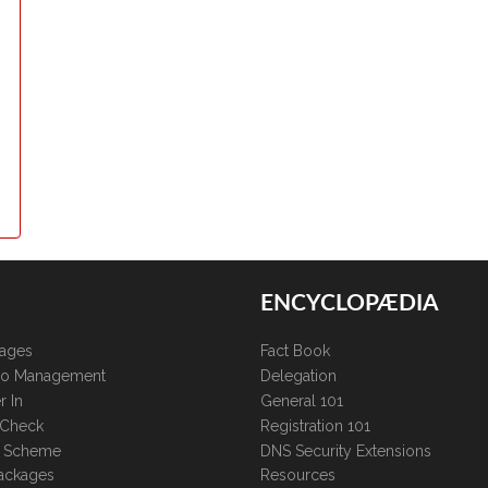
ENCYCLOPÆDIA
kages
Fact Book
lio Management
Delegation
r In
General 101
 Check
Registration 101
te Scheme
DNS Security Extensions
ackages
Resources