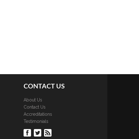
CONTACT US
About Us
Contact Us
Accreditations
Testimonials