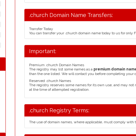
.church Domain Name Transfers:
Transfer Today
You can transfer your .church domain name today to us for only
Important:
Premium .church Domain Names
The registry may list some names as a
premium domain nam
than the one listed. We will contact you before completing your 
Reserved .church Names
The registry reserves some names for its own use, and may not 
at the time of attempted registration.
.church Registry Terms:
The use of domain names, where applicable, must comply with 