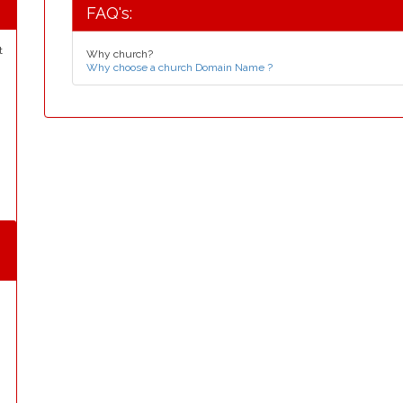
FAQ's:
t
Why church?
Why choose a church Domain Name ?