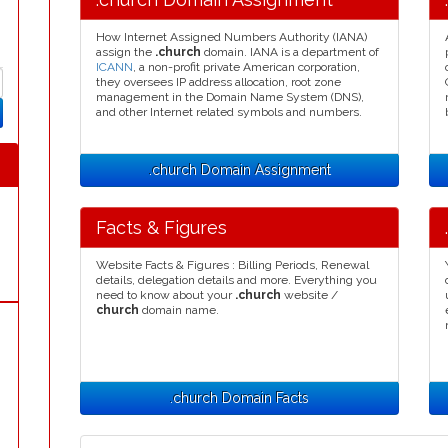
How Internet Assigned Numbers Authority (IANA)
assign the
.church
domain. IANA is a department of
ICANN
, a non-profit private American corporation,
they oversees IP address allocation, root zone
management in the Domain Name System (DNS),
and other Internet related symbols and numbers.
.church Domain Assignment
Facts & Figures
Website Facts & Figures : Billing Periods, Renewal
details, delegation details and more. Everything you
need to know about your
.church
website /
church
domain name.
.church Domain Facts