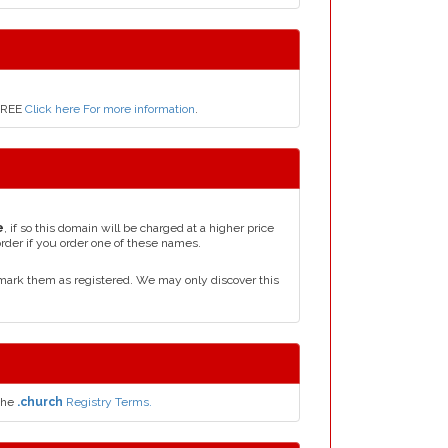
 FREE
Click here For more information
.
e
, if so this domain will be charged at a higher price
order if you order one of these names.
mark them as registered. We may only discover this
the
.church
Registry Terms.