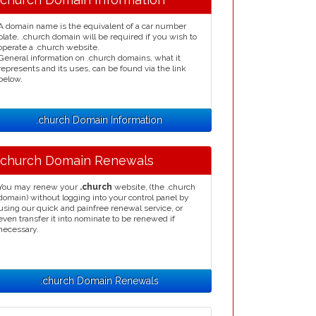
A domain name is the equivalent of a car number
plate, .church domain will be required if you wish to
operate a .church website.
General information on .church domains, what it
represents and its uses, can be found via the link
below.
.church Domain Information
.church Domain Renewals
You may renew your
.church
website, (the .church
domain) without logging into your control panel by
using our quick and painfree renewal service, or
even transfer it into nominate to be renewed if
necessary.
.church Domain Renewals