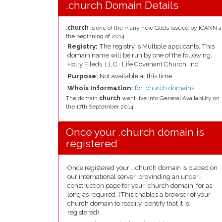
.church Domain Details
.church
is one of the many new Gtlds issued by ICANN a
the beginning of 2014
Registry:
The registry is Multiple applicants. This
domain name will be run by one of the following:
Holly Fileds, LLC : Life Covenant Church, Inc.
Purpose:
Not available at this time.
Whois Information:
for .church domains
The domain
church
went live into General Availability on
the 17th September 2014
Once your .church domain is
registered
Once registered your . .church domain is placed on
our international server, provinding an under-
construction page for your .church domain, for as
long as required. (This enables a browser of your
church domain to readily identify that it is
registered).