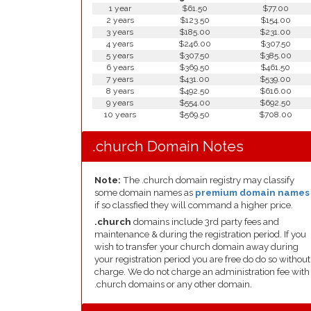
1 year
$61.50
$77.00
2 years
$123.50
$154.00
3 years
$185.00
$231.00
4 years
$246.00
$307.50
5 years
$307.50
$385.00
6 years
$369.50
$461.50
7 years
$431.00
$539.00
8 years
$492.50
$616.00
9 years
$554.00
$692.50
10 years
$569.50
$708.00
.church Domain Notes
Note:
The .church domain registry may classify
some domain names as
premium domain names
if so classfied they will command a higher price.
.church
domains include 3rd party fees and
maintenance & during the registration period. If you
wish to transfer your church domain away during
your registration period you are free do do so without
charge. We do not charge an administration fee with
.church domains or any other domain.