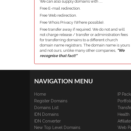
We can also supply domains with ....
Free E-mail redirection.
Free Web redirection.
Free Whois Privacy (Where possible).
Free transfer away if required. We do not and will
not charge release / transfer or administration fees
for transferring domains to a different church
domain name registrars. The domain name is yours
and not ours, unlike many other companies,
"We
recognise that fact!"
NAVIGATION MENU
Home
IP Pac
Register Domains
Portfo
Domains List
Transfe
IDN Domains
Health
IDN Converter
Affilia
New Top Level Domains
Web P