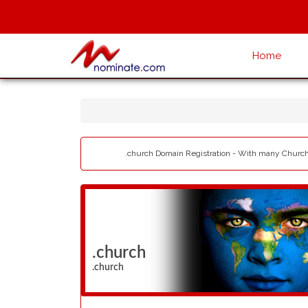
Home
.church Domain Registration - With many Churche
.church
.church