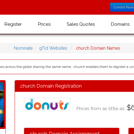
Control Pane
Register
Prices
Sales Quotes
Domains
Nominate
gTld Websites
.church Domain Names
s across the globe sharing the same name, .church enables them to register a un
.church Domain Registration
$6
Prices from as little as:
.church Domain Assignment