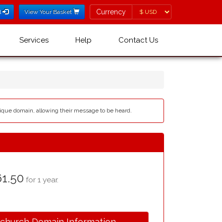
Currency
Currency
l
View Your Basket
Services
Help
Contact Us
ique domain, allowing their message to be heard.
1.50
for 1 year.
.church Domain Information