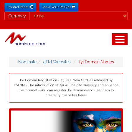
Control Panel
View Your Basket
Currency
Currency
Nominate
gTld Websites
.fyi Domain Names
.fyi Domain Registration - .fyi is a New Gltd, as released by
ICANN - The introduction of .fyi will help to diversify and enhance
the internet - You can register .fyi domains and use them to
create .fyi websites here.