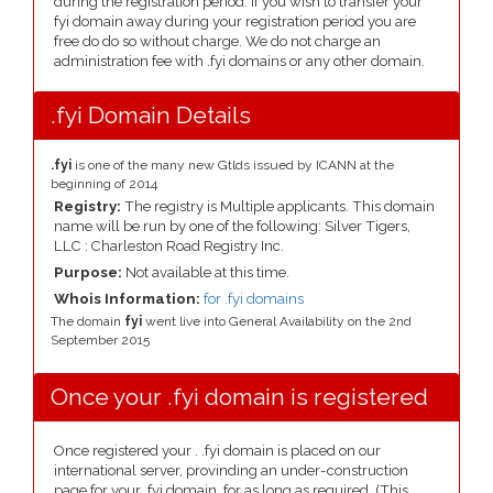
during the registration period. If you wish to transfer your
fyi domain away during your registration period you are
free do do so without charge. We do not charge an
administration fee with .fyi domains or any other domain.
.fyi Domain Details
.fyi
is one of the many new Gtlds issued by ICANN at the
beginning of 2014
Registry:
The registry is Multiple applicants. This domain
name will be run by one of the following: Silver Tigers,
LLC : Charleston Road Registry Inc.
Purpose:
Not available at this time.
Whois Information:
for .fyi domains
The domain
fyi
went live into General Availability on the 2nd
September 2015
Once your .fyi domain is registered
Once registered your . .fyi domain is placed on our
international server, provinding an under-construction
page for your .fyi domain, for as long as required. (This