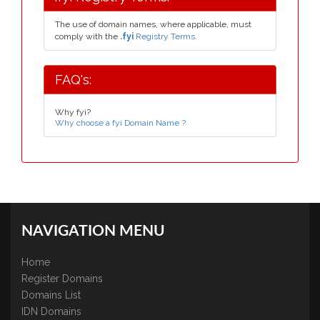
The use of domain names, where applicable, must
comply with the
.fyi
Registry Terms.
FAQ's:
Why fyi?
Why choose a fyi Domain Name ?
NAVIGATION MENU
Home
Register Domains
Domains List
IDN Domains