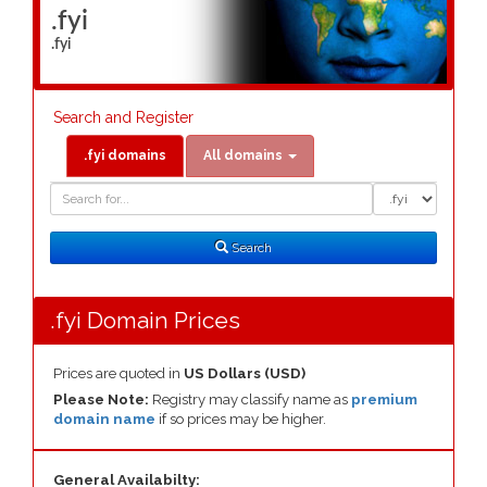
.fyi
.fyi
Search and Register
.fyi domains
All domains
Domain
Domain
Search
Type
Search
.fyi Domain Prices
Prices are quoted in
US Dollars (USD)
Please Note:
Registry may classify name as
premium
domain name
if so prices may be higher.
General Availabilty: