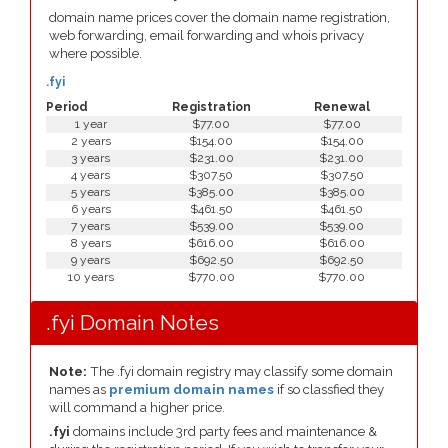
domain name prices cover the domain name registration,
web forwarding, email forwarding and whois privacy
where possible.
.fyi
Period
Registration
Renewal
1 year
$77.00
$77.00
2 years
$154.00
$154.00
3 years
$231.00
$231.00
4 years
$307.50
$307.50
5 years
$385.00
$385.00
6 years
$461.50
$461.50
7 years
$539.00
$539.00
8 years
$616.00
$616.00
9 years
$692.50
$692.50
10 years
$770.00
$770.00
.fyi Domain Notes
Note:
The .fyi domain registry may classify some domain
names as
premium domain names
if so classfied they
will command a higher price.
.fyi
domains include 3rd party fees and maintenance &