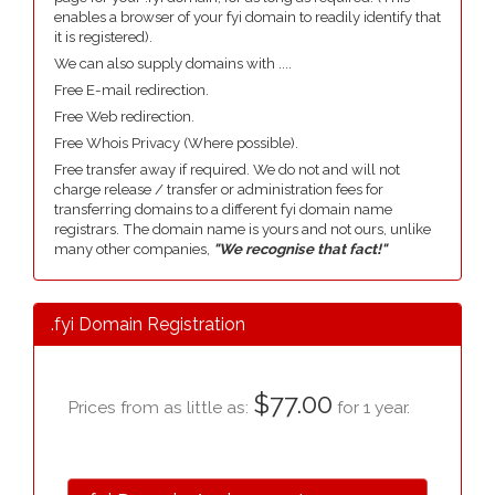
enables a browser of your fyi domain to readily identify that
it is registered).
We can also supply domains with ....
Free E-mail redirection.
Free Web redirection.
Free Whois Privacy (Where possible).
Free transfer away if required. We do not and will not
charge release / transfer or administration fees for
transferring domains to a different fyi domain name
registrars. The domain name is yours and not ours, unlike
many other companies,
"We recognise that fact!"
.fyi Domain Registration
$77.00
Prices from as little as:
for 1 year.