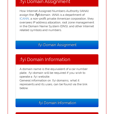
.fyi Domain Assignment
How Internet Assigned Numbers Authority (IANA)
assign the
.fyi
domain. IANA is a department of
ICANN
, a non-profit private American corporation, they
oversees IP address allocation, root zone management
in the Domain Name System (DNS), and other Internet
related symbols and numbers.
.fyi Domain Assignment
.fyi Domain Information
A domain name is the equivalent of a car number
plate, .fyi domain will be required if you wish to
operate a .fyi website.
General information on .fyi domains, what it
represents and its uses, can be found via the link
below.
.fyi Domain Information