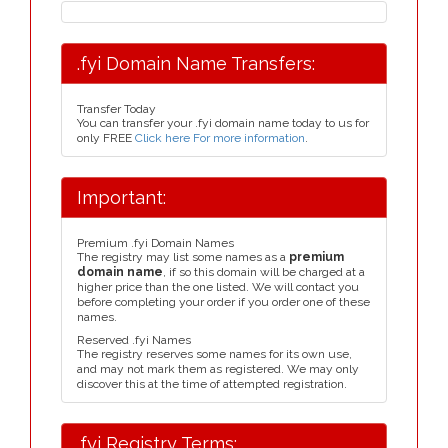
.fyi Domain Name Transfers:
Transfer Today
You can transfer your .fyi domain name today to us for
only FREE
Click here For more information
.
Important:
Premium .fyi Domain Names
The registry may list some names as a
premium
domain name
, if so this domain will be charged at a
higher price than the one listed. We will contact you
before completing your order if you order one of these
names.
Reserved .fyi Names
The registry reserves some names for its own use,
and may not mark them as registered. We may only
discover this at the time of attempted registration.
.fyi Registry Terms: