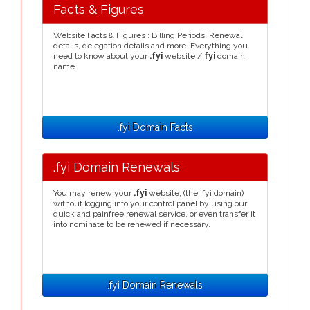
Facts & Figures
Website Facts & Figures : Billing Periods, Renewal
details, delegation details and more. Everything you
need to know about your
.fyi
website /
fyi
domain
name.
.fyi Domain Facts
.fyi Domain Renewals
You may renew your
.fyi
website, (the .fyi domain)
without logging into your control panel by using our
quick and painfree renewal service, or even transfer it
into nominate to be renewed if necessary.
.fyi Domain Renewals