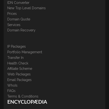
IDN Converter
New Top Level Domains
Prices
Domain Quote
Services
Domain Recovery
IP Packages
Portfolio Management
Transfer In
Health Check
Affiliate Scheme
Web Packages
Email Packages
WhoIs
FAQs
Terms & Conditions
ENCYCLOPÆDIA