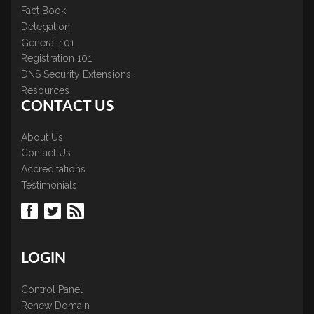
Fact Book
Delegation
General 101
Registration 101
DNS Security Extensions
Resources
CONTACT US
About Us
Contact Us
Accreditations
Testimonials
LOGIN
Control Panel
Renew Domain