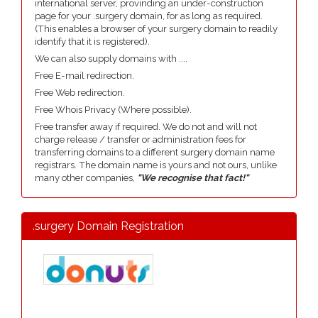
international server, provinding an under-construction
page for your .surgery domain, for as long as required.
(This enables a browser of your surgery domain to readily
identify that it is registered).
We can also supply domains with ....
Free E-mail redirection.
Free Web redirection.
Free Whois Privacy (Where possible).
Free transfer away if required. We do not and will not
charge release / transfer or administration fees for
transferring domains to a different surgery domain name
registrars. The domain name is yours and not ours, unlike
many other companies,
"We recognise that fact!"
.surgery Domain Registration