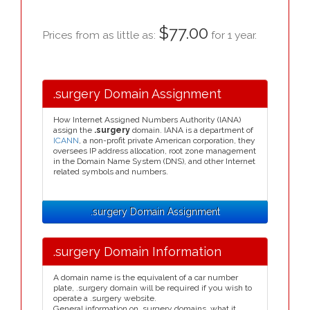
$77.00
Prices from as little as:
for 1 year.
.surgery Domain Assignment
How Internet Assigned Numbers Authority (IANA)
assign the
.surgery
domain. IANA is a department of
ICANN
, a non-profit private American corporation, they
oversees IP address allocation, root zone management
in the Domain Name System (DNS), and other Internet
related symbols and numbers.
.surgery Domain Assignment
.surgery Domain Information
A domain name is the equivalent of a car number
plate, .surgery domain will be required if you wish to
operate a .surgery website.
General information on .surgery domains, what it