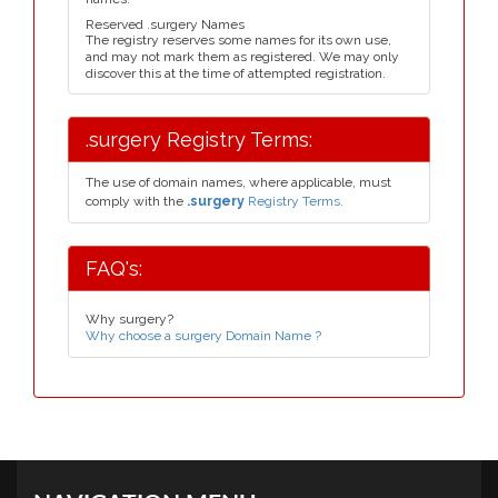
Reserved .surgery Names
The registry reserves some names for its own use,
and may not mark them as registered. We may only
discover this at the time of attempted registration.
.surgery Registry Terms:
The use of domain names, where applicable, must
comply with the
.surgery
Registry Terms.
FAQ's:
Why surgery?
Why choose a surgery Domain Name ?