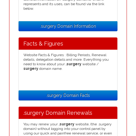
represents and its uses, can be found via the link
below.
.surgery Domain Information
Facts & Figures
Website Facts & Figures : Billing Periods, Renewal
details, delegation details and more. Everything you
need to know about your
.surgery
website /
surgery
domain name.
.surgery Domain Facts
.surgery Domain Renewals
You may renew your
.surgery
website, (the .surgery
domain) without logging into your control panel by
using our quick and painfree renewal service, or even