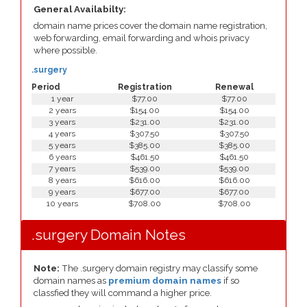
General Availabilty:
domain name prices cover the domain name registration,
web forwarding, email forwarding and whois privacy
where possible.
.surgery
Period
Registration
Renewal
1 year
$77.00
$77.00
2 years
$154.00
$154.00
3 years
$231.00
$231.00
4 years
$307.50
$307.50
5 years
$385.00
$385.00
6 years
$461.50
$461.50
7 years
$539.00
$539.00
8 years
$616.00
$616.00
9 years
$677.00
$677.00
10 years
$708.00
$708.00
.surgery Domain Notes
Note:
The .surgery domain registry may classify some
domain names as
premium domain names
if so
classfied they will command a higher price.