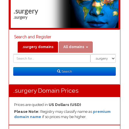
.surgery
.surgery
Search and Register
.surgery domains
All domains
Domain
Domain
Search
Type
Search
.surgery Domain Prices
Prices are quoted in
US Dollars (USD)
Please Note:
Registry may classify name as
premium
domain name
if so prices may be higher.