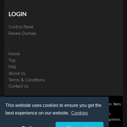
LOGIN
Control Panel
Renew Domain
Home
Top
FAQ
About Us
Terms & Conditions
Contact Us
Nominate ® is a trading name of BB Online UK Ltd., PO Box 2162, Luton, Beds,
This website uses cookies to ensure you get the
LU3 2YT
best experience on our website.
Cookies
Registered in England & Wales No. 3458098 VAT: GB 707 122 077
©1997-2023 Copyright BB Online UK Limited, International Domain Registrars,
Reproduction partial or otherwise is strictly prohibited.