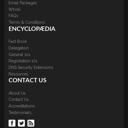
Email Packages
WhoIs
FAQs
Terms & Conditions
ENCYCLOPÆDIA
Fact Book
Delegation
General 101
Registration 101
DNS Security Extensions
Resources
CONTACT US
About Us
Contact Us
Accreditations
Testimonials