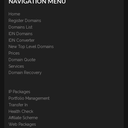
NAVIGATION MENU
Home
Register Domains
Domains List
IDN Domains
IDN Converter
New Top Level Domains
Prices
Domain Quote
Services
Domain Recovery
IP Packages
Portfolio Management
Transfer In
Health Check
Affiliate Scheme
Web Packages