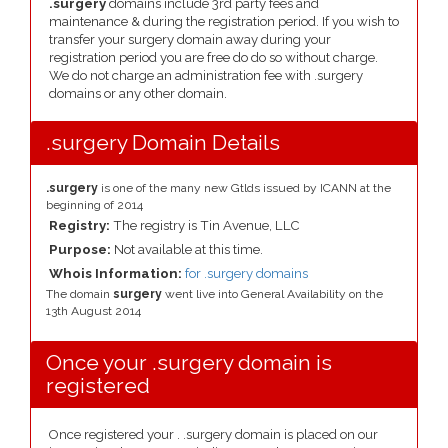
.surgery
domains include 3rd party fees and
maintenance & during the registration period. If you wish to
transfer your surgery domain away during your
registration period you are free do do so without charge.
We do not charge an administration fee with .surgery
domains or any other domain.
.surgery Domain Details
.surgery
is one of the many new Gtlds issued by ICANN at the
beginning of 2014
Registry:
The registry is Tin Avenue, LLC
Purpose:
Not available at this time.
Whois Information:
for .surgery domains
The domain
surgery
went live into General Availability on the
13th August 2014
Once your .surgery domain is
registered
Once registered your . .surgery domain is placed on our