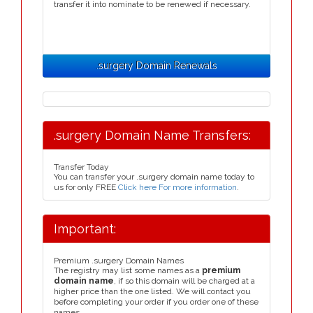
transfer it into nominate to be renewed if necessary.
.surgery Domain Renewals
.surgery Domain Name Transfers:
Transfer Today
You can transfer your .surgery domain name today to
us for only FREE
Click here For more information
.
Important:
Premium .surgery Domain Names
The registry may list some names as a
premium
domain name
, if so this domain will be charged at a
higher price than the one listed. We will contact you
before completing your order if you order one of these
names.