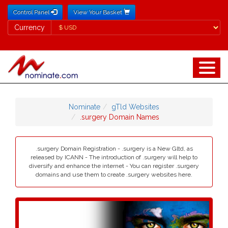
Control Panel
View Your Basket
Currency
Currency
Nominate
gTld Websites
.surgery Domain Names
.surgery Domain Registration - .surgery is a New Gltd, as
released by ICANN - The introduction of .surgery will help to
diversify and enhance the internet - You can register .surgery
domains and use them to create .surgery websites here.